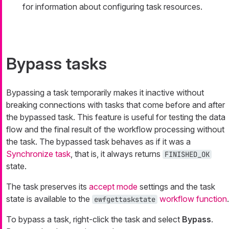
for information about configuring task resources.
Bypass tasks
Bypassing a task temporarily makes it inactive without
breaking connections with tasks that come before and after
the bypassed task. This feature is useful for testing the data
flow and the final result of the workflow processing without
the task. The bypassed task behaves as if it was a
Synchronize task
, that is, it always returns
FINISHED_OK
state.
The task preserves its
accept mode
settings and the task
state is available to the
workflow function
.
ewfgettaskstate
To bypass a task, right-click the task and select
Bypass
.