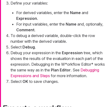
Define your variables:
For derived variables, enter the
Name
and
Expression
.
For input variables, enter the
Name
and, optionally,
Comment
.
To debug a derived variable, double-click the row
number with the derived variable.
Select
Debug
.
Debug your expression in the
Expression
tree, which
shows the results of the evaluation in each part of the
expression. Debugging in the W*orkflow Editor* works
the same way as in the
Plan Editor
. See
Debugging
Expressions and Steps
for more information.
Select
OK
to save changes.