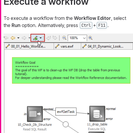
Execute a workflow
To execute a workflow from the
Workflow Editor
, select
the
Run
option. Alternatively, press
+
.
Ctrl
F11