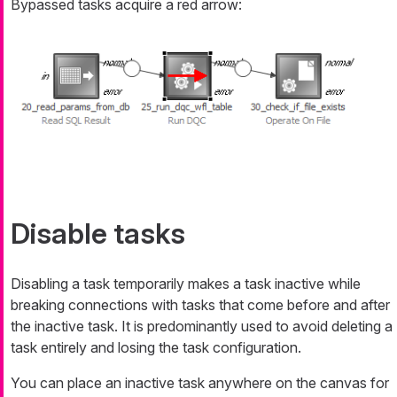
Bypassed tasks acquire a red arrow:
Disable tasks
Disabling a task temporarily makes a task inactive while
breaking connections with tasks that come before and after
the inactive task. It is predominantly used to avoid deleting a
task entirely and losing the task configuration.
You can place an inactive task anywhere on the canvas for