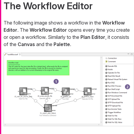
The Workflow Editor
The following image shows a workflow in the
Workflow
Editor
. The
Workflow Editor
opens every time you create
or open a workflow. Similarly to the
Plan Editor
, it consists
of the
Canvas
and the
Palette
.