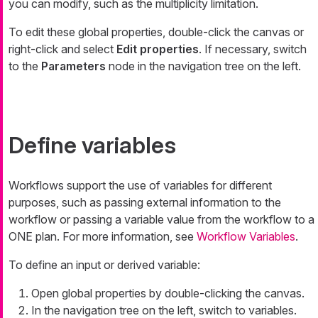
you can modify, such as the multiplicity limitation.
To edit these global properties, double-click the canvas or
right-click and select
Edit properties
. If necessary, switch
to the
Parameters
node in the navigation tree on the left.
Define variables
Workflows support the use of variables for different
purposes, such as passing external information to the
workflow or passing a variable value from the workflow to a
ONE plan. For more information, see
Workflow Variables
.
To define an input or derived variable:
Open global properties by double-clicking the canvas.
In the navigation tree on the left, switch to variables.