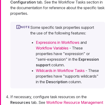
Configuration
tab. See the Workflow Tasks section in
the documentation for reference about the specific task
properties.
Some specific task properties support
the use of the following features:
Expressions in Workflows
and
Workflow Variables
- These
properties have "expression" or
"semi-expression" in the
Expression
support
column.
Wildcards in Workflow Tasks
- These
properties have "supports wildcards"
in the
Description
column.
If necessary, configure task resources on the
Resources
tab. See
Workflow Resource Management