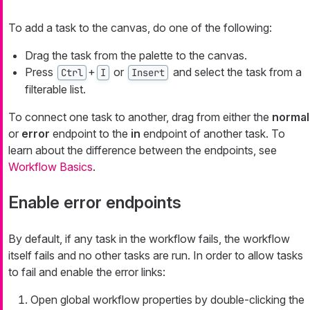
To add a task to the canvas, do one of the following:
Drag the task from the palette to the canvas.
Press
+
or
and select the task from a
Ctrl
I
Insert
filterable list.
To connect one task to another, drag from either the
normal
or
error
endpoint to the
in
endpoint of another task. To
learn about the difference between the endpoints, see
Workflow Basics
.
Enable error endpoints
By default, if any task in the workflow fails, the workflow
itself fails and no other tasks are run. In order to allow tasks
to fail and enable the error links:
Open global workflow properties by double-clicking the