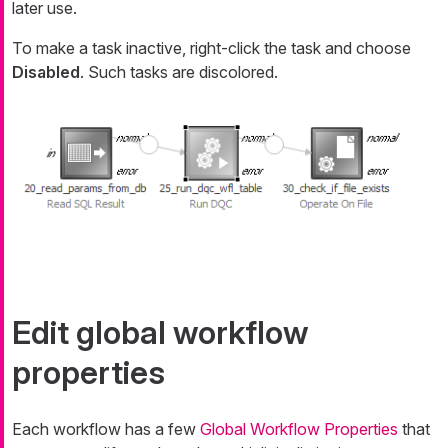
later use.
To make a task inactive, right-click the task and choose
Disabled
. Such tasks are discolored.
Edit global workflow
properties
Each workflow has a few
Global Workflow Properties
that