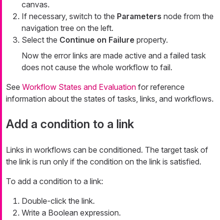
canvas.
If necessary, switch to the
Parameters
node from the
navigation tree on the left.
Select the
Continue on Failure
property.
Now the error links are made active and a failed task
does not cause the whole workflow to fail.
See
Workflow States and Evaluation
for reference
information about the states of tasks, links, and workflows.
Add a condition to a link
Links in workflows can be conditioned. The target task of
the link is run only if the condition on the link is satisfied.
To add a condition to a link:
Double-click the link.
Write a Boolean expression.