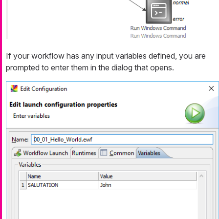
If your workflow has any input variables defined, you are
prompted to enter them in the dialog that opens.