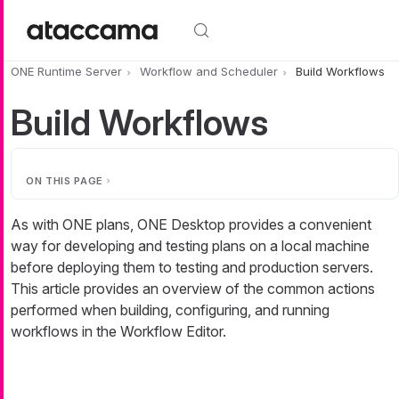
Skip to main content
ONE Runtime Server
Workflow and Scheduler
Build Workflows
Build Workflows
ON THIS PAGE
As with ONE plans, ONE Desktop provides a convenient
way for developing and testing plans on a local machine
before deploying them to testing and production servers.
This article provides an overview of the common actions
performed when building, configuring, and running
workflows in the Workflow Editor.