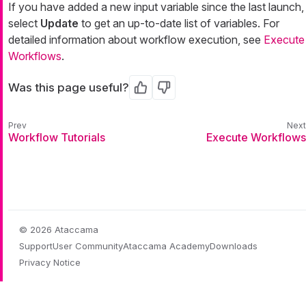
If you have added a new input variable since the last launch,
select
Update
to get an up-to-date list of variables. For
detailed information about workflow execution, see
Execute
Workflows
.
Was this page useful?
Yes
No
Workflow Tutorials
Execute Workflows
© 2026 Ataccama
Support
User Community
Ataccama Academy
Downloads
Privacy Notice