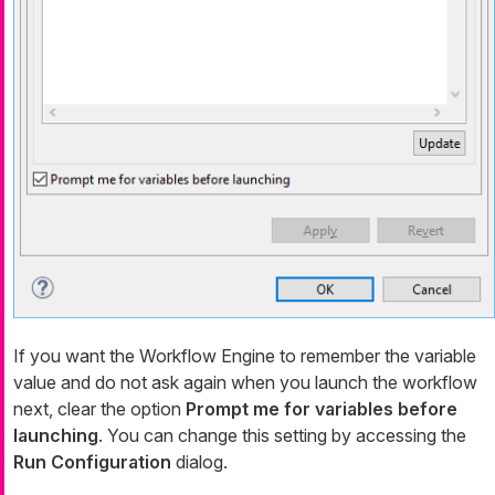
If you want the Workflow Engine to remember the variable
value and do not ask again when you launch the workflow
next, clear the option
Prompt me for variables before
launching
. You can change this setting by accessing the
Run Configuration
dialog.