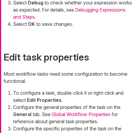
Select
Debug
to check whether your expression works
as expected. For details, see
Debugging Expressions
and Steps
.
Select
OK
to save changes.
Edit task properties
Most workflow tasks need some configuration to become
functional.
To configure a task, double-click it or right-click and
select
Edit Properties
.
Configure the general properties of the task on the
General
tab. See
Global Workflow Properties
for
reference about general task properties.
Configure the specific properties of the task on the