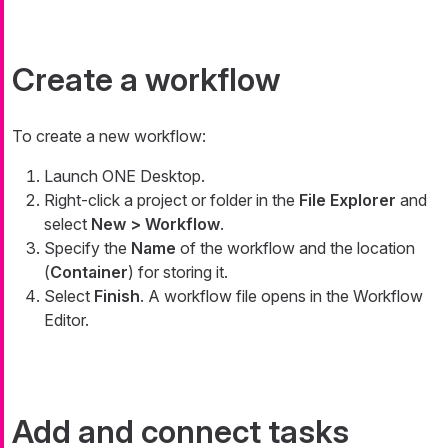
Create a workflow
To create a new workflow:
Launch ONE Desktop.
Right-click a project or folder in the
File Explorer
and
select
New > Workflow
.
Specify the
Name
of the workflow and the location
(
Container
) for storing it.
Select
Finish
. A workflow file opens in the Workflow
Editor.
Add and connect tasks