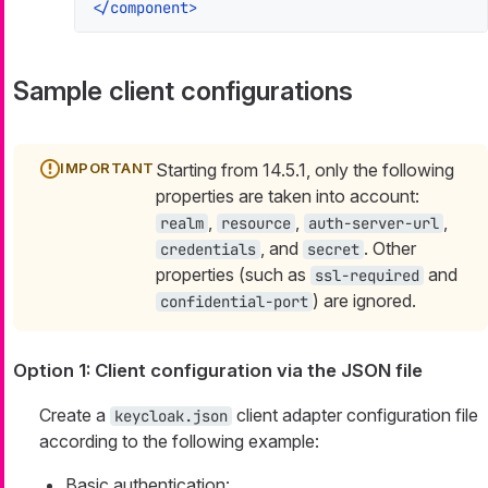
</
component
>
Sample client configurations
Starting from 14.5.1, only the following
properties are taken into account:
,
,
,
realm
resource
auth-server-url
, and
. Other
credentials
secret
properties (such as
and
ssl-required
) are ignored.
confidential-port
Option 1: Client configuration via the JSON file
Create a
client adapter configuration file
keycloak.json
according to the following example:
Basic authentication: