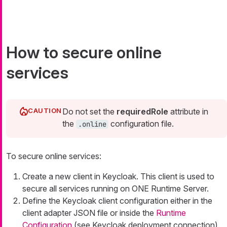
How to secure online
services
Do not set the
requiredRole
attribute in
the
configuration file.
.online
To secure online services:
Create a new client in Keycloak. This client is used to
secure all services running on ONE Runtime Server.
Define the Keycloak client configuration either in the
client adapter JSON file or inside the
Runtime
Configuration
(see Keycloak deployment connection).