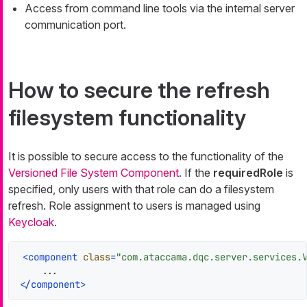
Access from command line tools via the internal server
communication port.
How to secure the refresh
filesystem functionality
It is possible to secure access to the functionality of the
Versioned File System Component
. If the
requiredRole
is
specified, only users with that role can do a filesystem
refresh. Role assignment to users is managed using
Keycloak
.
<
component
class
=
"com.ataccama.dqc.server.services.
</
component
>