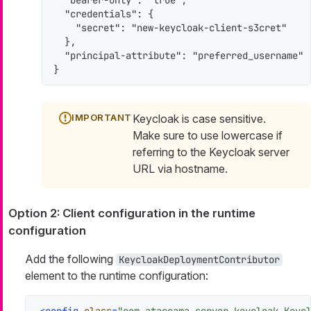
  "bearer-only": "true",

  "credentials": {

    "secret": "new-keycloak-client-s3cret"

  },

  "principal-attribute": "preferred_username"

}
Keycloak is case sensitive.
Make sure to use lowercase if
referring to the Keycloak server
URL via hostname.
Option 2: Client configuration in the runtime
configuration
Add the following
KeycloakDeploymentContributor
element to the runtime configuration: