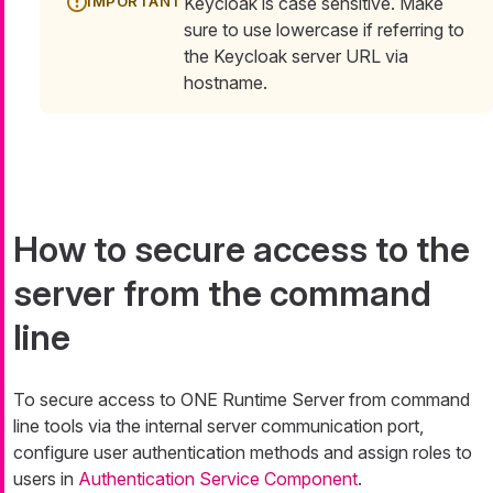
Keycloak is case sensitive. Make
sure to use lowercase if referring to
the Keycloak server URL via
hostname.
How to secure access to the
server from the command
line
To secure access to ONE Runtime Server from command
line tools via the internal server communication port,
configure user authentication methods and assign roles to
users in
Authentication Service Component
.