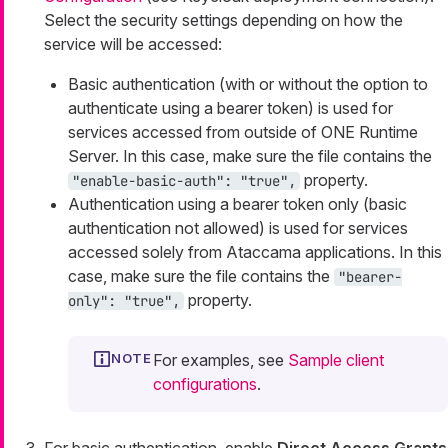
Select the security settings depending on how the
service will be accessed:
Basic authentication (with or without the option to
authenticate using a bearer token) is used for
services accessed from outside of ONE Runtime
Server. In this case, make sure the file contains the
property.
"enable-basic-auth": "true",
Authentication using a bearer token only (basic
authentication not allowed) is used for services
accessed solely from Ataccama applications. In this
case, make sure the file contains the
"bearer-
property.
only": "true",
For examples, see
Sample client
configurations
.