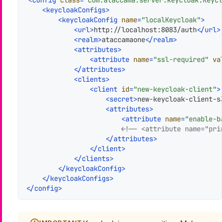
<
config
class
=
"com.ataccama.server.keycloak.Keyc
<
keycloakConfigs
>
<
keycloakConfig
name
=
"localKeycloak"
>
<
url
>
http://localhost:8083/auth
</
url
>
<
realm
>
ataccamaone
</
realm
>
<
attributes
>
<
attribute
name
=
"ssl-required"
va
</
attributes
>
<
clients
>
<
client
id
=
"new-keycloak-client"
>
<
secret
>
new-keycloak-client-s
<
attributes
>
<
attribute
name
=
"enable-b
<!-- <attribute name="pri
</
attributes
>
</
client
>
</
clients
>
</
keycloakConfig
>
</
keycloakConfigs
>
</
config
>