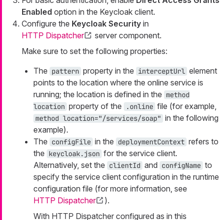
For basic authentication, enable
Direct Access Grants
Enabled
option in the Keycloak client.
Configure the
Keycloak Security
in
HTTP Dispatcher
server component.
Make sure to set the following properties:
The
property in the
element
pattern
interceptUrl
points to the location where the online service is
running; the location is defined in the
method
property of the
file (for example,
location
.online
in the following
method location="/services/soap"
example).
The
in the
refers to
configFile
deploymentContext
the
for the service client.
keycloak.json
Alternatively, set the
and
to
clientId
configName
specify the service client configuration in the runtime
configuration file (for more information, see
HTTP Dispatcher
).
With HTTP Dispatcher configured as in this