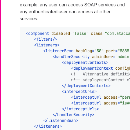
example, any user can access SOAP services and
any authenticated user can access all other
services:
<
component
disabled
=
"false"
class
=
"com.atacc
<
filters
/>
<
listeners
>
<
listenerBean
backlog
=
"50"
port
=
"8888
<
handlerSecurity
adminUser
=
"admin
<
deploymentContexts
>
<
deploymentContext
config
<!-- Alternative definiti
<!-- <deploymentContext c
</
deploymentContexts
>
<
interceptUrls
>
<
interceptUrl
access
=
"per
<
interceptUrl
access
=
"isA
</
interceptUrls
>
</
handlerSecurity
>
</
listenerBean
>
</
listeners
>