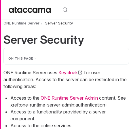
Skip to main content
ONE Runtime Server
Server Security
Server Security
ON THIS PAGE
ONE Runtime Server uses
Keycloak
for user
authentication. Access to the server can be restricted in the
following areas:
Access to the
ONE Runtime Server Admin
content. See
xref:one-runtime-server-admin:authentication-
Access to a functionality provided by a server
component.
Access to the online services.