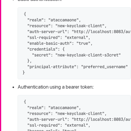
{

  "realm": "ataccamaone",

  "resource": "new-keycloak-client",

  "auth-server-url": "http://localhost:8083/aut
  "ssl-required": "external",

  "enable-basic-auth": "true",

  "credentials": {

    "secret": "new-keycloak-client-s3cret"

  },

  "principal-attribute": "preferred_username"

}
Authentication using a bearer token:
{

  "realm": "ataccamaone",

  "resource": "new-keycloak-client",

  "auth-server-url": "http://localhost:8083/aut
  "ssl-required": "external",
