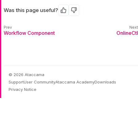
Was this page useful?
Yes
No
Workflow Component
OnlineCtl
© 2026 Ataccama
Support
User Community
Ataccama Academy
Downloads
Privacy Notice