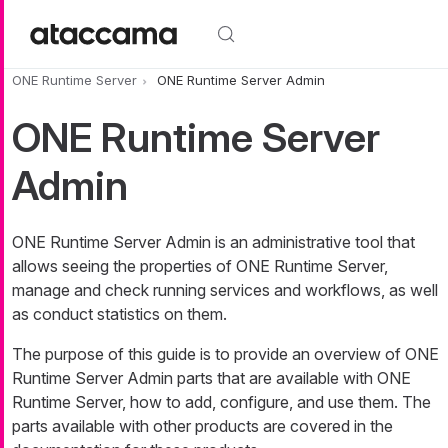
Skip to main content
ONE Runtime Server
ONE Runtime Server Admin
ONE Runtime Server
Admin
ONE Runtime Server Admin is an administrative tool that
allows seeing the properties of ONE Runtime Server,
manage and check running services and workflows, as well
as conduct statistics on them.
The purpose of this guide is to provide an overview of ONE
Runtime Server Admin parts that are available with ONE
Runtime Server, how to add, configure, and use them. The
parts available with other products are covered in the