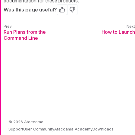
documentation for these products.
Was this page useful?
Yes
No
Run Plans from the
How to Launch
Command Line
© 2026 Ataccama
Support
User Community
Ataccama Academy
Downloads