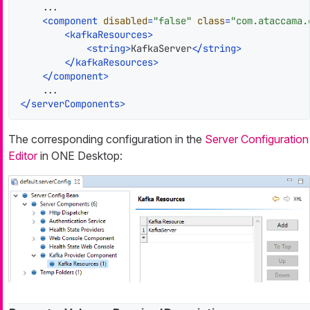
    ...

<
component
disabled
=
"false"
class
=
"com.ataccama.
<
kafkaResources
>
<
string
>
KafkaServer
</
string
>
</
kafkaResources
>
</
component
>
</
serverComponents
>
The corresponding configuration in the
Server Configuration
Editor
in ONE Desktop: