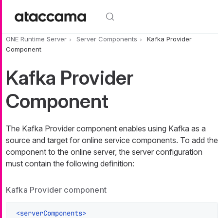
Skip to main content
ONE Runtime Server
Server Components
Kafka Provider
Component
Kafka Provider
Component
The Kafka Provider component enables using Kafka as a
source and target for online service components. To add the
component to the online server, the server configuration
must contain the following definition:
Kafka Provider component
<
serverComponents
>