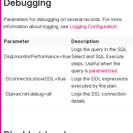
Debugging
Parameters for debugging on several records. For more
information about logging, see
Logging Configuration
.
Parameter
Description
-
Logs the query in the SQL
Dsql.monitorPerformance=true
Select and SQL Execute
steps. Useful when the
query is
parametrized
.
-Dconnector.showDDL=true
Logs the DDL expressions
executed by the plan.
-Djavax.net.debug=all
Logs the SSL connection
details.