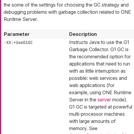
the some of the settings for choosing the GC strategy and
debugging problems with garbage collection related to ONE
Runtime Server.
Parameter
Description
Instructs Java to use the G1
-XX:+UseG1GC
Garbage Collector. G1 GC is
the recommended option for
applications that need to run
with as little interruption as
possible: web services and
web applications (for
example, using ONE Runtime
Server in the
server
mode).
G1 GC is targeted at powerful
multi-processor machines
with large amounts of
memory. See