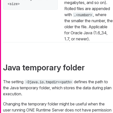
megabytes, and so on).
<size>
Rolled files are appended
with
, where
.<number>
the smaller the number, the
older the file. Applicable
for Oracle Java (1.6_34,
1.7, or newer).
Java temporary folder
The setting
defines the path to
-Djava.io.tmpdir=<path>
the Java temporary folder, which stores the data during plan
execution.
Changing the temporary folder might be useful when the
user running ONE Runtime Server does not have permission