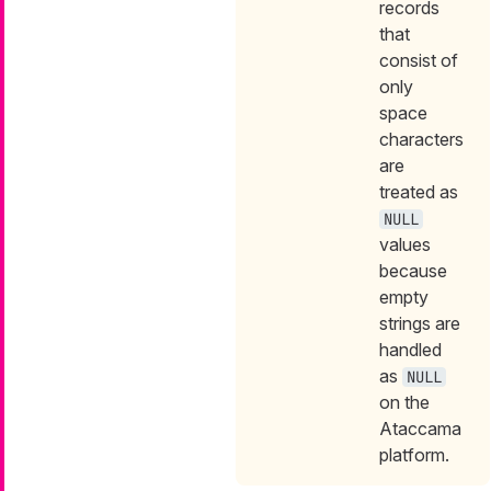
records
that
consist of
only
space
characters
are
treated as
NULL
values
because
empty
strings are
handled
as
NULL
on the
Ataccama
platform.