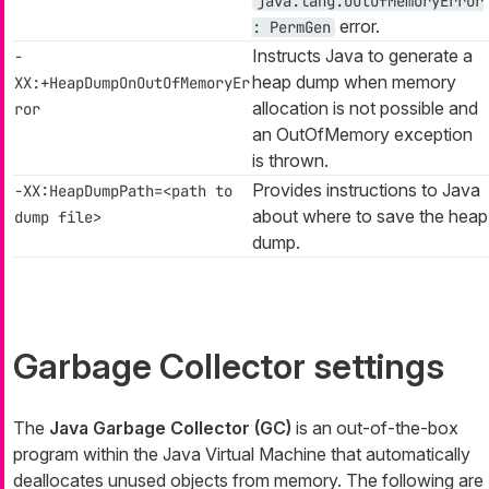
java.lang.OutOfMemoryError
error.
: PermGen
Instructs Java to generate a
-
heap dump when memory
XX:+HeapDumpOnOutOfMemoryEr
allocation is not possible and
ror
an
OutOfMemory
exception
is thrown.
Provides instructions to Java
-XX:HeapDumpPath=<path to
about where to save the heap
dump file>
dump.
Garbage Collector settings
The
Java Garbage Collector (GC)
is an out-of-the-box
program within the Java Virtual Machine that automatically
deallocates unused objects from memory. The following are