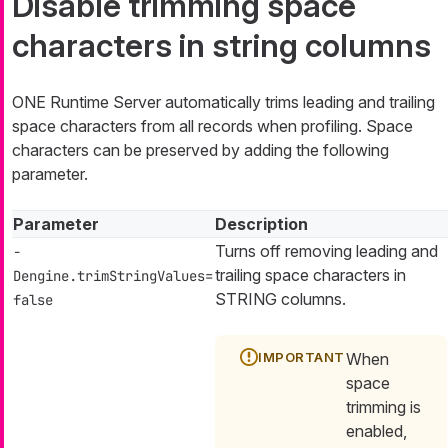
Disable trimming space
characters in string columns
ONE Runtime Server automatically trims leading and trailing
space characters from all records when profiling. Space
characters can be preserved by adding the following
parameter.
Parameter
Description
Turns off removing leading and
-
trailing space characters in
Dengine.trimStringValues=
STRING columns.
false
When
space
trimming is
enabled,