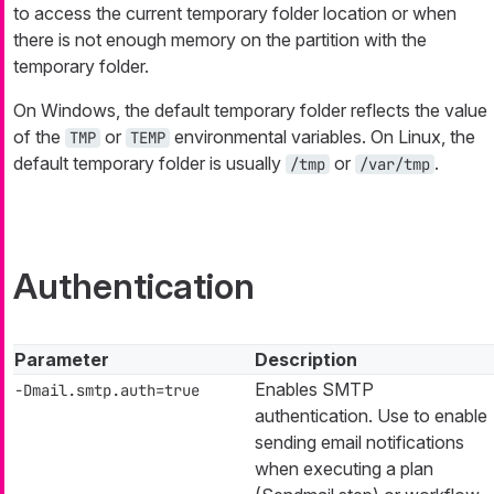
to access the current temporary folder location or when
there is not enough memory on the partition with the
temporary folder.
On Windows, the default temporary folder reflects the value
of the
or
environmental variables. On Linux, the
TMP
TEMP
default temporary folder is usually
or
.
/tmp
/var/tmp
Authentication
Parameter
Description
Enables SMTP
-Dmail.smtp.auth=true
authentication. Use to enable
sending email notifications
when executing a plan