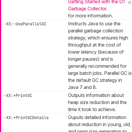
Getting Started with the G1
Garbage Collector
for more information.
Instructs Java to use the
-XX:-UseParallelGC
parallel garbage collection
strategy, which ensures high
throughput at the cost of
lower latency (because of
longer pauses) and is
generally recommended for
large batch jobs. Parallel GC is
the default GC strategy in
Java 7 and 8.
Outputs information about
-XX:+PrintGC
heap size reduction and the
time it took to achieve.
Ouputs detailed information
-XX:+PrintGCDetails
about reduction in young, old,
and perm size generation to