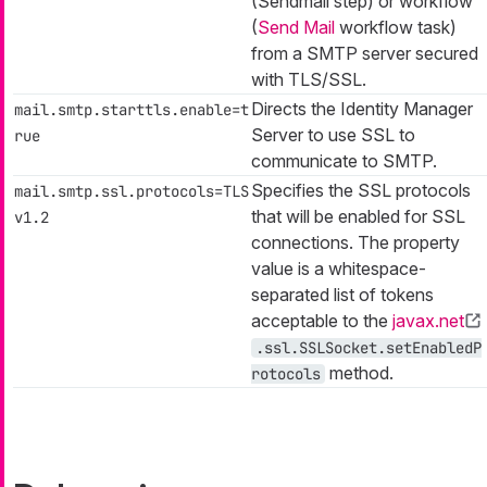
(Sendmail step) or workflow
(
Send Mail
workflow task)
from a SMTP server secured
with TLS/SSL.
Directs the Identity Manager
mail.smtp.starttls.enable=t
Server to use SSL to
rue
communicate to SMTP.
Specifies the SSL protocols
mail.smtp.ssl.protocols=TLS
that will be enabled for SSL
v1.2
connections. The property
value is a whitespace-
separated list of tokens
acceptable to the
javax.net
.ssl.SSLSocket.setEnabledP
method.
rotocols