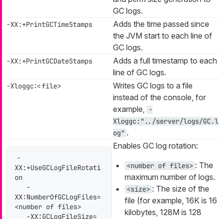
GC logs.
Adds the time passed since
-XX:+PrintGCTimeStamps
the JVM start to each line of
GC logs.
Adds a full timestamp to each
-XX:+PrintGCDateStamps
line of GC logs.
Writes GC logs to a file
-Xloggc:<file>
instead of the console, for
example,
-
Xloggc:"../server/logs/GC.l
.
og"
Enables GC log rotation:
-
: The
<number of files>
XX:+UseGCLogFileRotati
maximum number of logs.
on

   -
: The size of the
<size>
XX:NumberOfGCLogFiles=
file (for example, 16K is 16
<number of files>

kilobytes, 128M is 128
   -XX:GCLogFileSize=