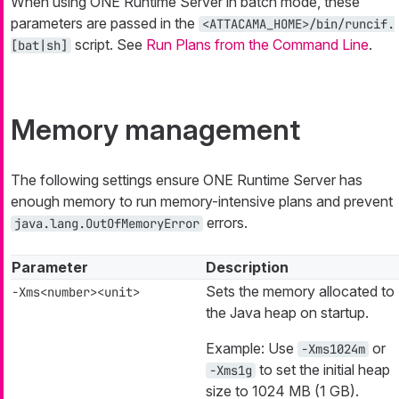
When using ONE Runtime Server in batch mode, these
parameters are passed in the
<ATTACAMA_HOME>/bin/runcif.
script. See
Run Plans from the Command Line
.
[bat|sh]
Memory management
The following settings ensure ONE Runtime Server has
enough memory to run memory-intensive plans and prevent
errors.
java.lang.OutOfMemoryError
Parameter
Description
Sets the memory allocated to
-Xms<number><unit>
the Java heap on startup.
Example: Use
or
-Xms1024m
to set the initial heap
-Xms1g
size to 1024 MB (1 GB).