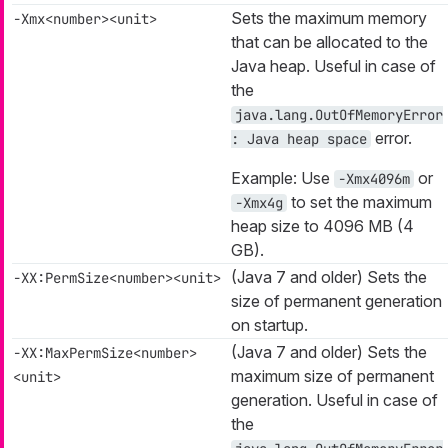
Sets the maximum memory
-Xmx<number><unit>
that can be allocated to the
Java heap. Useful in case of
the
java.lang.OutOfMemoryError
error.
: Java heap space
Example: Use
or
-Xmx4096m
to set the maximum
-Xmx4g
heap size to 4096 MB (4
GB).
(Java 7 and older) Sets the
-XX:PermSize<number><unit>
size of permanent generation
on startup.
(Java 7 and older) Sets the
-XX:MaxPermSize<number>
maximum size of permanent
<unit>
generation. Useful in case of
the