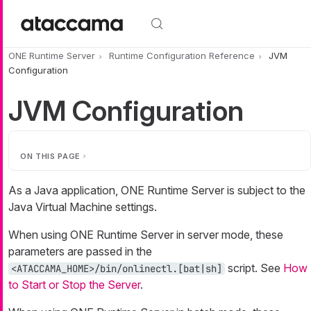
Skip to main content
ONE Runtime Server
Runtime Configuration Reference
JVM
Configuration
JVM Configuration
ON THIS PAGE
As a Java application, ONE Runtime Server is subject to the
Java Virtual Machine settings.
When using ONE Runtime Server in server mode, these
parameters are passed in the
script. See
How
<ATACCAMA_HOME>/bin/onlinectl.[bat|sh]
to Start or Stop the Server
.