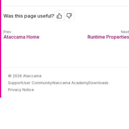
Was this page useful?
Yes
No
Ataccama Home
Runtime Properties
© 2026 Ataccama
Support
User Community
Ataccama Academy
Downloads
Privacy Notice