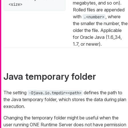
megabytes, and so on).
<size>
Rolled files are appended
with
, where
.<number>
the smaller the number, the
older the file. Applicable
for Oracle Java (1.6_34,
1.7, or newer).
Java temporary folder
The setting
defines the path to
-Djava.io.tmpdir=<path>
the Java temporary folder, which stores the data during plan
execution.
Changing the temporary folder might be useful when the
user running ONE Runtime Server does not have permission