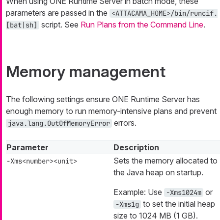
When using ONE Runtime Server in batch mode, these
parameters are passed in the
<ATTACAMA_HOME>/bin/runcif.
script. See
Run Plans from the Command Line
.
[bat|sh]
Memory management
The following settings ensure ONE Runtime Server has
enough memory to run memory-intensive plans and prevent
errors.
java.lang.OutOfMemoryError
Parameter
Description
Sets the memory allocated to
-Xms<number><unit>
the Java heap on startup.
Example: Use
or
-Xms1024m
to set the initial heap
-Xms1g
size to 1024 MB (1 GB).