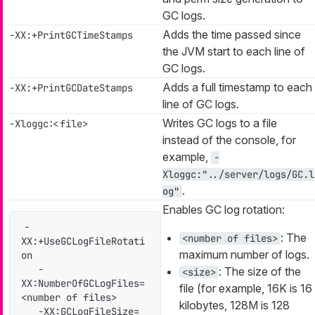
GC logs.
Adds the time passed since
-XX:+PrintGCTimeStamps
the JVM start to each line of
GC logs.
Adds a full timestamp to each
-XX:+PrintGCDateStamps
line of GC logs.
Writes GC logs to a file
-Xloggc:<file>
instead of the console, for
example,
-
Xloggc:"../server/logs/GC.l
.
og"
Enables GC log rotation:
-
: The
<number of files>
XX:+UseGCLogFileRotati
maximum number of logs.
on

   -
: The size of the
<size>
XX:NumberOfGCLogFiles=
file (for example, 16K is 16
<number of files>

kilobytes, 128M is 128
   -XX:GCLogFileSize=