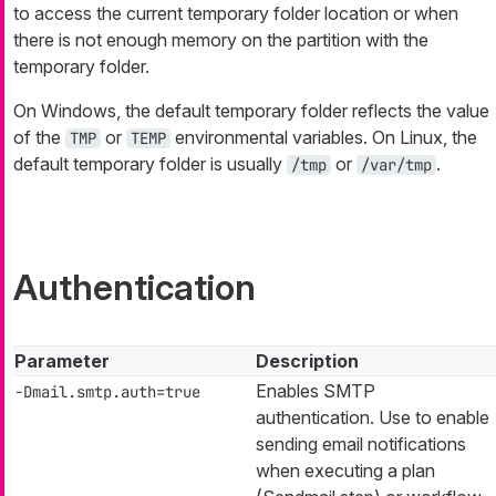
to access the current temporary folder location or when
there is not enough memory on the partition with the
temporary folder.
On Windows, the default temporary folder reflects the value
of the
or
environmental variables. On Linux, the
TMP
TEMP
default temporary folder is usually
or
.
/tmp
/var/tmp
Authentication
Parameter
Description
Enables SMTP
-Dmail.smtp.auth=true
authentication. Use to enable
sending email notifications
when executing a plan