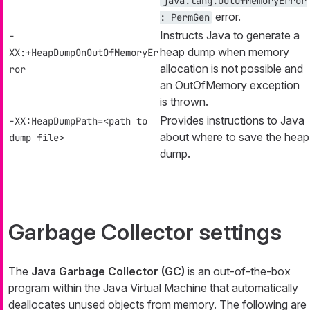
java.lang.OutOfMemoryError
error.
: PermGen
Instructs Java to generate a
-
heap dump when memory
XX:+HeapDumpOnOutOfMemoryEr
allocation is not possible and
ror
an
OutOfMemory
exception
is thrown.
Provides instructions to Java
-XX:HeapDumpPath=<path to
about where to save the heap
dump file>
dump.
Garbage Collector settings
The
Java Garbage Collector (GC)
is an out-of-the-box
program within the Java Virtual Machine that automatically
deallocates unused objects from memory. The following are