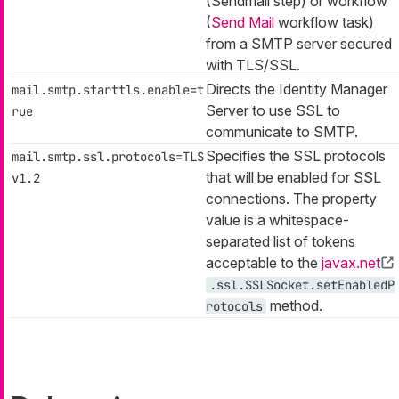
(Sendmail step) or workflow
(
Send Mail
workflow task)
from a SMTP server secured
with TLS/SSL.
Directs the Identity Manager
mail.smtp.starttls.enable=t
Server to use SSL to
rue
communicate to SMTP.
Specifies the SSL protocols
mail.smtp.ssl.protocols=TLS
that will be enabled for SSL
v1.2
connections. The property
value is a whitespace-
separated list of tokens
acceptable to the
javax.net
.ssl.SSLSocket.setEnabledP
method.
rotocols