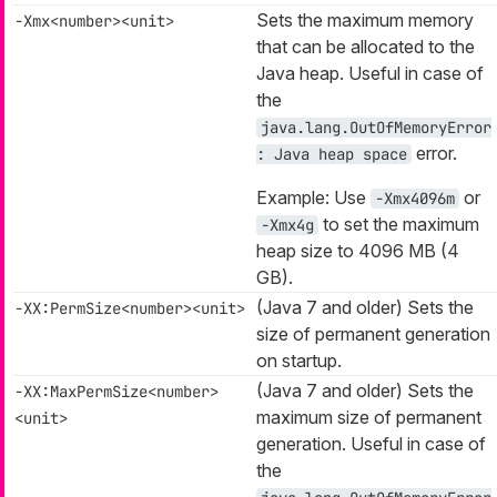
Sets the maximum memory
-Xmx<number><unit>
that can be allocated to the
Java heap. Useful in case of
the
java.lang.OutOfMemoryError
error.
: Java heap space
Example: Use
or
-Xmx4096m
to set the maximum
-Xmx4g
heap size to 4096 MB (4
GB).
(Java 7 and older) Sets the
-XX:PermSize<number><unit>
size of permanent generation
on startup.
(Java 7 and older) Sets the
-XX:MaxPermSize<number>
maximum size of permanent
<unit>
generation. Useful in case of
the