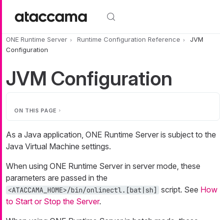
Skip to main content
ONE Runtime Server
Runtime Configuration Reference
JVM
Configuration
JVM Configuration
ON THIS PAGE
As a Java application, ONE Runtime Server is subject to the
Java Virtual Machine settings.
When using ONE Runtime Server in server mode, these
parameters are passed in the
script. See
How
<ATACCAMA_HOME>/bin/onlinectl.[bat|sh]
to Start or Stop the Server
.