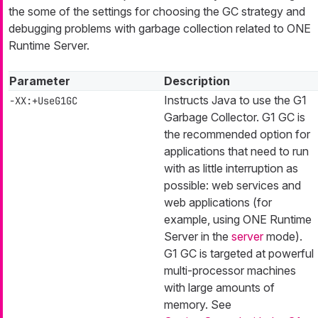
the some of the settings for choosing the GC strategy and
debugging problems with garbage collection related to ONE
Runtime Server.
Parameter
Description
Instructs Java to use the G1
-XX:+UseG1GC
Garbage Collector. G1 GC is
the recommended option for
applications that need to run
with as little interruption as
possible: web services and
web applications (for
example, using ONE Runtime
Server in the
server
mode).
G1 GC is targeted at powerful
multi-processor machines
with large amounts of
memory. See