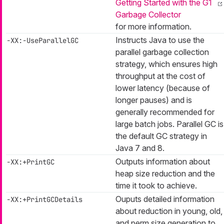
Getting Started with the G1
Garbage Collector
for more information.
Instructs Java to use the
-XX:-UseParallelGC
parallel garbage collection
strategy, which ensures high
throughput at the cost of
lower latency (because of
longer pauses) and is
generally recommended for
large batch jobs. Parallel GC is
the default GC strategy in
Java 7 and 8.
Outputs information about
-XX:+PrintGC
heap size reduction and the
time it took to achieve.
Ouputs detailed information
-XX:+PrintGCDetails
about reduction in young, old,
and perm size generation to