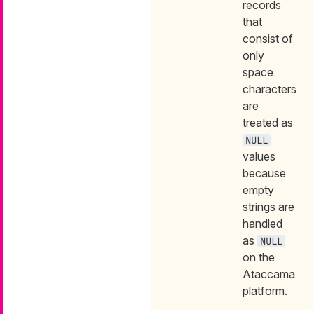
records
that
consist of
only
space
characters
are
treated as
NULL
values
because
empty
strings are
handled
as
NULL
on the
Ataccama
platform.