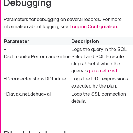
Debugging
Parameters for debugging on several records. For more
information about logging, see
Logging Configuration
.
Parameter
Description
-
Logs the query in the SQL
Dsql.monitorPerformance=true
Select and SQL Execute
steps. Useful when the
query is
parametrized
.
-Dconnector.showDDL=true
Logs the DDL expressions
executed by the plan.
-Djavax.net.debug=all
Logs the SSL connection
details.