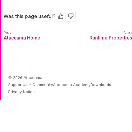
Was this page useful?
Yes
No
Ataccama Home
Runtime Properties
© 2026 Ataccama
Support
User Community
Ataccama Academy
Downloads
Privacy Notice