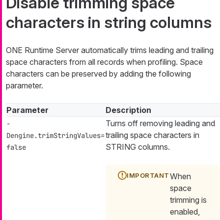
Disable trimming space
characters in string columns
ONE Runtime Server automatically trims leading and trailing
space characters from all records when profiling. Space
characters can be preserved by adding the following
parameter.
Parameter
Description
Turns off removing leading and
-
trailing space characters in
Dengine.trimStringValues=
STRING columns.
false
When
space
trimming is
enabled,