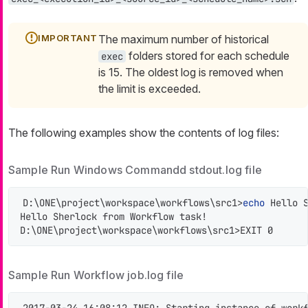
The maximum number of historical
folders stored for each schedule
exec
is 15. The oldest log is removed when
the limit is exceeded.
The following examples show the contents of log files:
Sample Run Windows Commandd stdout.log file
D:\ONE\project\workspace\workflows\src1>
echo
 Hello S
Hello Sherlock from Workflow task!

D:\ONE\project\workspace\workflows\src1>EXIT 0
Sample Run Workflow job.log file