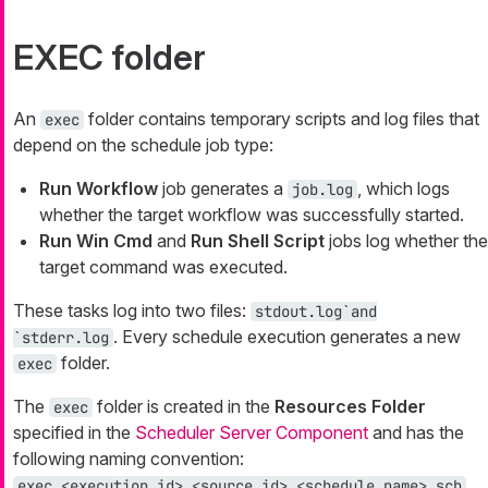
EXEC folder
An
folder contains temporary scripts and log files that
exec
depend on the schedule job type:
Run Workflow
job generates a
, which logs
job.log
whether the target workflow was successfully started.
Run Win Cmd
and
Run Shell Script
jobs log whether the
target command was executed.
These tasks log into two files:
stdout.log`and
. Every schedule execution generates a new
`stderr.log
folder.
exec
The
folder is created in the
Resources Folder
exec
specified in the
Scheduler Server Component
and has the
following naming convention:
.
exec_<execution_id>_<source_id>_<schedule_name>.sch