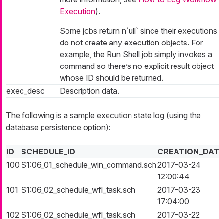
Execution
).
Some jobs return n`ull` since their executions
do not create any execution objects. For
example, the Run Shell job simply invokes a
command so there’s no explicit result object
whose ID should be returned.
exec_desc
Description data.
The following is a sample execution state log (using the
database persistence option):
ID
SCHEDULE_ID
CREATION_DA
100
S1:06_01_schedule_win_command.sch
2017-03-24
12:00:44
101
S1:06_02_schedule_wfl_task.sch
2017-03-23
17:04:00
102
S1:06_02_schedule_wfl_task.sch
2017-03-22