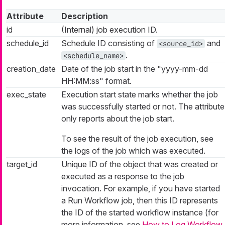
Attribute
Description
id
(Internal) job execution ID.
schedule_id
Schedule ID consisting of
and
<source_id>
.
<schedule_name>
creation_date
Date of the job start in the "yyyy-mm-dd
HH:MM:ss" format.
exec_state
Execution start state marks whether the job
was successfully started or not. The attribute
only reports about the job start.
To see the result of the job execution, see
the logs of the job which was executed.
target_id
Unique ID of the object that was created or
executed as a response to the job
invocation. For example, if you have started
a Run Workflow job, then this ID represents
the ID of the started workflow instance (for
more information, see
How to Log Workflow