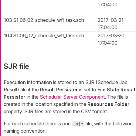
17:04:00
103
S1:06_02_schedule_wfl_task.sch
2017-03-21
17:04:00
104
S1:06_02_schedule_wfl_task.sch
2017-03-20
17:04:00
SJR file
Execution information is stored to an SJR (Schedule Job
Result) file if the
Result Persister
is set to
File State Result
Persister
in the
Scheduler Server Component
. The file is
created in the location specified in the
Resources Folder
property. SJR files are stored in the CSV format.
For each schedule there is one
file, with the following
.sjr
naming convention: