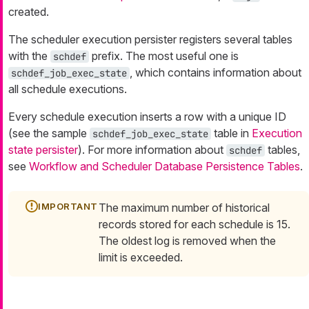
created.
The scheduler execution persister registers several tables
with the
prefix. The most useful one is
schdef
, which contains information about
schdef_job_exec_state
all schedule executions.
Every schedule execution inserts a row with a unique ID
(see the sample
table in
Execution
schdef_job_exec_state
state persister
). For more information about
tables,
schdef
see
Workflow and Scheduler Database Persistence Tables
.
The maximum number of historical
records stored for each schedule is 15.
The oldest log is removed when the
limit is exceeded.