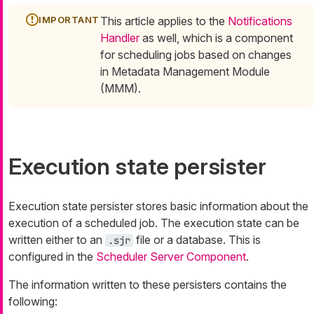
This article applies to the
Notifications
Handler
as well, which is a component
for scheduling jobs based on changes
in Metadata Management Module
(MMM).
Execution state persister
Execution state persister stores basic information about the
execution of a scheduled job. The execution state can be
written either to an
file or a database. This is
.sjr
configured in the
Scheduler Server Component
.
The information written to these persisters contains the
following: