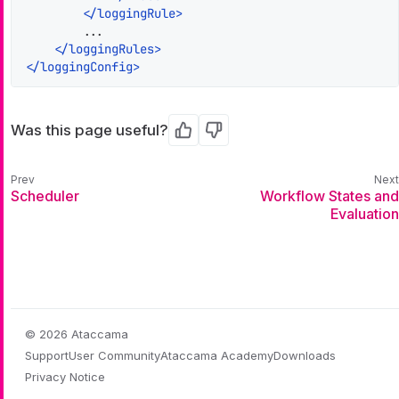
</
loggingRule
>
        ...

</
loggingRules
>
</
loggingConfig
>
Was this page useful?
Yes
No
Scheduler
Workflow States and
Evaluation
© 2026 Ataccama
Support
User Community
Ataccama Academy
Downloads
Privacy Notice