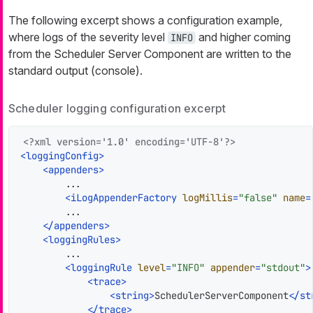
The following excerpt shows a configuration example,
where logs of the severity level
and higher coming
INFO
from the Scheduler Server Component are written to the
standard output (console).
Scheduler logging configuration excerpt
<?xml version='1.0' encoding='UTF-8'?>
<
loggingConfig
>
<
appenders
>
        ...

<
iLogAppenderFactory
logMillis
=
"false"
name
=
        ...

</
appenders
>
<
loggingRules
>
        ...

<
loggingRule
level
=
"INFO"
appender
=
"stdout"
>
<
trace
>
<
string
>
SchedulerServerComponent
</
st
</
trace
>