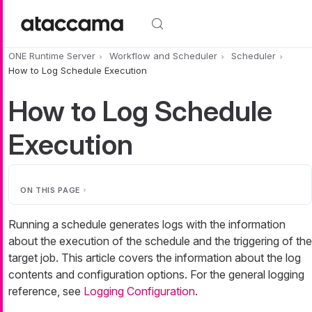
Skip to main content
ONE Runtime Server
Workflow and Scheduler
Scheduler
How to Log Schedule Execution
How to Log Schedule
Execution
ON THIS PAGE
Running a schedule generates logs with the information
about the execution of the schedule and the triggering of the
target job. This article covers the information about the log
contents and configuration options. For the general logging
reference, see
Logging Configuration
.