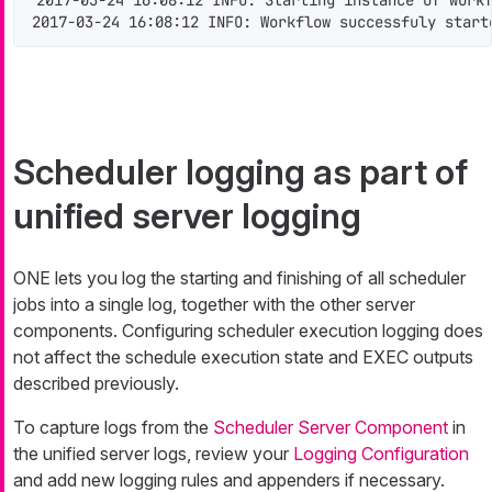
2017-03-24 16:08:12 INFO: Starting instance of work
2017-03-24 16:08:12 INFO: Workflow successfuly start
Scheduler logging as part of
unified server logging
ONE lets you log the starting and finishing of all scheduler
jobs into a single log, together with the other server
components. Configuring scheduler execution logging does
not affect the schedule execution state and EXEC outputs
described previously.
To capture logs from the
Scheduler Server Component
in
the unified server logs, review your
Logging Configuration
and add new logging rules and appenders if necessary.