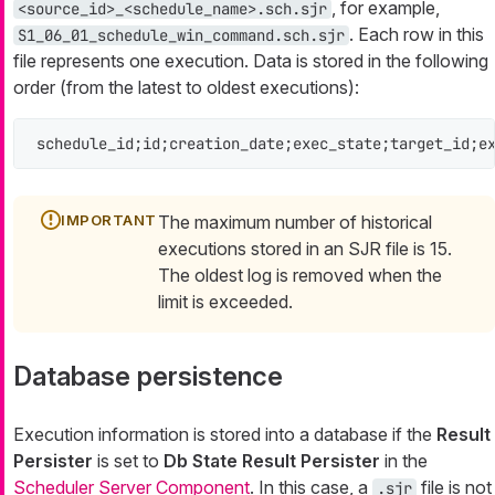
, for example,
<source_id>_<schedule_name>.sch.sjr
. Each row in this
S1_06_01_schedule_win_command.sch.sjr
file represents one execution. Data is stored in the following
order (from the latest to oldest executions):
schedule_id;id;creation_date;exec_state;target_id;e
The maximum number of historical
executions stored in an SJR file is 15.
The oldest log is removed when the
limit is exceeded.
Database persistence
Execution information is stored into a database if the
Result
Persister
is set to
Db State Result Persister
in the
Scheduler Server Component
. In this case, a
file is not
.sjr