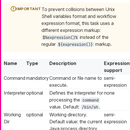
To prevent collisions between Unix
Shell variables format and workflow
expression format, this task uses a
different expression markup:
instead of the
$%expression()%
regular
markup.
${expression()}
Name
Type
Description
Expression
support
Command
mandatory
Command or file name to
semi-
execute.
expression
Interpreter
optional
Defines the interpreter for
none
processing the
command
value. Default:
.
/bin/sh
Working
optional
Working directory.
semi-
Dir
Default value: the current
expression
Java process directory