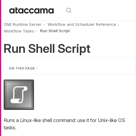
Skip to main content
ONE Runtime Server
Workflow and Scheduler Reference
Workflow Tasks
Run Shell Script
Run Shell Script
ON THIS PAGE
Runs a Linux-like shell command: use it for Unix-like OS
tasks.