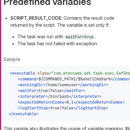
Predefined variables
SCRIPT_RESULT_CODE
: Contains the result code
returned by the script. The variable is set only if:
The task was run with
.
waitFor=true
The task has not failed with exception.
Sample
<
executable
class
=
"com.ataccama.adt.task.exec.EwfSh
<
command
>
${COMMANDS_PATH}/$%shellCmdVar%
</
comman
<
workingDir
>
/home/someuser
</
workingDir
>
<
waitFor
>
true|false
</
waitFor
>
<
interpreter
>
/bin/bash
</
interpreter
>
<
expectedReturnCodes
>
0,1
</
expectedReturnCodes
>
<
logStartStop
>
true|false
</
logStartStop
>
</
executable
>
This sample also illustrates the usage of variable mapping
$%