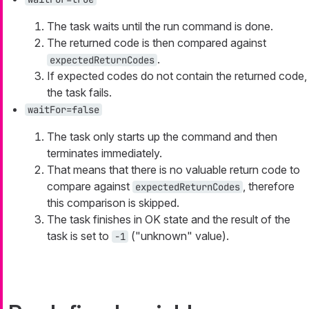
The task waits until the run command is done.
The returned code is then compared against
.
expectedReturnCodes
If expected codes do not contain the returned code,
the task fails.
waitFor=false
The task only starts up the command and then
terminates immediately.
That means that there is no valuable return code to
compare against
, therefore
expectedReturnCodes
this comparison is skipped.
The task finishes in OK state and the result of the
task is set to
("unknown" value).
-1