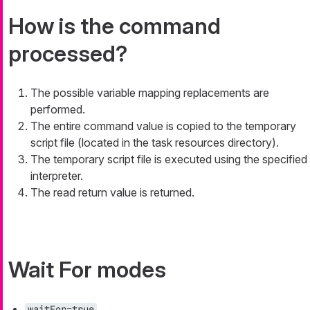
How is the command
processed?
The possible variable mapping replacements are
performed.
The entire command value is copied to the temporary
script file (located in the task resources directory).
The temporary script file is executed using the specified
interpreter.
The read return value is returned.
Wait For modes
waitFor=true