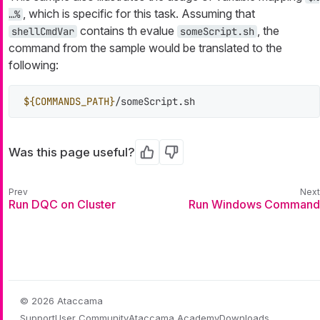
, which is specific for this task. Assuming that
…​%
contains th evalue
, the
shellCmdVar
someScript.sh
command from the sample would be translated to the
following:
${COMMANDS_PATH}
/someScript.sh
Was this page useful?
Yes
No
Run DQC on Cluster
Run Windows Command
© 2026 Ataccama
Support
User Community
Ataccama Academy
Downloads