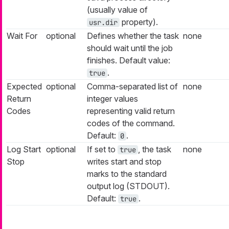
(usually value of
property).
usr.dir
Wait For
optional
Defines whether the task
none
should wait until the job
finishes. Default value:
.
true
Expected
optional
Comma-separated list of
none
Return
integer values
Codes
representing valid return
codes of the command.
Default:
.
0
Log Start
optional
If set to
, the task
none
true
Stop
writes start and stop
marks to the standard
output log (STDOUT).
Default:
.
true