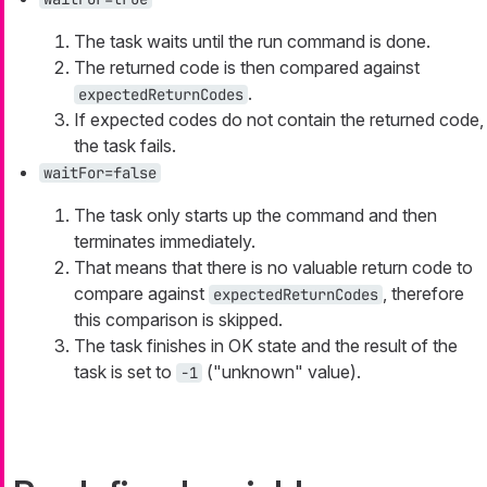
The task waits until the run command is done.
The returned code is then compared against
.
expectedReturnCodes
If expected codes do not contain the returned code,
the task fails.
waitFor=false
The task only starts up the command and then
terminates immediately.
That means that there is no valuable return code to
compare against
, therefore
expectedReturnCodes
this comparison is skipped.
The task finishes in OK state and the result of the
task is set to
("unknown" value).
-1