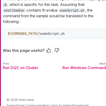
, which is specific for this task. Assuming that
…​%
contains th evalue
, the
shellCmdVar
someScript.sh
command from the sample would be translated to the
following:
${COMMANDS_PATH}
/someScript.sh
Was this page useful?
Yes
No
Run DQC on Cluster
Run Windows Command
© 2026 Ataccama
Support
User Community
Ataccama Academy
Downloads