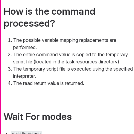
How is the command
processed?
The possible variable mapping replacements are
performed.
The entire command value is copied to the temporary
script file (located in the task resources directory).
The temporary script file is executed using the specified
interpreter.
The read return value is returned.
Wait For modes
waitFor=true