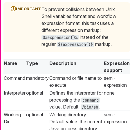
To prevent collisions between Unix
Shell variables format and workflow
expression format, this task uses a
different expression markup:
instead of the
$%expression()%
regular
markup.
${expression()}
Name
Type
Description
Expression
support
Command
mandatory
Command or file name to
semi-
execute.
expression
Interpreter
optional
Defines the interpreter for
none
processing the
command
value. Default:
.
/bin/sh
Working
optional
Working directory.
semi-
Dir
Default value: the current
expression
Java process directory