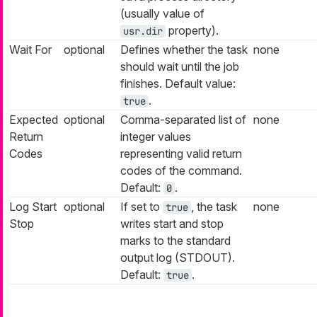
(usually value of
property).
usr.dir
Wait For
optional
Defines whether the task
none
should wait until the job
finishes. Default value:
.
true
Expected
optional
Comma-separated list of
none
Return
integer values
Codes
representing valid return
codes of the command.
Default:
.
0
Log Start
optional
If set to
, the task
none
true
Stop
writes start and stop
marks to the standard
output log (STDOUT).
Default:
.
true