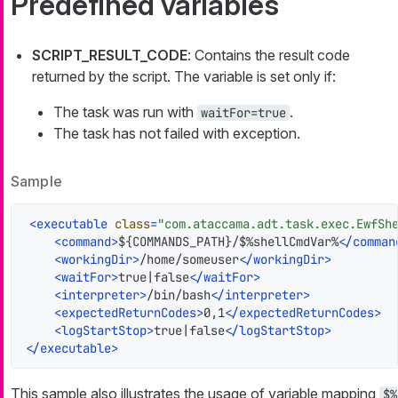
Predefined variables
SCRIPT_RESULT_CODE
: Contains the result code
returned by the script. The variable is set only if:
The task was run with
.
waitFor=true
The task has not failed with exception.
Sample
<
executable
class
=
"com.ataccama.adt.task.exec.EwfSh
<
command
>
${COMMANDS_PATH}/$%shellCmdVar%
</
comman
<
workingDir
>
/home/someuser
</
workingDir
>
<
waitFor
>
true|false
</
waitFor
>
<
interpreter
>
/bin/bash
</
interpreter
>
<
expectedReturnCodes
>
0,1
</
expectedReturnCodes
>
<
logStartStop
>
true|false
</
logStartStop
>
</
executable
>
This sample also illustrates the usage of variable mapping
$%