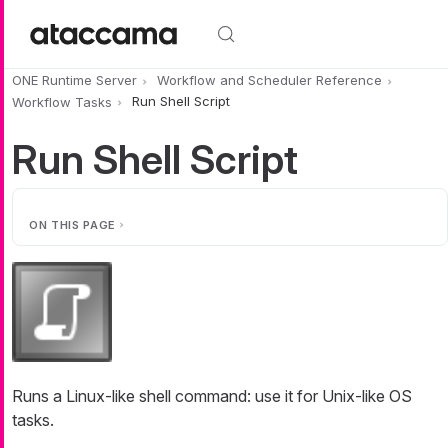
Skip to main content
ONE Runtime Server
Workflow and Scheduler Reference
Workflow Tasks
Run Shell Script
Run Shell Script
ON THIS PAGE
Runs a Linux-like shell command: use it for Unix-like OS
tasks.