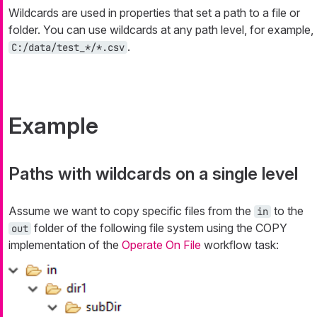
Wildcards are used in properties that set a path to a file or
folder. You can use wildcards at any path level, for example,
.
C:/data/test_*/*.csv
Example
Paths with wildcards on a single level
Assume we want to copy specific files from the
to the
in
folder of the following file system using the COPY
out
implementation of the
Operate On File
workflow task: