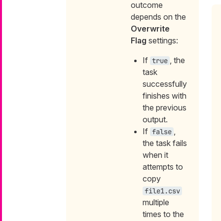
outcome
depends on the
Overwrite
Flag
settings:
If
, the
true
task
successfully
finishes with
the previous
output.
If
,
false
the task fails
when it
attempts to
copy
file1.csv
multiple
times to the