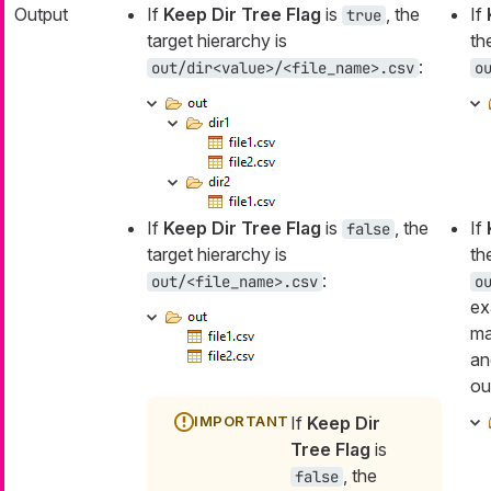
Output
If
Keep Dir Tree Flag
is
, the
If
true
target hierarchy is
th
:
out/dir<value>/<file_name>.csv
o
If
Keep Dir Tree Flag
is
, the
If
false
target hierarchy is
th
:
out/<file_name>.csv
o
ex
ma
an
ou
If
Keep Dir
Tree Flag
is
, the
false