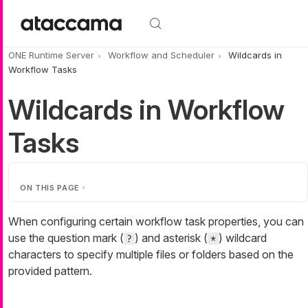
Skip to main content
ONE Runtime Server
Workflow and Scheduler
Wildcards in
Workflow Tasks
Wildcards in Workflow
Tasks
ON THIS PAGE
When configuring certain workflow task properties, you can
use the question mark (
) and asterisk (
) wildcard
?
*
characters to specify multiple files or folders based on the
provided pattern.