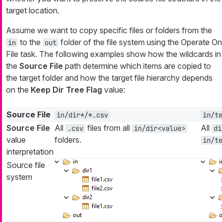
target location.
Assume we want to copy specific files or folders from the
to the
folder of the file system using the Operate On
in
out
File task. The following examples show how the wildcards in
the
Source File
path determine which items are copied to
the target folder and how the target file hierarchy depends
on the
Keep Dir Tree Flag
value:
Source File
in/dir*/*.csv
in/t
Source File
All
files from all
All
.csv
in/dir<value>
di
value
folders.
in/t
interpretation
Source file
system