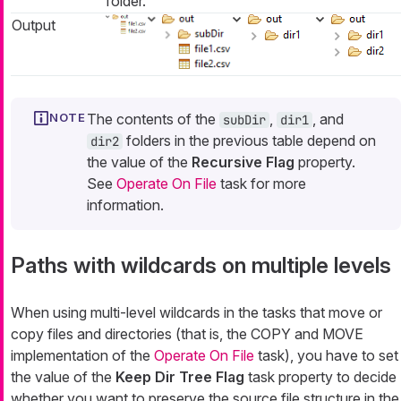
folder.
Output
The contents of the
,
, and
subDir
dir1
folders in the previous table depend on
dir2
the value of the
Recursive Flag
property.
See
Operate On File
task for more
information.
Paths with wildcards on multiple levels
When using multi-level wildcards in the tasks that move or
copy files and directories (that is, the COPY and MOVE
implementation of the
Operate On File
task), you have to set
the value of the
Keep Dir Tree Flag
task property to decide
whether you want to preserve the source file structure in the