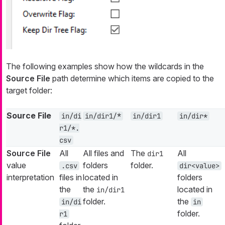
The following examples show how the wildcards in the
Source File
path determine which items are copied to the
target folder:
Source File
in/di
in/dir1/*
in/dir1
in/dir*
r1/*.
csv
Source File
All
All files and
The
All
dir1
value
folders
folder.
.csv
dir<value>
interpretation
files in
located in
folders
the
the
located in
in/dir1
folder.
the
in/di
in
folder.
r1