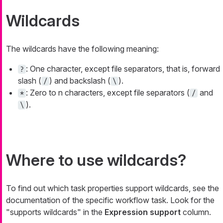
Wildcards
The wildcards have the following meaning:
: One character, except file separators, that is, forward
?
slash (
) and backslash (
).
/
\
: Zero to
n
characters, except file separators (
and
*
/
).
\
Where to use wildcards?
To find out which task properties support wildcards, see the
documentation of the specific workflow task. Look for the
"supports wildcards" in the
Expression support
column.