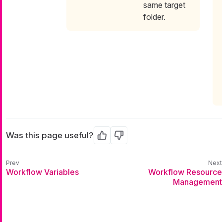
same target
folder.
Was this page useful?
Yes
No
Workflow Variables
Workflow Resource
Management