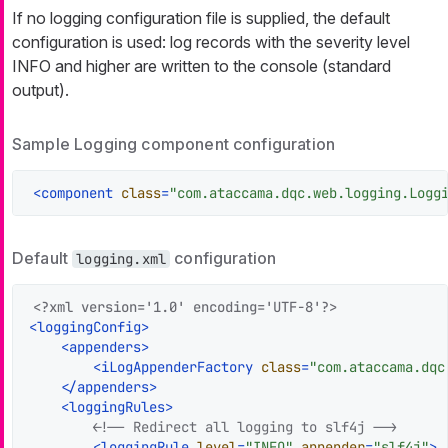
If no logging configuration file is supplied, the default
configuration is used: log records with the severity level
INFO and higher are written to the console (standard
output).
Sample Logging component configuration
<
component
class
=
"com.ataccama.dqc.web.logging.Logg
Default
configuration
logging.xml
<?xml version='1.0' encoding='UTF-8'?>
<
loggingConfig
>
<
appenders
>
<
iLogAppenderFactory
class
=
"com.ataccama.dqc
</
appenders
>
<
loggingRules
>
<!-- Redirect all logging to slf4j -->
<
loggingRule
level
=
"INFO"
appender
=
"slf4j"
>