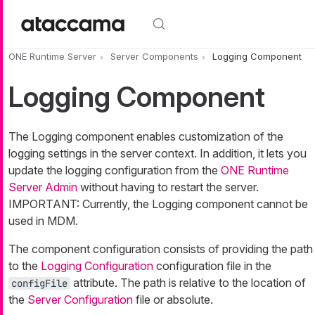
Skip to main content
ONE Runtime Server
Server Components
Logging Component
Logging Component
The Logging component enables customization of the
logging settings in the server context. In addition, it lets you
update the logging configuration from the
ONE Runtime
Server Admin
without having to restart the server.
IMPORTANT: Currently, the Logging component cannot be
used in MDM.
The component configuration consists of providing the path
to the
Logging Configuration
configuration file in the
attribute. The path is relative to the location of
configFile
the
Server Configuration
file or absolute.