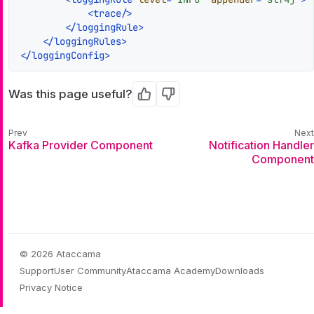
<
trace
/>
</
loggingRule
>
</
loggingRules
>
</
loggingConfig
>
Was this page useful?
Yes
No
Kafka Provider Component
Notification Handler
Component
© 2026 Ataccama
Support
User Community
Ataccama Academy
Downloads
Privacy Notice