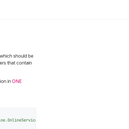
s which should be
ers that contain
ion in
ONE
ine.OnlineServicesComponent"
>