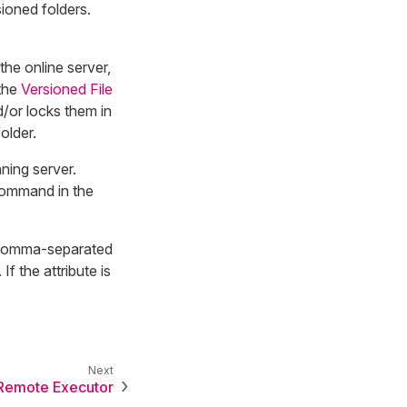
ioned folders.
the online server,
the
Versioned File
d/or locks them in
older.
ning server.
ommand in the
 comma-separated
f the attribute is
Remote Executor