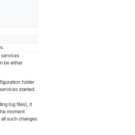
s.
s services
n be either
figuration folder
services started.
g log files), it
t the moment
, all such changes