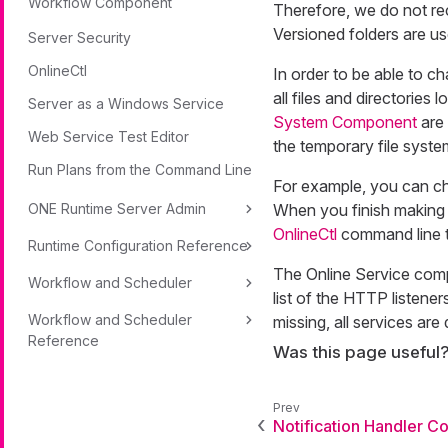
Workflow Component
Therefore, we do not re
Versioned folders are us
Server Security
OnlineCtl
In order to be able to ch
all files and directories 
Server as a Windows Service
System Component
are 
Web Service Test Editor
the temporary file system
Run Plans from the Command Line
For example, you can cha
ONE Runtime Server Admin
When you finish making 
OnlineCtl
command line t
Runtime Configuration Reference
The Online Service com
Workflow and Scheduler
list of the HTTP listener
Workflow and Scheduler
missing, all services are 
Reference
Was this page useful
Notification Handler 