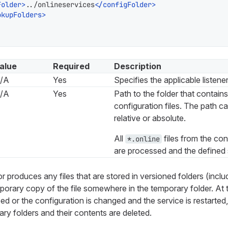
Folder
>
../onlineservices
</
configFolder
>
okupFolders
>
alue
Required
Description
/A
Yes
Specifies the applicable listener
/A
Yes
Path to the folder that contain
configuration files. The path ca
relative or absolute.
All
files from the con
*.online
are processed and the defined 
r produces any files that are stored in versioned folders (includin
mporary copy of the file somewhere in the temporary folder. A
ed or the configuration is changed and the service is restarted
ry folders and their contents are deleted.