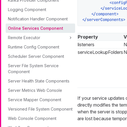
Kafka Provider Component
<
config
</
serviceLo
Logging Component
</
component
>
Notification Handler Component
</
serverComponents
>
Online Services Component
Property
V
Remote Executor
listeners
N
Runtime Config Component
serviceLookupFolders
N
Scheduler Server Component
Server File System Service
Component
Server Health State Components
Server Metrics Web Console
If your service updates o
Service Mapper Component
directly modifies the te
Versioned File System Component
when the server is stopp
are lost because tempora
Web Console Component