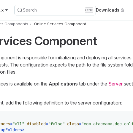
.x
Search
Downloads
Ctrl
K
er Components
Online Services Component
ervices Component
onent is responsible for initializing and deploying all service
ests. The configuration expects the path to the file system fold
on files.
vices is available on the
Applications
tab under the
Server
sect
 add the following definition to the server configuration:
eners
=
"all"
disabled
=
"false"
class
=
"com.ataccama.dqc.onl
kupFolders
>