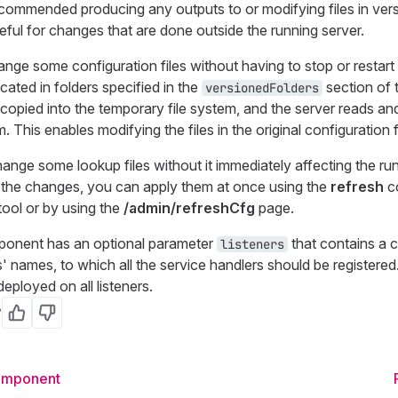
commended producing any outputs to or modifying files in vers
eful for changes that are done outside the running server.
ange some configuration files without having to stop or restart 
located in folders specified in the
section of 
versionedFolders
copied into the temporary file system, and the server reads an
. This enables modifying the files in the original configuration f
nge some lookup files without it immediately affecting the run
the changes, you can apply them at once using the
refresh
c
ool or by using the
/admin/refreshCfg
page.
ponent has an optional parameter
that contains a
listeners
s' names, to which all the service handlers should be registered. I
deployed on all listeners.
?
Yes
No
Component