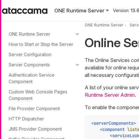
Skip to main content
ONE Runtime Server
Version:
13.6
ONE Runtime Server
Serv
ONE Runtime Server
Online S
How to Start or Stop the Server
Server Configuration
The Online Services comp
Server Components
available for online requ
all necessary configurati
Authentication Service
Component
A list of your online ser
Custom Web Console Pages
Runtime Server Admin
.
Component
To enable the component,
File Provider Component
HTTP Dispatcher
<
serverComponents
>
JMS Provider Component
<
component
list
<
serviceLoo