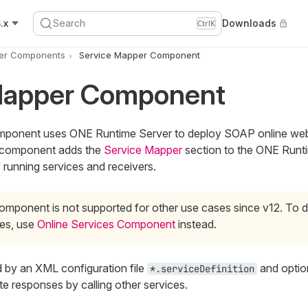
.x
Search
Downloads
Ctrl
K
er Components
Service Mapper Component
Mapper Component
ponent uses ONE Runtime Server to deploy SOAP online web
e component adds the
Service Mapper
section to the ONE Runt
f running services and receivers.
omponent is not supported for other use cases since v12. To d
ces, use
Online Services Component
instead.
d by an XML configuration file
and opti
*.serviceDefinition
te responses by calling other services.