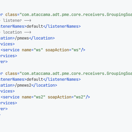
er
class
=
"com.ataccama.adt.pme.core.receivers.GroupingSo
- listener -->
stenerNames
>
default
</
listenerNames
>
- location -->
cation
>
/pmews
</
location
>
rvices
>
<
service
name
=
"ws"
soapAction
=
"ws"
/>
ervices
>
ver
>
er
class
=
"com.ataccama.adt.pme.core.receivers.GroupingSo
stenerNames
>
default
</
listenerNames
>
cation
>
/pmews2
</
location
>
rvices
>
<
service
name
=
"ws2"
soapAction
=
"ws2"
/>
ervices
>
ver
>
>