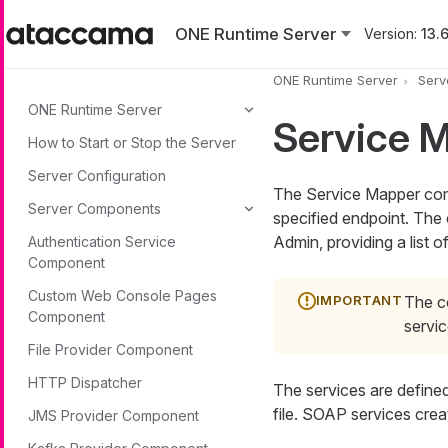
Skip to main content
ONE Runtime Server
Version:
13.6
ONE Runtime Server
Serv
ONE Runtime Server
Service 
How to Start or Stop the Server
Server Configuration
The Service Mapper com
Server Components
specified endpoint. Th
Admin, providing a list o
Authentication Service
Component
Custom Web Console Pages
The c
Component
servi
File Provider Component
HTTP Dispatcher
The services are define
file. SOAP services crea
JMS Provider Component