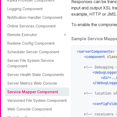
Kafka Provider Component
Responses can be trans
input and output XSL tr
Logging Component
example, HTTP or JMS.
Notification Handler Component
To enable the component,
Online Services Component
Remote Executor
Sample Service Mappe
Runtime Config Component
<
serverComponents
>
Scheduler Server Component
<
component
clas
Server File System Service
Component
<!-- Debugging 
<
debugLogge
Server Health State Components
<
dir
>
..
</
debugLogg
Server Metrics Web Console
Service Mapper Component
<!-- location o
Versioned File System Component
<
configFold
Web Console Component
<!-- receivers 