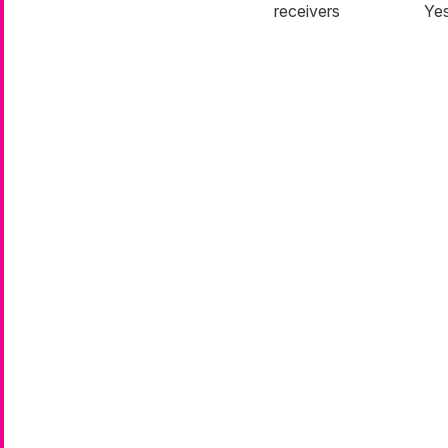
receivers
Ye