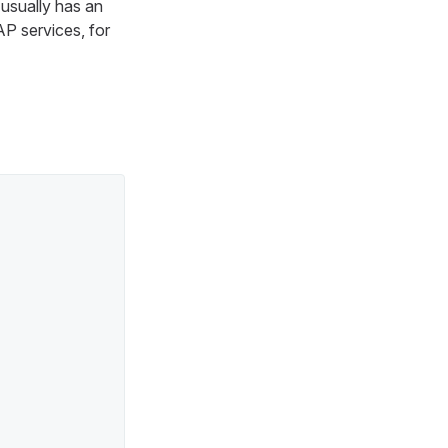
usually has an
P services, for