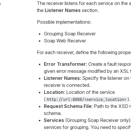
s
The receiver listens for each service on the 
the
Listener Names
section.
Possible implementations:
Grouping Soap Receiver
Soap Web Receiver
For each receiver, define the following proper
Error Transformer
: Create a fault resp
given error message modified by an XSL fi
Listener Names
: Specify the listener o
receiver is connected.
Location
: Location of the service
(
).
http://url:8888/<service_location>
Request Schema File
: Path to the XSD 
schema.
Services
(Grouping Soap Receiver only)
services for grouping. You need to specif