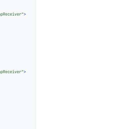
apReceiver"
>
apReceiver"
>