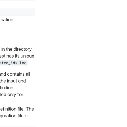
ocation.
 in the directory
st has its unique
.
ated_id>.log
nd contains all
 the input and
inition.
led only for
finition file. The
guration file or