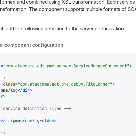
formed and combined using XSL transformation. Each service 
ansformation. The component supports multiple formats of SOA
 add the following definition to the server configuration.
r component configuration
s
=
"com.ataccama.adt.pme.server.ServiceMapperComponent"
>
-->
r
class
=
"com.ataccama.adt.pme.debug.FileLogger"
>
/pme/log
</
dir
>
er
>
f service definition files -->
er
>
../pme
</
configFolder
>
-->