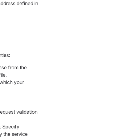
address defined in
ties:
onse from the
le.
n which your
request validation
: Specify
y the service