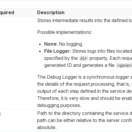
quired
Description
Stores intermediate results into the defined l
Possible implementations:
None
: No logging.
File Logger
: Stores logs into files located
specified by the
property. Each reque
dir
generated ID and generates a file
<gener
The Debug Logger is a synchronous logger a
the details of the request processing, that is,
output of each step defined in the service def
Therefore, it is very slow and should be enab
debugging purposes.
s
Path to the directory containing the service de
path can be either relative to the server confi
absolute.