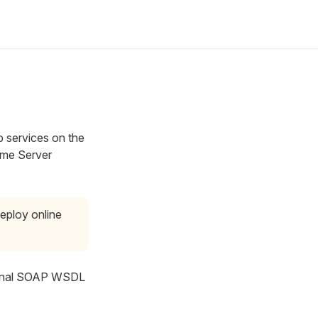
 services on the
ime Server
eploy online
onal SOAP WSDL