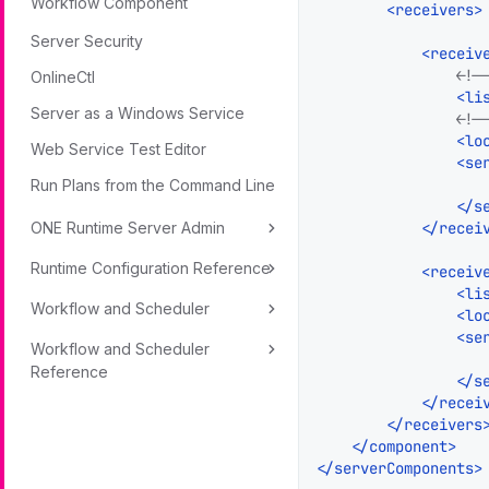
Workflow Component
<
receivers
>
Server Security
<
receiv
<!-
OnlineCtl
<
li
Server as a Windows Service
<!-
<
lo
Web Service Test Editor
<
se
Run Plans from the Command Line
</
s
</
recei
ONE Runtime Server Admin
Runtime Configuration Reference
<
receiv
<
li
Workflow and Scheduler
<
lo
<
se
Workflow and Scheduler
Reference
</
s
</
recei
</
receivers
</
component
>
</
serverComponents
>