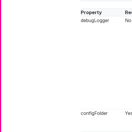
Property
Re
debugLogger
No
configFolder
Ye