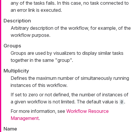
any of the tasks fails. In this case, no task connected to
an error link is executed.
Description
Arbitrary description of the workflow, for example, of the
workflow purpose.
Groups
Groups are used by visualizers to display similar tasks
together in the same "group".
Multiplicity
Defines the maximum number of simultaneously running
instances of this workflow.
If set to zero or not defined, the number of instances of
a given workflow is not limited. The default value is
.
0
For more information, see
Workflow Resource
Management
.
Name