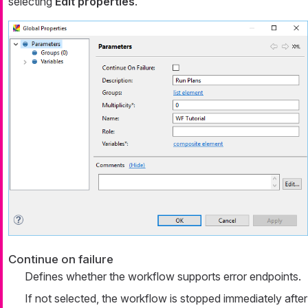
selecting
Edit properties
.
Continue on failure
Defines whether the workflow supports error endpoints.
If not selected, the workflow is stopped immediately after