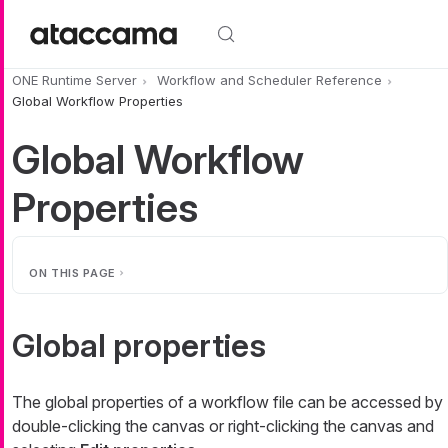
Skip to main content
ONE Runtime Server
Workflow and Scheduler Reference
Global Workflow Properties
Global Workflow
Properties
ON THIS PAGE
Global properties
The global properties of a workflow file can be accessed by
double-clicking the canvas or right-clicking the canvas and