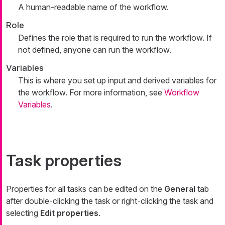
A human-readable name of the workflow.
Role
Defines the role that is required to run the workflow. If
not defined, anyone can run the workflow.
Variables
This is where you set up input and derived variables for
the workflow. For more information, see
Workflow
Variables
.
Task properties
Properties for all tasks can be edited on the
General
tab
after double-clicking the task or right-clicking the task and
selecting
Edit properties
.