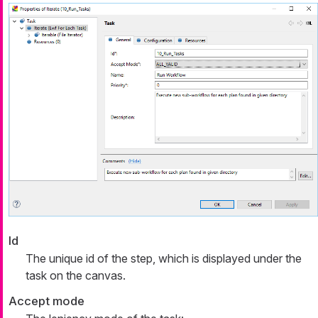
Id
The unique id of the step, which is displayed under the
task on the canvas.
Accept mode