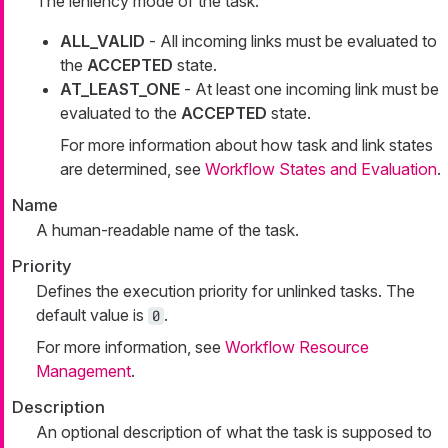
The leniency mode of the task:
ALL_VALID
- All incoming links must be evaluated to
the
ACCEPTED
state.
AT_LEAST_ONE
- At least one incoming link must be
evaluated to the
ACCEPTED
state.
For more information about how task and link states
are determined, see
Workflow States and Evaluation
.
Name
A human-readable name of the task.
Priority
Defines the execution priority for unlinked tasks. The
default value is
.
0
For more information, see
Workflow Resource
Management
.
Description
An optional description of what the task is supposed to