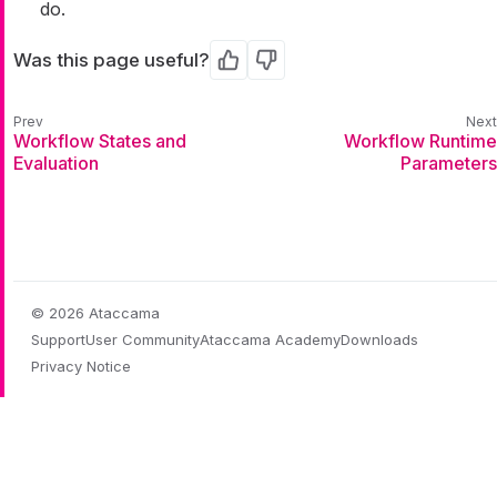
do.
Was this page useful?
Yes
No
Workflow States and
Workflow Runtime
Evaluation
Parameters
© 2026 Ataccama
Support
User Community
Ataccama Academy
Downloads
Privacy Notice