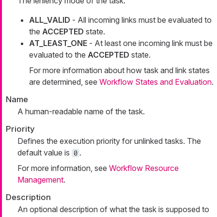
The leniency mode of the task:
ALL_VALID
- All incoming links must be evaluated to
the
ACCEPTED
state.
AT_LEAST_ONE
- At least one incoming link must be
evaluated to the
ACCEPTED
state.
For more information about how task and link states
are determined, see
Workflow States and Evaluation
.
Name
A human-readable name of the task.
Priority
Defines the execution priority for unlinked tasks. The
default value is
.
0
For more information, see
Workflow Resource
Management
.
Description
An optional description of what the task is supposed to