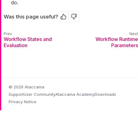
do.
Was this page useful?
Yes
No
Workflow States and
Workflow Runtime
Evaluation
Parameters
© 2026 Ataccama
Support
User Community
Ataccama Academy
Downloads
Privacy Notice