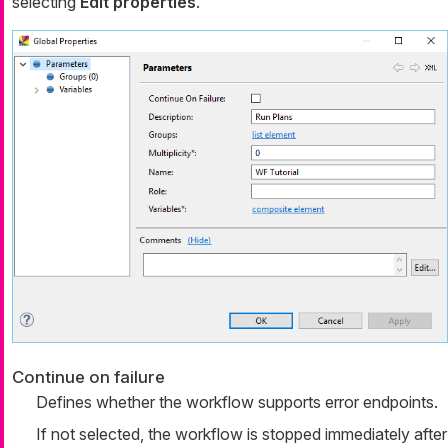
selecting
Edit properties
.
Continue on failure
Defines whether the workflow supports error endpoints.
If not selected, the workflow is stopped immediately after