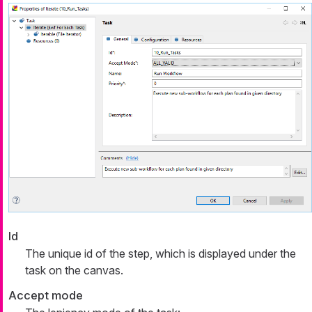
Id
The unique id of the step, which is displayed under the
task on the canvas.
Accept mode