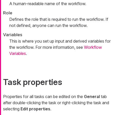
A human-readable name of the workflow.
Role
Defines the role that is required to run the workflow. If
not defined, anyone can run the workflow.
Variables
This is where you set up input and derived variables for
the workflow. For more information, see
Workflow
Variables
.
Task properties
Properties for all tasks can be edited on the
General
tab
after double-clicking the task or right-clicking the task and
selecting
Edit properties
.