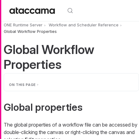
Skip to main content
ONE Runtime Server
Workflow and Scheduler Reference
Global Workflow Properties
Global Workflow
Properties
ON THIS PAGE
Global properties
The global properties of a workflow file can be accessed by
double-clicking the canvas or right-clicking the canvas and