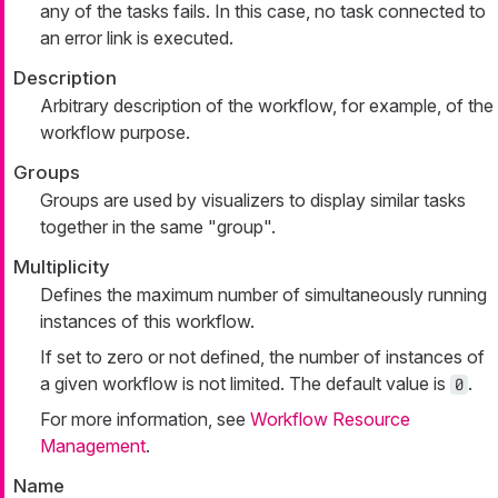
any of the tasks fails. In this case, no task connected to
an error link is executed.
Description
Arbitrary description of the workflow, for example, of the
workflow purpose.
Groups
Groups are used by visualizers to display similar tasks
together in the same "group".
Multiplicity
Defines the maximum number of simultaneously running
instances of this workflow.
If set to zero or not defined, the number of instances of
a given workflow is not limited. The default value is
.
0
For more information, see
Workflow Resource
Management
.
Name