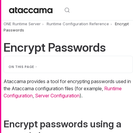
Skip to main content
ONE Runtime Server
Runtime Configuration Reference
Encrypt
Passwords
Encrypt Passwords
ON THIS PAGE
Ataccama provides a tool for encrypting passwords used in
the Ataccama configuration files (for example,
Runtime
Configuration
,
Server Configuration
).
Encrypt passwords using a