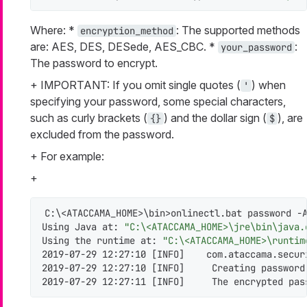
Where: *
: The supported methods
encryption_method
are: AES, DES, DESede, AES_CBC. *
:
your_password
The password to encrypt.
+ IMPORTANT: If you omit single quotes (
) when
'
specifying your password, some special characters,
such as curly brackets (
) and the dollar sign (
), are
{}
$
excluded from the password.
+ For example:
+
C:\<ATACCAMA_HOME>\bin>onlinectl.bat password -A
Using Java at: 
"C:\<ATACCAMA_HOME>\jre\bin\java.
Using the runtime at: 
"C:\<ATACCAMA_HOME>\runtim
2019-07-29 12:27:10 [INFO]    com.ataccama.secur
2019-07-29 12:27:10 [INFO]     Creating password
2019-07-29 12:27:11 [INFO]     The encrypted pas