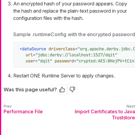
An encrypted hash of your password appears. Copy
the hash and replace the plain-text password in your
configuration files with the hash.
Sample .runtimeConfig with the encrypted password
<
dataSource
driverclass
=
"org.apache.derby.jdbc.
url
=
"jdbc:derby://localhost:1527/dqit"
user
=
"dqit"
password
=
"crypted:AES:0HejPV+tCin
Restart ONE Runtime Server to apply changes.
Was this page useful?
Yes
No
Performance File
Import Certificates to Java
Truststore