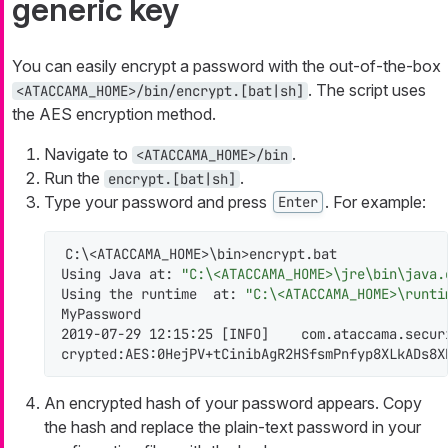
generic key
You can easily encrypt a password with the out-of-the-box
. The script uses
<ATACCAMA_HOME>/bin/encrypt.[bat|sh]
the AES encryption method.
Navigate to
.
<ATACCAMA_HOME>/bin
Run the
.
encrypt.[bat|sh]
Type your password and press
. For example:
Enter
C:\<ATACCAMA_HOME>\bin>encrypt.bat

Using Java at: 
"C:\<ATACCAMA_HOME>\jre\bin\java.
Using the runtime  at: 
"C:\<ATACCAMA_HOME>\runti
MyPassword

2019-07-29 12:15:25 [INFO]    com.ataccama.secur
crypted:AES:0HejPV+tCinibAgR2HSfsmPnfyp8XLkADs8X
An encrypted hash of your password appears. Copy
the hash and replace the plain-text password in your