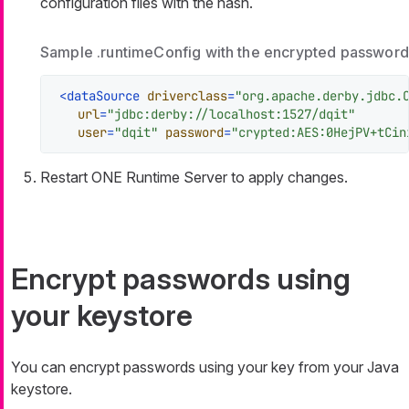
configuration files with the hash.
Sample .runtimeConfig with the encrypted password
<
dataSource
driverclass
=
"org.apache.derby.jdbc.
url
=
"jdbc:derby://localhost:1527/dqit"
user
=
"dqit"
password
=
"crypted:AES:0HejPV+tCin
Restart ONE Runtime Server to apply changes.
Encrypt passwords using
your keystore
You can encrypt passwords using your key from your Java
keystore.