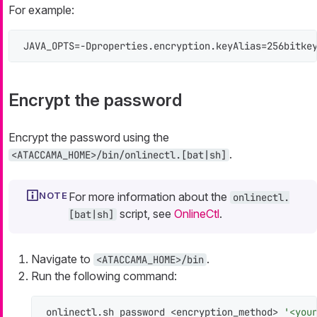
For example:
JAVA_OPTS=-Dproperties.encryption.keyAlias=256bitke
Encrypt the password
Encrypt the password using the
.
<ATACCAMA_HOME>/bin/onlinectl.[bat|sh]
For more information about the
onlinectl.
script, see
OnlineCtl
.
[bat|sh]
Navigate to
.
<ATACCAMA_HOME>/bin
Run the following command:
onlinectl.sh password <encryption_method> 
'<you