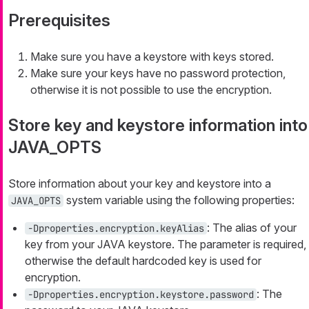
Prerequisites
Make sure you have a keystore with keys stored.
Make sure your keys have no password protection,
otherwise it is not possible to use the encryption.
Store key and keystore information into
JAVA_OPTS
Store information about your key and keystore into a
system variable using the following properties:
JAVA_OPTS
: The alias of your
-Dproperties.encryption.keyAlias
key from your JAVA keystore. The parameter is required,
otherwise the default hardcoded key is used for
encryption.
: The
-Dproperties.encryption.keystore.password