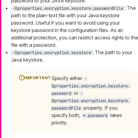
password to your JAVA keystore.
: The
-Dproperties.encryption.keystore.passwordFile
path to the plain-text file with your Java keystore
password. Useful if you want to avoid using your
keystore password in the configuration files. As an
additional protection, you can restrict access rights to the
file with a password.
: The path to your
-Dproperties.encryption.keystore
Java keystore.
Specify either
-
Dproperties.encryption.keystore.
or
password
-
Dproperties.encryption.keystore.
property. If you
passwordFile
specify both,
takes
*.password
priority.