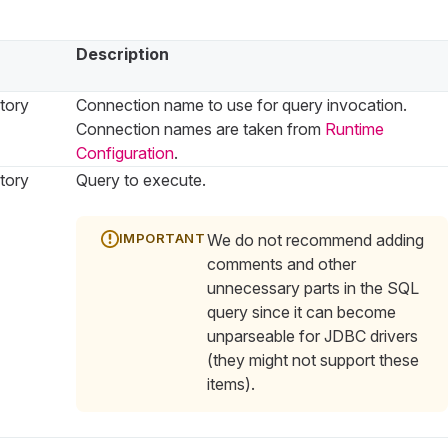
Description
tory
Connection name to use for query invocation.
Connection names are taken from
Runtime
Configuration
.
tory
Query to execute.
We do not recommend adding
comments and other
unnecessary parts in the SQL
query since it can become
unparseable for JDBC drivers
(they might not support these
items).