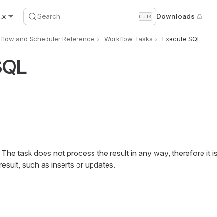
.x
Search
Downloads
Ctrl
K
flow and Scheduler Reference
Workflow Tasks
Execute SQL
SQL
he task does not process the result in any way, therefore it is 
sult, such as inserts or updates.