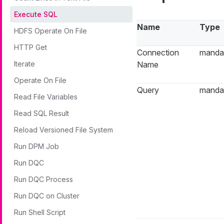
Execute SQL
Name
Type
HDFS Operate On File
HTTP Get
Connection
manda
Iterate
Name
Operate On File
Query
manda
Read File Variables
Read SQL Result
Reload Versioned File System
Run DPM Job
Run DQC
Run DQC Process
Run DQC on Cluster
Run Shell Script