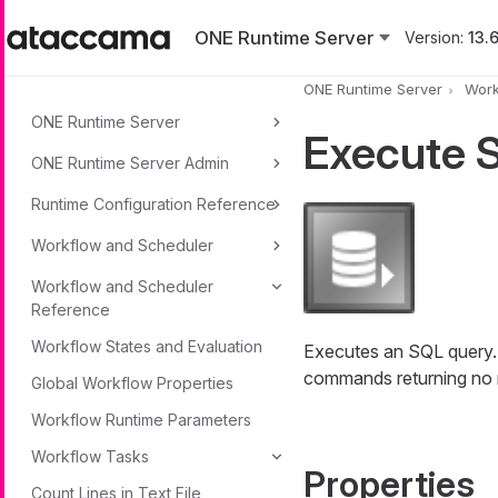
Skip to main content
ONE Runtime Server
Version:
13.6
ONE Runtime Server
Work
ONE Runtime Server
Execute 
ONE Runtime Server Admin
Runtime Configuration Reference
Workflow and Scheduler
Workflow and Scheduler
Reference
Workflow States and Evaluation
Executes an SQL query. T
commands returning no re
Global Workflow Properties
Workflow Runtime Parameters
Workflow Tasks
Properties
Count Lines in Text File