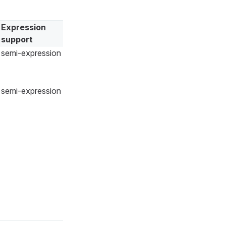
Expression
support
semi-expression
semi-expression