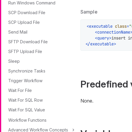
Run Windows Command
Sample
SCP Download File
SCP Upload File
<
executable
class
=
"
<
connectionName
Send Mail
<
query
>
insert i
SFTP Download File
</
executable
>
SFTP Upload File
Sleep
Synchronize Tasks
Trigger Workflow
Predefined 
Wait For File
Wait For SQL Row
None.
Wait For SQL Value
Workflow Functions
Advanced Workflow Concepts