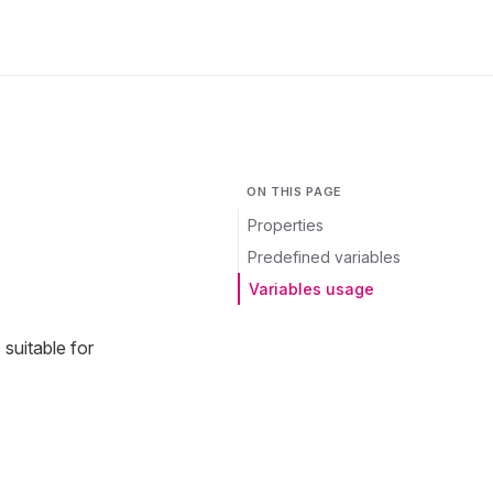
ON THIS PAGE
Properties
Predefined variables
Variables usage
suitable for