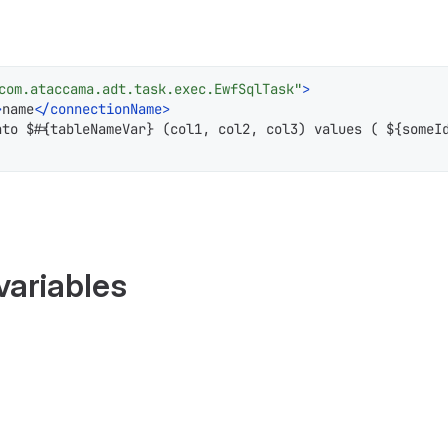
com.ataccama.adt.task.exec.EwfSqlTask"
>
>
name
</
connectionName
>
nto $#{tableNameVar} (col1, col2, col3) values ( ${someI
variables