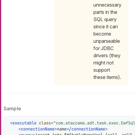
unnecessary
parts in the
SQL query
since it can
become
unparseable
for JDBC
drivers (they
might not
support
these items).
Sample
<
executable
class
=
"com.ataccama.adt.task.exec.EwfSq
<
connectionName
>
name
</
connectionName
>