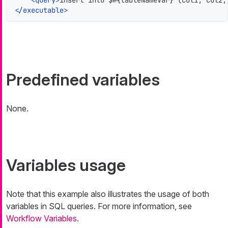
<
query
>
insert into $#{tableNameVar} (col1, col2,
</
executable
>
Predefined variables
None.
Variables usage
Note that this example also illustrates the usage of both
variables in SQL queries. For more information, see
Workflow Variables
.