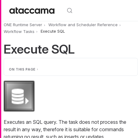
Skip to main content
ONE Runtime Server
Workflow and Scheduler Reference
Workflow Tasks
Execute SQL
Execute SQL
ON THIS PAGE
Executes an SQL query. The task does not process the
result in any way, therefore it is suitable for commands
returning no result, such as inserts or updates.