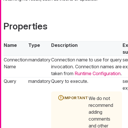
Properties
Name
Type
Description
Ex
su
Connection
mandatory
Connection name to use for query
se
Name
invocation. Connection names are
ex
taken from
Runtime Configuration
.
Query
mandatory
Query to execute.
se
ex
We do not
recommend
adding
comments
and other