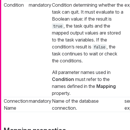
Condition
mandatory
Condition determining whether the
ex
task can quit. It must evaluate to a
Boolean value: if the result is
, the task quits and the
true
mapped output values are stored
to the task variables. If the
condition’s result is
, the
false
task continues to wait or check
the conditions.
All parameter names used in
Condition
must refer to the
names defined in the
Mapping
property.
Connection
mandatory
Name of the database
se
Name
connection.
ex