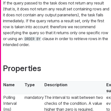
If the query passed to the task does not return any result
(that is, it does not return any result set containing rows and
it does not contain any output parameters), the task fails
immediately. If the query returns a result set, only the first
row is taken into account: therefore we recommend
specifying the query so that it returns only one specific row
or using an
clause in order to retrieve rows in the
ORDER BY
intended order.
Properties
Name
Type
Description
Ex
su
Polling
mandatory
The interval to wait between two
ex
Interval
checks of the condition. A value
ev
(ms)
higher than zero is required.
to