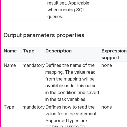
result set. Applicable
when running SQL
queries.
Output parameters properties
Name
Type
Description
Expression
support
Name
mandatory
Defines the name of the
none
mapping. The value read
from the mapping will be
available under this name
in the condition and saved
in the task variables.
Type
mandatory
Defines how to read the
none
value from the statement.
Supported types are