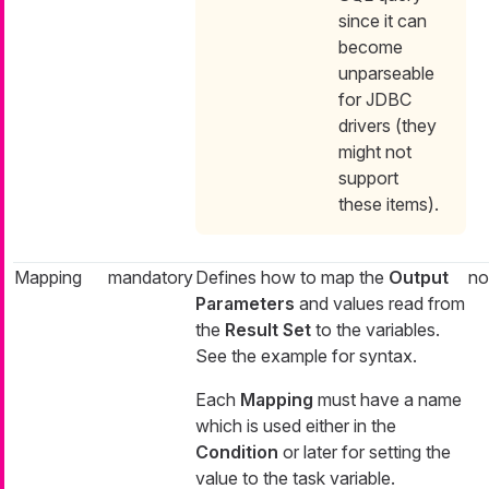
since it can
become
unparseable
for JDBC
drivers (they
might not
support
these items).
Mapping
mandatory
Defines how to map the
Output
no
Parameters
and values read from
the
Result Set
to the variables.
See the example for syntax.
Each
Mapping
must have a name
which is used either in the
Condition
or later for setting the
value to the task variable.