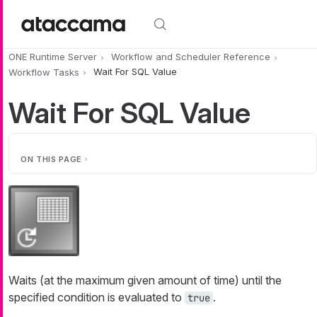
Skip to main content
ONE Runtime Server
Workflow and Scheduler Reference
Workflow Tasks
Wait For SQL Value
Wait For SQL Value
ON THIS PAGE
Waits (at the maximum given amount of time) until the
specified condition is evaluated to
.
true