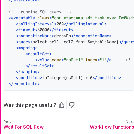
</
executable
>
<!-- running SQL query -->
<
executable
class
=
"com.ataccama.adt.task.exec.EwfWai
<
pollingInterval
>
200
</
pollingInterval
>
<
timeout
>
60000
</
timeout
>
<
connectionName
>
derbyDb
</
connectionName
>
<
query
>
select col1, col2 from $#{tableName}
</
quer
<
mapping
>
<
resultSet
>
<
value
name
=
"rsOut1"
index
=
"1"
/>
<!-
</
resultSet
>
</
mapping
>
<
condition
>
toInteger(rsOut1) > 0
</
condition
>
</
executable
>
Was this page useful?
Yes
No
Wait For SQL Row
Workflow Functions