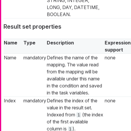
STRING, INTEGER,
LONG, DAY, DATETIME,
BOOLEAN.
Result set properties
Name
Type
Description
Expression
support
Name
mandatory
Defines the name of the
none
mapping. The value read
from the mapping will be
available under this name
in the condition and saved
in the task variables.
Index
mandatory
Defines the index of the
none
value in the result set.
Indexed from
(the index
1
of the first available
column is
).
1