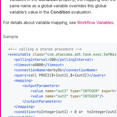
same name as a global variable overrides this global
variable’s value in the
Condition
evaluation.
For details about variable mapping, see
Workflow Variables
.
Sample
<!-- calling a stored procedure -->
<
executable
class
=
"com.ataccama.adt.task.exec.EwfWai
<
pollingInterval
>
200
</
pollingInterval
>
<
timeout
>
60000
</
timeout
>
<
connectionName
>
derbyDb
</
connectionName
>
<
query
>
call PROC2($+{out1},$+{out2})
</
query
>
<
mapping
>
<
outputParameters
>
<
value
name
=
"out1"
type
=
"INTEGER"
export
=
<
value
name
=
"out2"
type
=
"INTEGER"
/>
</
outputParameters
>
</
mapping
>
<
condition
>
toInteger(out1) > 0 or  toInteger(out2