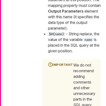
mapping property must contain
Output Parameters
element
with this name (it specifies the
data type of the output
parameter).
- String replace, the
$#{name}
value of the variable
is
name
placed in the SQL query at the
given position.
We do not
recommend
adding
comments
and other
unnecessary
parts in the
SQL query