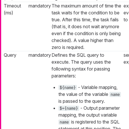
Timeout
mandatory
The maximum amount of time the
ex
(ms)
task waits for the condition to be
ev
true. After this time, the task fails
to
(that is, it does not wait anymore
even if the condition is only being
checked). A value higher than
zero is required.
Query
mandatory
Defines the SQL query to
se
execute. The query uses the
ex
following syntax for passing
parameters:
- Variable mapping,
${name}
the value of the variable
name
is passed to the query.
- Output parameter
$+{name}
mapping, the output variable
is registered to the SQL
name
statement at this position. The