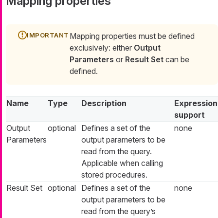
Mapping properties
Mapping properties must be defined
exclusively: either
Output
Parameters
or
Result Set
can be
defined.
Name
Type
Description
Expression
support
Output
optional
Defines a set of the
none
Parameters
output parameters to be
read from the query.
Applicable when calling
stored procedures.
Result Set
optional
Defines a set of the
none
output parameters to be
read from the query’s