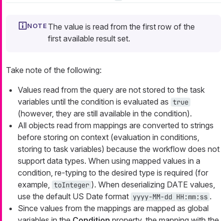
The value is read from the first row of the
first available result set.
Take note of the following:
Values read from the query are not stored to the task
variables until the condition is evaluated as
true
(however, they are still available in the condition).
All objects read from mappings are converted to strings
before storing on context (evaluation in conditions,
storing to task variables) because the workflow does not
support data types. When using mapped values in a
condition, re-typing to the desired type is required (for
example,
). When deserializing DATE values,
toInteger
use the default US Date format
.
yyyy-MM-dd HH:mm:ss
Since values from the mappings are mapped as global
variables in the
Condition
property, the mapping with the