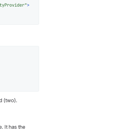
tyProvider"
>
d (
two
).
. It has the