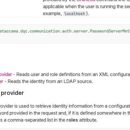
applicable when the user is running the ser
example,
).
localhost
ataccama.dqc.communication.auth.server.PasswordServerMet
ovider
- Reads user and role definitions from an XML configurati
er
- Reads the identity from an LDAP source.
 provider
ovider is used to retrieve identity information from a configurati
d provided in the request and, if it is defined somewhere in 
 as a comma-separated list in the
roles
attribute.