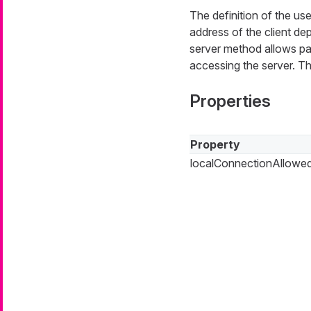
The definition of the us
address of the client de
server method allows pa
accessing the server. Th
Properties
Property
localConnectionAllowe