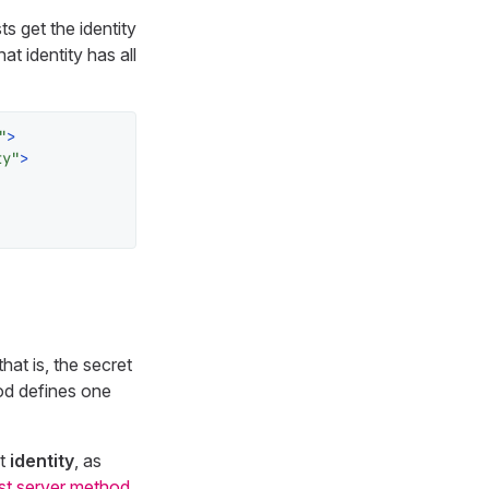
ts get the identity
at identity has all
"
>
ty"
>
at is, the secret
od defines one
nt
identity
, as
st server method