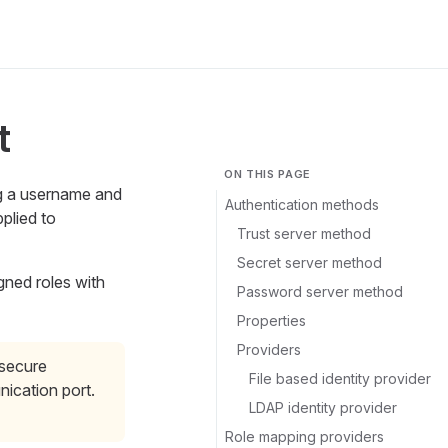
t
ON THIS PAGE
ng a username and
Authentication methods
plied to
Trust server method
Secret server method
gned roles with
Password server method
Properties
Providers
 secure
File based identity provider
ication port.
LDAP identity provider
Role mapping providers