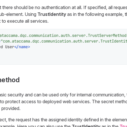
there should be no authentication at all. If specified, all reques
ub-element. Using
TrustIdentity
as in the following example, th
t to execute all services.
ataccama.dqc.communication.auth.server.TrustServerMethod
=
"com.ataccama.dqc.communication.auth.server.TrustIdenti
ed User
</
name
>
method
ic security and can be used only for internal communication, th
to protect access to deployed web services. The secret meth
 provided.
rect, the request has the assigned identity defined in the eleme
example. Here you can also use the
TrustIdentity
as in the
Tru