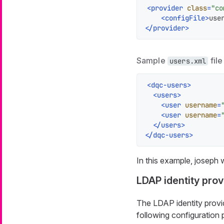
<
provider
class
=
"co
<
configFile
>
use
</
provider
>
Sample
file
users.xml
<
dqc-users
>
<
users
>
<
user
username
=
<
user
username
=
</
users
>
</
dqc-users
>
In this example,
joseph
w
LDAP identity prov
The LDAP identity provid
following configuration 