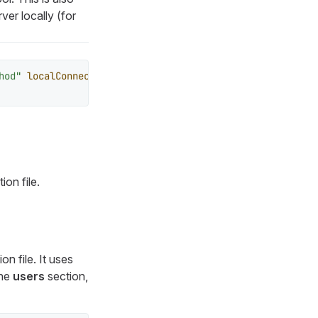
ver locally (for
hod"
localConnectionAllowed
=
"true"
>
on file.
on file. It uses
the
users
section,