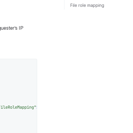
File role mapping
uester’s IP
FileRoleMapping"
>