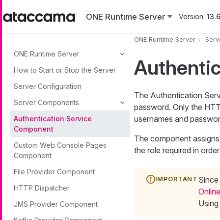
Skip to main content
ONE Runtime Server
Version:
13.6
ONE Runtime Server
Serv
ONE Runtime Server
Authenti
How to Start or Stop the Server
Server Configuration
The Authentication Serv
Server Components
password. Only the HTTP
usernames and passwor
Authentication Service
Component
The component assigns s
Custom Web Console Pages
the role required in orde
Component
File Provider Component
Since
HTTP Dispatcher
Online
Using
JMS Provider Component