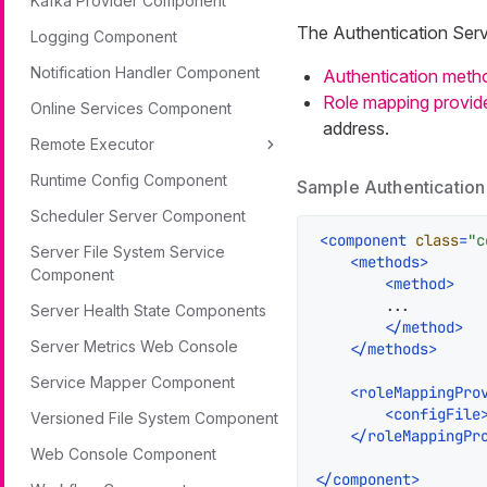
Kafka Provider Component
The Authentication Ser
Logging Component
Notification Handler Component
Authentication meth
Role mapping provid
Online Services Component
address.
Remote Executor
Runtime Config Component
Sample Authentication
Scheduler Server Component
<
component
class
=
"c
Server File System Service
<
methods
>
Component
<
method
>
        ...

Server Health State Components
</
method
>
Server Metrics Web Console
</
methods
>
Service Mapper Component
<
roleMappingPro
<
configFile
Versioned File System Component
</
roleMappingPr
Web Console Component
</
component
>