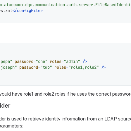
m.ataccama.dqc.communication.auth.server.FileBasedIdenti
rs.xml
</
configFile
>
"pepa"
password
=
"one"
roles
=
"admin"
 />
"joseph"
password
=
"two"
roles
=
"role1,role2"
 />
ould have
role1
and
role2
roles if he uses the correct passwor
ider
er is used to retrieve identity information from an LDAP source
parameters: