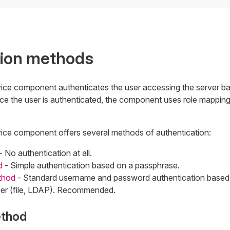
tion methods
ice component authenticates the user accessing the server b
e the user is authenticated, the component uses role mapping
ice component offers several methods of authentication:
- No authentication at all.
d
- Simple authentication based on a passphrase.
thod
- Standard username and password authentication based 
der (file, LDAP). Recommended.
ethod