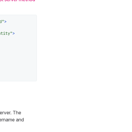
d"
>
ntity"
>
erver. The
username and