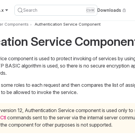
.x
Search
Downloads
Ctrl
K
er Components
Authentication Service Component
cation Service Componen
ice component is used to protect invoking of services by usi
 BASIC algorithm is used, so there is no secure encryption ap
ds.
ome roles to each request and then compares the list of assi
r to be allowed to invoke the service.
 version 12, Authentication Service component is used only to
Ctl
commands sent to the server via the internal server commun
 the component for other purposes is not supported.