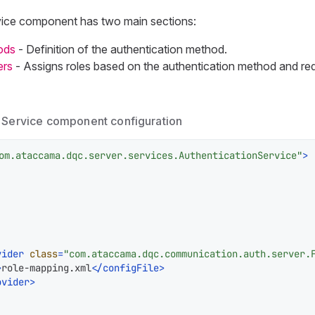
vice component has two main sections:
ods
- Definition of the authentication method.
ers
- Assigns roles based on the authentication method and req
 Service component configuration
om.ataccama.dqc.server.services.AuthenticationService"
>
vider
class
=
"com.ataccama.dqc.communication.auth.server.
>
role-mapping.xml
</
configFile
>
ovider
>