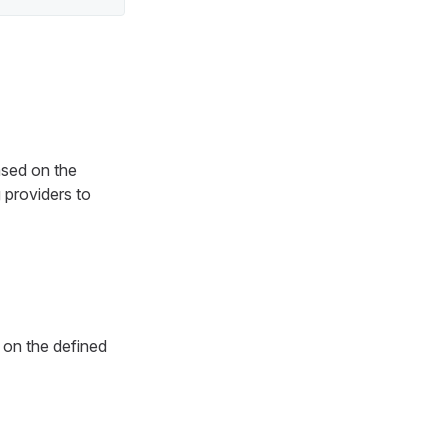
ased on the
 providers to
on the defined