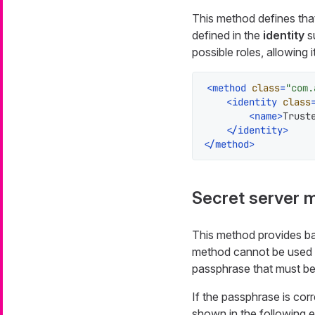
This method defines that 
defined in the
identity
s
possible roles, allowing i
<
method
class
=
"com.
<
identity
class
<
name
>
Trust
</
identity
>
</
method
>
Secret server 
This method provides bas
method cannot be used 
passphrase
that must be
If the passphrase is cor
shown in the following 