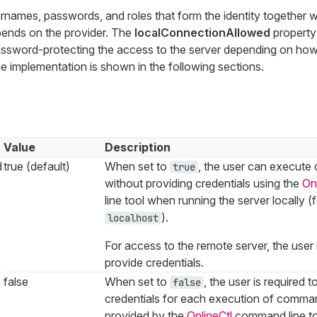
ernames, passwords, and roles that form the identity together w
pends on the provider. The
localConnectionAllowed
property
ssword-protecting the access to the server depending on how 
e implementation is shown in the following sections.
Value
Description
d
true (default)
When set to
, the user can execut
true
without providing credentials using the
On
line tool when running the server locally (
).
localhost
For access to the remote server, the user 
provide credentials.
false
When set to
, the user is required t
false
credentials for each execution of comman
provided by the
OnlineCtl
command line too