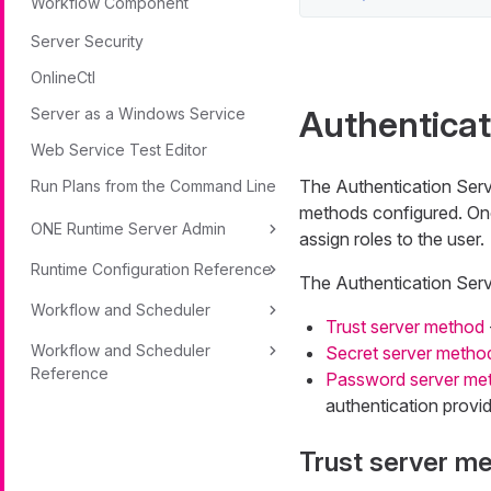
Workflow Component
Server Security
OnlineCtl
Authentica
Server as a Windows Service
Web Service Test Editor
The Authentication Serv
Run Plans from the Command Line
methods configured. Onc
ONE Runtime Server Admin
assign roles to the user.
Runtime Configuration Reference
The Authentication Serv
Workflow and Scheduler
Trust server method
Workflow and Scheduler
Secret server metho
Reference
Password server me
authentication provi
Trust server m