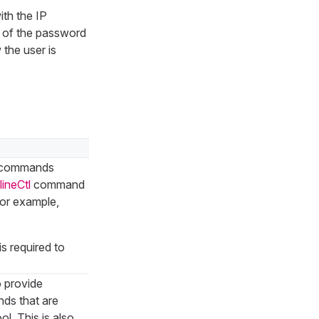
ith the IP
 of the password
the user is
e commands
lineCtl
command
for example,
is required to
o provide
ds that are
l. This is also