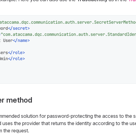
ataccama.dqc.communication.auth.server.SecretServerMetho
word
</
secret
>
=
"com.ataccama.dqc.communication.auth.server.StandardIde
t User
</
name
>
sers
</
role
>
dmin
</
role
>
er method
mmended solution for password-protecting the access to the s
uses the provider that returns the identity according to the 
 the request.