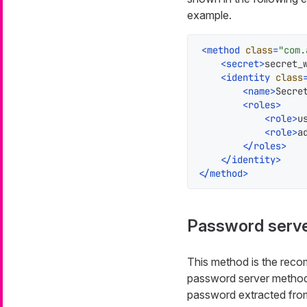
example.
<
method
class
=
"com.
<
secret
>
secret_
<
identity
class
<
name
>
Secre
<
roles
>
<
role
>
u
<
role
>
a
</
roles
>
</
identity
>
</
method
>
Password serv
This method is the reco
password server method 
password extracted from