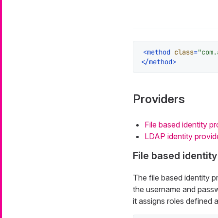
<
method
class
=
"com.
</
method
>
Providers
File based identity pr
LDAP identity provid
File based identity
The file based identity pr
the username and passwor
it assigns roles defined