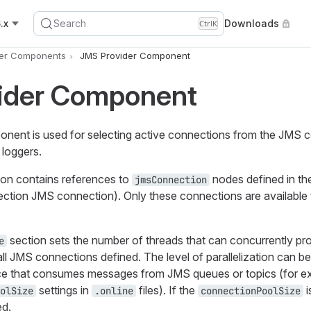
.x
Search
Downloads
Ctrl
K
er Components
JMS Provider Component
ider Component
ent is used for selecting active connections from the JMS c
 loggers.
on contains references to
nodes defined in t
jmsConnection
section JMS connection). Only these connections are availabl
section sets the number of threads that can concurrently p
e
ll JMS connections defined. The level of parallelization can 
vice that consumes messages from JMS queues or topics (for e
settings in
files). If the
i
olSize
.online
connectionPoolSize
ed.