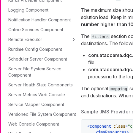
Kafka Provider Component
The maximum size should
Logging Component
solution load. Keep in m
Notification Handler Component
number higher than 1
Online Services Component
The
section con
filters
Remote Executor
destinations. The followin
Runtime Config Component
com.ataccama.dqc.j
Scheduler Server Component
file.
Server File System Service
com.ataccama.dqc.
Component
processing to the log
Server Health State Components
The optional
se
mapping
Server Metrics Web Console
and destinations. When n
Service Mapper Component
Sample JMS Provider 
Versioned File System Component
Web Console Component
<
component
class
=
"c
<
jmsResources
>