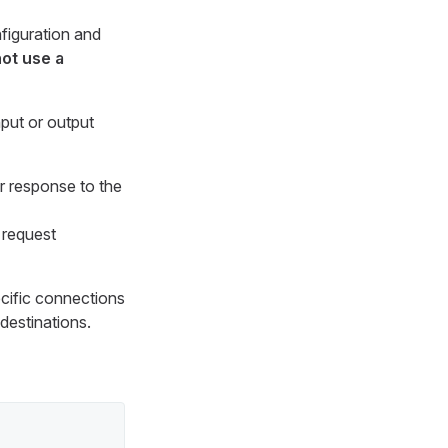
figuration and
ot use a
nput or output
r response to the
 request
pecific connections
destinations.