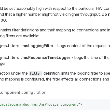
 be set reasonably high with respect to the particular HW con
ind that a higher number might not yield higher throughput.
Do n
000
.
tains filter definitions and their mapping to connections and i
g filters are available:
ms.filters.JmsLoggingFilter
- Logs content of the request o
jms.filters.JmsResponseTimeLogger
- Logs the time of the
ger.
ction under the
definition limits the logging filter to s
filter
o mapping is configured, the filter affects all connections and 
component configuration
om.ataccama.dqc.jms.JmsProviderComponent"
>