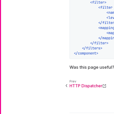
<
filter
>
<
filter
<
na
<
le
</
filte
<
mappin
<
ma
</
mappi
</
filter
>
</
filters
>
</
component
>
Was this page useful
HTTP Dispatcher