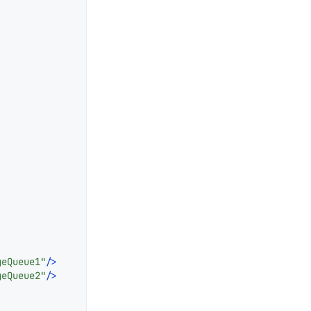
geQueue1"
/>
geQueue2"
/>