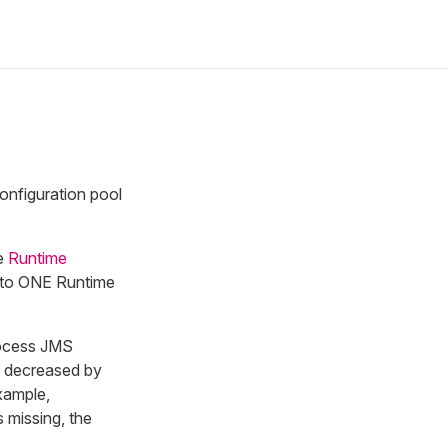
onfiguration pool
he
Runtime
e to ONE Runtime
rocess JMS
be decreased by
xample,
s missing, the