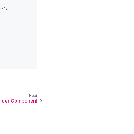
er"
>
vider Component