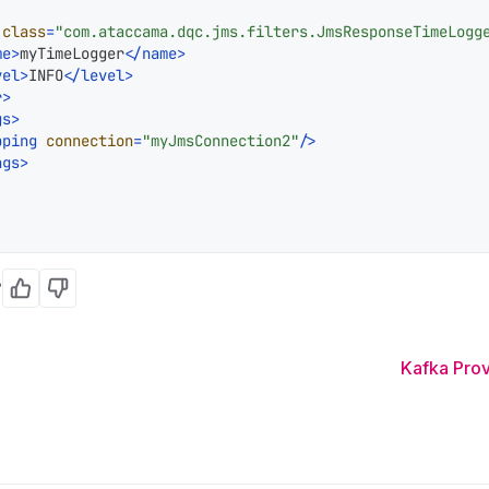
class
=
"com.ataccama.dqc.jms.filters.JmsResponseTimeLogg
me
>
myTimeLogger
</
name
>
vel
>
INFO
</
level
>
r
>
gs
>
pping
connection
=
"myJmsConnection2"
/>
ngs
>
?
Yes
No
Kafka Pro