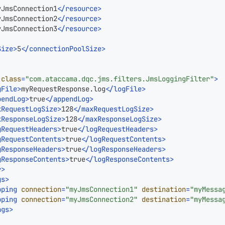
yJmsConnection1
</
resource
>
yJmsConnection2
</
resource
>
yJmsConnection3
</
resource
>
Size
>
5
</
connectionPoolSize
>
class
=
"com.ataccama.dqc.jms.filters.JmsLoggingFilter"
>
gFile
>
myRequestResponse.log
</
logFile
>
pendLog
>
true
</
appendLog
>
xRequestLogSize
>
128
</
maxRequestLogSize
>
xResponseLogSize
>
128
</
maxResponseLogSize
>
gRequestHeaders
>
true
</
logRequestHeaders
>
gRequestContents
>
true
</
logRequestContents
>
gResponseHeaders
>
true
</
logResponseHeaders
>
gResponseContents
>
true
</
logResponseContents
>
r
>
gs
>
pping
connection
=
"myJmsConnection1"
destination
=
"myMessa
pping
connection
=
"myJmsConnection2"
destination
=
"myMessa
ngs
>