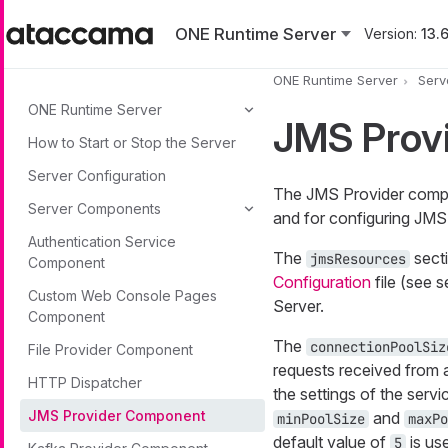
Skip to main content
ONE Runtime Server
Version:
13.6
ONE Runtime Server
Serv
ONE Runtime Server
JMS Prov
How to Start or Stop the Server
Server Configuration
The JMS Provider compon
Server Components
and for configuring JMS
Authentication Service
The
secti
jmsResources
Component
Configuration
file (see 
Custom Web Console Pages
Server.
Component
The
connectionPoolSiz
File Provider Component
requests received from a
HTTP Dispatcher
the settings of the ser
JMS Provider Component
and
minPoolSize
maxPo
default value of
is us
5