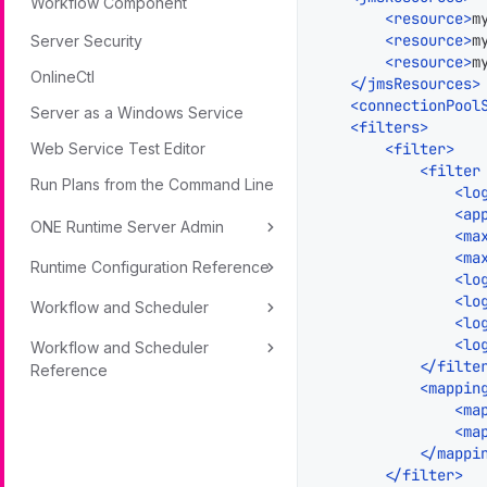
Workflow Component
<
resource
>
m
<
resource
>
m
Server Security
<
resource
>
m
OnlineCtl
</
jmsResources
>
<
connectionPool
Server as a Windows Service
<
filters
>
<
filter
>
Web Service Test Editor
<
filter
Run Plans from the Command Line
<
lo
<
ap
ONE Runtime Server Admin
<
ma
<
ma
Runtime Configuration Reference
<
lo
<
lo
Workflow and Scheduler
<
lo
<
lo
Workflow and Scheduler
</
filte
Reference
<
mappin
<
ma
<
ma
</
mappi
</
filter
>