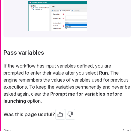
Pass variables
If the workflow has input variables defined, you are
prompted to enter their value after you select
Run
. The
engine remembers the values of variables used for previous
executions. To keep the variables permanently and never be
asked again, clear the
Prompt me for variables before
launching
option.
Was this page useful?
Yes
No