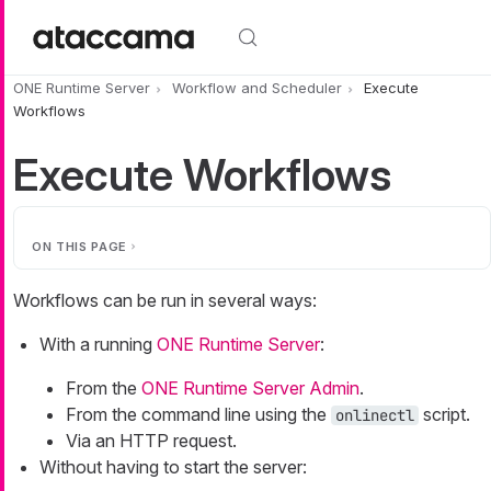
Skip to main content
ONE Runtime Server
Workflow and Scheduler
Execute
Workflows
Execute Workflows
ON THIS PAGE
Workflows can be run in several ways:
With a running
ONE Runtime Server
:
From the
ONE Runtime Server Admin
.
From the command line using the
script.
onlinectl
Via an HTTP request.
Without having to start the server: