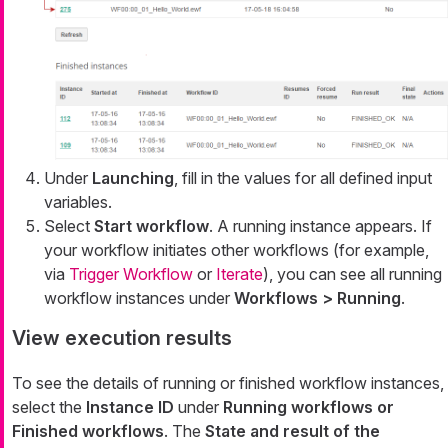
Under
Launching
, fill in the values for all defined input
variables.
Select
Start workflow
. A running instance appears. If
your workflow initiates other workflows (for example,
via
Trigger Workflow
or
Iterate
), you can see all running
workflow instances under
Workflows > Running
.
View execution results
To see the details of running or finished workflow instances,
select the
Instance ID
under
Running workflows or
Finished workflows
. The
State and result of the