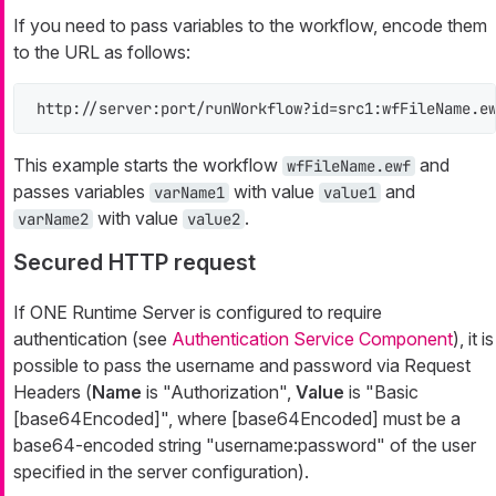
If you need to pass variables to the workflow, encode them
to the URL as follows:
http://server:port/runWorkflow?id=src1:wfFileName.e
This example starts the workflow
and
wfFileName.ewf
passes variables
with value
and
varName1
value1
with value
.
varName2
value2
Secured HTTP request
If ONE Runtime Server is configured to require
authentication (see
Authentication Service Component
), it is
possible to pass the username and password via Request
Headers (
Name
is "Authorization",
Value
is "Basic
[base64Encoded]", where [base64Encoded] must be a
base64-encoded string "username:password" of the user
specified in the server configuration).