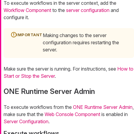
To execute workflows in the server context, add the
Workflow Component
to the
server configuration
and
configure it.
Making changes to the server
configuration requires restarting the
server.
Make sure the server is running. For instructions, see
How to
Start or Stop the Server
.
ONE Runtime Server Admin
To execute workflows from the
ONE Runtime Server Admin
,
make sure that the
Web Console Component
is enabled in
Server Configuration
.
Execute workflows