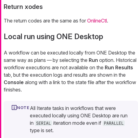
Return xodes
The return codes are the same as for
OnlineCtl
.
Local run using ONE Desktop
A workflow can be executed locally from ONE Desktop the
same way as plans — by selecting the
Run
option. Historical
workflow executions are not available on the
Run Results
tab, but the execution logs and results are shown in the
Console
along with a link to the state file after the workflow
finishes.
All Iterate tasks in workflows that were
executed locally using ONE Desktop are run
in
iteration mode even if
SERIAL
PARALLEL
type is set.