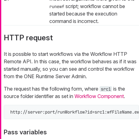
script; workflow cannot be
runewf
started because the execution
command is incorrect.
HTTP request
It is possible to start workflows via the Workflow HTTP
Remote API. In this case, the workflow behaves as if it was
started manually, so you can see and control the workflow
from the ONE Runtime Server Admin.
The request has the following form, where
is the
src1
source folder identifier as set in
Workflow Component
.
http://server:port/runWorkflow?id=src1:wfFileName.e
Pass variables