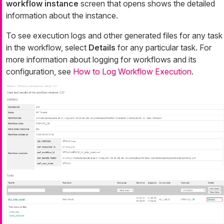
workflow instance
screen that opens shows the detailed
information about the instance.
To see execution logs and other generated files for any task
in the workflow, select
Details
for any particular task. For
more information about logging for workflows and its
configuration, see
How to Log Workflow Execution
.