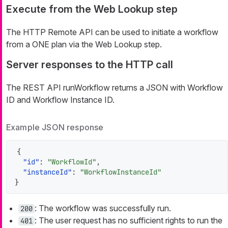
Execute from the Web Lookup step
The HTTP Remote API can be used to initiate a workflow
from a ONE plan via the Web Lookup step.
Server responses to the HTTP call
The REST API runWorkflow returns a JSON with Workflow
ID and Workflow Instance ID.
Example JSON response
{
"id"
:
"WorkflowId"
,
"instanceId"
:
"WorkflowInstanceId"
}
: The workflow was successfully run.
200
: The user request has no sufficient rights to run the
401