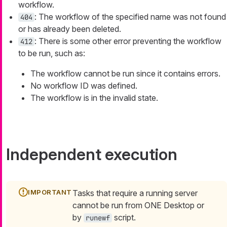
workflow.
: The workflow of the specified name was not found
404
or has already been deleted.
: There is some other error preventing the workflow
412
to be run, such as:
The workflow cannot be run since it contains errors.
No workflow ID was defined.
The workflow is in the invalid state.
Independent execution
Tasks that require a running server
cannot be run from ONE Desktop or
by
script.
runewf