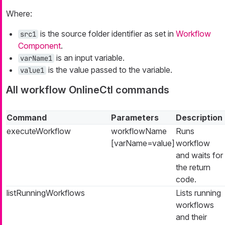
Where:
is the source folder identifier as set in
Workflow
src1
Component
.
is an input variable.
varName1
is the value passed to the variable.
value1
All workflow OnlineCtl commands
Command
Parameters
Description
executeWorkflow
workflowName
Runs
[varName=value]
workflow
and waits for
the return
code.
listRunningWorkflows
Lists running
workflows
and their