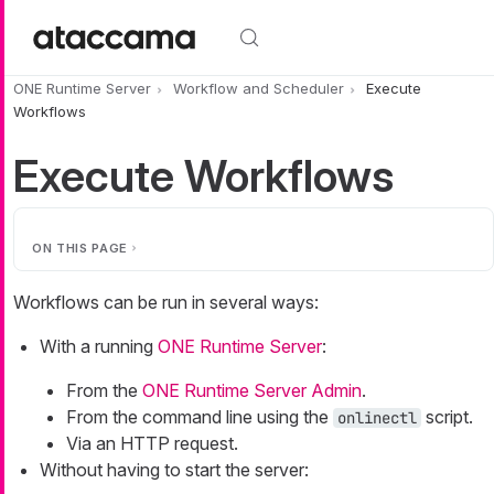
Skip to main content
ONE Runtime Server
Workflow and Scheduler
Execute
Workflows
Execute Workflows
ON THIS PAGE
Workflows can be run in several ways:
With a running
ONE Runtime Server
:
From the
ONE Runtime Server Admin
.
From the command line using the
script.
onlinectl
Via an HTTP request.
Without having to start the server: