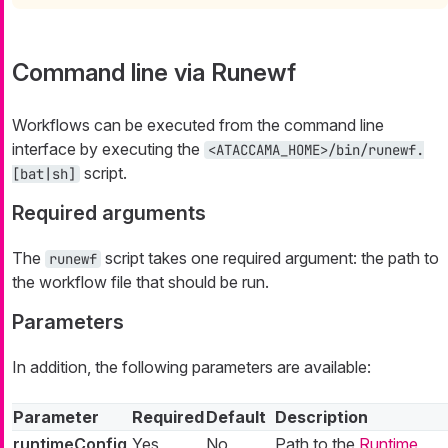
Command line via Runewf
Workflows can be executed from the command line
interface by executing the
<ATACCAMA_HOME>/bin/runewf.
script.
[bat|sh]
Required arguments
The
script takes one required argument: the path to
runewf
the workflow file that should be run.
Parameters
In addition, the following parameters are available:
Parameter
Required
Default
Description
runtimeConfig
Yes
No
Path to the
Runtime