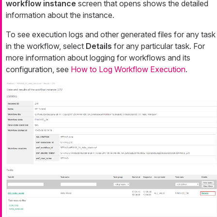
workflow instance
screen that opens shows the detailed
information about the instance.
To see execution logs and other generated files for any task
in the workflow, select
Details
for any particular task. For
more information about logging for workflows and its
configuration, see
How to Log Workflow Execution
.