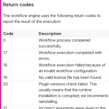
Return codes
The workflow engine uses the following return codes to
report the result of the execution:
Code
Description
0
Workflow process completed
successfully.
17
Workflow execution completed with
errors.
18
Workflow execution failed because of
an invalid workflow configuration.
19
No valid license file has been found.
20
Plugin versions check failed. This
usually means that the runtime
installation is corrupted; we recommend
reinstalling.
21
Incorrect arguments were given to the