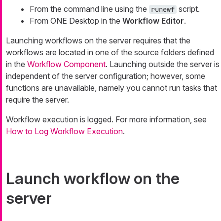
From the command line using the
script.
runewf
From ONE Desktop in the
Workflow Editor
.
Launching workflows on the server requires that the
workflows are located in one of the source folders defined
in the
Workflow Component
. Launching outside the server is
independent of the server configuration; however, some
functions are unavailable, namely you cannot run tasks that
require the server.
Workflow execution is logged. For more information, see
How to Log Workflow Execution
.
Launch workflow on the
server