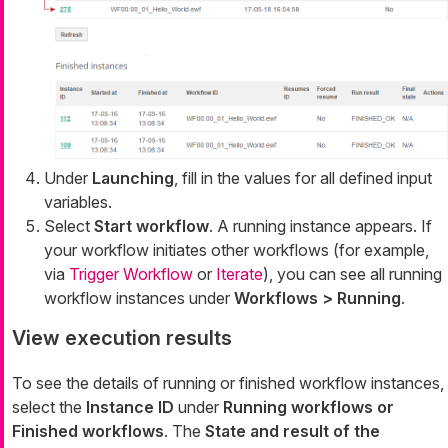
Under
Launching
, fill in the values for all defined input
variables.
Select
Start workflow
. A running instance appears. If
your workflow initiates other workflows (for example,
via
Trigger Workflow
or
Iterate
), you can see all running
workflow instances under
Workflows > Running
.
View execution results
To see the details of running or finished workflow instances,
select the
Instance ID
under
Running workflows or
Finished workflows
. The
State and result of the