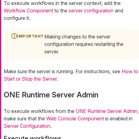
To execute workflows in the server context, add the
Workflow Component
to the
server configuration
and
configure it.
Making changes to the server
configuration requires restarting the
server.
Make sure the server is running. For instructions, see
How to
Start or Stop the Server
.
ONE Runtime Server Admin
To execute workflows from the
ONE Runtime Server Admin
,
make sure that the
Web Console Component
is enabled in
Server Configuration
.
Execute workflows