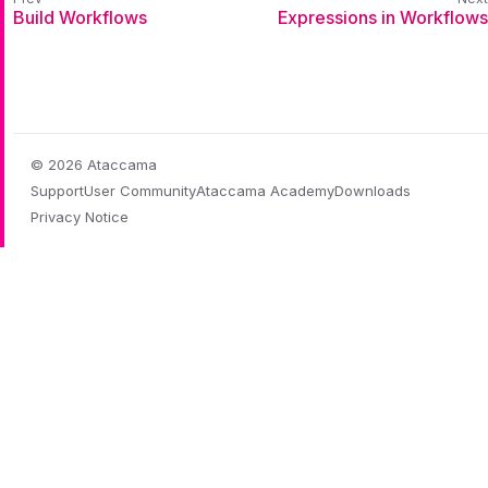
Build Workflows
Expressions in Workflows
© 2026 Ataccama
Support
User Community
Ataccama Academy
Downloads
Privacy Notice