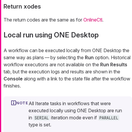
Return xodes
The return codes are the same as for
OnlineCtl
.
Local run using ONE Desktop
A workflow can be executed locally from ONE Desktop the
same way as plans — by selecting the
Run
option. Historical
workflow executions are not available on the
Run Results
tab, but the execution logs and results are shown in the
Console
along with a link to the state file after the workflow
finishes.
All Iterate tasks in workflows that were
executed locally using ONE Desktop are run
in
iteration mode even if
SERIAL
PARALLEL
type is set.