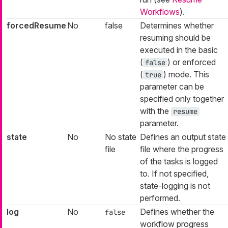
Workflows
).
forcedResume
No
false
Determines whether
resuming should be
executed in the basic
(
) or enforced
false
(
) mode. This
true
parameter can be
specified only together
with the
resume
parameter.
state
No
No state
Defines an output state
file
file where the progress
of the tasks is logged
to. If not specified,
state-logging is not
performed.
log
No
Defines whether the
false
workflow progress