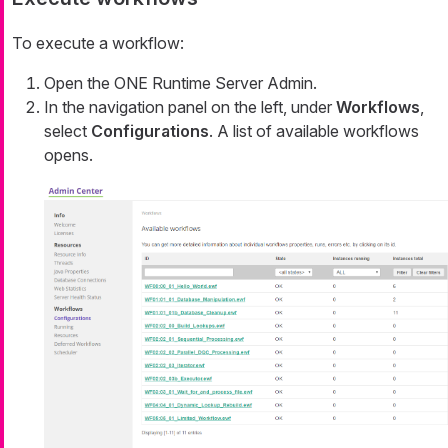
To execute a workflow:
Open the ONE Runtime Server Admin.
In the navigation panel on the left, under
Workflows
,
select
Configurations
. A list of available workflows
opens.