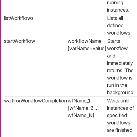
running
instances.
listWorkflows
Lists all
defined
workflows.
startWorkflow
workflowName
Starts
[varName=value]
workflow
and
immediately
returns. The
workflow is
run in the
background.
waitForWorkflowCompletion
wfName_1
Waits until
[wfName_2 …​
instances of
wfName_N]
specified
workflows
are finished.