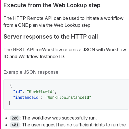
Execute from the Web Lookup step
The HTTP Remote API can be used to initiate a workflow
from a ONE plan via the Web Lookup step.
Server responses to the HTTP call
The REST API runWorkflow returns a JSON with Workflow
ID and Workflow Instance ID.
Example JSON response
{
"id"
:
"WorkflowId"
,
"instanceId"
:
"WorkflowInstanceId"
}
: The workflow was successfully run.
200
: The user request has no sufficient rights to run the
401