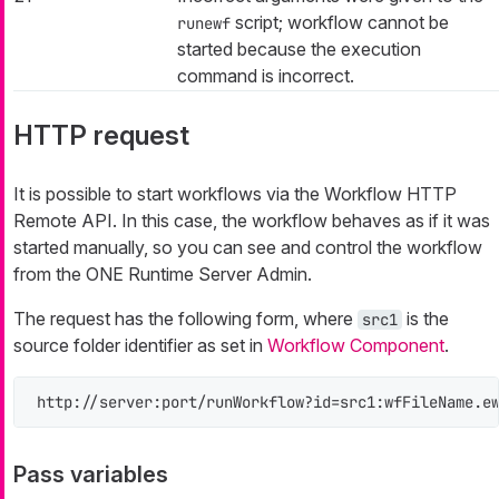
script; workflow cannot be
runewf
started because the execution
command is incorrect.
HTTP request
It is possible to start workflows via the Workflow HTTP
Remote API. In this case, the workflow behaves as if it was
started manually, so you can see and control the workflow
from the ONE Runtime Server Admin.
The request has the following form, where
is the
src1
source folder identifier as set in
Workflow Component
.
http://server:port/runWorkflow?id=src1:wfFileName.e
Pass variables