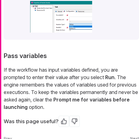
Pass variables
If the workflow has input variables defined, you are
prompted to enter their value after you select
Run
. The
engine remembers the values of variables used for previous
executions. To keep the variables permanently and never be
asked again, clear the
Prompt me for variables before
launching
option.
Was this page useful?
Yes
No