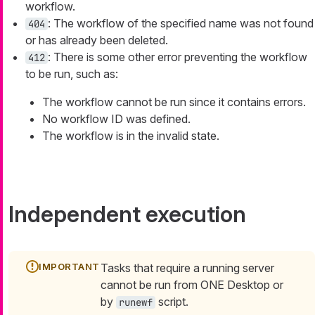
workflow.
: The workflow of the specified name was not found
404
or has already been deleted.
: There is some other error preventing the workflow
412
to be run, such as:
The workflow cannot be run since it contains errors.
No workflow ID was defined.
The workflow is in the invalid state.
Independent execution
Tasks that require a running server
cannot be run from ONE Desktop or
by
script.
runewf