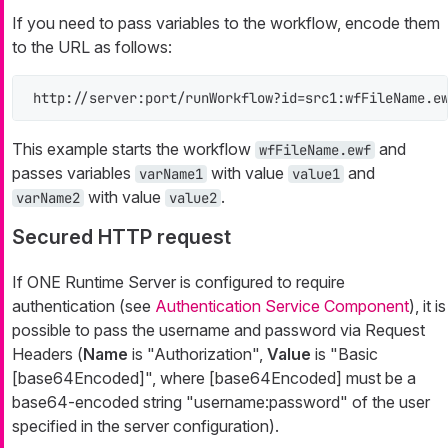
If you need to pass variables to the workflow, encode them
to the URL as follows:
http://server:port/runWorkflow?id=src1:wfFileName.e
This example starts the workflow
and
wfFileName.ewf
passes variables
with value
and
varName1
value1
with value
.
varName2
value2
Secured HTTP request
If ONE Runtime Server is configured to require
authentication (see
Authentication Service Component
), it is
possible to pass the username and password via Request
Headers (
Name
is "Authorization",
Value
is "Basic
[base64Encoded]", where [base64Encoded] must be a
base64-encoded string "username:password" of the user
specified in the server configuration).