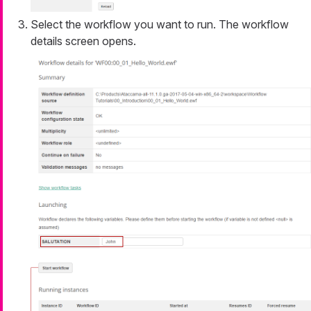
Select the workflow you want to run. The workflow
details screen opens.