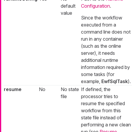
default
Configuration
.
value
Since the workflow
executed from a
command line does not
run in any container
(such as the online
server), it needs
additional runtime
information required by
some tasks (for
example,
EwfSqlTask
).
resume
No
No state
If defined, the
file
processor tries to
resume the specified
workflow from this
state file instead of
performing a new clean
run (see
Resume