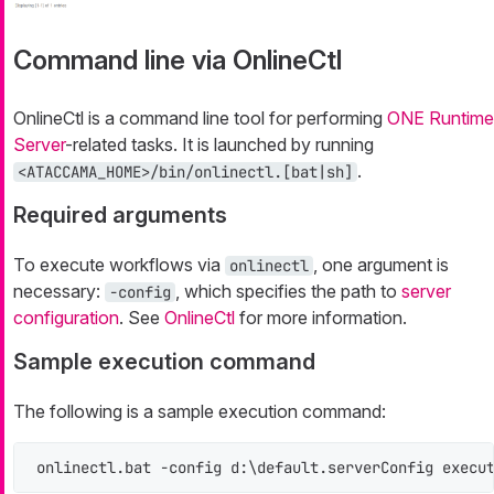
Command line via OnlineCtl
OnlineCtl is a command line tool for performing
ONE Runtime
Server
-related tasks. It is launched by running
.
<ATACCAMA_HOME>/bin/onlinectl.[bat|sh]
Required arguments
To execute workflows via
, one argument is
onlinectl
necessary:
, which specifies the path to
server
-config
configuration
. See
OnlineCtl
for more information.
Sample execution command
The following is a sample execution command:
onlinectl.bat -config d:\default.serverConfig execu