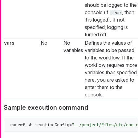
should be logged to the
console (if
, then
true
it is logged). If not
specified, logging is
turned off.
vars
No
No
Defines the values of
variables
variables to be passed
to the workflow. If the
workflow requires more
variables than specified
here, you are asked to
enter them to the
console.
Sample execution command
runewf.sh -runtimeConfig=
"../project/Files/etc/one.