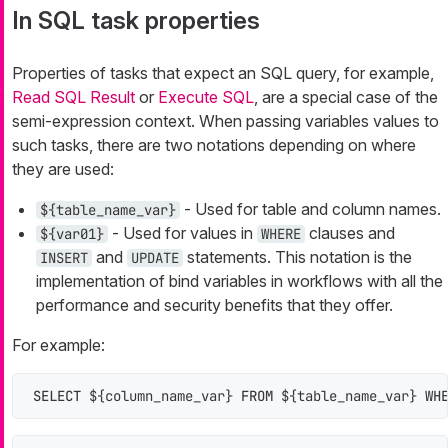
In SQL task properties
Properties of tasks that expect an SQL query, for example,
Read SQL Result
or
Execute SQL
, are a special case of the
semi-expression context. When passing variables values to
such tasks, there are two notations depending on where
they are used:
- Used for table and column names.
${table_name_var}
- Used for values in
clauses and
${var01}
WHERE
and
statements. This notation is the
INSERT
UPDATE
implementation of bind variables in workflows with all the
performance and security benefits that they offer.
For example:
SELECT
 ${column_name_var} 
FROM
 ${table_name_var} 
WH