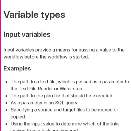
Variable types
Input variables
Input variables provide a means for passing a value to the
workflow before the workflow is started.
Examples
The path to a text file, which is passed as a parameter to
the Text File Reader or Writer step.
The path to the plan file that should be executed.
As a parameter in an SQL query.
Specifying a source and target files to be moved or
copied.
Using the input value to determine which of the links
leading from a task are triggered.