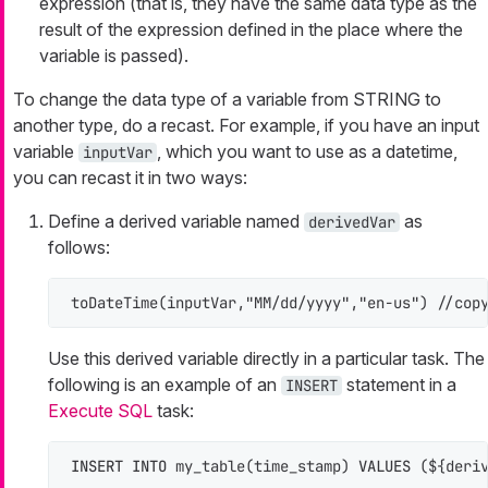
expression (that is, they have the same data type as the
result of the expression defined in the place where the
variable is passed).
To change the data type of a variable from STRING to
another type, do a recast. For example, if you have an input
variable
, which you want to use as a datetime,
inputVar
you can recast it in two ways:
Define a derived variable named
as
derivedVar
follows:
toDateTime(inputVar,"MM/dd/yyyy","en-us") //cop
Use this derived variable directly in a particular task. The
following is an example of an
statement in a
INSERT
Execute SQL
task:
INSERT INTO
 my_table(time_stamp) 
VALUES
 (${deri