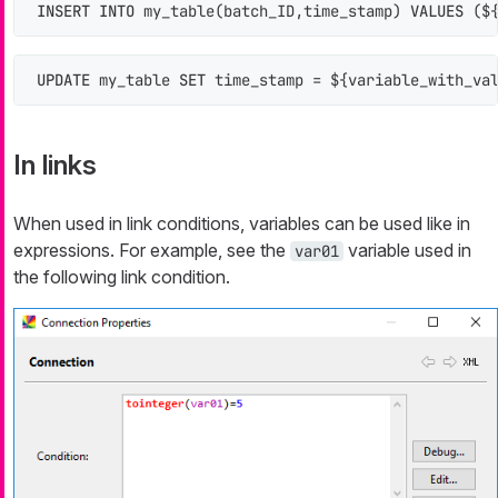
INSERT INTO
 my_table(batch_ID,time_stamp) 
VALUES
 ($
UPDATE
 my_table 
SET
 time_stamp 
=
 ${variable_with_va
In links
When used in link conditions, variables can be used like in
expressions. For example, see the
variable used in
var01
the following link condition.