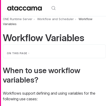
Skip to main content
ONE Runtime Server
Workflow and Scheduler
Workflow
Variables
Workflow Variables
ON THIS PAGE
When to use workflow
variables?
Workflows support defining and using variables for the
following use cases: