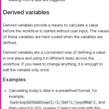
Derived variables
Derived variables provide a means to calculate a value
before the workflow is started without user input. The values
of these variables are
hard-coded
when the variables are
defined.
Derived variables are a convenient way of defining a value
in one place and using it in different tasks across the
workflow. If you need to change anything, it is enough to
edit the variable only once.
Examples
Calculating today’s date in a predefined format, for
example,
, and
tostring(DATEADD(now(),-1,'DAY'),'yyyyMMdd')
then using it in SQL queries ("select records with this