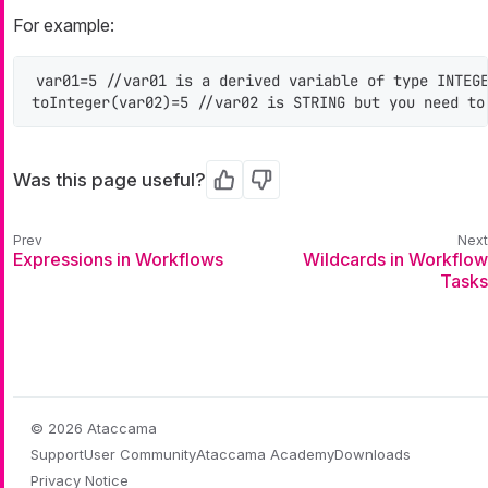
For example:
var01=5 //var01 is a derived variable of type INTEGE
toInteger(var02)=5 //var02 is STRING but you need to
Was this page useful?
Yes
No
Expressions in Workflows
Wildcards in Workflow
Tasks
© 2026 Ataccama
Support
User Community
Ataccama Academy
Downloads
Privacy Notice