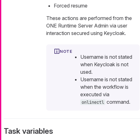
Forced resume
These actions are performed from the
ONE Runtime Server Admin via user
interaction secured using Keycloak.
Username is not stated
when Keycloak is not
used.
Username is not stated
when the workflow is
executed via
command.
onlinectl
Task variables