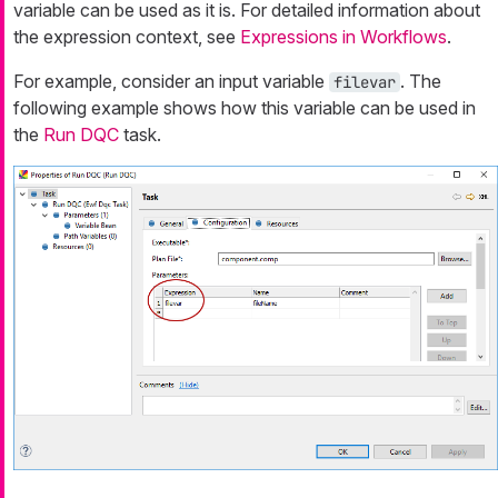
variable can be used as it is. For detailed information about
the expression context, see
Expressions in Workflows
.
For example, consider an input variable
. The
filevar
following example shows how this variable can be used in
the
Run DQC
task.