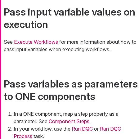
Pass input variable values on
execution
See
Execute Workflows
for more information about how to
pass input variables when executing workflows.
Pass variables as parameters
to ONE components
In a ONE component, map a step property as a
parameter. See
Component Steps
.
In your workflow, use the
Run DQC
or
Run DQC
Process
task.