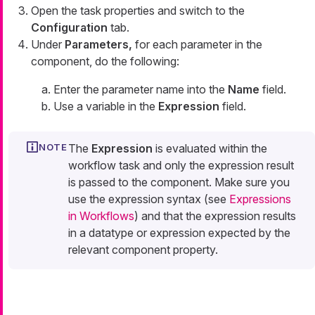
Open the task properties and switch to the
Configuration
tab.
Under
Parameters,
for each parameter in the
component, do the following:
Enter the parameter name into the
Name
field.
Use a variable in the
Expression
field.
The
Expression
is evaluated within the
workflow task and only the expression result
is passed to the component. Make sure you
use the expression syntax (see
Expressions
in Workflows
) and that the expression results
in a datatype or expression expected by the
relevant component property.