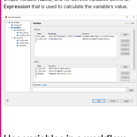
Expression
that is used to calculate the variable’s value.