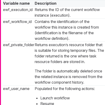
Variable name
Description
ewf_execution_id
Returns the ID of the current workflow
instance (execution).
ewf_workflow_id
Contains the identification of the
workflow this instance is created from
(identification is the filename of the
workflow definition).
ewf_private_folder
Returns execution’s resource folder that
is suitable for storing temporary files. The
folder returned is the one where task
resource folders are stored in.
The folder is automatically deleted once
the related instance is removed from the
workflow component history.
ewf_user_name
Populated for the following actions:
Launch workflow
Resume