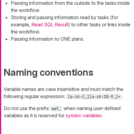
Passing information from the outside to the tasks inside
the workflow.
Storing and passing information read by tasks (for
example,
Read SQL Result
) to other tasks or links inside
the workflow.
Passing information to ONE plans.
Naming conventions
Variable names are case insensitive and must match the
following regular expression:
.
[a-zA-Z_][a-zA-Z0-9_]+
Do not use the prefix
when naming user-defined
ewf_
variables as it is reserved for
system variables
.