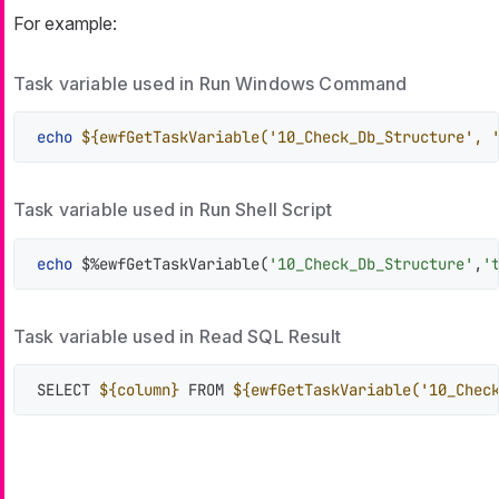
For example:
Task variable used in Run Windows Command
echo
${ewfGetTaskVariable('10_Check_Db_Structure', 
Task variable used in Run Shell Script
echo
 $%ewfGetTaskVariable(
'10_Check_Db_Structure'
,
'
Task variable used in Read SQL Result
SELECT 
${column}
 FROM 
${ewfGetTaskVariable('10_Chec