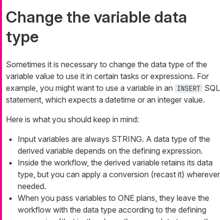
Change the variable data
type
Sometimes it is necessary to change the data type of the
variable value to use it in certain tasks or expressions. For
example, you might want to use a variable in an
SQL
INSERT
statement, which expects a datetime or an integer value.
Here is what you should keep in mind:
Input variables are always STRING. A data type of the
derived variable depends on the defining expression.
Inside the workflow, the derived variable retains its data
type, but you can apply a conversion (recast it) wherever
needed.
When you pass variables to ONE plans, they leave the
workflow with the data type according to the defining