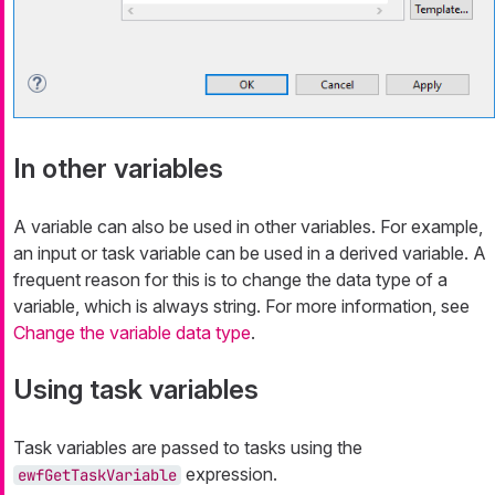
In other variables
A variable can also be used in other variables. For example,
an input or task variable can be used in a derived variable. A
frequent reason for this is to change the data type of a
variable, which is always string. For more information, see
Change the variable data type
.
Using task variables
Task variables are passed to tasks using the
expression.
ewfGetTaskVariable