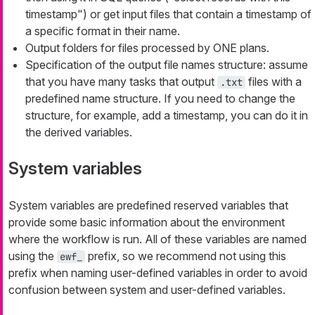
timestamp") or get input files that contain a timestamp of
a specific format in their name.
Output folders for files processed by ONE plans.
Specification of the output file names structure: assume
that you have many tasks that output
files with a
.txt
predefined name structure. If you need to change the
structure, for example, add a timestamp, you can do it in
the derived variables.
System variables
System variables are predefined reserved variables that
provide some basic information about the environment
where the workflow is run. All of these variables are named
using the
prefix, so we recommend not using this
ewf_
prefix when naming user-defined variables in order to avoid
confusion between system and user-defined variables.