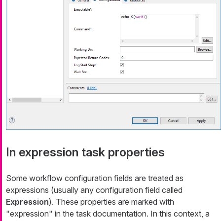
In expression task properties
Some workflow configuration fields are treated as
expressions (usually any configuration field called
Expression
). These properties are marked with
"expression" in the task documentation. In this context, a