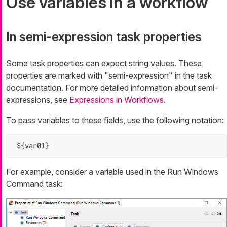
Use variables in a workflow
In semi-expression task properties
Some task properties can expect string values. These
properties are marked with "semi-expression" in the task
documentation. For more detailed information about semi-
expressions, see
Expressions in Workflows
.
To pass variables to these fields, use the following notation:
${var01}
For example, consider a variable used in the Run Windows
Command task: