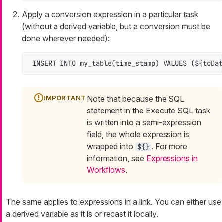
Apply a conversion expression in a particular task
(without a derived variable, but a conversion must be
done wherever needed):
INSERT INTO
 my_table(time_stamp) 
VALUES
 (${toDa
Note that because the SQL
statement in the Execute SQL task
is written into a semi-expression
field, the whole expression is
wrapped into
. For more
${}
information, see
Expressions in
Workflows
.
The same applies to expressions in a link. You can either use
a derived variable as it is or recast it locally.