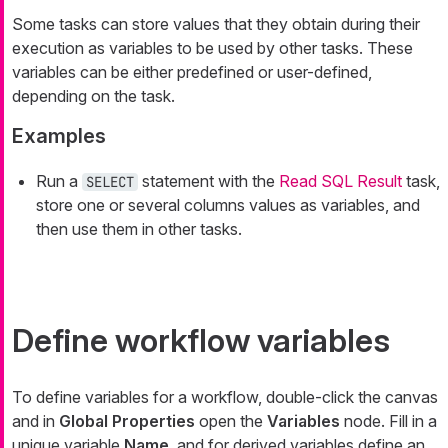
Some tasks can store values that they obtain during their
execution as variables to be used by other tasks. These
variables can be either predefined or user-defined,
depending on the task.
Examples
Run a
statement with the
Read SQL Result
task,
SELECT
store one or several columns values as variables, and
then use them in other tasks.
Define workflow variables
To define variables for a workflow, double-click the canvas
and in
Global Properties
open the
Variables
node. Fill in a
unique variable
Name
, and for derived variables define an