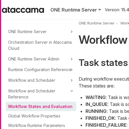
Skip to main content
ONE Runtime Server
Version:
15.4
ONE Runtime Server
Work
ONE Runtime Server
Workflow 
Orchestration Server in Ataccama
Cloud
ONE Runtime Server Admin
Task states
Runtime Configuration Reference
During workflow executio
Workflow and Scheduler
These states are:
Workflow and Scheduler
Reference
WAITING
: Task is wa
IN_QUEUE
: Task is 
Workflow States and Evaluation
RUNNING
: Task is b
Global Workflow Properties
FINISHED_OK
: Task
FINISHED_FAILURE
:
Workflow Runtime Parameters