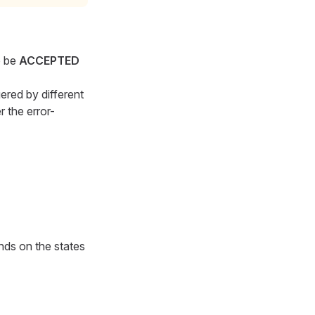
o be
ACCEPTED
ered by different
r the error-
nds on the states