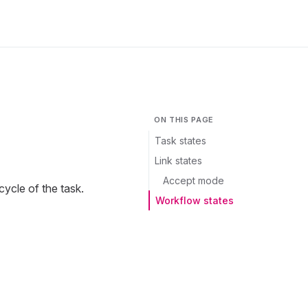
ON THIS PAGE
Task states
Link states
Accept mode
cycle of the task.
Workflow states