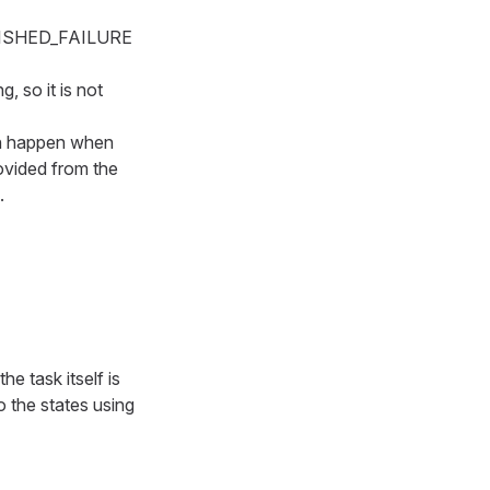
FINISHED_FAILURE
, so it is not
can happen when
rovided from the
.
e task itself is
o the states using