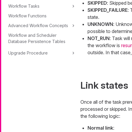
SKIPPED
: Skipped be
Workflow Tasks
SKIPPED_FAILURE
:
Workflow Functions
state.
UNKNOWN
: Unknown
Advanced Workflow Concepts
possible to determine
Workflow and Scheduler
NOT_RUN
: Task wil
Database Persistence Tables
the workflow is
resu
outside. In that case
Upgrade Procedure
Link states
Once all of the task pre
processed or skipped. In 
the following logic:
Normal link
: