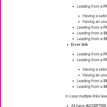
Leading from a
F
Having a sati
Having an uns
Leading from a
F
Leading from a
S
Leading from a
S
Error link
Leading from a
F
Leading from a
F
Having a sati
Having an uns
Leading from a
S
Leading from a
S
In case multiple links lea
All have
ACCEPTED