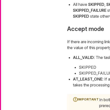
All have
SKIPPED
,
S
SKIPPED_FAILURE
st
SKIPPED
state other
Accept mode
If there are incoming lin
the value of this property
ALL_VALID
: The tas
SKIPPED
SKIPPED_FAILURE 
AT_LEAST_ONE
: If
takes the processing 
In bot
prereq