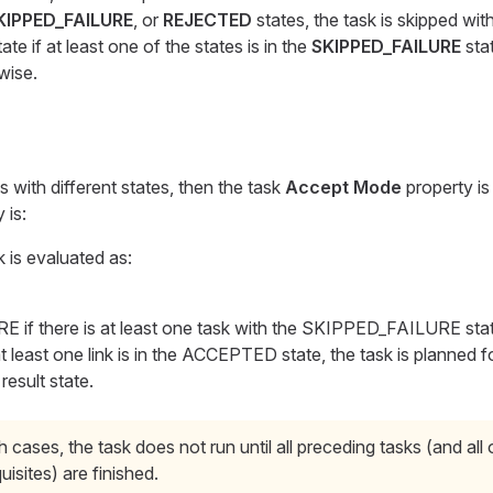
KIPPED_FAILURE
, or
REJECTED
states, the task is skipped wit
ate if at least one of the states is in the
SKIPPED_FAILURE
stat
wise.
ks with different states, then the task
Accept Mode
property is
 is:
k is evaluated as:
if there is at least one task with the SKIPPED_FAILURE stat
 at least one link is in the ACCEPTED state, the task is planned 
result state.
h cases, the task does not run until all preceding tasks (and all 
uisites) are finished.