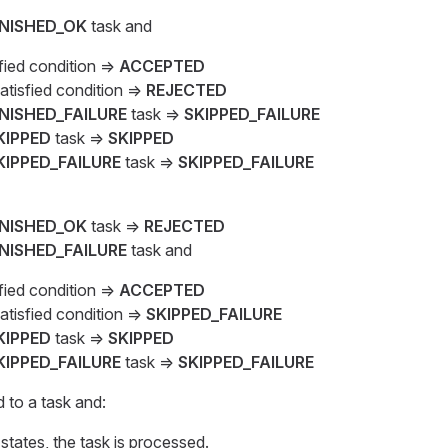
INISHED_OK
task and
sfied condition ⇒
ACCEPTED
atisfied condition ⇒
REJECTED
INISHED_FAILURE
task ⇒
SKIPPED_FAILURE
KIPPED
task ⇒
SKIPPED
KIPPED_FAILURE
task ⇒
SKIPPED_FAILURE
INISHED_OK
task ⇒
REJECTED
INISHED_FAILURE
task and
sfied condition ⇒
ACCEPTED
atisfied condition ⇒
SKIPPED_FAILURE
KIPPED
task ⇒
SKIPPED
KIPPED_FAILURE
task ⇒
SKIPPED_FAILURE
d to a task and:
states, the task is processed.