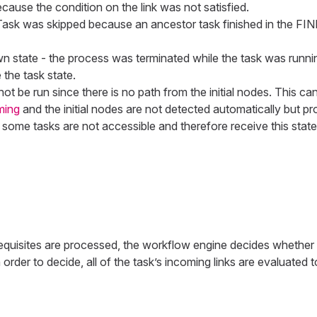
cause the condition on the link was not satisfied.
 Task was skipped because an ancestor task finished in the 
 state - the process was terminated while the task was running
 the task state.
l not be run since there is no path from the initial nodes. This 
ming
and the initial nodes are not detected automatically but p
, some tasks are not accessible and therefore receive this state
requisites are processed, the workflow engine decides whether th
order to decide, all of the task’s incoming links are evaluated t