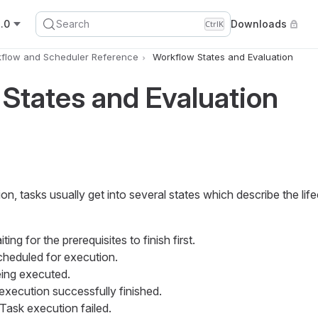
.0
Search
Downloads
Ctrl
K
flow and Scheduler Reference
Workflow States and Evaluation
States and Evaluation
n, tasks usually get into several states which describe the life
iting for the prerequisites to finish first.
scheduled for execution.
eing executed.
 execution successfully finished.
 Task execution failed.