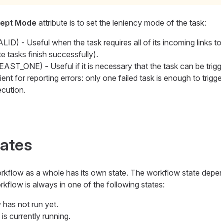
ept Mode
attribute is to set the leniency mode of the task:
ID) - Useful when the task requires all of its incoming links t
ite tasks finish successfully).
AST_ONE) - Useful if it is necessary that the task can be trigg
ent for reporting errors: only one failed task is enough to trigge
ecution.
tates
workflow as a whole has its own state. The workflow state depe
workflow is always in one of the following states:
 has not run yet.
is currently running.