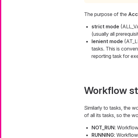
The purpose of the
Acc
strict mode
(ALL_VAL
(usually all prerequis
lenient mode
(AT_LE
tasks. This is conveni
reporting task for ex
Workflow s
Similarly to tasks, the 
of all its tasks, so the 
NOT_RUN
: Workflow
RUNNING
: Workflow 