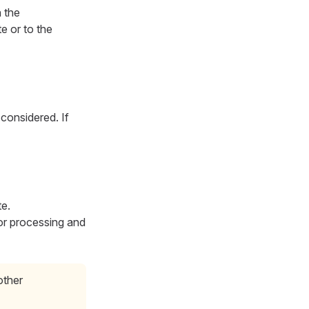
h the
e or to the
 considered. If
e.
for processing and
other