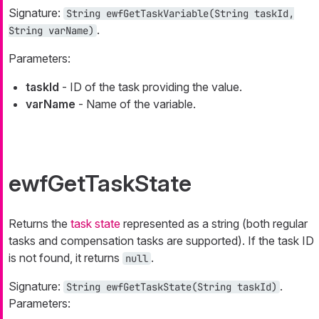
Signature:
String
ewfGetTaskVariable(
String
taskId,
.
String
varName)
Parameters:
taskId
- ID of the task providing the value.
varName
- Name of the variable.
ewfGetTaskState
Returns the
task state
represented as a string (both regular
tasks and compensation tasks are supported). If the task ID
is not found, it returns
.
null
Signature:
.
String
ewfGetTaskState(
String
taskId)
Parameters: