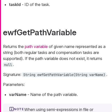
taskId
- ID of the task.
ewfGetPathVariable
Returns the
path variable
of given name represented as a
string (both regular tasks and compensation tasks are
supported). If the path variable does not exist, it returns
.
null
Signature:
.
String
ewfGetPathVariable(
String
varName)
Parameters:
varName
- Name of the path variable.
When using semi-expressions in file or