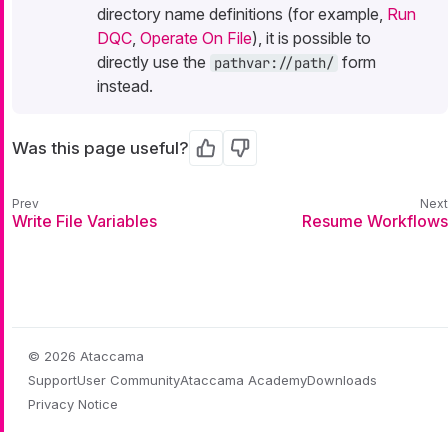
directory name definitions (for example,
Run
DQC
,
Operate On File
), it is possible to
directly use the
form
pathvar://path/
instead.
Was this page useful?
Yes
No
Write File Variables
Resume Workflows
© 2026 Ataccama
Support
User Community
Ataccama Academy
Downloads
Privacy Notice