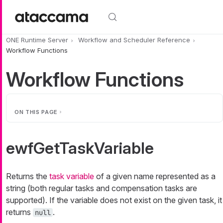
Skip to main content
ONE Runtime Server
Workflow and Scheduler Reference
Workflow Functions
Workflow Functions
ON THIS PAGE
ewfGetTaskVariable
Returns the
task variable
of a given name represented as a
string (both regular tasks and compensation tasks are
supported). If the variable does not exist on the given task, it
returns
.
null