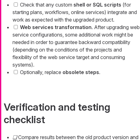
Check that any custom
shell or SQL scripts
(for
starting plans, workflows, online services) integrate and
work as expected with the upgraded product.
Web services transformation
. After upgrading web
service configurations, some additional work might be
needed in order to guarantee backward compatibility
(depending on the conditions of the projects and
flexibility of the web service target and consuming
systems).
Optionally, replace
obsolete steps
.
Verification and testing
checklist
Compare results between the old product version and