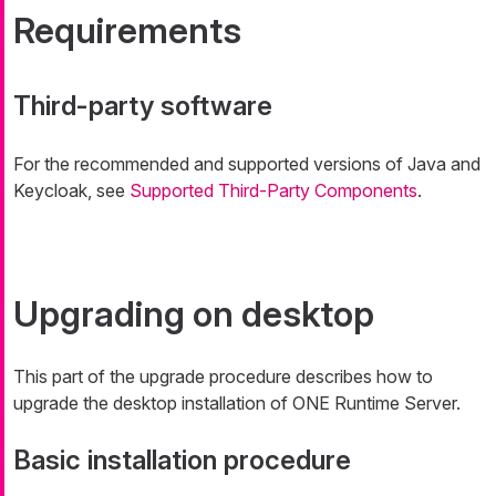
Requirements
Third-party software
For the recommended and supported versions of Java and
Keycloak, see
Supported Third-Party Components
.
Upgrading on desktop
This part of the upgrade procedure describes how to
upgrade the desktop installation of ONE Runtime Server.
Basic installation procedure