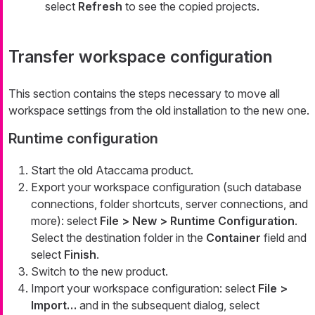
select
Refresh
to see the copied projects.
Transfer workspace configuration
This section contains the steps necessary to move all
workspace settings from the old installation to the new one.
Runtime configuration
Start the old Ataccama product.
Export your workspace configuration (such database
connections, folder shortcuts, server connections, and
more): select
File > New > Runtime Configuration
.
Select the destination folder in the
Container
field and
select
Finish
.
Switch to the new product.
Import your workspace configuration: select
File >
Import…​
and in the subsequent dialog, select