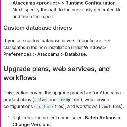
Ataccama <product> > Runtime Configuration
.
Next, specify the path to the previously generated file
and finish the import.
Custom database drivers
If you use custom database drivers, reconfigure their
classpaths in the new installation under
Window >
Preferences > Ataccama > Database
.
Upgrade plans, web services, and
workflows
This section covers the upgrade procedure for Ataccama
product plans (
and
files), web service
.plan
.comp
configurations (
files), and workflows (
files).
.online
.ewf
Right-click the project name, select
Batch Actions >
Change Versions
.