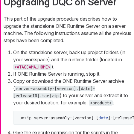
Upgrading DQC on Server
This part of the upgrade procedure describes how to
upgrade the standalone ONE Runtime Server on a server
machine. The following instructions assume all the previous
steps have been completed.
On the standalone server, back up project folders (in
your workspace) and the runtime folder (located in
).
<ATACCAMA_HOME>
If ONE Runtime Server is running, stop it.
Copy or download the ONE Runtime Server archive
(
server-assembly-[version].[date]-
) to your server and extract it to
[releaseID].tar|zip
your desired location, for example,
:
<product>
unzip server-assembly-[version].[
date
]-[release
Give the execute permission for the scripts in the