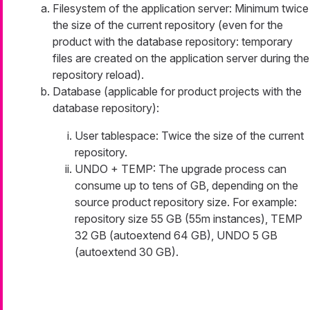
Filesystem of the application server: Minimum twice
the size of the current repository (even for the
product with the database repository: temporary
files are created on the application server during the
repository reload).
Database (applicable for product projects with the
database repository):
User tablespace: Twice the size of the current
repository.
UNDO + TEMP: The upgrade process can
consume up to tens of GB, depending on the
source product repository size. For example:
repository size 55 GB (55m instances), TEMP
32 GB (autoextend 64 GB), UNDO 5 GB
(autoextend 30 GB).