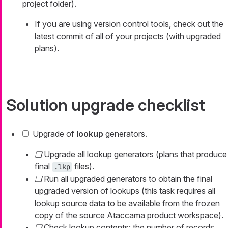
project folder).
If you are using version control tools, check out the
latest commit of all of your projects (with upgraded
plans).
Solution upgrade checklist
Upgrade of
lookup
generators.
Upgrade all lookup generators (plans that produce
final
files).
.lkp
Run all upgraded generators to obtain the final
upgraded version of lookups (this task requires all
lookup source data to be available from the frozen
copy of the source Ataccama product workspace).
Check lookup contents: the number of records