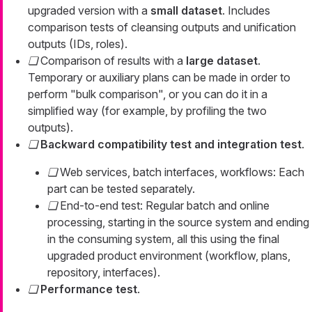
upgraded version with a
small dataset
. Includes
comparison tests of cleansing outputs and unification
outputs (IDs, roles).
Comparison of results with a
large dataset
.
Temporary or auxiliary plans can be made in order to
perform "bulk comparison", or you can do it in a
simplified way (for example, by profiling the two
outputs).
Backward compatibility test and integration test
.
Web services, batch interfaces, workflows: Each
part can be tested separately.
End-to-end test: Regular batch and online
processing, starting in the source system and ending
in the consuming system, all this using the final
upgraded product environment (workflow, plans,
repository, interfaces).
Performance test
.