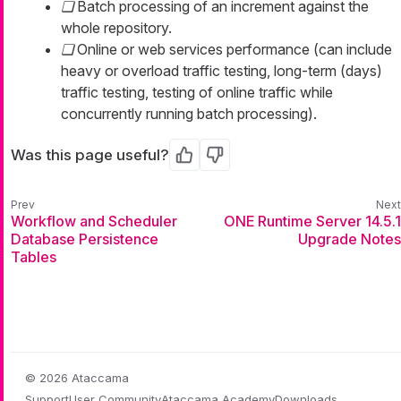
Batch processing of an increment against the
whole repository.
Online or web services performance (can include
heavy or overload traffic testing, long-term (days)
traffic testing, testing of online traffic while
concurrently running batch processing).
Was this page useful?
Yes
No
Workflow and Scheduler
ONE Runtime Server 14.5.1
Database Persistence
Upgrade Notes
Tables
© 2026 Ataccama
Support
User Community
Ataccama Academy
Downloads