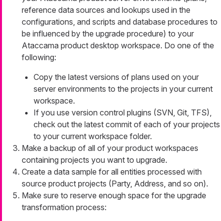
reference data sources and lookups used in the
configurations, and scripts and database procedures to
be influenced by the upgrade procedure) to your
Ataccama product desktop workspace. Do one of the
following:
Copy the latest versions of plans used on your
server environments to the projects in your current
workspace.
If you use version control plugins (SVN, Git, TFS),
check out the latest commit of each of your projects
to your current workspace folder.
Make a backup of all of your product workspaces
containing projects you want to upgrade.
Create a data sample for all entities processed with
source product projects (Party, Address, and so on).
Make sure to reserve enough space for the upgrade
transformation process: