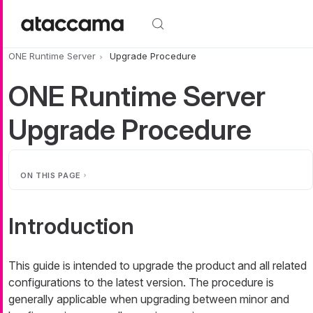
Skip to main content
ONE Runtime Server
Upgrade Procedure
ONE Runtime Server
Upgrade Procedure
ON THIS PAGE
Introduction
This guide is intended to upgrade the product and all related
configurations to the latest version. The procedure is
generally applicable when upgrading between minor and