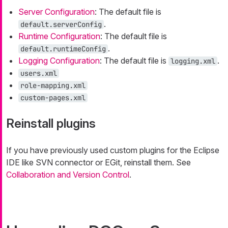
Server Configuration
: The default file is
.
default.serverConfig
Runtime Configuration
: The default file is
.
default.runtimeConfig
Logging Configuration
: The default file is
.
logging.xml
users.xml
role-mapping.xml
custom-pages.xml
Reinstall plugins
If you have previously used custom plugins for the Eclipse
IDE like SVN connector or EGit, reinstall them. See
Collaboration and Version Control
.