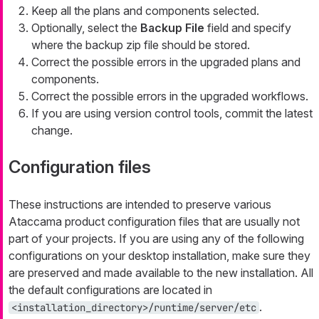
Keep all the plans and components selected.
Optionally, select the
Backup File
field and specify
where the backup zip file should be stored.
Correct the possible errors in the upgraded plans and
components.
Correct the possible errors in the upgraded workflows.
If you are using version control tools, commit the latest
change.
Configuration files
These instructions are intended to preserve various
Ataccama product configuration files that are usually not
part of your projects. If you are using any of the following
configurations on your desktop installation, make sure they
are preserved and made available to the new installation. All
the default configurations are located in
.
<installation_directory>/runtime/server/etc