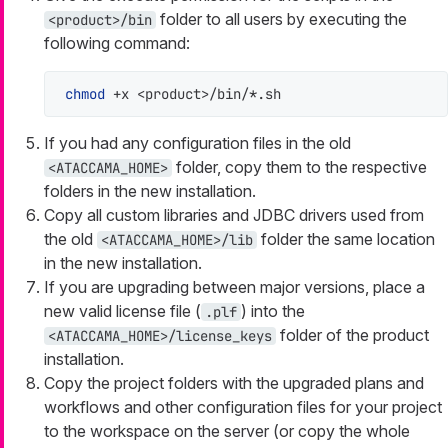
folder to all users by executing the
<product>/bin
following command:
chmod
 +x <product>/bin/*.sh
If you had any configuration files in the old
folder, copy them to the respective
<ATACCAMA_HOME>
folders in the new installation.
Copy all custom libraries and JDBC drivers used from
the old
folder the same location
<ATACCAMA_HOME>/lib
in the new installation.
If you are upgrading between major versions, place a
new valid license file (
) into the
.plf
folder of the product
<ATACCAMA_HOME>/license_keys
installation.
Copy the project folders with the upgraded plans and
workflows and other configuration files for your project
to the workspace on the server (or copy the whole