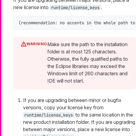
If you are upgrading between major versions, place a
new license into
.
runtime/license_keys
(recommendation: no accents in the whole path to
Make sure the path to the installation
folder is at most 125 characters.
Otherwise, the fully qualified paths to
the Eclipse libraries may exceed the
Windows limit of 260 characters and
IDE will not start.
If you are upgrading between minor or bugfix
versions, copy your license key from
to the same location in the
runtime/license_keys
new product installation folder. If you are upgrading
between major versions, place a new license into