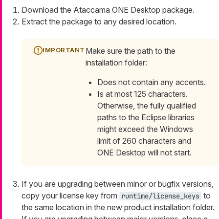
Download the Ataccama ONE Desktop package.
Extract the package to any desired location.
Make sure the path to the
installation folder:
Does not contain any accents.
Is at most 125 characters.
Otherwise, the fully qualified
paths to the Eclipse libraries
might exceed the Windows
limit of 260 characters and
ONE Desktop will not start.
If you are upgrading between minor or bugfix versions,
copy your license key from
to
runtime/license_keys
the same location in the new product installation folder.