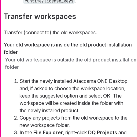
.
runtime/license_keys
Transfer workspaces
Transfer (connect to) the old workspaces.
Your old workspace is inside the old product installation
folder
Your old workspace is outside the old product installation
folder
Start the newly installed Ataccama ONE Desktop
and, if asked to choose the workspace location,
keep the suggested option and select
OK
. The
workspace will be created inside the folder with
the newly installed product.
Copy any projects from the old workspace to the
new workspace folder.
In the
File Explorer
, right-click
DQ Projects
and