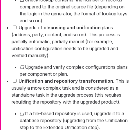
compared to the original source file (depending on
the logic in the generator, the format of lookup keys,
and so on).
Upgrade of
cleansing and unification
plans
(address, party, contact, and so on). This process is
partially automatic, partially manual (for example,
unification configuration needs to be upgraded and
verified manually).
Upgrade and verify complex configurations plans
per component or plan.
Unification and repository transformation
. This is
usually a more complex task and is considered as a
standalone task in the upgrade process (this requires
rebuilding the repository with the upgraded product).
If a file-based repository is used, upgrade it to a
database repository (upgrading from the Unification
step to the Extended Unification step).