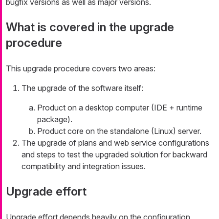
bugfix versions as well as major versions.
What is covered in the upgrade
procedure
This upgrade procedure covers two areas:
The upgrade of the software itself:
Product on a desktop computer (IDE + runtime
package).
Product core on the standalone (Linux) server.
The upgrade of plans and web service configurations
and steps to test the upgraded solution for backward
compatibility and integration issues.
Upgrade effort
Upgrade effort depends heavily on the configuration