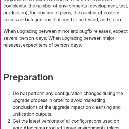
complexity: the number of environments (development, test,
production), the number of plans, the number of custom
scripts and integrations that need to be tested, and so on.
When upgrading between minor and bugfix releases, expect
several person-days. When upgrading between major
releases, expect tens of person-days.
Preparation
Do not perform any configuration changes during the
upgrade process in order to avoid misleading
conclusions of the upgrade impact on cleansing and
unification outputs.
Get the latest versions of all configurations used on
your Ataccama product server environments (plans,