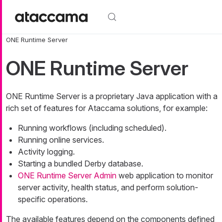
Skip to main content
ONE Runtime Server
ONE Runtime Server
ONE Runtime Server is a proprietary Java application with a
rich set of features for Ataccama solutions, for example:
Running workflows (including scheduled).
Running online services.
Activity logging.
Starting a bundled Derby database.
ONE Runtime Server Admin
web application to monitor
server activity, health status, and perform solution-
specific operations.
The available features depend on the components defined