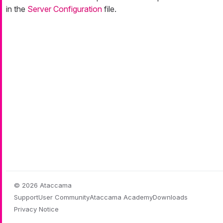
in the
Server Configuration
file.
© 2026 Ataccama
Support
User Community
Ataccama Academy
Downloads
Privacy Notice