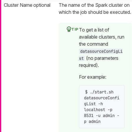
Cluster Name
optional
The name of the Spark cluster on
which the job should be executed.
To get a list of
available clusters, run
the command
datasourceConfigLi
(no parameters
st
required).
For example:
$ ./start.sh 
datasourceConfi
gList -h 
localhost -p 
8531 -u admin -
p admin