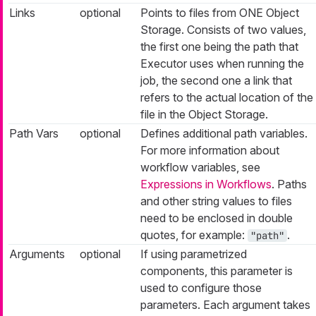
Links
optional
Points to files from ONE Object
Storage. Consists of two values,
the first one being the path that
Executor uses when running the
job, the second one a link that
refers to the actual location of the
file in the Object Storage.
Path Vars
optional
Defines additional path variables.
For more information about
workflow variables, see
Expressions in Workflows
. Paths
and other string values to files
need to be enclosed in double
quotes, for example:
.
"path"
Arguments
optional
If using parametrized
components, this parameter is
used to configure those
parameters. Each argument takes