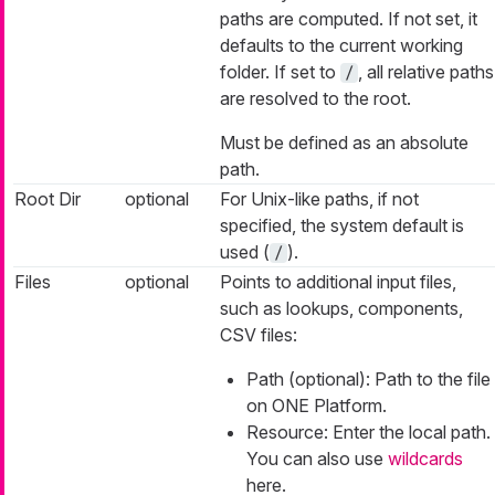
paths are computed. If not set, it
defaults to the current working
folder. If set to
, all relative paths
/
are resolved to the root.
Must be defined as an absolute
path.
Root Dir
optional
For Unix-like paths, if not
specified, the system default is
used (
).
/
Files
optional
Points to additional input files,
such as lookups, components,
CSV files:
Path (optional): Path to the file
on ONE Platform.
Resource: Enter the local path.
You can also use
wildcards
here.