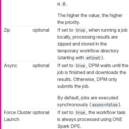
is
.
0
The higher the value, the higher
the priority.
Zip
optional
If set to
, when running a job
true
locally, processing results are
zipped and stored in the
temporary workflow directory
(starting with
).
wfinst
Async
optional
If set to
, DPM waits until the
true
job is finished and downloads the
results. Otherwise, DPM only
submits the job.
By default, jobs are executed
synchronously (
).
async=false
Force Cluster
optional
If set to
, the workflow task
true
Launch
is always processed using ONE
Spark DPE.