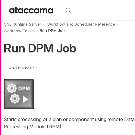
Skip to main content
ONE Runtime Server
Workflow and Scheduler Reference
Workflow Tasks
Run DPM Job
Run DPM Job
ON THIS PAGE
Starts processing of a plan or component using remote Data
Processing Module (DPM).