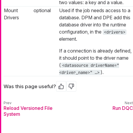
two values: a key and a value.
Mount
optional
Used if the job needs access to a
Drivers
database. DPM and DPE add this
database driver into the runtime
configuration, in the
<drivers>
element.
If a connection is already defined,
it should point to the driver name
(
<datasource driverName="
).
<driver_name>" …​>
Was this page useful?
Yes
No
Reload Versioned File
Run DQC
System