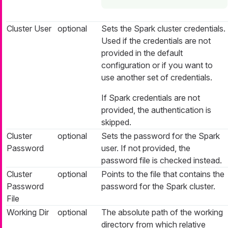
Cluster User
optional
Sets the Spark cluster credentials.
Used if the credentials are not
provided in the default
configuration or if you want to
use another set of credentials.
If Spark credentials are not
provided, the authentication is
skipped.
Cluster
optional
Sets the password for the Spark
Password
user. If not provided, the
password file is checked instead.
Cluster
optional
Points to the file that contains the
Password
password for the Spark cluster.
File
Working Dir
optional
The absolute path of the working
directory from which relative