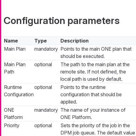
Configuration parameters
Name
Type
Description
Main Plan
mandatory
Points to the main ONE plan that
should be executed.
Main Plan
optional
The path to the main plan at the
Path
remote site. If not defined, the
local path is used by default.
Runtime
optional
Points to the runtime
Configuration
configuration that should be
applied.
ONE
mandatory
The name of your instance of
Platform
ONE Platform.
Priority
optional
Sets the priority of the job in the
DPM job queue. The default value