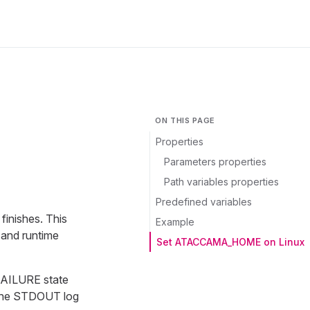
ON THIS PAGE
Properties
Parameters properties
Path variables properties
Predefined variables
finishes. This
Example
 and runtime
Set ATACCAMA_HOME on Linux
D_FAILURE state
. The STDOUT log