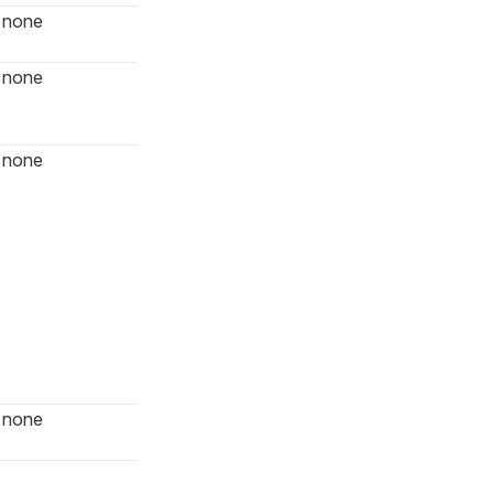
none
none
none
none