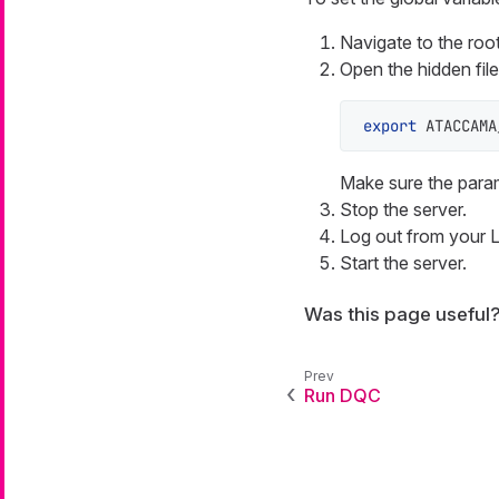
Navigate to the ro
Open the hidden fil
export
 ATACCAMA
Make sure the parame
Stop the server.
Log out from your L
Start the server.
Was this page useful
Run DQC