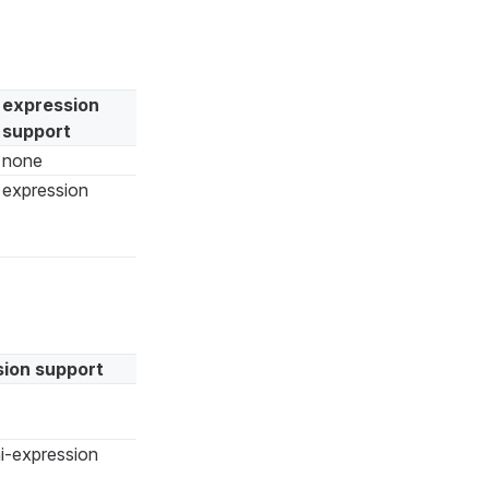
expression
support
none
expression
ion support
i-expression