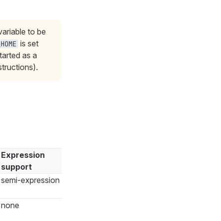
ariable to be
is set
_HOME
tarted as a
structions).
Expression
support
semi-expression
none