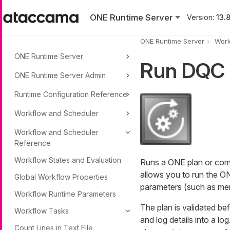
Skip to main content
ONE Runtime Server
Version:
13.8
ONE Runtime Server
Work
ONE Runtime Server
Run DQC 
ONE Runtime Server Admin
Runtime Configuration Reference
Workflow and Scheduler
Workflow and Scheduler
Reference
Workflow States and Evaluation
Runs a ONE plan or compo
allows you to run the ON
Global Workflow Properties
parameters (such as mem
Workflow Runtime Parameters
The plan is validated bef
Workflow Tasks
and log details into a l
Count Lines in Text File