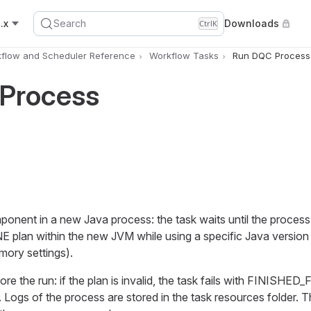
.x
Search
Downloads
Ctrl
K
flow and Scheduler Reference
Workflow Tasks
Run DQC Process
Process
nent in a new Java process: the task waits until the process 
E plan within the new JVM while using a specific Java version
ory settings).
ore the run: if the plan is invalid, the task fails with FINISHE
og. Logs of the process are stored in the task resources folder