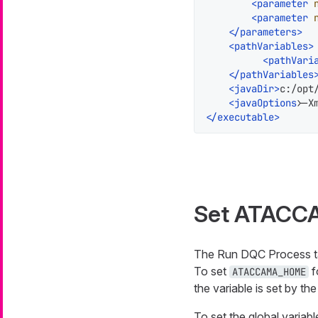
<
parameter
<
parameter
</
parameters
>
<
pathVariables
>
<
pathVari
</
pathVariables
<
javaDir
>
c:/opt
<
javaOptions
>
-X
</
executable
>
Set ATACC
The Run DQC Process task
To set
f
ATACCAMA_HOME
the variable is set by th
To set the global variabl