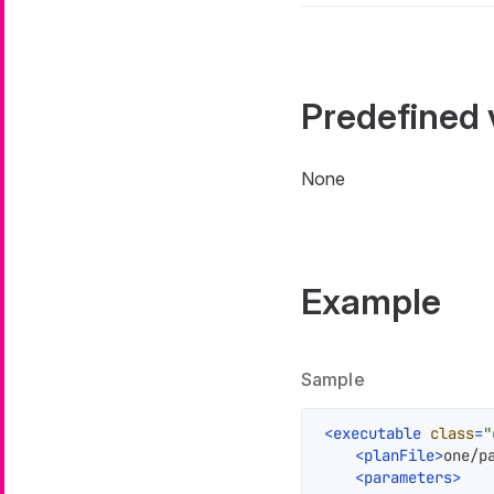
Predefined 
None
Example
Sample
<
executable
class
=
"
<
planFile
>
one/p
<
parameters
>