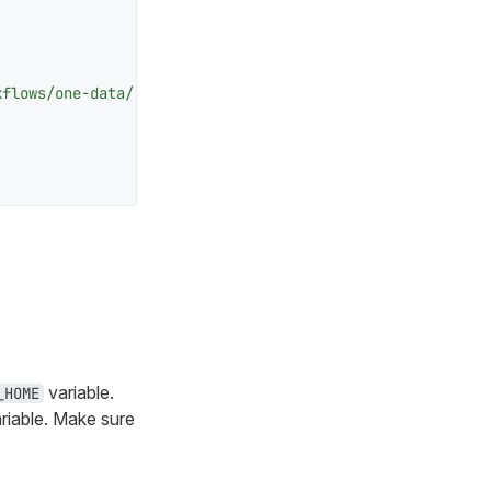
kflows/one-data/"
 />
variable.
_HOME
riable. Make sure