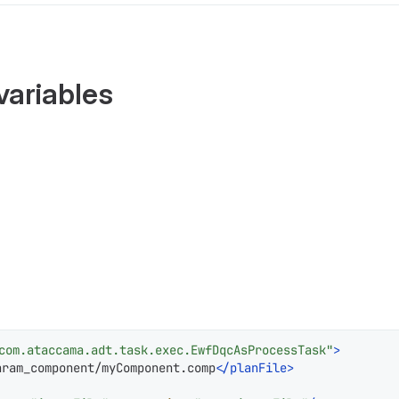
variables
com.ataccama.adt.task.exec.EwfDqcAsProcessTask"
>
aram_component/myComponent.comp
</
planFile
>