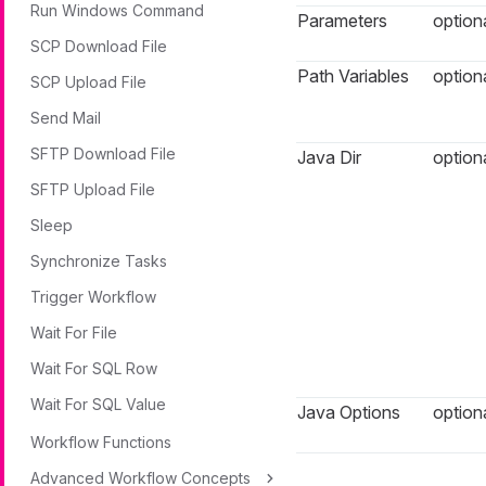
Run Windows Command
Parameters
option
SCP Download File
Path Variables
option
SCP Upload File
Send Mail
SFTP Download File
Java Dir
option
SFTP Upload File
Sleep
Synchronize Tasks
Trigger Workflow
Wait For File
Wait For SQL Row
Wait For SQL Value
Java Options
option
Workflow Functions
Advanced Workflow Concepts