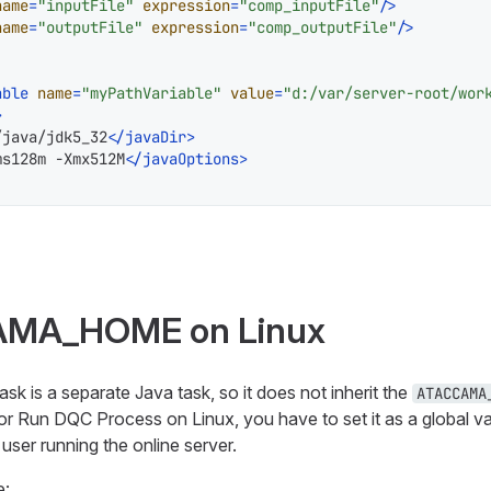
name
=
"inputFile"
expression
=
"comp_inputFile"
/>
name
=
"outputFile"
expression
=
"comp_outputFile"
/>
able
name
=
"myPathVariable"
value
=
"d:/var/server-root/wor
>
/java/jdk5_32
</
javaDir
>
ms128m -Xmx512M
</
javaOptions
>
AMA_HOME on Linux
 is a separate Java task, so it does not inherit the
ATACCAMA
or Run DQC Process on Linux, you have to set it as a global va
e user running the online server.
e: