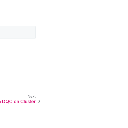
 DQC on Cluster