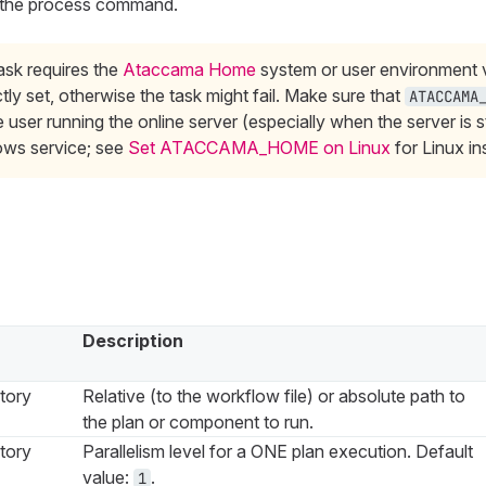
f the process command.
ask requires the
Ataccama Home
system or user environment v
tly set, otherwise the task might fail. Make sure that
ATACCAMA
e user running the online server (especially when the server is s
ws service; see
Set ATACCAMA_HOME on Linux
for Linux in
Description
tory
Relative (to the workflow file) or absolute path to
the plan or component to run.
tory
Parallelism level for a ONE plan execution. Default
value:
.
1