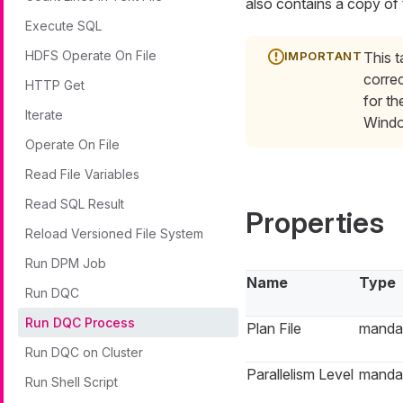
also contains a copy o
Execute SQL
HDFS Operate On File
This t
correc
HTTP Get
for th
Iterate
Windo
Operate On File
Read File Variables
Read SQL Result
Properties
Reload Versioned File System
Run DPM Job
Name
Type
Run DQC
Run DQC Process
Plan File
manda
Run DQC on Cluster
Parallelism Level
manda
Run Shell Script