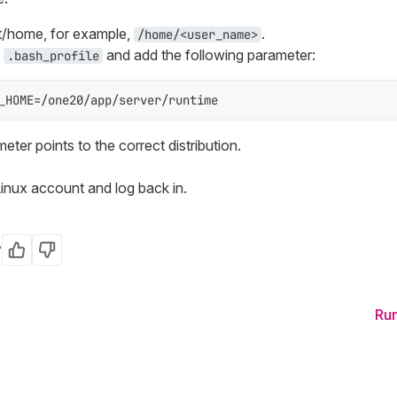
ot/home, for example,
.
/home/<user_name>
e
and add the following parameter:
.bash_profile
_HOME=/one20/app/server/runtime
ter points to the correct distribution.
inux account and log back in.
?
Yes
No
Run