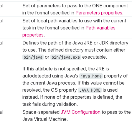
al
Set of parameters to pass to the ONE component
in the format specified in
Parameters properties
.
al
Set of local path variables to use with the current
task in the format specified in
Path variables
properties
.
al
Defines the path of the Java JRE or JDK directory
to use. The defined directory must contain either
or
executable.
bin/java
bin/java.exe
If this attribute is not specified, the JRE is
autodetected using Java’s
property of
java.home
the current Java process. If this value cannot be
resolved, the OS property
is used
JAVA_HOME
instead. If none of the properties is defined, the
task fails during validation.
al
Space-separated
JVM Configuration
to pass to the
Java Virtual Machine.