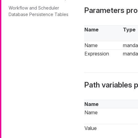
Workflow and Scheduler
Parameters pro
Database Persistence Tables
Name
Type
Name
manda
Expression
manda
Path variables 
Name
Name
Value