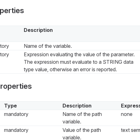
perties
Description
tory
Name of the variable.
tory
Expression evaluating the value of the parameter.
The expression must evaluate to a STRING data
type value, otherwise an error is reported.
properties
Type
Description
Express
mandatory
Name of the path
none
variable.
mandatory
Value of the path
text sem
variable.