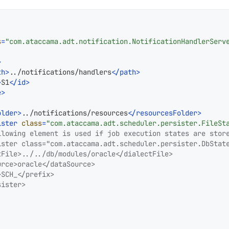
s
=
"com.ataccama.adt.notification.NotificationHandlerServ
>
th
>
../notifications/handlers
</
path
>
>
S1
</
id
>
e
>
older
>
../notifications/resources
</
resourcesFolder
>
ister
class
=
"com.ataccama.adt.scheduler.persister.FileSt
llowing element is used if job execution states are store
ister class="com.ataccama.adt.scheduler.persister.DbState
File>../../db/modules/oracle</dialectFile>

rce>oracle</dataSource>

SCH_</prefix>

ister>
