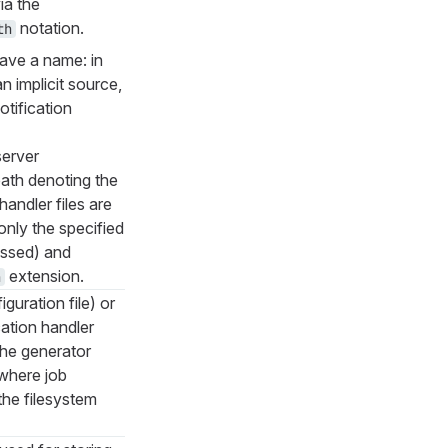
ia the
notation.
th
ave a name: in
n implicit source,
otification
server
path denoting the
handler files are
nly the specified
essed) and
extension.
h
iguration file) or
cation handler
 the generator
 where job
 the filesystem