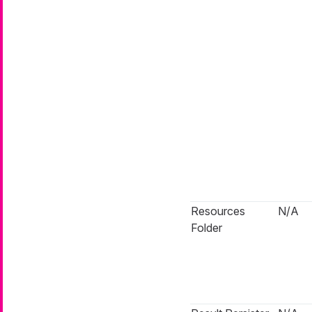
Resources
N/A
Folder