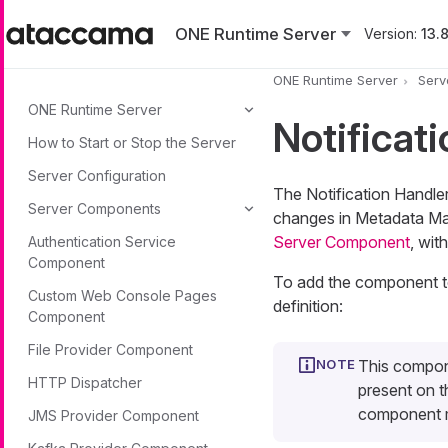
Skip to main content
ONE Runtime Server
Version:
13.8
ONE Runtime Server
Serv
ONE Runtime Server
Notificat
How to Start or Stop the Server
Server Configuration
The Notification Handle
Server Components
changes in Metadata Ma
Server Component
, wit
Authentication Service
Component
To add the component to 
Custom Web Console Pages
definition:
Component
File Provider Component
This compon
HTTP Dispatcher
present on th
component m
JMS Provider Component