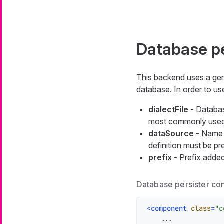
Database pe
This backend uses a ge
database. In order to u
dialectFile
- Database
most commonly used 
dataSource
- Name o
definition must be pr
prefix
- Prefix added
Database persister co
<
component
class
=
"c
    ...
