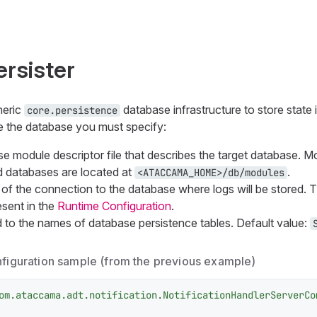
rsister
neric
database infrastructure to store state 
core.persistence
se the database you must specify:
 module descriptor file that describes the target database. Mod
databases are located at
.
<ATACCAMA_HOME>/db/modules
f the connection to the database where logs will be stored. 
esent in the
Runtime Configuration
.
 to the names of database persistence tables. Default value:
nfiguration sample (from the previous example)
om.ataccama.adt.notification.NotificationHandlerServerCo