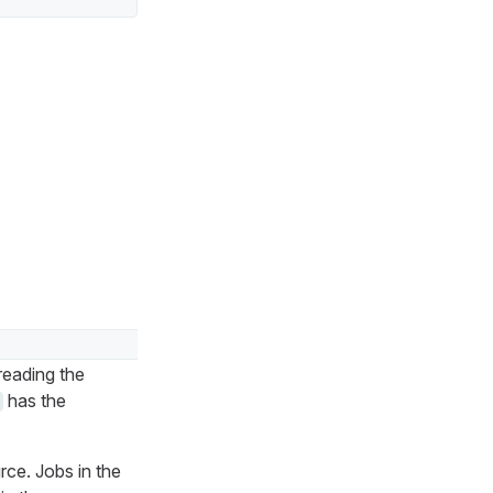
reading the
has the
rce. Jobs in the