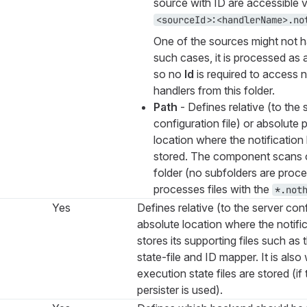
source with ID are accessible v
<sourceId>:<handlerName>.no
One of the sources might not h
such cases, it is processed as a
so no
Id
is required to access n
handlers from this folder.
Path
- Defines relative (to the 
configuration file) or absolute 
location where the notification 
stored. The component scans o
folder (no subfolders are proc
processes files with the
*.not
Yes
Defines relative (to the server conf
absolute location where the notifi
stores its supporting files such as
state-file and ID mapper. It is also
execution state files are stored (if
persister is used).