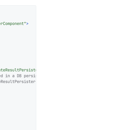
erComponent"
>
ateResultPersister"
/>
d in a DB persister.

ResultPersister">
