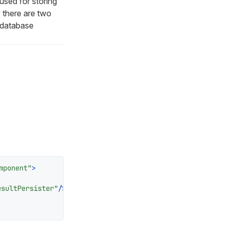
sed for storing
, there are two
 database
mponent"
>
esultPersister"
/>