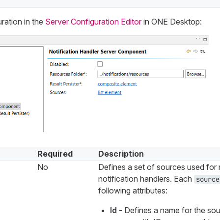
ration in the
Server Configuration Editor
in ONE Desktop:
Required
Description
No
Defines a set of sources used for 
notification handlers. Each
source
following attributes:
Id
- Defines a name for the sou