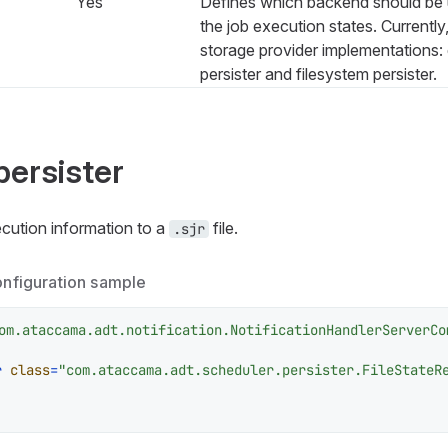
Yes
Defines which backend should be u
the job execution states. Currently
storage provider implementations:
persister and filesystem persister.
persister
cution information to a
file.
.sjr
onfiguration sample
om.ataccama.adt.notification.NotificationHandlerServerCo
r
class
=
"com.ataccama.adt.scheduler.persister.FileStateR