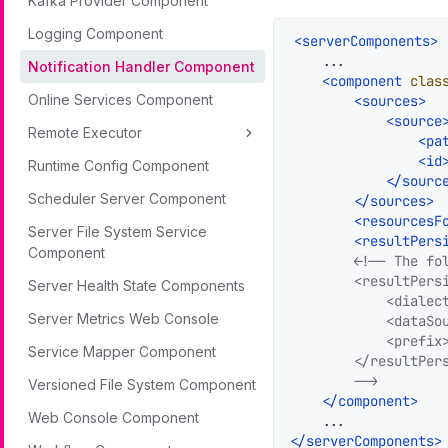
Kafka Provider Component
Logging Component
<
serverComponents
>
    ...

Notification Handler Component
<
component
clas
Online Services Component
<
sources
>
<
source
Remote Executor
<
pa
<
id
Runtime Config Component
</
sourc
Scheduler Server Component
</
sources
>
<
resourcesF
Server File System Service
<
resultPers
Component
<!-- The fo
        <resultPers
Server Health State Components
            <dialect
Server Metrics Web Console
            <dataSou
            <prefix>
Service Mapper Component
        </resultPers
        -->
Versioned File System Component
</
component
>
Web Console Component
</
serverComponents
>