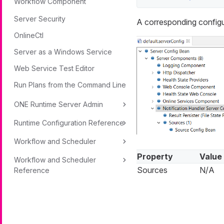
Workflow Component
Server Security
A corresponding configu
OnlineCtl
Server as a Windows Service
Web Service Test Editor
Run Plans from the Command Line
ONE Runtime Server Admin
Runtime Configuration Reference
Workflow and Scheduler
Property
Value
Workflow and Scheduler
Sources
N/A
Reference