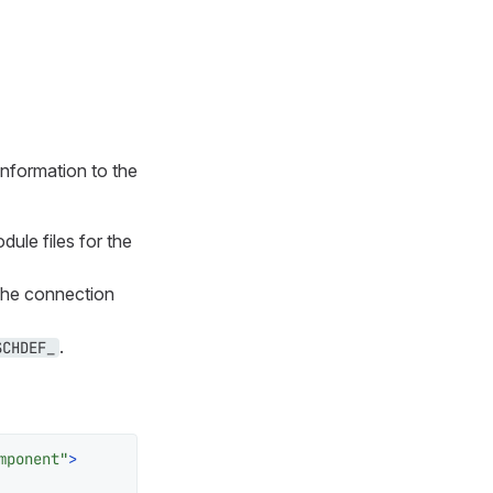
information to the
ule files for the
The connection
.
SCHDEF_
mponent"
>