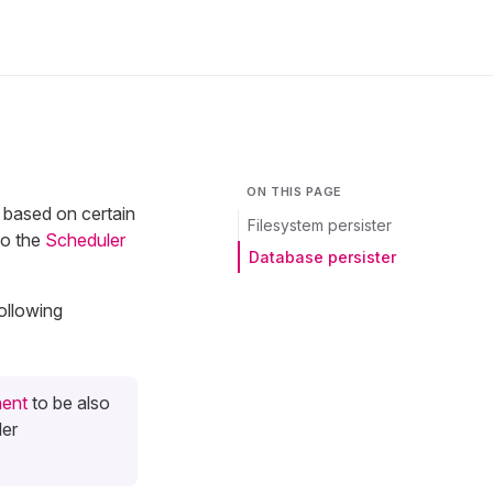
ON THIS PAGE
 based on certain
Filesystem persister
to the
Scheduler
Database persister
ollowing
ent
to be also
ler