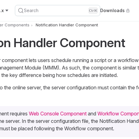
.x
Search
Downloads
Ctrl
K
er Components
Notification Handler Component
ion Handler Component
r component lets users schedule running a script or a workflow
nagement Module (MMM). As such, the component is similar 
h the key difference being how schedules are initiated.
the online server, the server configuration must contain the f
ent requires
Web Console Component
and
Workflow Compon
e server. In the server configuration file, the Notification Hand
ust be placed following the Workflow component.