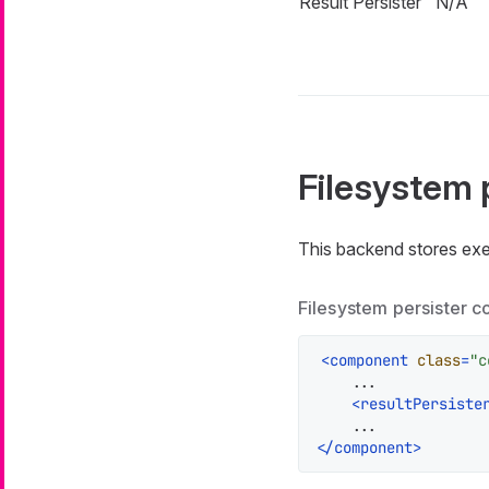
Result Persister
N/A
Filesystem 
This backend stores exe
Filesystem persister c
<
component
class
=
"c
    ...

<
resultPersiste
</
component
>