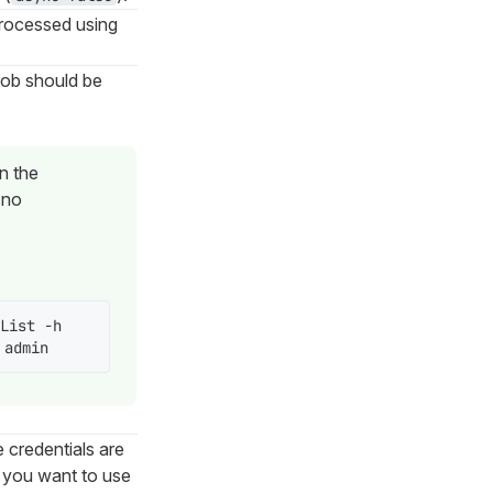
processed using
job should be
un the
(no
List -h 
 admin
e credentials are
f you want to use