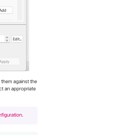
 them against the
ct an appropriate
figuration
.