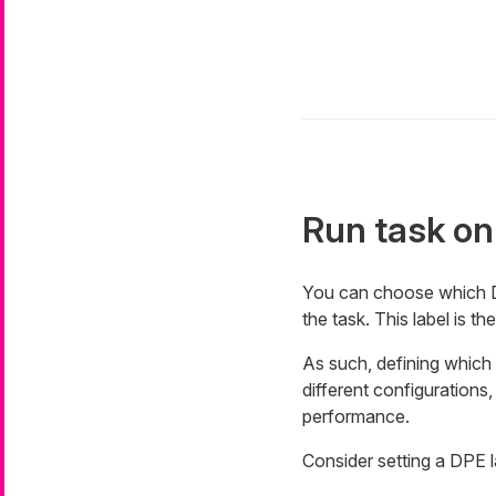
Run task on
You can choose which Da
the task. This label is 
As such, defining which 
different configurations
performance.
Consider setting a DPE l