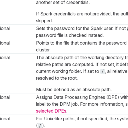
another set of credentials.
If Spark credentials are not provided, the aut
skipped.
ional
Sets the password for the Spark user. If not 
password file is checked instead.
ional
Points to the file that contains the password
cluster.
ional
The absolute path of the working directory 
relative paths are computed. If not set, it def
current working folder. If set to
, all relati
/
resolved to the root.
Must be defined as an absolute path.
ional
Assigns Data Processing Engines (DPE) wit
label to the DPM job. For more information, 
selected DPEs
.
ional
For Unix-like paths, if not specified, the syst
(
).
/