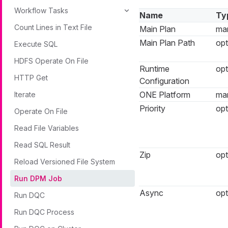
Workflow Tasks
Name
Ty
Count Lines in Text File
Main Plan
ma
Main Plan Path
opt
Execute SQL
HDFS Operate On File
Runtime
opt
HTTP Get
Configuration
ONE Platform
ma
Iterate
Priority
opt
Operate On File
Read File Variables
Read SQL Result
Zip
opt
Reload Versioned File System
Run DPM Job
Async
opt
Run DQC
Run DQC Process