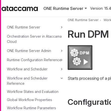
Skip to main content
ONE Runtime Server
Version:
15.4
ONE Runtime Server
Work
ONE Runtime Server
Run DPM
Orchestration Server in Ataccama
Cloud
ONE Runtime Server Admin
Runtime Configuration Reference
Workflow and Scheduler
Starts processing of a
Workflow and Scheduler
Reference
Workflow States and Evaluation
Configurati
Global Workflow Properties
Workflow Runtime Parameters