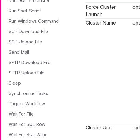
Run DQC on Cluster
Force Cluster
opt
Run Shell Script
Launch
Run Windows Command
Cluster Name
opt
SCP Download File
SCP Upload File
Send Mail
SFTP Download File
SFTP Upload File
Sleep
Synchronize Tasks
Trigger Workflow
Wait For File
Wait For SQL Row
Cluster User
opt
Wait For SQL Value