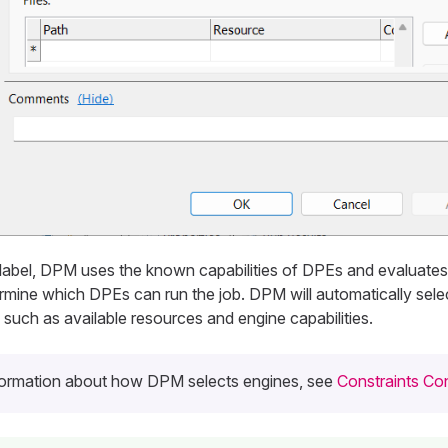
 label, DPM uses the known capabilities of DPEs and evaluates
rmine which DPEs can run the job. DPM will automatically sele
such as available resources and engine capabilities.
formation about how DPM selects engines, see
Constraints Con