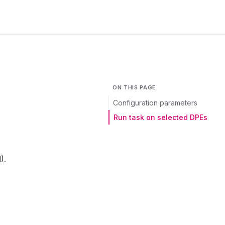
ON THIS PAGE
Configuration parameters
Run task on selected DPEs
).