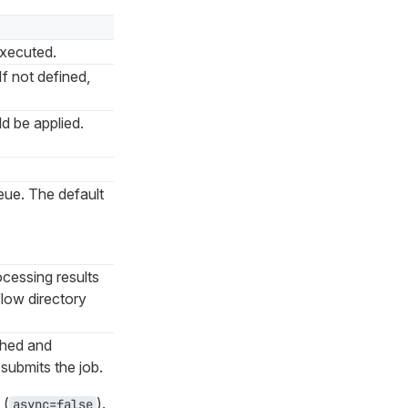
executed.
If not defined,
ld be applied.
.
ueue. The default
ocessing results
low directory
ished and
submits the job.
 (
).
async=false