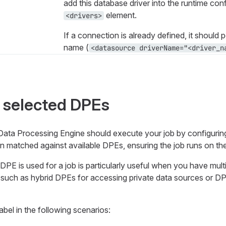
add this database driver into the runtime conf
element.
<drivers>
If a connection is already defined, it should p
name (
<datasource driverName="<driver_na
 selected DPEs
ta Processing Engine should execute your job by configuring
then matched against available DPEs, ensuring the job runs on th
DPE is used for a job is particularly useful when you have mul
, such as hybrid DPEs for accessing private data sources or D
abel in the following scenarios: