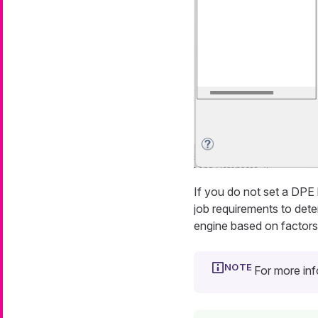
If you do not set a DPE
job requirements to dete
engine based on factors 
For more in