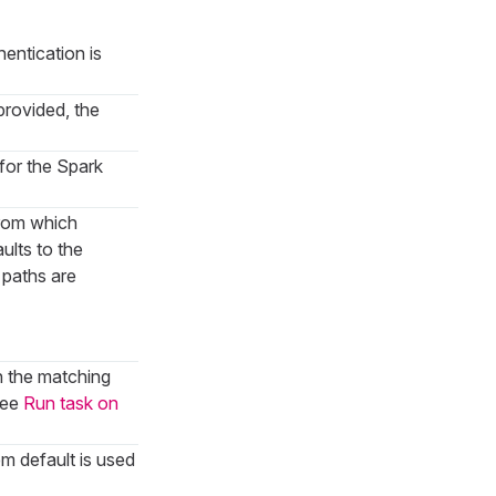
hentication is
provided, the
 for the Spark
from which
aults to the
ve paths are
h the matching
see
Run task on
em default is used