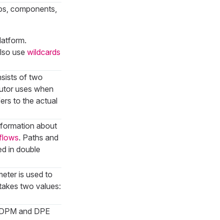
kups, components,
latform.
also use
wildcards
sists of two
ecutor uses when
fers to the actual
information about
flows
. Paths and
ed in double
eter is used to
takes two values:
e. DPM and DPE