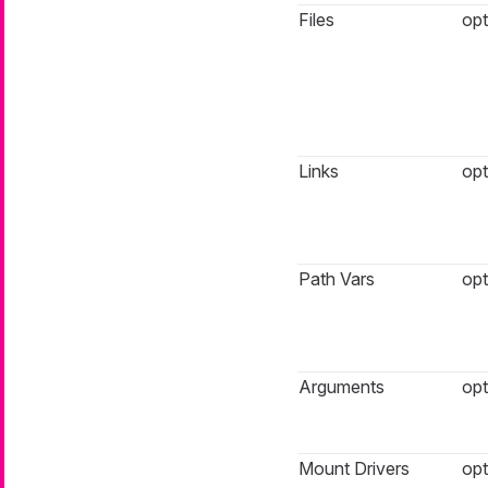
Files
opt
Links
opt
Path Vars
opt
Arguments
opt
Mount Drivers
opt