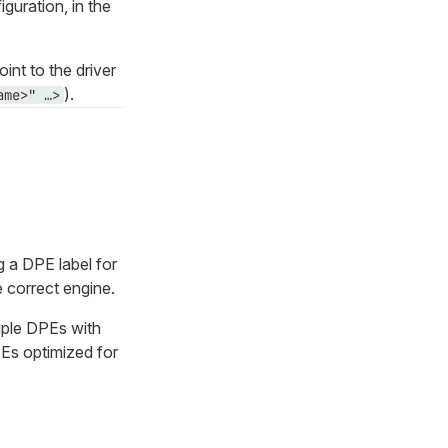
iguration, in the
oint to the driver
).
me>" …​>
 a DPE label for
e correct engine.
tiple DPEs with
PEs optimized for