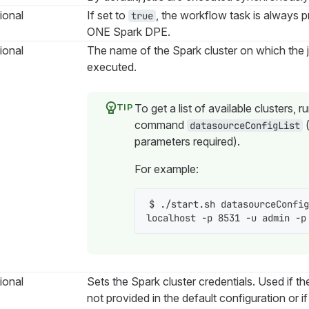
ional
If set to
, the workflow task is always 
true
ONE Spark DPE.
ional
The name of the Spark cluster on which the 
executed.
To get a list of available clusters, r
command
datasourceConfigList
parameters required).
For example:
$ ./start.sh datasourceConfig
localhost -p 8531 -u admin -p
ional
Sets the Spark cluster credentials. Used if th
not provided in the default configuration or i