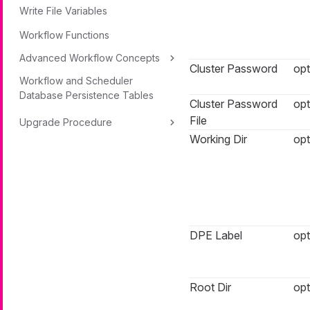
Write File Variables
Workflow Functions
Advanced Workflow Concepts
Cluster Password
opt
Workflow and Scheduler
Database Persistence Tables
Cluster Password
opt
File
Upgrade Procedure
Working Dir
opt
DPE Label
opt
Root Dir
opt