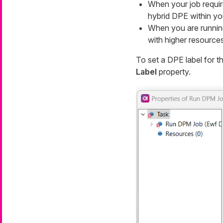
When your job requir
hybrid DPE within yo
When you are running
with higher resources
To set a DPE label for t
Label
property.