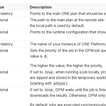
pe
Description
ndatory
Points to the main ONE plan that should be 
ional
The path to the main plan at the remote site. 
the local path is used by default.
ional
Points to the runtime configuration that shou
ndatory
The name of your instance of ONE Platform
ional
Sets the priority of the job in the DPM job q
value is
.
0
The higher the value, the higher the priority.
ional
If set to
, when running a job locally, pr
true
are zipped and stored in the temporary workf
(starting with
).
wfinst
ional
If set to
, DPM waits until the job is fin
true
downloads the results. Otherwise, DPM only 
By default, jobs are executed synchronously