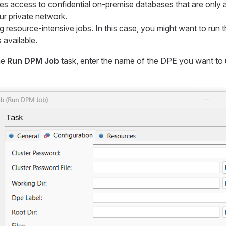
es access to confidential on-premise databases that are only a
ur private network.
 resource-intensive jobs. In this case, you might want to run
 available.
he
Run DPM Job
task, enter the name of the DPE you want to 