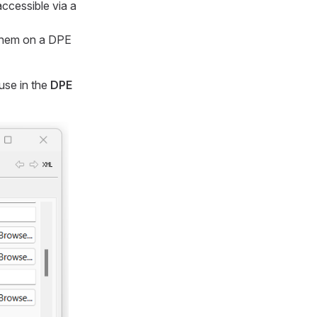
ccessible via a
 them on a DPE
use in the
DPE