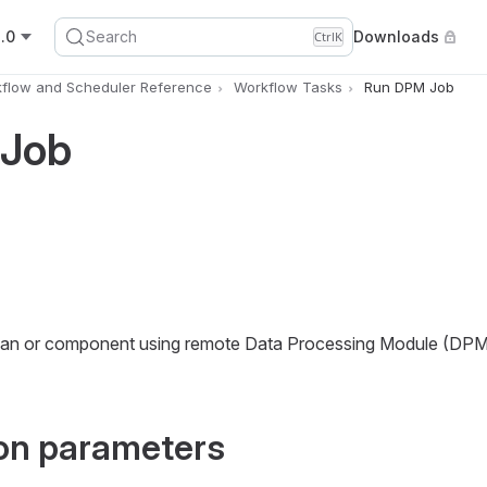
.0
Search
Downloads
Ctrl
K
flow and Scheduler Reference
Workflow Tasks
Run DPM Job
 Job
 plan or component using remote Data Processing Module (DPM
on parameters