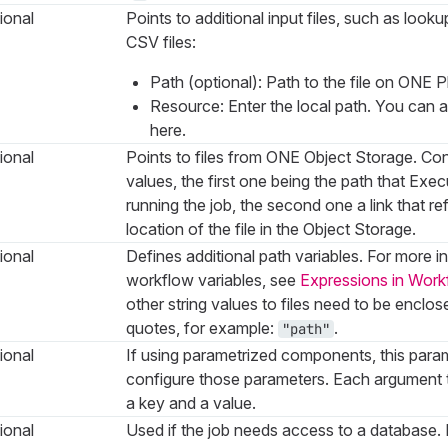
ional
Points to additional input files, such as loo
CSV files:
Path (optional): Path to the file on ONE P
Resource: Enter the local path. You can 
here.
ional
Points to files from ONE Object Storage. Con
values, the first one being the path that Ex
running the job, the second one a link that re
location of the file in the Object Storage.
ional
Defines additional path variables. For more 
workflow variables, see
Expressions in Work
other string values to files need to be enclos
quotes, for example:
.
"path"
ional
If using parametrized components, this param
configure those parameters. Each argument 
a key and a value.
ional
Used if the job needs access to a databas