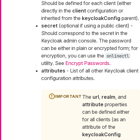
Should be defined for each client (either
directly in the
client
configuration or
inherited from the
keycloakConfig
parent).
secret
(optional if using a public client) -
Should correspond to the secret in the
Keycloak admin console. The password
can be either in plain or encrypted form; for
encryption, you can use the
onlinectl
utility. See
Encrypt Passwords
.
attributes
- List of all other Keycloak client
configuration attributes.
The
url
,
realm
, and
attribute
properties
can be defined either
for all clients (as an
attribute of the
keycloakConfig