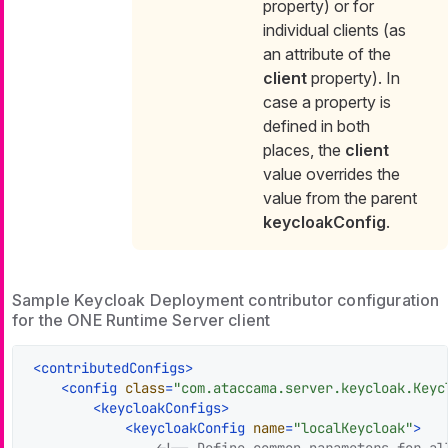
property) or for
individual clients (as
an attribute of the
client
property). In
case a property is
defined in both
places, the
client
value overrides the
value from the parent
keycloakConfig
.
Sample Keycloak Deployment contributor configuration
for the ONE Runtime Server client
<
contributedConfigs
>
<
config
class
=
"com.ataccama.server.keycloak.Keyc
<
keycloakConfigs
>
<
keycloakConfig
name
=
"localKeycloak"
>
<!-- Define common parameters for all