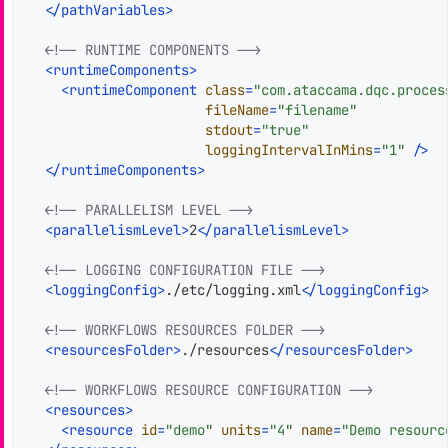
</
pathVariables
>
<!-- RUNTIME COMPONENTS -->
<
runtimeComponents
>
<
runtimeComponent
class
=
"com.ataccama.dqc.proces
fileName
=
"filename"
stdout
=
"true"
loggingIntervalInMins
=
"1"
 />
</
runtimeComponents
>
<!-- PARALLELISM LEVEL -->
<
parallelismLevel
>
2
</
parallelismLevel
>
<!-- LOGGING CONFIGURATION FILE -->
<
loggingConfig
>
./etc/logging.xml
</
loggingConfig
>
<!-- WORKFLOWS RESOURCES FOLDER -->
<
resourcesFolder
>
./resources
</
resourcesFolder
>
<!-- WORKFLOWS RESOURCE CONFIGURATION -->
<
resources
>
<
resource
id
=
"demo"
units
=
"4"
name
=
"Demo resourc