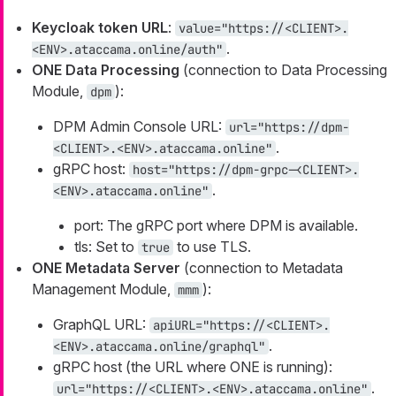
Keycloak token URL
:
value="https://<CLIENT>.
.
<ENV>.ataccama.online/auth"
ONE Data Processing
(connection to Data Processing
Module,
):
dpm
DPM Admin Console URL:
url="https://dpm-
.
<CLIENT>.<ENV>.ataccama.online"
gRPC host:
host="https://dpm-grpc-<CLIENT>.
.
<ENV>.ataccama.online"
port: The gRPC port where DPM is available.
tls: Set to
to use TLS.
true
ONE Metadata Server
(connection to Metadata
Management Module,
):
mmm
GraphQL URL:
apiURL="https://<CLIENT>.
.
<ENV>.ataccama.online/graphql"
gRPC host (the URL where ONE is running):
.
url="https://<CLIENT>.<ENV>.ataccama.online"