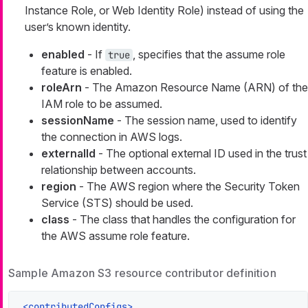
Instance Role, or Web Identity Role) instead of using the
user’s known identity.
enabled
- If
, specifies that the assume role
true
feature is enabled.
roleArn
- The Amazon Resource Name (ARN) of the
IAM role to be assumed.
sessionName
- The session name, used to identify
the connection in AWS logs.
externalId
- The optional external ID used in the trust
relationship between accounts.
region
- The AWS region where the Security Token
Service (STS) should be used.
class
- The class that handles the configuration for
the AWS assume role feature.
Sample Amazon S3 resource contributor definition
<
contributedConfigs
>