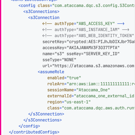
<
config
class
=
"com.ataccama.dqc.s3.config.S3Cont
<
s3Connections
>
<
s3Connection
              <!
--
authType
=
"AWS_ACCESS_KEY"
--
>
<!-- authType="AWS_INSTANCE_IAM" -->
<!-- authType="AWS_WEB_IDENTITY_TOKEN"
              secretKey="crypted:AES:PIJhJbDIXJbr7Ga
              accessKey="AKIAJAWAMV3F3O37TPTA"

              name="s3" sseKey="SERVER_KEY_ID"

              sseType="NONE"

              url="https://ataccama.s3.amazonaws.com"
<
assumeRole
enabled
=
"true"
roleArn
=
"arn:aws:iam::111111111111:r
sessionName
=
"Ataccama_One"
externalId
=
"ataccama_one_external_id
region
=
"us-east-1"
class
=
"com.ataccama.dqc.aws.auth.run
</
s3Connection
>
</
s3Connections
>
</
config
>
</
contributedConfigs
>