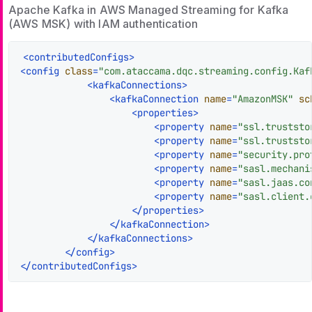
Apache Kafka in AWS Managed Streaming for Kafka
(AWS MSK) with IAM authentication
<
contributedConfigs
>
<
config
class
=
"com.ataccama.dqc.streaming.config.Kaf
<
kafkaConnections
>
<
kafkaConnection
name
=
"AmazonMSK"
sc
<
properties
>
<
property
name
=
"ssl.truststo
<
property
name
=
"ssl.truststo
<
property
name
=
"security.pro
<
property
name
=
"sasl.mechani
<
property
name
=
"sasl.jaas.co
<
property
name
=
"sasl.client.
</
properties
>
</
kafkaConnection
>
</
kafkaConnections
>
</
config
>
</
contributedConfigs
>