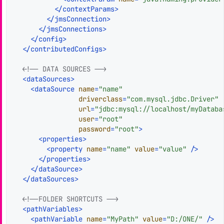
</
contextParams
>
</
jmsConnection
>
</
jmsConnections
>
</
config
>
</
contributedConfigs
>
<!-- DATA SOURCES -->
<
dataSources
>
<
dataSource
name
=
"name"
driverclass
=
"com.mysql.jdbc.Driver"
url
=
"jdbc:mysql://localhost/myDataba
user
=
"root"
password
=
"root"
>
<
properties
>
<
property
name
=
"name"
value
=
"value"
 />
</
properties
>
</
dataSource
>
</
dataSources
>
<!--FOLDER SHORTCUTS -->
<
pathVariables
>
<
pathVariable
name
=
"MyPath"
value
=
"D:/ONE/"
 />