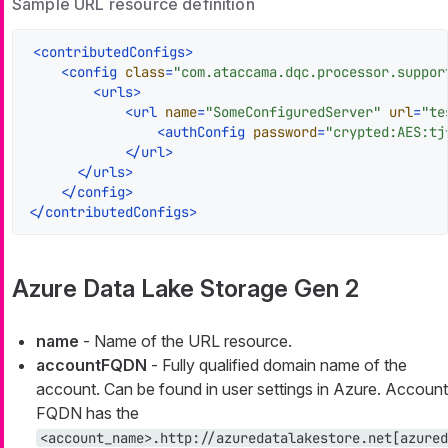
Sample URL resource definition
<
contributedConfigs
>
<
config
class
=
"com.ataccama.dqc.processor.suppor
<
urls
>
<
url
name
=
"SomeConfiguredServer"
url
=
"te
<
authConfig
password
=
"crypted:AES:tj
</
url
>
</
urls
>
</
config
>
</
contributedConfigs
>
Azure Data Lake Storage Gen 2
name
- Name of the URL resource.
accountFQDN
- Fully qualified domain name of the
account. Can be found in user settings in Azure. Account
FQDN has the
<account_name>.http://azuredatalakestore.net[azured