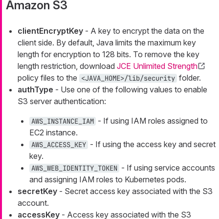
Amazon S3
clientEncryptKey
- A key to encrypt the data on the
client side. By default, Java limits the maximum key
length for encryption to 128 bits. To remove the key
length restriction, download
JCE Unlimited Strength
policy files to the
folder.
<JAVA_HOME>/lib/security
authType
- Use one of the following values to enable
S3 server authentication:
- If using IAM roles assigned to
AWS_INSTANCE_IAM
EC2 instance.
- If using the access key and secret
AWS_ACCESS_KEY
key.
- If using service accounts
AWS_WEB_IDENTITY_TOKEN
and assigning IAM roles to Kubernetes pods.
secretKey
- Secret access key associated with the S3
account.
accessKey
- Access key associated with the S3