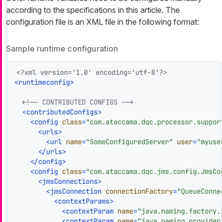
according to the specifications in this article. The
configuration file is an XML file in the following format:
Sample runtime configuration
<?xml version='1.0' encoding='utf-8'?>
<
runtimeconfig
>
<!-- CONTRIBUTED CONFIGS -->
<
contributedConfigs
>
<
config
class
=
"com.ataccama.dqc.processor.suppor
<
urls
>
<
url
name
=
"SomeConfiguredServer"
user
=
"myuse
</
urls
>
</
config
>
<
config
class
=
"com.ataccama.dqc.jms.config.JmsCo
<
jmsConnections
>
<
jmsConnection
connectionFactory
=
"QueueConne
<
contextParams
>
<
contextParam
name
=
"java.naming.factory.
<
contextParam
name
=
"java.naming.provider