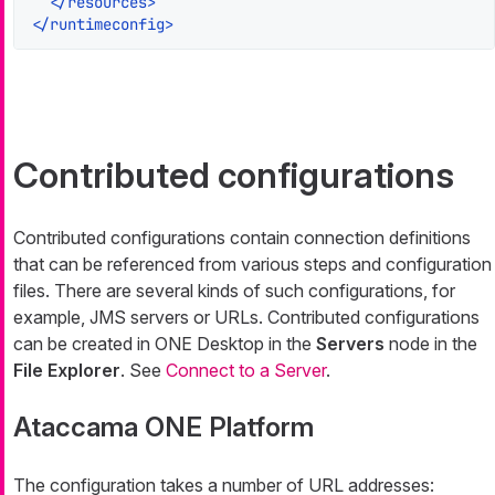
</
resources
>
</
runtimeconfig
>
Contributed configurations
Contributed configurations contain connection definitions
that can be referenced from various steps and configuration
files. There are several kinds of such configurations, for
example, JMS servers or URLs. Contributed configurations
can be created in ONE Desktop in the
Servers
node in the
File Explorer
. See
Connect to a Server
.
Ataccama ONE Platform
The configuration takes a number of URL addresses: