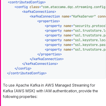
<
contributedConfigs
>
<
config
class
=
"com.ataccama.dqc.streaming.config
<
kafkaConnections
>
<
kafkaConnection
name
=
"KafkaServer"
conn
<
properties
>
<
property
name
=
"security.protoco
<
property
name
=
"ssl.truststore.l
<
property
name
=
"ssl.truststore.p
<
property
name
=
"ssl.keystore.loc
<
property
name
=
"ssl.keystore.pas
<
property
name
=
"ssl.truststore.p
</
properties
>
</
kafkaConnection
>
</
kafkaConnections
>
</
config
>
</
contributedConfigs
>
To use Apache Kafka in AWS Managed Streaming for
Kafka (AWS MSK) with IAM authentication, provide the
following properties: