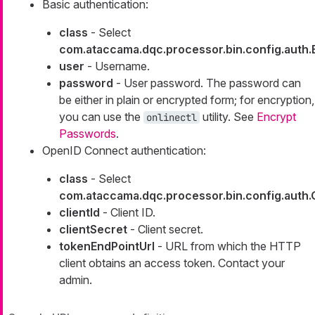
Basic authentication:
class
- Select
com.ataccama.dqc.processor.bin.config.auth
user
- Username.
password
- User password. The password can
be either in plain or encrypted form; for encryption,
you can use the
utility. See
Encrypt
onlinectl
Passwords
.
OpenID Connect authentication:
class
- Select
com.ataccama.dqc.processor.bin.config.aut
clientId
- Client ID.
clientSecret
- Client secret.
tokenEndPointUrl
- URL from which the HTTP
client obtains an access token. Contact your
admin.