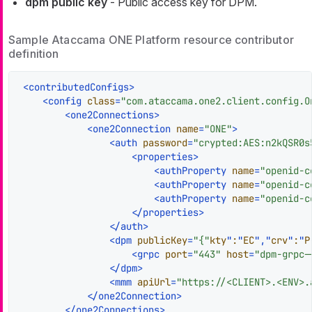
dpm public key
- Public access key for DPM.
Sample Ataccama ONE Platform resource contributor
definition
<
contributedConfigs
>
<
config
class
=
"com.ataccama.one2.client.config.O
<
one2Connections
>
<
one2Connection
name
=
"ONE"
>
<
auth
password
=
"crypted:AES:n2kQSR0s
<
properties
>
<
authProperty
name
=
"openid-c
<
authProperty
name
=
"openid-c
<
authProperty
name
=
"openid-c
</
properties
>
</
auth
>
<
dpm
publicKey
=
"{"
kty
"
:
"
EC
","
crv
"
:
"
P
<
grpc
port
=
"443"
host
=
"dpm-grpc-
</
dpm
>
<
mmm
apiUrl
=
"https://<CLIENT>.<ENV>.
</
one2Connection
>
</
one2Connections
>