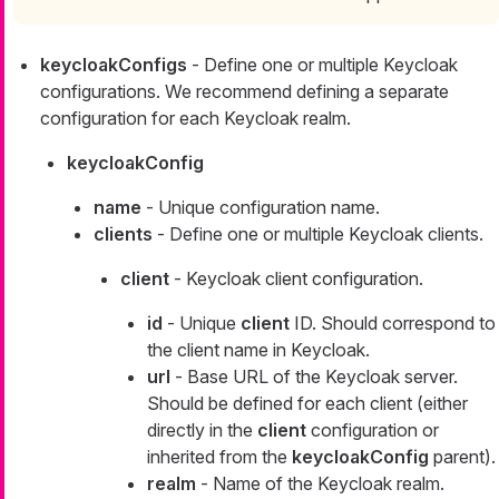
keycloakConfigs
- Define one or multiple Keycloak
configurations. We recommend defining a separate
configuration for each Keycloak realm.
keycloakConfig
name
- Unique configuration name.
clients
- Define one or multiple Keycloak clients.
client
- Keycloak client configuration.
id
- Unique
client
ID. Should correspond to
the client name in Keycloak.
url
- Base URL of the Keycloak server.
Should be defined for each client (either
directly in the
client
configuration or
inherited from the
keycloakConfig
parent).
realm
- Name of the Keycloak realm.