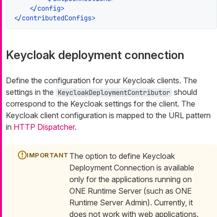
</
config
>
</
contributedConfigs
>
Keycloak deployment connection
Define the configuration for your Keycloak clients. The
settings in the
should
KeycloakDeploymentContributor
correspond to the Keycloak settings for the client. The
Keycloak client configuration is mapped to the URL pattern
in
HTTP Dispatcher
.
The option to define Keycloak
Deployment Connection is available
only for the applications running on
ONE Runtime Server (such as ONE
Runtime Server Admin). Currently, it
does not work with web applications.