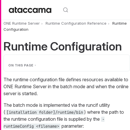
Skip to main content
ONE Runtime Server
Runtime Configuration Reference
Runtime
Configuration
Runtime Configuration
ON THIS PAGE
The runtime configuration file defines resources available to
ONE Runtime Server in the batch mode and when the online
server is started.
The batch mode is implemented via the runcif utility
(
) where the path to
[installation folder]/runtime/bin
the runtime configuration file is supplied by the
-
parameter:
runtimeConfig <filename>