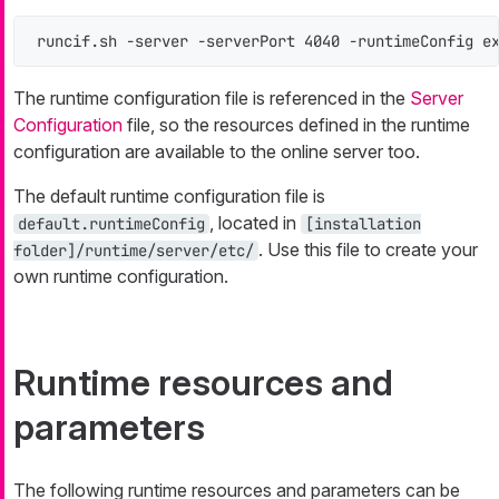
runcif.sh -server -serverPort 4040 -runtimeConfig e
The runtime configuration file is referenced in the
Server
Configuration
file, so the resources defined in the runtime
configuration are available to the online server too.
The default runtime configuration file is
, located in
default.runtimeConfig
[installation
. Use this file to create your
folder]/runtime/server/etc/
own runtime configuration.
Runtime resources and
parameters
The following runtime resources and parameters can be