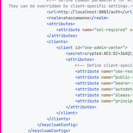
They can be overridden by client-specific settings.-
<
url
>
http://localhost:8083/auth
</
url
<
realm
>
ataccamaone
</
realm
>
<
attributes
>
<
attribute
name
=
"ssl-required"
v
</
attributes
>
<
clients
>
<
client
id
=
"one-admin-center"
>
<
secret
>
crypted:AES:DZ+36XQl
<
attributes
>
<!-- Define client-speci
<
attribute
name
=
"use-res
<
attribute
name
=
"public-
<
attribute
name
=
"bearer-
<
attribute
name
=
"autodet
<
attribute
name
=
"always-
<
attribute
name
=
"princip
</
attributes
>
</
client
>
</
clients
>
</
keycloakConfig
>
</
keycloakConfigs
>