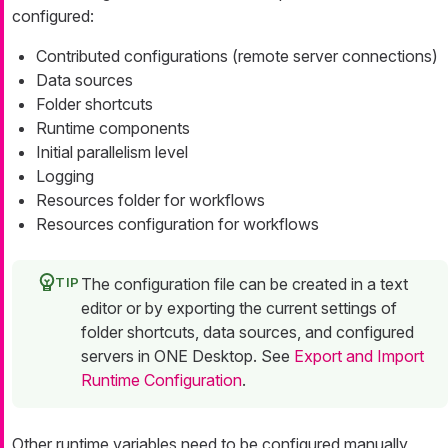
configured:
Contributed configurations (remote server connections)
Data sources
Folder shortcuts
Runtime components
Initial parallelism level
Logging
Resources folder for workflows
Resources configuration for workflows
The configuration file can be created in a text
editor or by exporting the current settings of
folder shortcuts, data sources, and configured
servers in ONE Desktop. See
Export and Import
Runtime Configuration
.
Other runtime variables need to be configured manually