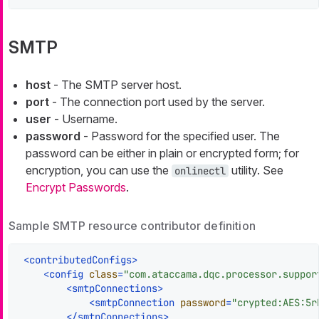
SMTP
host
- The SMTP server host.
port
- The connection port used by the server.
user
- Username.
password
- Password for the specified user. The
password can be either in plain or encrypted form; for
encryption, you can use the
utility. See
onlinectl
Encrypt Passwords
.
Sample SMTP resource contributor definition
<
contributedConfigs
>
<
config
class
=
"com.ataccama.dqc.processor.suppor
<
smtpConnections
>
<
smtpConnection
password
=
"crypted:AES:5r
</
smtpConnections
>