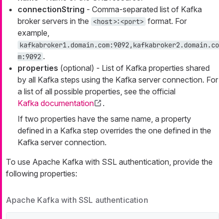
connectionString
- Comma-separated list of Kafka
broker servers in the
format. For
<host>:<port>
example,
kafkabroker1.domain.com:9092,kafkabroker2.domain.co
.
m:9092
properties
(optional) - List of Kafka properties shared
by all Kafka steps using the Kafka server connection. For
a list of all possible properties, see the official
Kafka documentation
.
If two properties have the same name, a property
defined in a Kafka step overrides the one defined in the
Kafka server connection.
To use Apache Kafka with SSL authentication, provide the
following properties:
Apache Kafka with SSL authentication