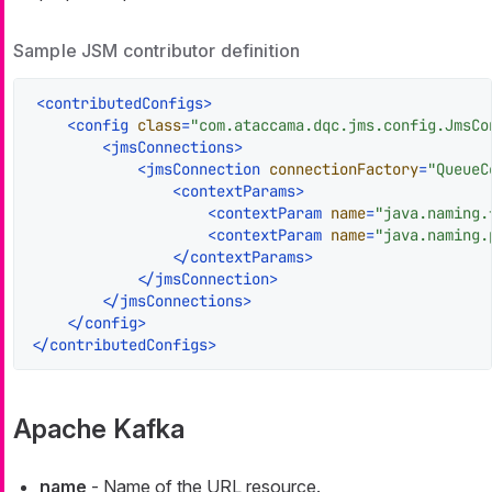
Sample JSM contributor definition
<
contributedConfigs
>
<
config
class
=
"com.ataccama.dqc.jms.config.JmsCo
<
jmsConnections
>
<
jmsConnection
connectionFactory
=
"QueueC
<
contextParams
>
<
contextParam
name
=
"java.naming.
<
contextParam
name
=
"java.naming.
</
contextParams
>
</
jmsConnection
>
</
jmsConnections
>
</
config
>
</
contributedConfigs
>
Apache Kafka
name
- Name of the URL resource.