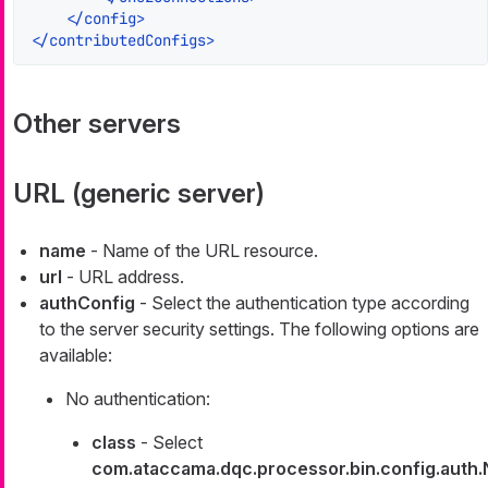
</
config
>
</
contributedConfigs
>
Other servers
URL (generic server)
name
- Name of the URL resource.
url
- URL address.
authConfig
- Select the authentication type according
to the server security settings. The following options are
available:
No authentication:
class
- Select
com.ataccama.dqc.processor.bin.config.auth