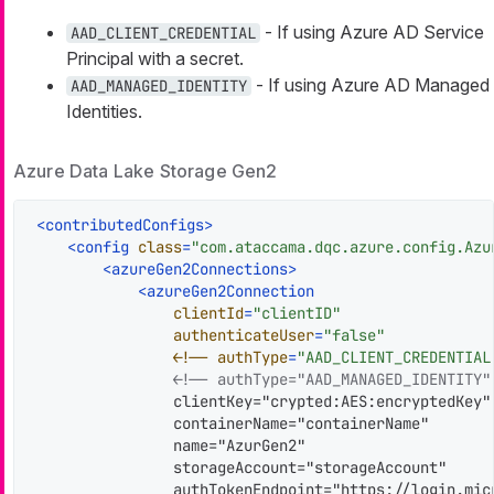
- If using Azure AD Service
AAD_CLIENT_CREDENTIAL
Principal with a secret.
- If using Azure AD Managed
AAD_MANAGED_IDENTITY
Identities.
Azure Data Lake Storage Gen2
<
contributedConfigs
>
<
config
class
=
"com.ataccama.dqc.azure.config.Azu
<
azureGen2Connections
>
<
azureGen2Connection
clientId
=
"clientID"
authenticateUser
=
"false"
                <!
--
authType
=
"AAD_CLIENT_CREDENTIAL
<!-- authType="AAD_MANAGED_IDENTITY"
                clientKey="crypted:AES:encryptedKey"

                containerName="containerName"

                name="AzurGen2"

                storageAccount="storageAccount"

                authTokenEndpoint="https://login.mic