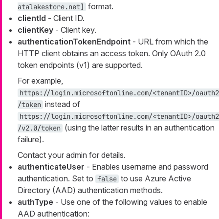
format.
atalakestore.net]
clientId
- Client ID.
clientKey
- Client key.
authenticationTokenEndpoint
- URL from which the
HTTP client obtains an access token. Only OAuth 2.0
token endpoints (v1) are supported.
For example,
https://login.microsoftonline.com/<tenantID>/oauth2
instead of
/token
https://login.microsoftonline.com/<tenantID>/oauth2
(using the latter results in an authentication
/v2.0/token
failure).
Contact your admin for details.
authenticateUser
- Enables username and password
authentication. Set to
to use Azure Active
false
Directory (AAD) authentication methods.
authType
- Use one of the following values to enable
AAD authentication: