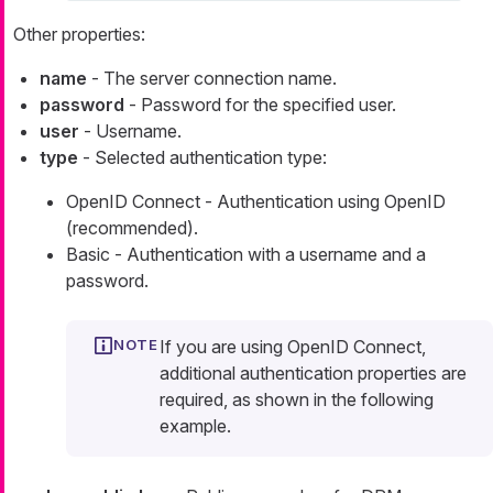
Other properties:
name
- The server connection name.
password
- Password for the specified user.
user
- Username.
type
- Selected authentication type:
OpenID Connect - Authentication using OpenID
(recommended).
Basic - Authentication with a username and a
password.
If you are using OpenID Connect,
additional authentication properties are
required, as shown in the following
example.