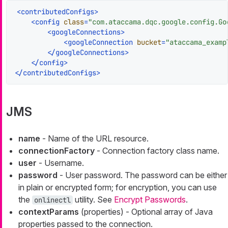
<
contributedConfigs
>
<
config
class
=
"com.ataccama.dqc.google.config.Go
<
googleConnections
>
<
googleConnection
bucket
=
"ataccama_examp
</
googleConnections
>
</
config
>
</
contributedConfigs
>
JMS
name
- Name of the URL resource.
connectionFactory
- Connection factory class name.
user
- Username.
password
- User password. The password can be either
in plain or encrypted form; for encryption, you can use
the
utility. See
Encrypt Passwords
.
onlinectl
contextParams
(properties) - Optional array of Java
properties passed to the connection.