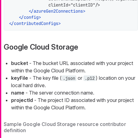
                clientId="clientID"/>

</
azureGen2Connections
>
</
config
>
</
contributedConfigs
>
Google Cloud Storage
bucket
- The bucket URL associated with your project
within the Google Cloud Platform.
keyFile
- The key file (
or
) location on your
.json
.p12
local hard drive.
name
- The server connection name.
projectId
- The project ID associated with your project
within the Google Cloud Platform.
Sample Google Cloud Storage resource contributor
definition