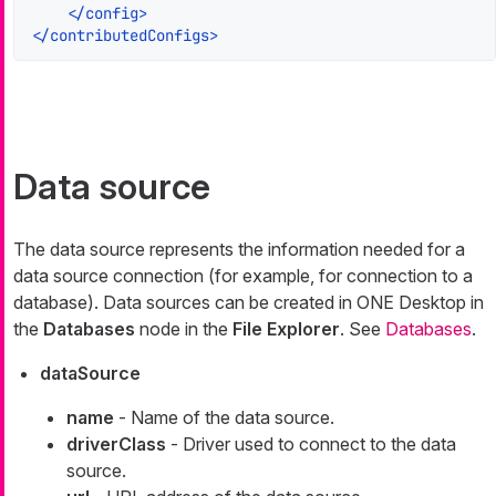
</
config
>
</
contributedConfigs
>
Data source
The data source represents the information needed for a
data source connection (for example, for connection to a
database). Data sources can be created in ONE Desktop in
the
Databases
node in the
File Explorer
. See
Databases
.
dataSource
name
- Name of the data source.
driverClass
- Driver used to connect to the data
source.