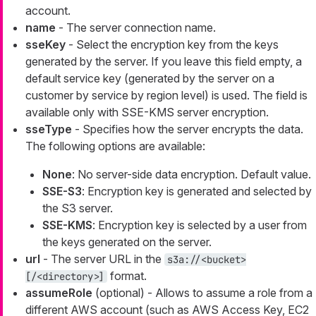
account.
name
- The server connection name.
sseKey
- Select the encryption key from the keys
generated by the server. If you leave this field empty, a
default service key (generated by the server on a
customer by service by region level) is used. The field is
available only with SSE-KMS server encryption.
sseType
- Specifies how the server encrypts the data.
The following options are available:
None
: No server-side data encryption. Default value.
SSE-S3
: Encryption key is generated and selected by
the S3 server.
SSE-KMS
: Encryption key is selected by a user from
the keys generated on the server.
url
- The server URL in the
s3a://<bucket>
format.
[/<directory>]
assumeRole
(optional) - Allows to assume a role from a
different AWS account (such as AWS Access Key, EC2