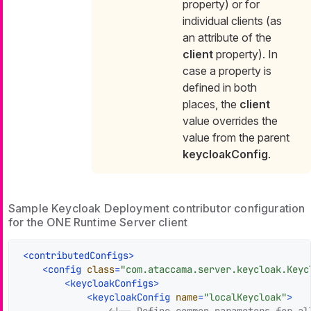
property) or for
individual clients (as
an attribute of the
client
property). In
case a property is
defined in both
places, the
client
value overrides the
value from the parent
keycloakConfig
.
Sample Keycloak Deployment contributor configuration
for the ONE Runtime Server client
<
contributedConfigs
>
<
config
class
=
"com.ataccama.server.keycloak.Keyc
<
keycloakConfigs
>
<
keycloakConfig
name
=
"localKeycloak"
>
<!-- Define common parameters for all