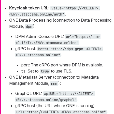
Keycloak token URL
:
value="https://<CLIENT>.
.
<ENV>.ataccama.online/auth"
ONE Data Processing
(connection to Data Processing
Module,
):
dpm
DPM Admin Console URL:
url="https://dpm-
.
<CLIENT>.<ENV>.ataccama.online"
gRPC host:
host="https://dpm-grpc-<CLIENT>.
.
<ENV>.ataccama.online"
port: The gRPC port where DPM is available.
tls: Set to
to use TLS.
true
ONE Metadata Server
(connection to Metadata
Management Module,
):
mmm
GraphQL URL:
apiURL="https://<CLIENT>.
.
<ENV>.ataccama.online/graphql"
gRPC host (the URL where ONE is running):
.
url="https://<CLIENT>.<ENV>.ataccama.online"