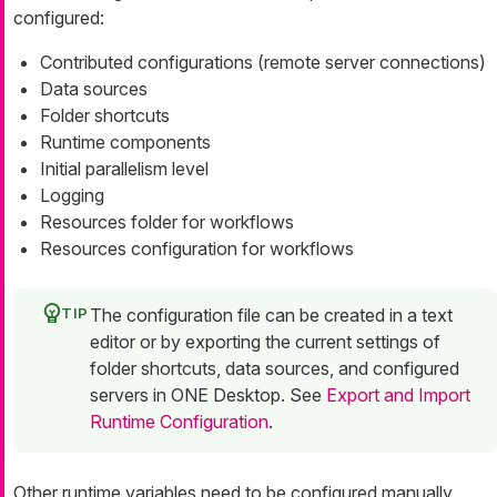
configured:
Contributed configurations (remote server connections)
Data sources
Folder shortcuts
Runtime components
Initial parallelism level
Logging
Resources folder for workflows
Resources configuration for workflows
The configuration file can be created in a text
editor or by exporting the current settings of
folder shortcuts, data sources, and configured
servers in ONE Desktop. See
Export and Import
Runtime Configuration
.
Other runtime variables need to be configured manually