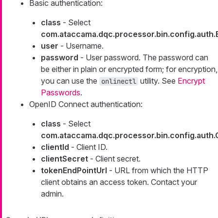
Basic authentication:
class
- Select
com.ataccama.dqc.processor.bin.config.auth
user
- Username.
password
- User password. The password can
be either in plain or encrypted form; for encryption,
you can use the
utility. See
Encrypt
onlinectl
Passwords
.
OpenID Connect authentication:
class
- Select
com.ataccama.dqc.processor.bin.config.aut
clientId
- Client ID.
clientSecret
- Client secret.
tokenEndPointUrl
- URL from which the HTTP
client obtains an access token. Contact your
admin.