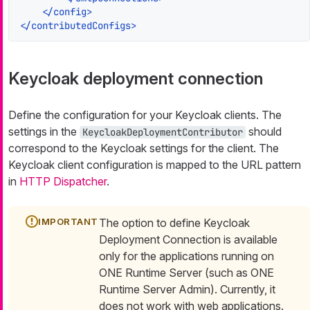
</
config
>
</
contributedConfigs
>
Keycloak deployment connection
Define the configuration for your Keycloak clients. The
settings in the
should
KeycloakDeploymentContributor
correspond to the Keycloak settings for the client. The
Keycloak client configuration is mapped to the URL pattern
in
HTTP Dispatcher
.
The option to define Keycloak
Deployment Connection is available
only for the applications running on
ONE Runtime Server (such as ONE
Runtime Server Admin). Currently, it
does not work with web applications.