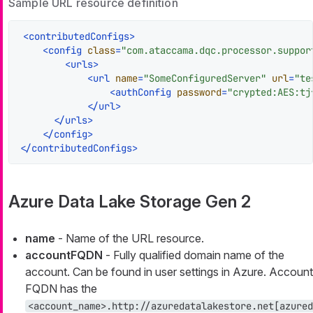
Sample URL resource definition
<
contributedConfigs
>
<
config
class
=
"com.ataccama.dqc.processor.suppor
<
urls
>
<
url
name
=
"SomeConfiguredServer"
url
=
"te
<
authConfig
password
=
"crypted:AES:tj
</
url
>
</
urls
>
</
config
>
</
contributedConfigs
>
Azure Data Lake Storage Gen 2
name
- Name of the URL resource.
accountFQDN
- Fully qualified domain name of the
account. Can be found in user settings in Azure. Account
FQDN has the
<account_name>.http://azuredatalakestore.net[azured