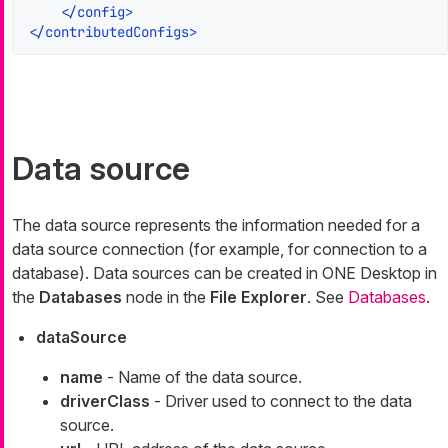
</
config
>
</
contributedConfigs
>
Data source
The data source represents the information needed for a
data source connection (for example, for connection to a
database). Data sources can be created in ONE Desktop in
the
Databases
node in the
File Explorer
. See
Databases
.
dataSource
name
- Name of the data source.
driverClass
- Driver used to connect to the data
source.