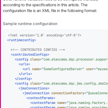
according to the specifications in this article. The
configuration file is an XML file in the following format:
Sample runtime configuration
<?xml version='1.0' encoding='utf-8'?>
<
runtimeconfig
>
<!-- CONTRIBUTED CONFIGS -->
<
contributedConfigs
>
<
config
class
=
"com.ataccama.dqc.processor.suppor
<
urls
>
<
url
name
=
"SomeConfiguredServer"
user
=
"myuse
</
urls
>
</
config
>
<
config
class
=
"com.ataccama.dqc.jms.config.JmsCo
<
jmsConnections
>
<
jmsConnection
connectionFactory
=
"QueueConne
<
contextParams
>
<
contextParam
name
=
"java.naming.factory.
<
contextParam
name
=
"java.naming.provider