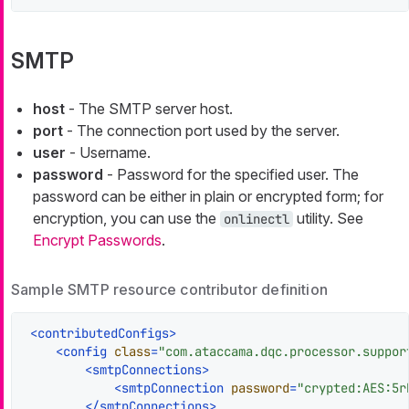
SMTP
host
- The SMTP server host.
port
- The connection port used by the server.
user
- Username.
password
- Password for the specified user. The
password can be either in plain or encrypted form; for
encryption, you can use the
utility. See
onlinectl
Encrypt Passwords
.
Sample SMTP resource contributor definition
<
contributedConfigs
>
<
config
class
=
"com.ataccama.dqc.processor.suppor
<
smtpConnections
>
<
smtpConnection
password
=
"crypted:AES:5r
</
smtpConnections
>