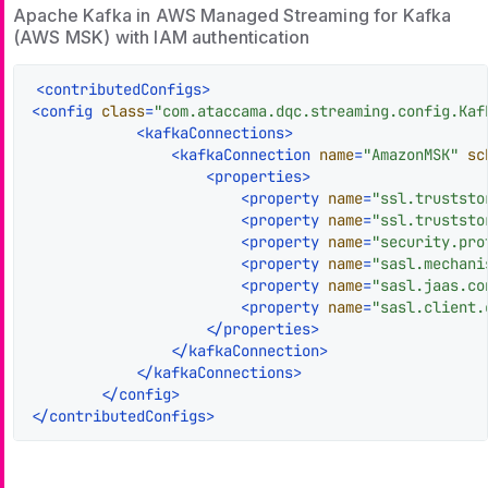
Apache Kafka in AWS Managed Streaming for Kafka
(AWS MSK) with IAM authentication
<
contributedConfigs
>
<
config
class
=
"com.ataccama.dqc.streaming.config.Kaf
<
kafkaConnections
>
<
kafkaConnection
name
=
"AmazonMSK"
sc
<
properties
>
<
property
name
=
"ssl.truststo
<
property
name
=
"ssl.truststo
<
property
name
=
"security.pro
<
property
name
=
"sasl.mechani
<
property
name
=
"sasl.jaas.co
<
property
name
=
"sasl.client.
</
properties
>
</
kafkaConnection
>
</
kafkaConnections
>
</
config
>
</
contributedConfigs
>