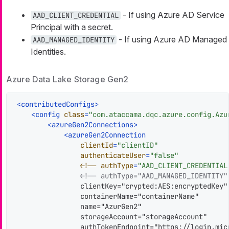
- If using Azure AD Service
AAD_CLIENT_CREDENTIAL
Principal with a secret.
- If using Azure AD Managed
AAD_MANAGED_IDENTITY
Identities.
Azure Data Lake Storage Gen2
<
contributedConfigs
>
<
config
class
=
"com.ataccama.dqc.azure.config.Azu
<
azureGen2Connections
>
<
azureGen2Connection
clientId
=
"clientID"
authenticateUser
=
"false"
                <!
--
authType
=
"AAD_CLIENT_CREDENTIAL
<!-- authType="AAD_MANAGED_IDENTITY"
                clientKey="crypted:AES:encryptedKey"

                containerName="containerName"

                name="AzurGen2"

                storageAccount="storageAccount"

                authTokenEndpoint="https://login.mic