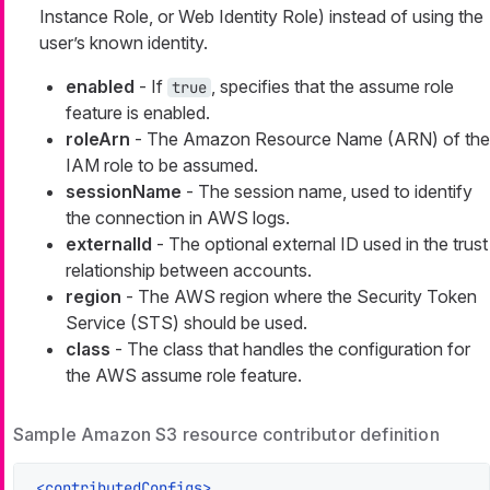
Instance Role, or Web Identity Role) instead of using the
user’s known identity.
enabled
- If
, specifies that the assume role
true
feature is enabled.
roleArn
- The Amazon Resource Name (ARN) of the
IAM role to be assumed.
sessionName
- The session name, used to identify
the connection in AWS logs.
externalId
- The optional external ID used in the trust
relationship between accounts.
region
- The AWS region where the Security Token
Service (STS) should be used.
class
- The class that handles the configuration for
the AWS assume role feature.
Sample Amazon S3 resource contributor definition
<
contributedConfigs
>