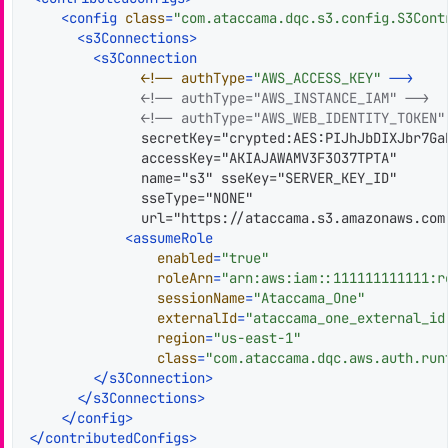
<
config
class
=
"com.ataccama.dqc.s3.config.S3Cont
<
s3Connections
>
<
s3Connection
              <!
--
authType
=
"AWS_ACCESS_KEY"
--
>
<!-- authType="AWS_INSTANCE_IAM" -->
<!-- authType="AWS_WEB_IDENTITY_TOKEN"
              secretKey="crypted:AES:PIJhJbDIXJbr7Ga
              accessKey="AKIAJAWAMV3F3O37TPTA"

              name="s3" sseKey="SERVER_KEY_ID"

              sseType="NONE"

              url="https://ataccama.s3.amazonaws.com"
<
assumeRole
enabled
=
"true"
roleArn
=
"arn:aws:iam::111111111111:r
sessionName
=
"Ataccama_One"
externalId
=
"ataccama_one_external_id
region
=
"us-east-1"
class
=
"com.ataccama.dqc.aws.auth.run
</
s3Connection
>
</
s3Connections
>
</
config
>
</
contributedConfigs
>