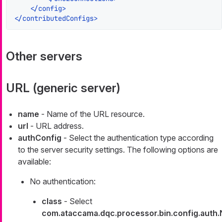
</
config
>
</
contributedConfigs
>
Other servers
URL (generic server)
name
- Name of the URL resource.
url
- URL address.
authConfig
- Select the authentication type according
to the server security settings. The following options are
available:
No authentication:
class
- Select
com.ataccama.dqc.processor.bin.config.auth