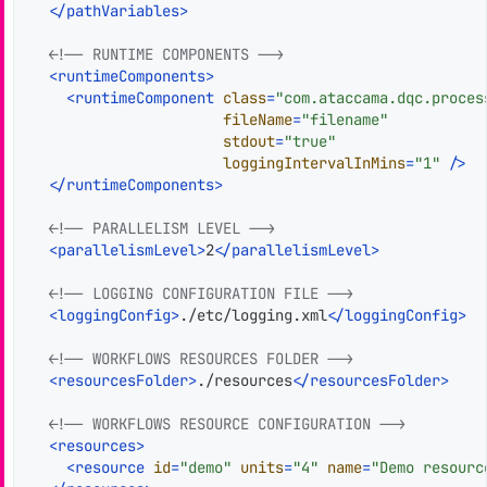
</
pathVariables
>
<!-- RUNTIME COMPONENTS -->
<
runtimeComponents
>
<
runtimeComponent
class
=
"com.ataccama.dqc.proces
fileName
=
"filename"
stdout
=
"true"
loggingIntervalInMins
=
"1"
 />
</
runtimeComponents
>
<!-- PARALLELISM LEVEL -->
<
parallelismLevel
>
2
</
parallelismLevel
>
<!-- LOGGING CONFIGURATION FILE -->
<
loggingConfig
>
./etc/logging.xml
</
loggingConfig
>
<!-- WORKFLOWS RESOURCES FOLDER -->
<
resourcesFolder
>
./resources
</
resourcesFolder
>
<!-- WORKFLOWS RESOURCE CONFIGURATION -->
<
resources
>
<
resource
id
=
"demo"
units
=
"4"
name
=
"Demo resourc