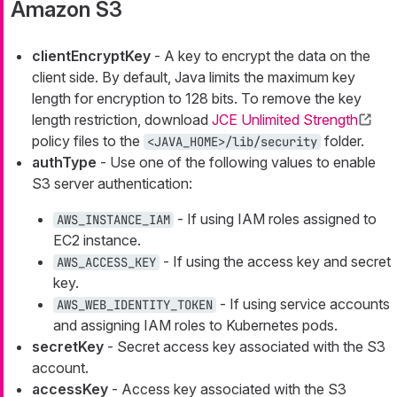
Amazon S3
clientEncryptKey
- A key to encrypt the data on the
client side. By default, Java limits the maximum key
length for encryption to 128 bits. To remove the key
length restriction, download
JCE Unlimited Strength
policy files to the
folder.
<JAVA_HOME>/lib/security
authType
- Use one of the following values to enable
S3 server authentication:
- If using IAM roles assigned to
AWS_INSTANCE_IAM
EC2 instance.
- If using the access key and secret
AWS_ACCESS_KEY
key.
- If using service accounts
AWS_WEB_IDENTITY_TOKEN
and assigning IAM roles to Kubernetes pods.
secretKey
- Secret access key associated with the S3
account.
accessKey
- Access key associated with the S3