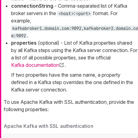
connectionString
- Comma-separated list of Kafka
broker servers in the
format. For
<host>:<port>
example,
kafkabroker1.domain.com:9092,kafkabroker2.domain.co
.
m:9092
properties
(optional) - List of Kafka properties shared
by all Kafka steps using the Kafka server connection. For
a list of all possible properties, see the official
Kafka documentation
.
If two properties have the same name, a property
defined in a Kafka step overrides the one defined in the
Kafka server connection.
To use Apache Kafka with SSL authentication, provide the
following properties:
Apache Kafka with SSL authentication