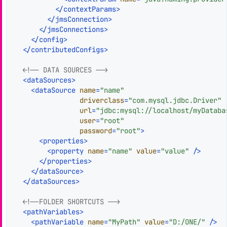
</
contextParams
>
</
jmsConnection
>
</
jmsConnections
>
</
config
>
</
contributedConfigs
>
<!-- DATA SOURCES -->
<
dataSources
>
<
dataSource
name
=
"name"
driverclass
=
"com.mysql.jdbc.Driver"
url
=
"jdbc:mysql://localhost/myDataba
user
=
"root"
password
=
"root"
>
<
properties
>
<
property
name
=
"name"
value
=
"value"
 />
</
properties
>
</
dataSource
>
</
dataSources
>
<!--FOLDER SHORTCUTS -->
<
pathVariables
>
<
pathVariable
name
=
"MyPath"
value
=
"D:/ONE/"
 />