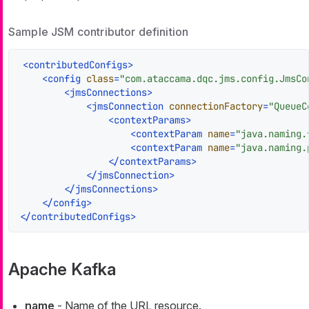
Sample JSM contributor definition
<
contributedConfigs
>
<
config
class
=
"com.ataccama.dqc.jms.config.JmsCo
<
jmsConnections
>
<
jmsConnection
connectionFactory
=
"QueueC
<
contextParams
>
<
contextParam
name
=
"java.naming.
<
contextParam
name
=
"java.naming.
</
contextParams
>
</
jmsConnection
>
</
jmsConnections
>
</
config
>
</
contributedConfigs
>
Apache Kafka
name
- Name of the URL resource.