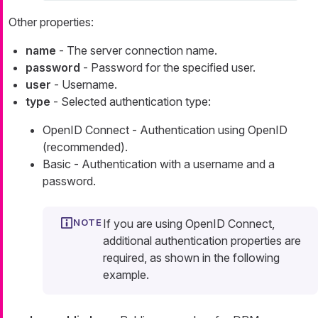
Other properties:
name
- The server connection name.
password
- Password for the specified user.
user
- Username.
type
- Selected authentication type:
OpenID Connect - Authentication using OpenID
(recommended).
Basic - Authentication with a username and a
password.
If you are using OpenID Connect,
additional authentication properties are
required, as shown in the following
example.