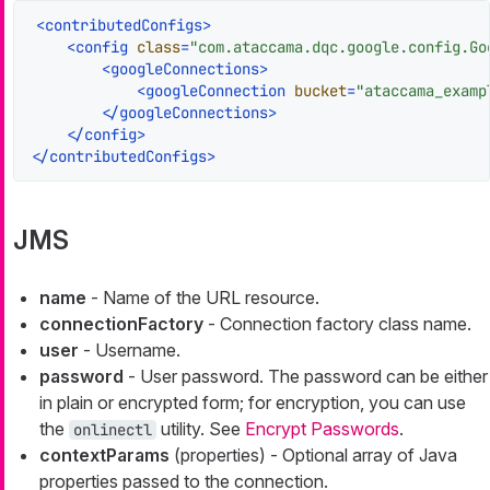
<
contributedConfigs
>
<
config
class
=
"com.ataccama.dqc.google.config.Go
<
googleConnections
>
<
googleConnection
bucket
=
"ataccama_examp
</
googleConnections
>
</
config
>
</
contributedConfigs
>
JMS
name
- Name of the URL resource.
connectionFactory
- Connection factory class name.
user
- Username.
password
- User password. The password can be either
in plain or encrypted form; for encryption, you can use
the
utility. See
Encrypt Passwords
.
onlinectl
contextParams
(properties) - Optional array of Java
properties passed to the connection.