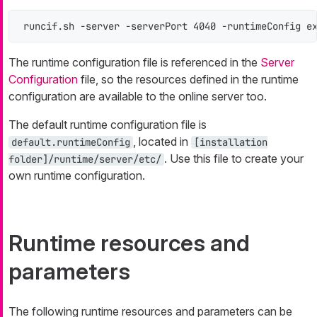
runcif.sh -server -serverPort 4040 -runtimeConfig e
The runtime configuration file is referenced in the
Server
Configuration
file, so the resources defined in the runtime
configuration are available to the online server too.
The default runtime configuration file is
, located in
default.runtimeConfig
[installation
. Use this file to create your
folder]/runtime/server/etc/
own runtime configuration.
Runtime resources and
parameters
The following runtime resources and parameters can be