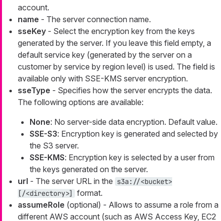
account.
name
- The server connection name.
sseKey
- Select the encryption key from the keys
generated by the server. If you leave this field empty, a
default service key (generated by the server on a
customer by service by region level) is used. The field is
available only with SSE-KMS server encryption.
sseType
- Specifies how the server encrypts the data.
The following options are available:
None
: No server-side data encryption. Default value.
SSE-S3
: Encryption key is generated and selected by
the S3 server.
SSE-KMS
: Encryption key is selected by a user from
the keys generated on the server.
url
- The server URL in the
s3a://<bucket>
format.
[/<directory>]
assumeRole
(optional) - Allows to assume a role from a
different AWS account (such as AWS Access Key, EC2