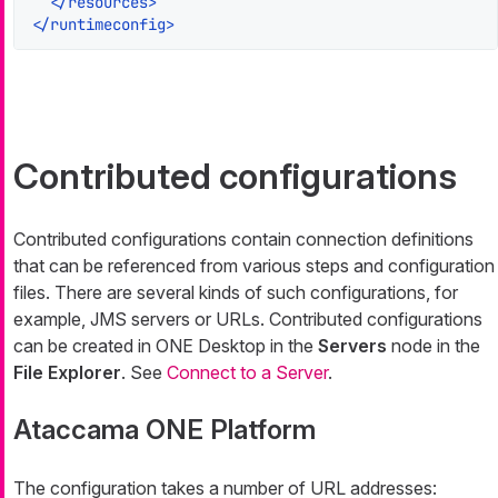
</
resources
>
</
runtimeconfig
>
Contributed configurations
Contributed configurations contain connection definitions
that can be referenced from various steps and configuration
files. There are several kinds of such configurations, for
example, JMS servers or URLs. Contributed configurations
can be created in ONE Desktop in the
Servers
node in the
File Explorer
. See
Connect to a Server
.
Ataccama ONE Platform
The configuration takes a number of URL addresses: