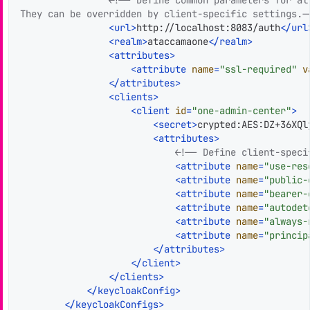
They can be overridden by client-specific settings.-
<
url
>
http://localhost:8083/auth
</
url
<
realm
>
ataccamaone
</
realm
>
<
attributes
>
<
attribute
name
=
"ssl-required"
v
</
attributes
>
<
clients
>
<
client
id
=
"one-admin-center"
>
<
secret
>
crypted:AES:DZ+36XQl
<
attributes
>
<!-- Define client-speci
<
attribute
name
=
"use-res
<
attribute
name
=
"public-
<
attribute
name
=
"bearer-
<
attribute
name
=
"autodet
<
attribute
name
=
"always-
<
attribute
name
=
"princip
</
attributes
>
</
client
>
</
clients
>
</
keycloakConfig
>
</
keycloakConfigs
>