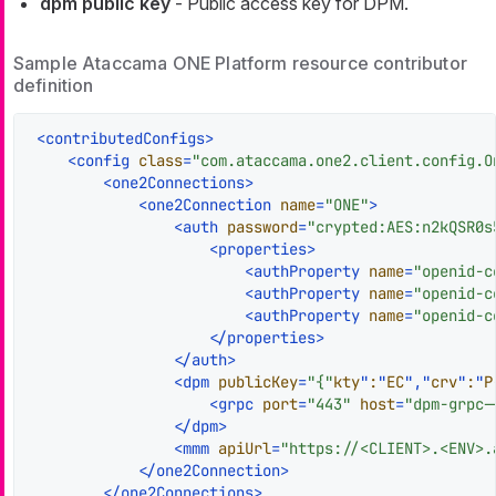
dpm public key
- Public access key for DPM.
Sample Ataccama ONE Platform resource contributor
definition
<
contributedConfigs
>
<
config
class
=
"com.ataccama.one2.client.config.O
<
one2Connections
>
<
one2Connection
name
=
"ONE"
>
<
auth
password
=
"crypted:AES:n2kQSR0s
<
properties
>
<
authProperty
name
=
"openid-c
<
authProperty
name
=
"openid-c
<
authProperty
name
=
"openid-c
</
properties
>
</
auth
>
<
dpm
publicKey
=
"{"
kty
"
:
"
EC
","
crv
"
:
"
P
<
grpc
port
=
"443"
host
=
"dpm-grpc-
</
dpm
>
<
mmm
apiUrl
=
"https://<CLIENT>.<ENV>.
</
one2Connection
>
</
one2Connections
>