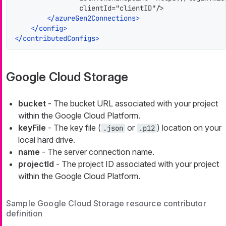
                clientId="clientID"/>

</
azureGen2Connections
>
</
config
>
</
contributedConfigs
>
Google Cloud Storage
bucket
- The bucket URL associated with your project
within the Google Cloud Platform.
keyFile
- The key file (
or
) location on your
.json
.p12
local hard drive.
name
- The server connection name.
projectId
- The project ID associated with your project
within the Google Cloud Platform.
Sample Google Cloud Storage resource contributor
definition