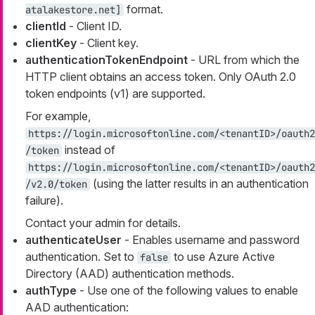
format.
atalakestore.net]
clientId
- Client ID.
clientKey
- Client key.
authenticationTokenEndpoint
- URL from which the
HTTP client obtains an access token. Only OAuth 2.0
token endpoints (v1) are supported.
For example,
https://login.microsoftonline.com/<tenantID>/oauth2
instead of
/token
https://login.microsoftonline.com/<tenantID>/oauth2
(using the latter results in an authentication
/v2.0/token
failure).
Contact your admin for details.
authenticateUser
- Enables username and password
authentication. Set to
to use Azure Active
false
Directory (AAD) authentication methods.
authType
- Use one of the following values to enable
AAD authentication: