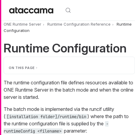
Skip to main content
ONE Runtime Server
Runtime Configuration Reference
Runtime
Configuration
Runtime Configuration
ON THIS PAGE
The runtime configuration file defines resources available to
ONE Runtime Server in the batch mode and when the online
server is started.
The batch mode is implemented via the runcif utility
(
) where the path to
[installation folder]/runtime/bin
the runtime configuration file is supplied by the
-
parameter:
runtimeConfig <filename>