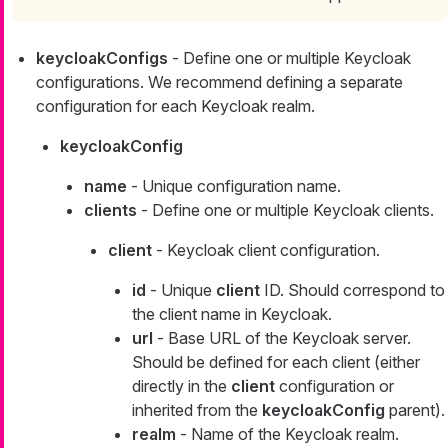
keycloakConfigs
- Define one or multiple Keycloak
configurations. We recommend defining a separate
configuration for each Keycloak realm.
keycloakConfig
name
- Unique configuration name.
clients
- Define one or multiple Keycloak clients.
client
- Keycloak client configuration.
id
- Unique
client
ID. Should correspond to
the client name in Keycloak.
url
- Base URL of the Keycloak server.
Should be defined for each client (either
directly in the
client
configuration or
inherited from the
keycloakConfig
parent).
realm
- Name of the Keycloak realm.