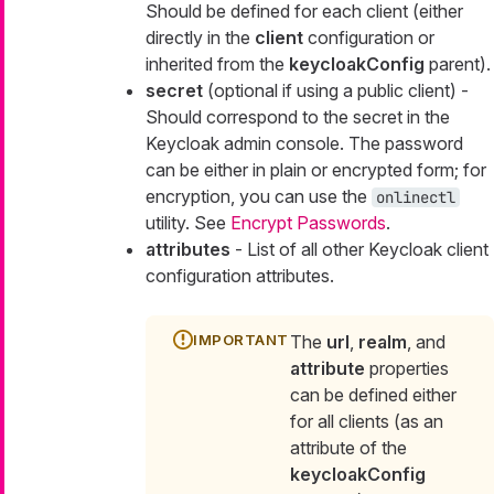
Should be defined for each client (either
directly in the
client
configuration or
inherited from the
keycloakConfig
parent).
secret
(optional if using a public client) -
Should correspond to the secret in the
Keycloak admin console. The password
can be either in plain or encrypted form; for
encryption, you can use the
onlinectl
utility. See
Encrypt Passwords
.
attributes
- List of all other Keycloak client
configuration attributes.
The
url
,
realm
, and
attribute
properties
can be defined either
for all clients (as an
attribute of the
keycloakConfig