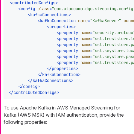
<
contributedConfigs
>
<
config
class
=
"com.ataccama.dqc.streaming.config
<
kafkaConnections
>
<
kafkaConnection
name
=
"KafkaServer"
conn
<
properties
>
<
property
name
=
"security.protoco
<
property
name
=
"ssl.truststore.l
<
property
name
=
"ssl.truststore.p
<
property
name
=
"ssl.keystore.loc
<
property
name
=
"ssl.keystore.pas
<
property
name
=
"ssl.truststore.p
</
properties
>
</
kafkaConnection
>
</
kafkaConnections
>
</
config
>
</
contributedConfigs
>
To use Apache Kafka in AWS Managed Streaming for
Kafka (AWS MSK) with IAM authentication, provide the
following properties: