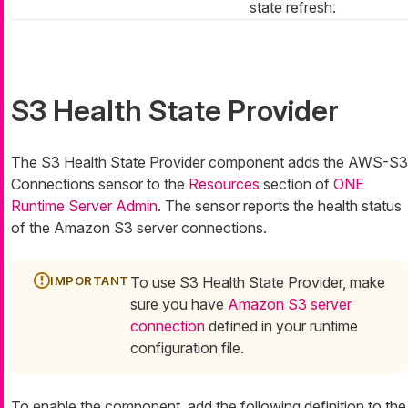
state refresh.
S3 Health State Provider
The S3 Health State Provider component adds the AWS-S3
Connections sensor to the
Resources
section of
ONE
Runtime Server Admin
. The sensor reports the health status
of the Amazon S3 server connections.
To use S3 Health State Provider, make
sure you have
Amazon S3 server
connection
defined in your runtime
configuration file.
To enable the component, add the following definition to the