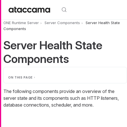
Skip to main content
ONE Runtime Server
Server Components
Server Health State
Components
Server Health State
Components
ON THIS PAGE
The following components provide an overview of the
server state and its components such as HTTP listeners,
database connections, scheduler, and more.