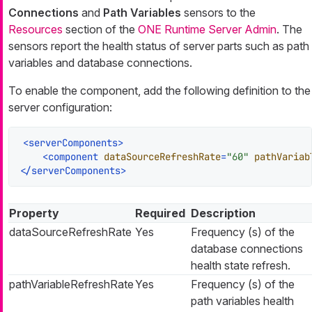
Connections
and
Path Variables
sensors to the
Resources
section of the
ONE Runtime Server Admin
. The
sensors report the health status of server parts such as path
variables and database connections.
To enable the component, add the following definition to the
server configuration:
<
serverComponents
>
<
component
dataSourceRefreshRate
=
"60"
pathVariab
</
serverComponents
>
Property
Required
Description
dataSourceRefreshRate
Yes
Frequency (s) of the
database connections
health state refresh.
pathVariableRefreshRate
Yes
Frequency (s) of the
path variables health