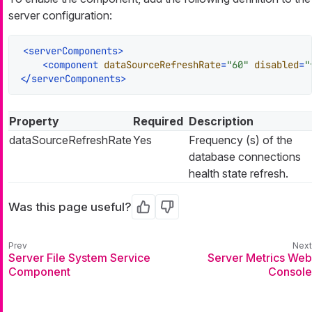
server configuration:
<
serverComponents
>
<
component
dataSourceRefreshRate
=
"60"
disabled
=
"
</
serverComponents
>
Property
Required
Description
dataSourceRefreshRate
Yes
Frequency (s) of the
database connections
health state refresh.
Was this page useful?
Yes
No
Server File System Service
Server Metrics Web
Component
Console