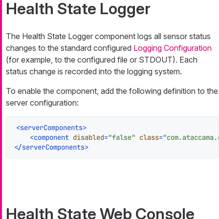
Health State Logger
The Health State Logger component logs all sensor status
changes to the standard configured
Logging Configuration
(for example, to the configured file or STDOUT). Each
status change is recorded into the logging system.
To enable the component, add the following definition to the
server configuration:
<
serverComponents
>
<
component
disabled
=
"false"
class
=
"com.ataccama.
</
serverComponents
>
Health State Web Console