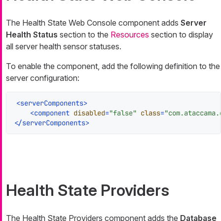
The Health State Web Console component adds
Server
Health Status
section to the
Resources
section to display
all server health sensor statuses.
To enable the component, add the following definition to the
server configuration:
<
serverComponents
>
<
component
disabled
=
"false"
class
=
"com.ataccama.
</
serverComponents
>
Health State Providers
The Health State Providers component adds the
Database