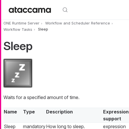
Skip to main content
ONE Runtime Server
Workflow and Scheduler Reference
Workflow Tasks
Sleep
Sleep
Waits for a specified amount of time.
Name
Type
Description
Expression
support
Sleep
mandatory
How long to sleep.
expression