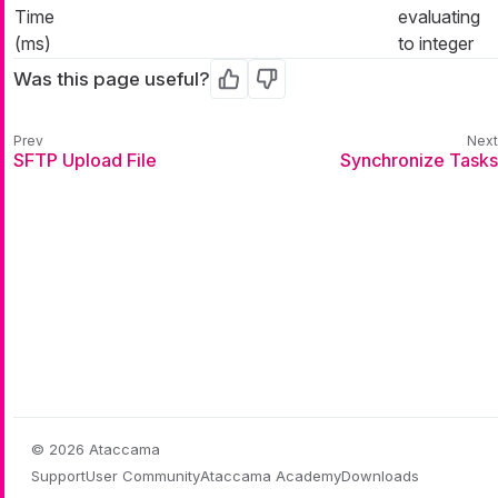
Time
evaluating
(ms)
to integer
Was this page useful?
Yes
No
SFTP Upload File
Synchronize Tasks
© 2026 Ataccama
Support
User Community
Ataccama Academy
Downloads