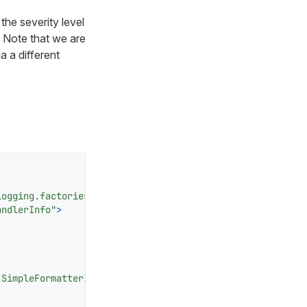
the severity level
. Note that we are
a a different
logging.factories.JDKHandledLogAppenderFactory"
>
andlerInfo"
>
.SimpleFormatterInfo"
/>