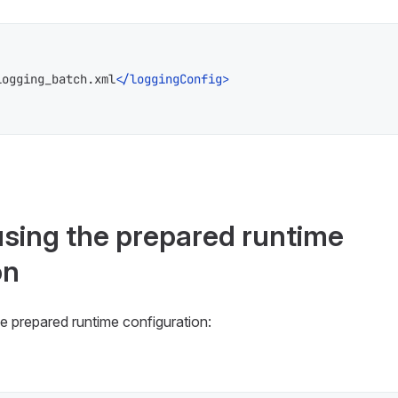
logging_batch.xml
</
loggingConfig
>
using the prepared runtime
on
e prepared runtime configuration: