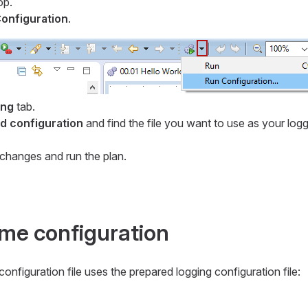
op.
onfiguration
.
ing
tab.
 configuration
and find the file you want to use as your log
changes and run the plan.
ime configuration
onfiguration file uses the prepared logging configuration file: