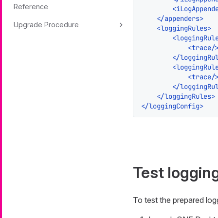
Reference
<
iLogAppend
</
appenders
>
Upgrade Procedure
<
loggingRules
>
<
loggingRul
<
trace
/
</
loggingRu
<
loggingRul
<
trace
/
</
loggingRu
</
loggingRules
>
</
loggingConfig
>
Test loggin
To test the prepared lo