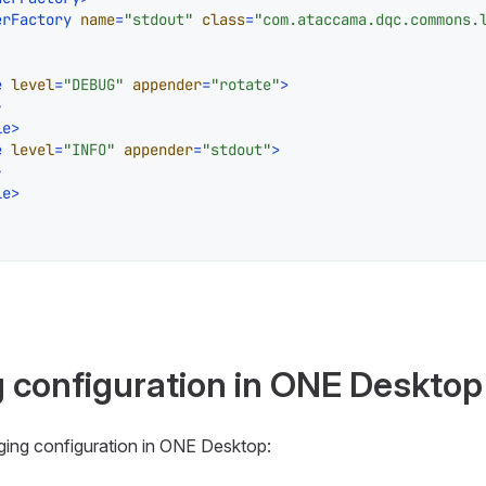
erFactory
name
=
"stdout"
class
=
"com.ataccama.dqc.commons.
e
level
=
"DEBUG"
appender
=
"rotate"
>
>
le
>
e
level
=
"INFO"
appender
=
"stdout"
>
>
le
>
g configuration in ONE Desktop
gging configuration in ONE Desktop: