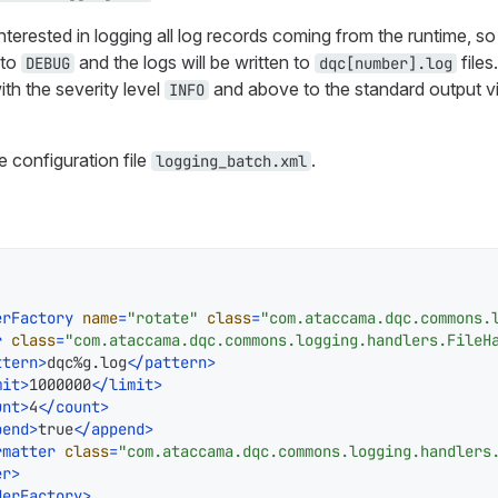
nterested in logging all log records coming from the runtime, so 
 to
and the logs will be written to
files
DEBUG
dqc[number].log
ith the severity level
and above to the standard output vi
INFO
e configuration file
.
logging_batch.xml
erFactory
name
=
"rotate"
class
=
"com.ataccama.dqc.commons.
r
class
=
"com.ataccama.dqc.commons.logging.handlers.FileH
ttern
>
dqc%g.log
</
pattern
>
mit
>
1000000
</
limit
>
unt
>
4
</
count
>
pend
>
true
</
append
>
rmatter
class
=
"com.ataccama.dqc.commons.logging.handlers
er
>
derFactory
>