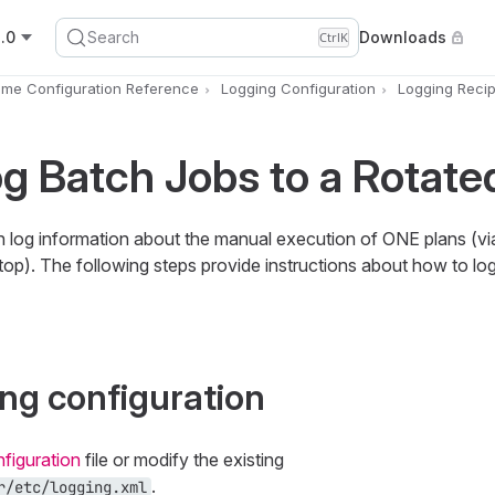
.0
Search
Downloads
Ctrl
K
ime Configuration Reference
Logging Configuration
Logging Reci
g Batch Jobs to a Rotated
log information about the manual execution of ONE plans (vi
top). The following steps provide instructions about how to lo
ing configuration
figuration
file or modify the existing
.
r/etc/logging.xml