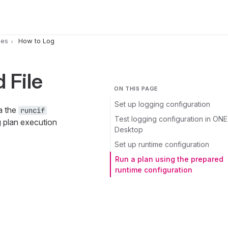
pes
How to Log
 File
ON THIS PAGE
Set up logging configuration
a the
runcif
Test logging configuration in ONE
g plan execution
Desktop
Set up runtime configuration
Run a plan using the prepared
runtime configuration