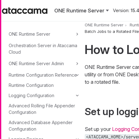
Skip to main content
ONE Runtime Server
Version:
15.4
ONE Runtime Server
Runt
Batch Jobs to a Rotated File
ONE Runtime Server
How to Lo
Orchestration Server in Ataccama
Cloud
ONE Runtime Server Admin
ONE Runtime Server can 
utility or from ONE Desk
Runtime Configuration Reference
to a rotated file.
Runtime Configuration
Logging Configuration
Advanced Rolling File Appender
Set up logg
Configuration
Advanced Database Appender
Set up your
Logging Con
Configuration
<ATACCAMA_HOME>/serve