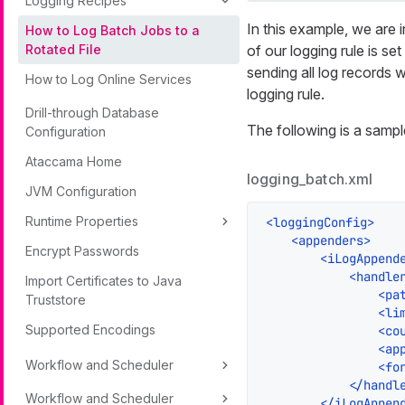
Logging Recipes
In this example, we are i
How to Log Batch Jobs to a
of our logging rule is set
Rotated File
sending all log records w
How to Log Online Services
logging rule.
Drill-through Database
The following is a sampl
Configuration
Ataccama Home
logging_batch.xml
JVM Configuration
Runtime Properties
<
loggingConfig
>
<
appenders
>
Encrypt Passwords
<
iLogAppend
<
handle
Import Certificates to Java
<
pa
Truststore
<
li
Supported Encodings
<
co
<
ap
Workflow and Scheduler
<
fo
</
handl
Workflow and Scheduler
</
iLogAppen