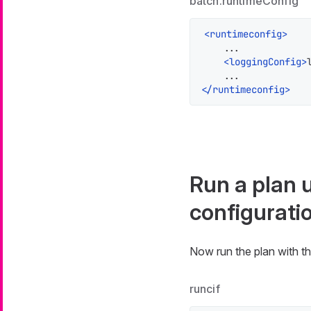
batch.runtimeConfig
<
runtimeconfig
>
    ...

<
loggingConfig
>
</
runtimeconfig
>
Run a plan 
configurati
Now run the plan with th
runcif