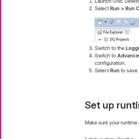
Launch ONE Deskt
Select
Run > Run C
Switch to the
Logg
Switch to
Advanced
configuration.
Select
Run
to save 
Set up runt
Make sure your runtime c