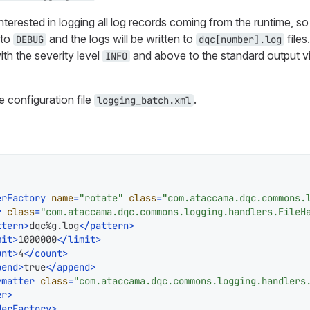
nterested in logging all log records coming from the runtime, so 
 to
and the logs will be written to
files
DEBUG
dqc[number].log
ith the severity level
and above to the standard output vi
INFO
e configuration file
.
logging_batch.xml
erFactory
name
=
"rotate"
class
=
"com.ataccama.dqc.commons.
r
class
=
"com.ataccama.dqc.commons.logging.handlers.FileH
ttern
>
dqc%g.log
</
pattern
>
mit
>
1000000
</
limit
>
unt
>
4
</
count
>
pend
>
true
</
append
>
rmatter
class
=
"com.ataccama.dqc.commons.logging.handlers
er
>
derFactory
>