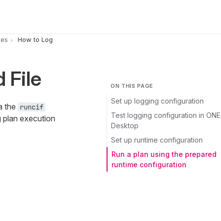
pes
How to Log
 File
ON THIS PAGE
Set up logging configuration
a the
runcif
Test logging configuration in ONE
g plan execution
Desktop
Set up runtime configuration
Run a plan using the prepared
runtime configuration