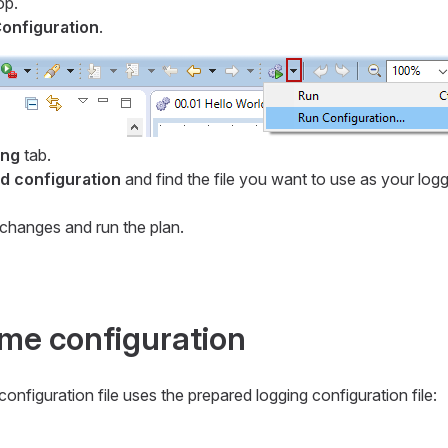
op.
onfiguration
.
ing
tab.
 configuration
and find the file you want to use as your log
changes and run the plan.
ime configuration
onfiguration file uses the prepared logging configuration file: