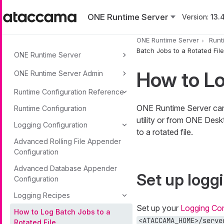
Skip to main content
ONE Runtime Server
Version:
13.4
ONE Runtime Server
Runt
Batch Jobs to a Rotated File
ONE Runtime Server
How to Lo
ONE Runtime Server Admin
Runtime Configuration Reference
ONE Runtime Server can 
Runtime Configuration
utility or from ONE Desk
Logging Configuration
to a rotated file.
Advanced Rolling File Appender
Configuration
Advanced Database Appender
Set up logg
Configuration
Logging Recipes
Set up your
Logging Con
How to Log Batch Jobs to a
<ATACCAMA_HOME>/serve
Rotated File