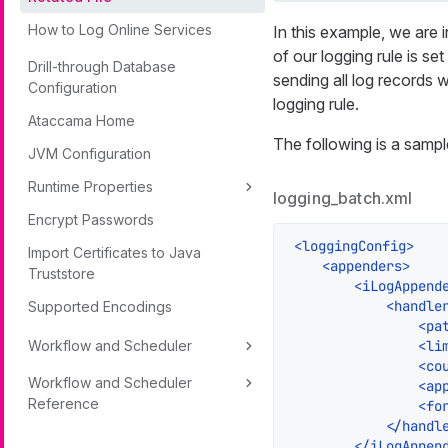
How to Log Online Services
In this example, we are i
of our logging rule is set
Drill-through Database
sending all log records w
Configuration
logging rule.
Ataccama Home
The following is a sampl
JVM Configuration
Runtime Properties
logging_batch.xml
Encrypt Passwords
<
loggingConfig
>
Import Certificates to Java
<
appenders
>
Truststore
<
iLogAppend
<
handle
Supported Encodings
<
pa
Workflow and Scheduler
<
li
<
co
Workflow and Scheduler
<
ap
Reference
<
fo
</
handl
</
iLogAppen