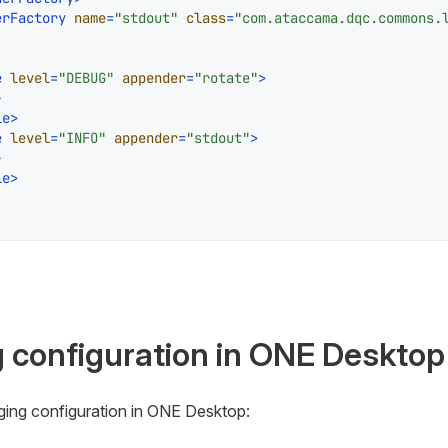
erFactory
name
=
"stdout"
class
=
"com.ataccama.dqc.commons.
e
level
=
"DEBUG"
appender
=
"rotate"
>
>
le
>
e
level
=
"INFO"
appender
=
"stdout"
>
>
le
>
g configuration in ONE Desktop
gging configuration in ONE Desktop: