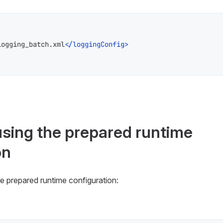
logging_batch.xml
</
loggingConfig
>
using the prepared runtime
on
e prepared runtime configuration: