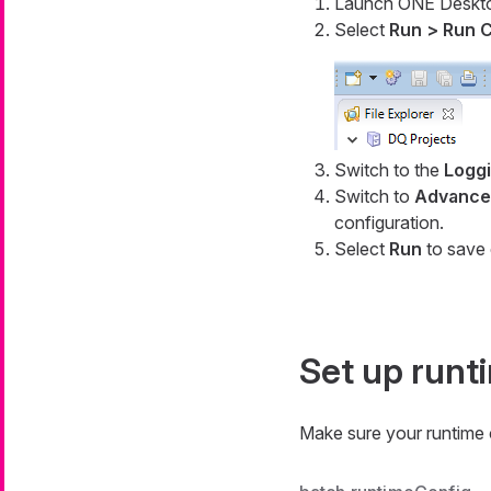
Launch ONE Deskt
Select
Run > Run C
Switch to the
Logg
Switch to
Advanced
configuration.
Select
Run
to save 
Set up runt
Make sure your runtime c