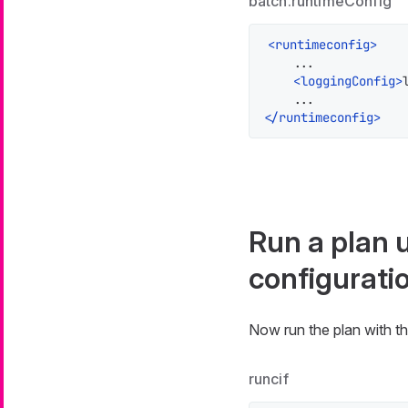
batch.runtimeConfig
<
runtimeconfig
>
    ...

<
loggingConfig
>
</
runtimeconfig
>
Run a plan 
configurati
Now run the plan with th
runcif