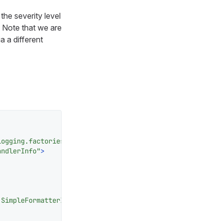
the severity level
. Note that we are
a a different
logging.factories.JDKHandledLogAppenderFactory"
>
andlerInfo"
>
.SimpleFormatterInfo"
/>