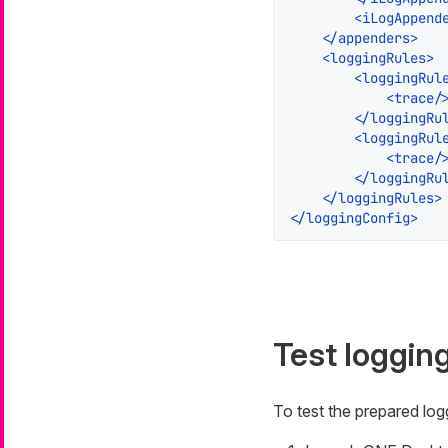
<
iLogAppend
</
appenders
>
<
loggingRules
>
<
loggingRul
<
trace
/
</
loggingRu
<
loggingRul
<
trace
/
</
loggingRu
</
loggingRules
>
</
loggingConfig
>
Test loggin
To test the prepared lo