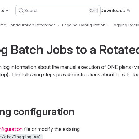
.x
Search
Downloads
Ctrl
K
ime Configuration Reference
Logging Configuration
Logging Reci
g Batch Jobs to a Rotated
log information about the manual execution of ONE plans (vi
top). The following steps provide instructions about how to lo
ing configuration
figuration
file or modify the existing
.
r/etc/logging.xml