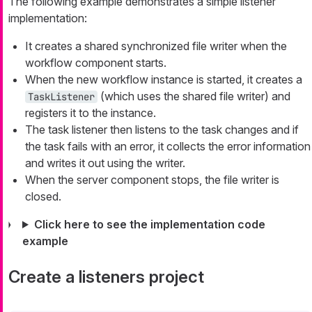
The following example demonstrates a simple listener
implementation:
It creates a shared synchronized file writer when the
workflow component starts.
When the new workflow instance is started, it creates a
(which uses the shared file writer) and
TaskListener
registers it to the instance.
The task listener then listens to the task changes and if
the task fails with an error, it collects the error information
and writes it out using the writer.
When the server component stops, the file writer is
closed.
Click here to see the implementation code
example
Create a listeners project