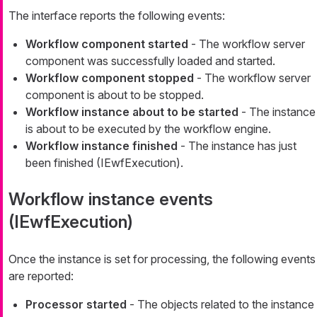
The interface reports the following events:
Workflow component started
- The workflow server
component was successfully loaded and started.
Workflow component stopped
- The workflow server
component is about to be stopped.
Workflow instance about to be started
- The instance
is about to be executed by the workflow engine.
Workflow instance finished
- The instance has just
been finished (IEwfExecution).
Workflow instance events
(IEwfExecution)
Once the instance is set for processing, the following events
are reported:
Processor started
- The objects related to the instance