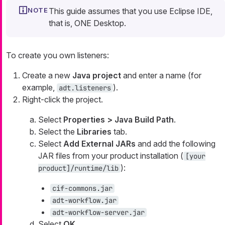
This guide assumes that you use Eclipse IDE,
that is, ONE Desktop.
To create you own listeners:
Create a new
Java project
and enter a name (for
example,
).
adt.listeners
Right-click the project.
Select
Properties > Java Build Path
.
Select the
Libraries
tab.
Select
Add External JARs
and add the following
JAR files from your product installation (
[your
):
product]/runtime/lib
cif-commons.jar
adt-workflow.jar
adt-workflow-server.jar
Select
OK
.