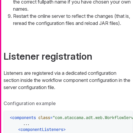
the correct fullpath name if you have chosen your own
names.
Restart the online server to reflect the changes (that is,
reread the configuration files and reload JAR files).
Listener registration
Listeners are registered via a dedicated configuration
section inside the workflow component configuration in the
server configuration file.
Configuration example
<
components
class
=
"com.ataccama.adt.web.WorkflowSer
      ...

<
componentListeners
>