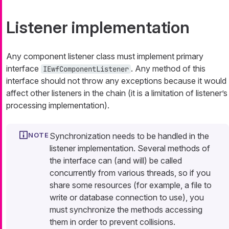
Listener implementation
Any component listener class must implement primary
interface
. Any method of this
IEwfComponentListener
interface should not throw any exceptions because it would
affect other listeners in the chain (it is a limitation of listener’s
processing implementation).
Synchronization needs to be handled in the
listener implementation. Several methods of
the interface can (and will) be called
concurrently from various threads, so if you
share some resources (for example, a file to
write or database connection to use), you
must synchronize the methods accessing
them in order to prevent collisions.