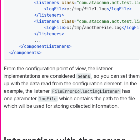
<
listeners
class
=
"com.ataccama.adt.test.li
<
logFile
>
c:/tmp/file1.log
</
logFile
>
</
listeners
>
<
listeners
class
=
"com.ataccama.adt.test.li
<
logFile
>
c:/tmp/anotherFile.log
</
logFi
</
listeners
>
          ...

</
componentListeners
>
</
components
>
From the configuration point of view, the listener
implementations are considered
, so you can set them
beans
up with the data read from the configuration element. In the
example, the listener
has
FileErrorCollectingListener
one parameter
which contains the path to the file
logFile
which will be used for storing collected information.