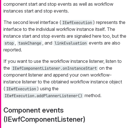
component start and stop events as well as workflow
instances start and stop events.
The second level interface (
) represents the
IEwfExecution
interface to the individual workflow instance itself. The
instance start and stop events are signaled here too, but the
,
, and
events are also
stop
taskChange
linkEvaluation
reported.
If you want to use the workflow instance listener, listen to
the
on the
IEwfComponentListener.onInstanceStart
component listener and append your own workflow-
instance listener to the obtained workflow instance object
(
) using the
IEwfExecution
method.
IEwfExecution.addPlannerListener()
Component events
(IEwfComponentListener)