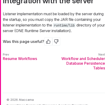
Integration with the server
Listener implementation must be loaded by the server during
the startup, so you must copy the JAR file containing your
listener implementation to the
directory of your
runtime/lib
server (ONE Runtime Server installation).
Was this page useful?
Yes
No
Resume Workflows
Workflow and Scheduler
Database Persistence
Tables
© 2026 Ataccama