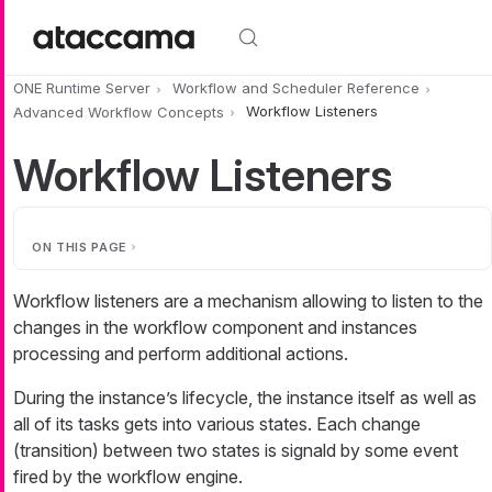
Skip to main content
ONE Runtime Server
Workflow and Scheduler Reference
Advanced Workflow Concepts
Workflow Listeners
Workflow Listeners
ON THIS PAGE
Workflow listeners are a mechanism allowing to listen to the
changes in the workflow component and instances
processing and perform additional actions.
During the instance’s lifecycle, the instance itself as well as
all of its tasks gets into various states. Each change
(transition) between two states is signald by some event
fired by the workflow engine.