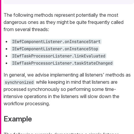
The following methods represent potentially the most
dangerous ones as they might be quite frequently called
from several threads:
IEwfComponentListener.onInstanceStart
IEwfComponentListener.onInstanceStop
IEwfTaskProcessorListener.linkEvaluated
IEwfTaskProcessorListener.taskStateChanged
In general, we advise implementing all listeners' methods as
while keeping in mind that listeners are
synchronized
processed synchronously so performing some time-
intensive operations in the listeners will slow down the
workflow processing.
Example