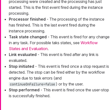
processing were created and the processing has just
started. This is the first event fired during the instance
processing.
Processor finished
- The processing of the instance
has finished. This is the last event fired during the
instance processing.
Task state changed
- This event is fired for any change
in any task. For possible taks states, see
Workflow
States and Evaluation
.
Link evaluated
- This event is fired after any link is
evaluated.
Stop initiated
- This event is fired once a stop request is
detected. The stop can be fired either by the workflow
engine due to task errors (and
) or by the user.
continueOnFailure=false
Stop performed
- This event is fired once the user-stop
is successfully finished.