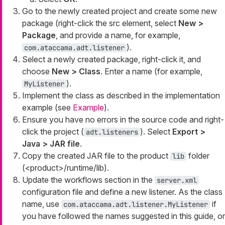
Go to the newly created project and create some new
package (right-click the
src
element, select
New >
Package
, and provide a name, for example,
).
com.ataccama.adt.listener
Select a newly created package, right-click it, and
choose
New > Class
. Enter a name (for example,
).
MyListener
Implement the class as described in the implementation
example (see
Example
).
Ensure you have no errors in the source code and right-
click the project (
). Select
Export >
adt.listeners
Java > JAR file
.
Copy the created JAR file to the product
folder
lib
(<product>/runtime/lib).
Update the workflows section in the
server.xml
configuration file and define a new listener. As the class
name, use
if
com.ataccama.adt.listener.MyListener
you have followed the names suggested in this guide, or