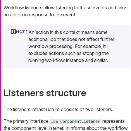
Workflow listeners allow listening to those events and take
an action in response to the event.
An
action
in this context means some
additional job that does not affect further
workflow processing. For example, it
excludes actions such as stopping the
running workflow instance and similar.
Listeners structure
The listeners infrastructure consists of two listeners.
The primary interface
represents
IEwfComponentListener
the component-level listener. It informs about the workflow