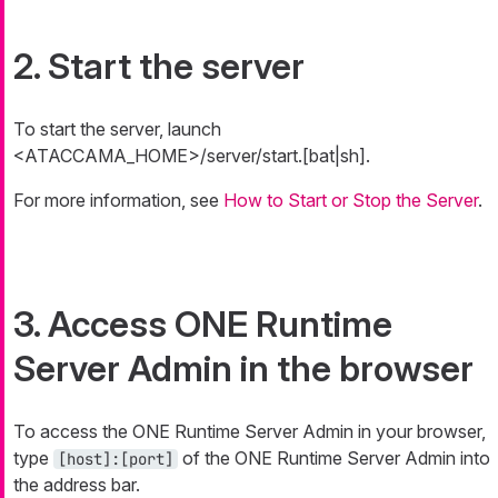
2. Start the server
To start the server, launch
<ATACCAMA_HOME>/server/start.[bat|sh].
For more information, see
How to Start or Stop the Server
.
3. Access ONE Runtime
Server Admin in the browser
To access the ONE Runtime Server Admin in your browser,
type
of the ONE Runtime Server Admin into
[host]:[port]
the address bar.