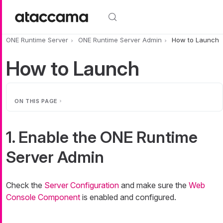
Skip to main content
ONE Runtime Server
ONE Runtime Server Admin
How to Launch
How to Launch
ON THIS PAGE
1. Enable the ONE Runtime
Server Admin
Check the
Server Configuration
and make sure the
Web
Console Component
is enabled and configured.