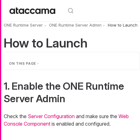
Skip to main content
ONE Runtime Server
ONE Runtime Server Admin
How to Launch
How to Launch
ON THIS PAGE
1. Enable the ONE Runtime
Server Admin
Check the
Server Configuration
and make sure the
Web
Console Component
is enabled and configured.