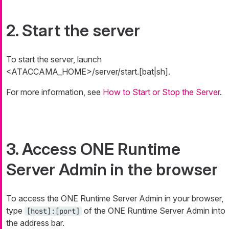
2. Start the server
To start the server, launch
<ATACCAMA_HOME>/server/start.[bat|sh].
For more information, see
How to Start or Stop the Server
.
3. Access ONE Runtime
Server Admin in the browser
To access the ONE Runtime Server Admin in your browser,
type
of the ONE Runtime Server Admin into
[host]:[port]
the address bar.