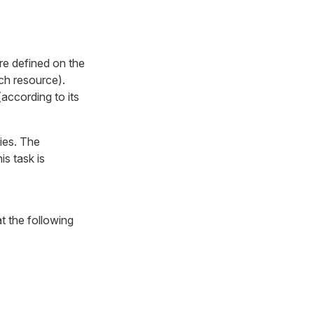
re defined on the
ach resource).
according to its
ies. The
is task is
t the following