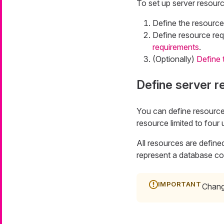
To set up server resou
Define the resource
Define resource re
requirements
.
(Optionally)
Define t
Define server 
You can define resource
resource limited to four 
All resources are defined
represent a database co
Changi