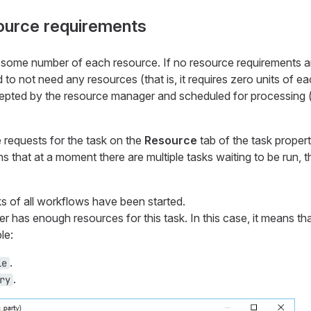
source requirements
 some number of each resource. If no resource requirements a
 to not need any resources (that is, it requires zero units of e
epted by the resource manager and scheduled for processing (
 requests for the task on the
Resource
tab of the task propert
s that at a moment there are multiple tasks waiting to be run, th
sks of all workflows have been started.
has enough resources for this task. In this case, it means tha
le:
.
le
.
ry