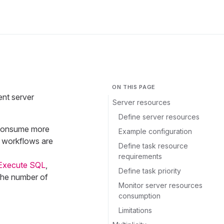
ON THIS PAGE
ent server
Server resources
Define server resources
d consume more
Example configuration
e workflows are
Define task resource
requirements
Execute SQL
,
Define task priority
 the number of
Monitor server resources
consumption
Limitations