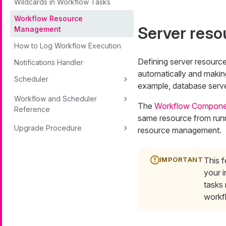
Wildcards in Workflow Tasks
Workflow Resource
Server reso
Management
How to Log Workflow Execution
Defining server resourc
Notifications Handler
automatically and making
Scheduler
example, database serve
Workflow and Scheduler
The
Workflow Compone
Reference
same resource from runn
Upgrade Procedure
resource management.
This f
your i
tasks
workf