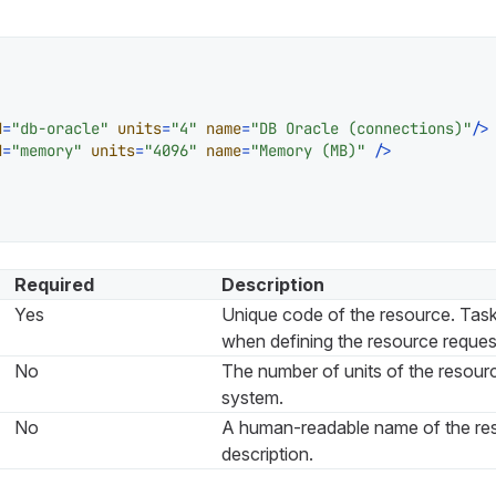
d
=
"db-oracle"
units
=
"4"
name
=
"DB Oracle (connections)"
/>
d
=
"memory"
units
=
"4096"
name
=
"Memory (MB)"
 />
Required
Description
Yes
Unique code of the resource. Tasks
when defining the resource reques
No
The number of units of the resourc
system.
No
A human-readable name of the re
description.