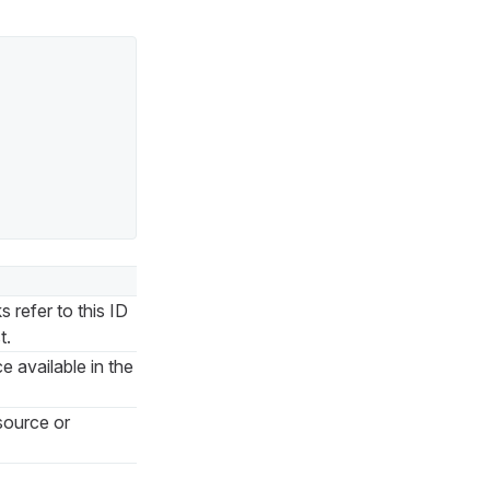
 refer to this ID
t.
e available in the
source or