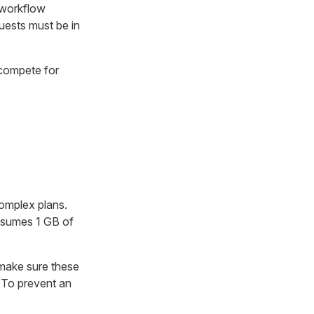
 workflow
quests must be in
 compete for
omplex plans.
nsumes 1 GB of
make sure these
. To prevent an