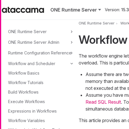
Skip to main content
ONE Runtime Server
Version:
15.3
ONE Runtime Server
Work
ONE Runtime Server
Workflow
ONE Runtime Server Admin
Runtime Configuration Reference
The workflow engine let
overload. This is particu
Workflow and Scheduler
Workflow Basics
Assume there are two
memory than availabl
Workflow Tutorials
not executed at the 
Build Workflows
Assume you have man
Execute Workflows
Read SQL Result
. T
simultaneous databa
Expressions in Workflows
This article provides an
Workflow Variables