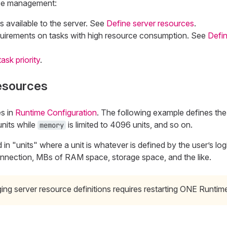
rce management:
s available to the server. See
Define server resources
.
quirements on tasks with high resource consumption. See
Defin
ask priority
.
resources
s in
Runtime Configuration
. The following example defines th
units while
is limited to 4096 units, and so on.
memory
 in "units" where a unit is whatever is defined by the user’s logi
nnection, MBs of RAM space, storage space, and the like.
ng server resource definitions requires restarting ONE Runtim