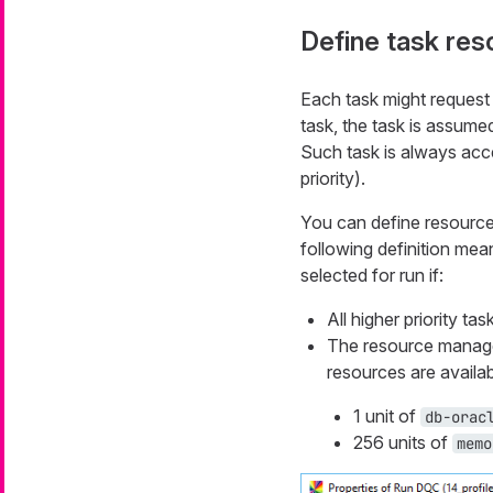
Define task re
Each task might request
task, the task is assumed
Such task is always acc
priority).
You can define resource
following definition mean
selected for run if:
All higher priority ta
The resource manager 
resources are availab
1 unit of
db-orac
256 units of
memo