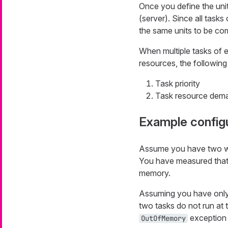
Once you define the uni
(server). Since all task
the same units to be co
When multiple tasks of e
resources, the following 
Task priority
Task resource dem
Example config
Assume you have two wo
You have measured tha
memory.
Assuming you have only 
two tasks do not run at 
exception 
OutOfMemory