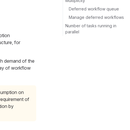
Multiplicity
Deferred workflow queue
Manage deferred workflows
Number of tasks running in
parallel
ption
cture, for
gh demand of the
way of workflow
nsumption on
 requirement of
tion by