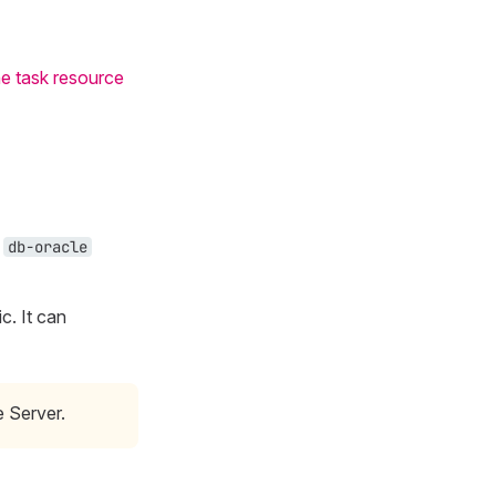
e task resource
e
db-oracle
c. It can
e Server.