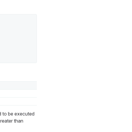
d to be executed
greater than