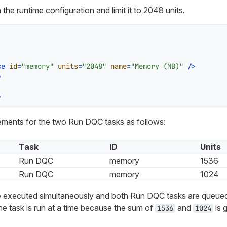
 the runtime configuration and limit it to 2048 units.
ce
id
=
"memory"
units
=
"2048"
name
=
"Memory (MB)"
 />
>
>
ements for the two Run DQC tasks as follows:
Task
ID
Units
Run DQC
memory
1536
Run DQC
memory
1024
re executed simultaneously and both Run DQC tasks are queue
ne task is run at a time because the sum of
and
is 
1536
1024