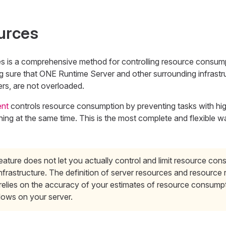
urces
es is a comprehensive method for controlling resource consum
 sure that ONE Runtime Server and other surrounding infrastru
rs, are not overloaded.
nt
controls resource consumption by preventing tasks with hi
ing at the same time. This is the most complete and flexible 
eature does not let you actually control and limit resource co
nfrastructure. The definition of server resources and resource
 relies on the accuracy of your estimates of resource consump
lows on your server.