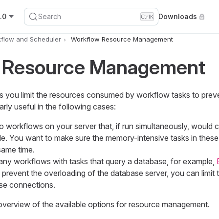
.0
Search
Downloads
Ctrl
K
flow and Scheduler
Workflow Resource Management
 Resource Management
s you limit the resources consumed by workflow tasks to prev
larly useful in the following cases:
 workflows on your server that, if run simultaneously, woul
e. You want to make sure the memory-intensive tasks in thes
same time.
y workflows with tasks that query a database, for example,
o prevent the overloading of the database server, you can limit
se connections.
 overview of the available options for resource management.