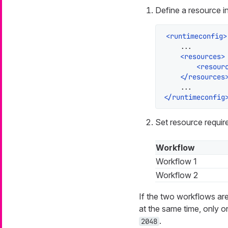
Define a resource in
<
runtimeconfig
>
    ...

<
resources
>
<
resour
</
resources
</
runtimeconfig
Set resource requir
Workflow
Workflow 1
Workflow 2
If the two workflows a
at the same time, only o
.
2048