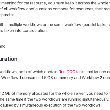
t meaning for the resource, you must keep it across the whole
s of all workflow configurations compete for resources, their re
mparable.
ither multiple workflows or the same workflow (parallel tasks)
is taken into consideration:
and
uration
rkflows, both of which contain
Run DQC
tasks that launch c
t Workflow 1 consumes 1.5 GB or memory and Workflow 2 co
2 GB of memory allocated for the whole server, you need to 
the same time if the two workflows are running simultaneously
caused by simultaneous execution of the two workflows: