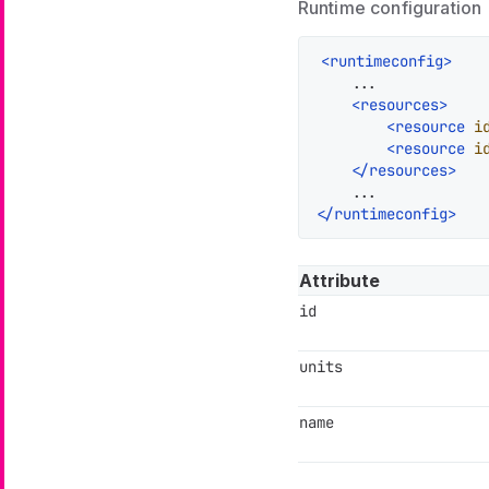
Runtime configuration
<
runtimeconfig
>
    ...

<
resources
>
<
resource
i
<
resource
i
</
resources
>
</
runtimeconfig
>
Attribute
id
units
name