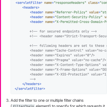
<
servletFilter
name
=
"responseHeaders"
class
=
"co
<
headers
>
<
header
name
=
"Referrer-Policy"
value
=
"st
<
header
name
=
"Content-Security-Policy"
v
<
header
name
=
"X-Permitted-Cross-Domain-P
<!-- for secured endpoints only -->
<!-- <header name="Strict-Transport-Secu
<!-- following headers are set to these d
        <header name="Cache-Control" value="no-c
        <header name="Expires" value="0"/>

        <header name="Pragma" value="no-cache"/>

        <header name="X-Content-Type-Options" val
        <header name="X-Frame-Options" value="DEN
        <header name="X-XSS-Protection" value="1;
        -->
</
headers
>
</
servletFilter
>
Add the filter to one or multiple filter chains
(
element) to specify for which requests it
filterChain