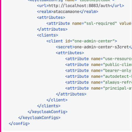
<
url
>
http://localhost:8083/auth
</
url
>
<
realm
>
ataccamaone
</
realm
>
<
attributes
>
<
attribute
name
=
"ssl-required"
value
</
attributes
>
<
clients
>
<
client
id
=
"one-admin-center"
>
<
secret
>
one-admin-center-s3cret
<
<
attributes
>
<
attribute
name
=
"use-resourc
<
attribute
name
=
"public-clie
<
attribute
name
=
"bearer-only
<
attribute
name
=
"autodetect-
<
attribute
name
=
"always-refr
<
attribute
name
=
"principal-a
</
attributes
>
</
client
>
</
clients
>
</
keycloakConfig
>
</
keycloakConfigs
>
</
config
>