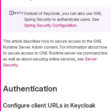
Instead of Keycloak, you can also use XML
Spring Security to authenticate users. See
Spring Security Configuration
.
This article describes how to secure access to the ONE
Runtime Server Admin content. For information about how
to secure access to ONE Runtime server via command line
as well as about securing online services, see
Server
Security
.
Authentication
Configure client URLs in Keycloak