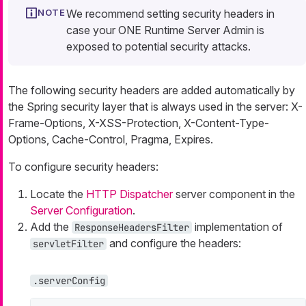
We recommend setting security headers in
case your ONE Runtime Server Admin is
exposed to potential security attacks.
The following security headers are added automatically by
the Spring security layer that is always used in the server: X-
Frame-Options, X-XSS-Protection, X-Content-Type-
Options, Cache-Control, Pragma, Expires.
To configure security headers:
Locate the
HTTP Dispatcher
server component in the
Server Configuration
.
Add the
implementation of
ResponseHeadersFilter
and configure the headers:
servletFilter
.serverConfig