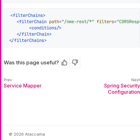
<
filterChains
>
<
filterChain
path
=
"/nme-rest/*"
filters
=
"CORSResp
<
conditions
/>
</
filterChain
>
</
filterChains
>
Was this page useful?
Yes
No
Service Mapper
Spring Security
Configuration
© 2026 Ataccama