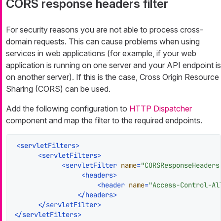
CORS response headers filter
For security reasons you are not able to process cross-
domain requests. This can cause problems when using
services in web applications (for example, if your web
application is running on one server and your API endpoint is
on another server). If this is the case, Cross Origin Resource
Sharing (CORS) can be used.
Add the following configuration to
HTTP Dispatcher
component and map the filter to the required endpoints.
<
servletFilters
>
<
servletFilters
>
<
servletFilter
name
=
"CORSResponseHeaders
<
headers
>
<
header
name
=
"Access-Control-Al
</
headers
>
</
servletFilter
>
</
servletFilters
>