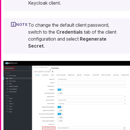
Keycloak client.
To change the default client password,
switch to the
Credentials
tab of the client
configuration and select
Regenerate
Secret
.