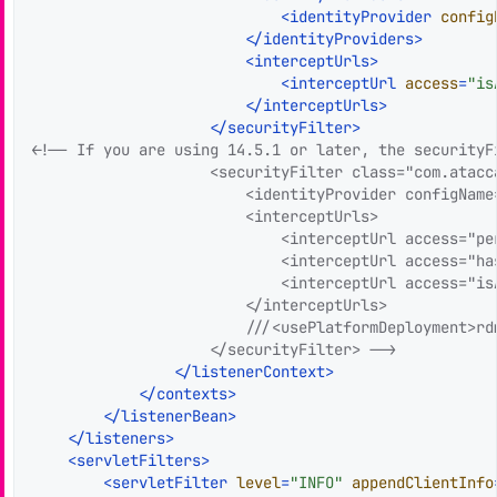
<
identityProvider
config
</
identityProviders
>
<
interceptUrls
>
<
interceptUrl
access
=
"is
</
interceptUrls
>
</
securityFilter
>
<!-- If you are using 14.5.1 or later, the securityF
                    <securityFilter class="com.atacc
                        <identityProvider configName
                        <interceptUrls>

                            <interceptUrl access="per
                            <interceptUrl access="ha
                            <interceptUrl access="is
                        </interceptUrls>

                        ///<usePlatformDeployment>rdm
                    </securityFilter> -->
</
listenerContext
>
</
contexts
>
</
listenerBean
>
</
listeners
>
<
servletFilters
>
<
servletFilter
level
=
"INFO"
appendClientInfo