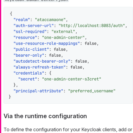
{
"realm"
:
"ataccamaone"
,
"auth-server-url"
:
"http://localhost:8083/auth"
,
"ssl-required"
:
"external"
,
"resource"
:
"one-admin-center"
,
"use-resource-role-mappings"
:
false
,
"public-client"
:
false
,
"bearer-only"
:
false
,
"autodetect-bearer-only"
:
false
,
"always-refresh-token"
:
false
,
"credentials"
:
{
"secret"
:
"one-admin-center-s3cret"
}
,
"principal-attribute"
:
"preferred_username"
}
Via the runtime configuration
To define the configuration for your Keycloak clients, add or