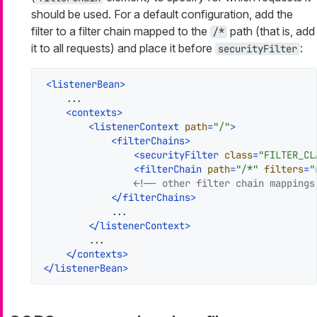
should be used. For a default configuration, add the
filter to a filter chain mapped to the
path (that is, add
/*
it to all requests) and place it before
:
securityFilter
<
listenerBean
>
    ...

<
contexts
>
<
listenerContext
path
=
"/"
>
<
filterChains
>
<
securityFilter
class
=
"FILTER_CL
<
filterChain
path
=
"/*"
filters
=
"
<!-- other filter chain mappings
</
filterChains
>
            ...

</
listenerContext
>
        ...

</
contexts
>
</
listenerBean
>