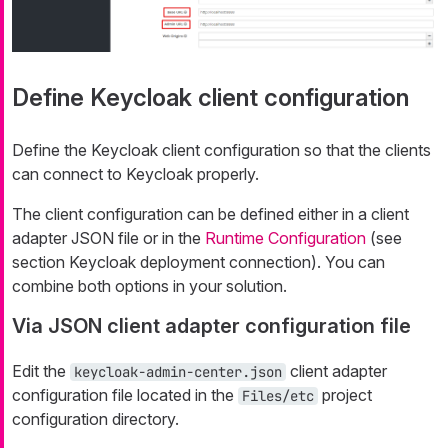
Define Keycloak client configuration
Define the Keycloak client configuration so that the clients
can connect to Keycloak properly.
The client configuration can be defined either in a client
adapter JSON file or in the
Runtime Configuration
(see
section Keycloak deployment connection). You can
combine both options in your solution.
Via JSON client adapter configuration file
Edit the
client adapter
keycloak-admin-center.json
configuration file located in the
project
Files/etc
configuration directory.