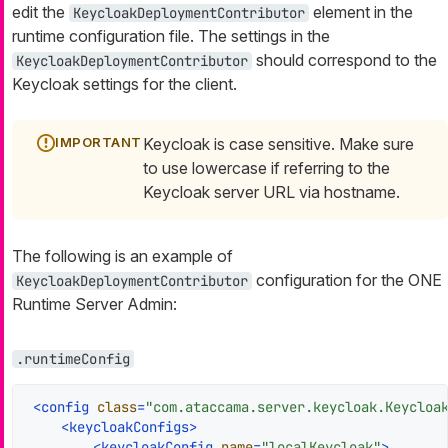
edit the
element in the
KeycloakDeploymentContributor
runtime configuration file. The settings in the
should correspond to the
KeycloakDeploymentContributor
Keycloak settings for the client.
Keycloak is case sensitive. Make sure
to use lowercase if referring to the
Keycloak server URL via hostname.
The following is an example of
configuration for the ONE
KeycloakDeploymentContributor
Runtime Server Admin:
.runtimeConfig
<
config
class
=
"com.ataccama.server.keycloak.Keycloa
<
keycloakConfigs
>
<
keycloakConfig
name
=
"localKeycloak"
>