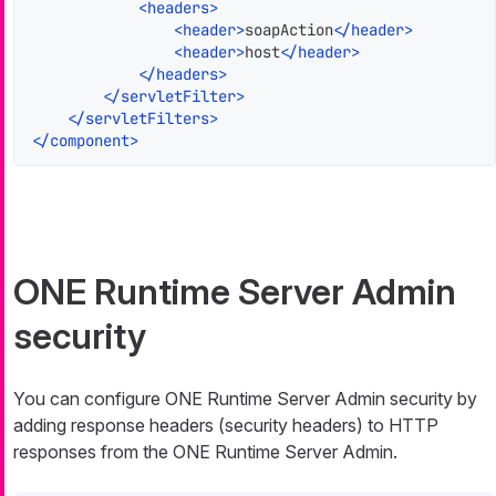
<
headers
>
<
header
>
soapAction
</
header
>
<
header
>
host
</
header
>
</
headers
>
</
servletFilter
>
</
servletFilters
>
</
component
>
ONE Runtime Server Admin
security
You can configure ONE Runtime Server Admin security by
adding response headers (security headers) to HTTP
responses from the ONE Runtime Server Admin.