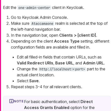
Edit the
client in Keycloak.
one-admin-center
Go to Keycloak Admin Console.
Make sure
realm is selected at the top of
Ataccamaone
the left-hand navigation bar.
In the navigation bar, open
Clients > [client ID]
.
Depending on the client
Access Type
setting, different
configuration fields are available and filled in.
Edit all filled-in fields that contain URLs, such as
Valid Redirect URIs
,
Base URL
, and
Admin URL
.
Change the
part to the
http://localhost:<port>
actual client location.
Select
Save
.
Repeat steps 3-4 for all relevant clients.
For basic authentication, select
Direct
Access Grants Enabled
option for the