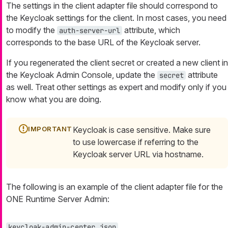
The settings in the client adapter file should correspond to
the Keycloak settings for the client. In most cases, you need
to modify the
attribute, which
auth-server-url
corresponds to the base URL of the Keycloak server.
If you regenerated the client secret or created a new client in
the Keycloak Admin Console, update the
attribute
secret
as well. Treat other settings as expert and modify only if you
know what you are doing.
Keycloak is case sensitive. Make sure
to use lowercase if referring to the
Keycloak server URL via hostname.
The following is an example of the client adapter file for the
ONE Runtime Server Admin:
keycloak-admin-center.json