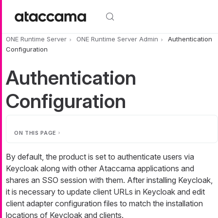
Skip to main content
ONE Runtime Server
ONE Runtime Server Admin
Authentication
Configuration
Authentication
Configuration
ON THIS PAGE
By default, the product is set to authenticate users via
Keycloak along with other Ataccama applications and
shares an SSO session with them. After installing Keycloak,
it is necessary to update client URLs in Keycloak and edit
client adapter configuration files to match the installation
locations of Keycloak and clients.