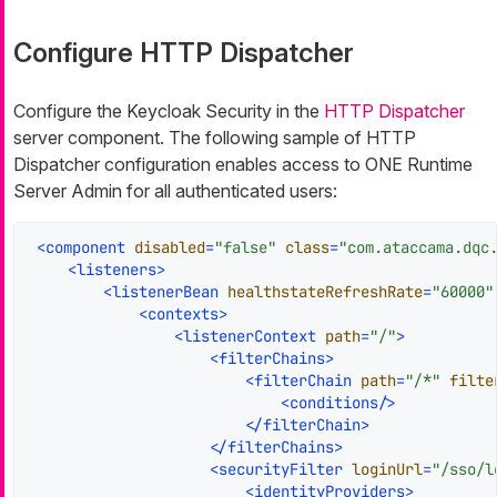
Configure HTTP Dispatcher
Configure the Keycloak Security in the
HTTP Dispatcher
server component. The following sample of HTTP
Dispatcher configuration enables access to ONE Runtime
Server Admin for all authenticated users:
<
component
disabled
=
"false"
class
=
"com.ataccama.dqc
<
listeners
>
<
listenerBean
healthstateRefreshRate
=
"60000"
<
contexts
>
<
listenerContext
path
=
"/"
>
<
filterChains
>
<
filterChain
path
=
"/*"
filte
<
conditions
/>
</
filterChain
>
</
filterChains
>
<
securityFilter
loginUrl
=
"/sso/l
<
identityProviders
>