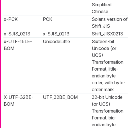
Simplified
Chinese
x-PCK
PCK
Solaris version of
Shift_JIS
x-SJIS_0213
x-SJIS_0213
Shift_JISX0213
x-UTF-16LE-
UnicodeLittle
Sixteen-bit
BOM
Unicode (or
UCS)
Transformation
Format, little-
endian byte
order, with byte-
order mark
X-UTF-32BE-
UTF_32BE_BOM
32-bit Unicode
BOM
(or UCS)
Transformation
Format, big-
endian byte