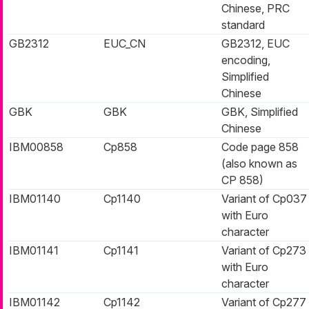
Chinese, PRC
standard
GB2312
EUC_CN
GB2312, EUC
encoding,
Simplified
Chinese
GBK
GBK
GBK, Simplified
Chinese
IBM00858
Cp858
Code page 858
(also known as
CP 858)
IBM01140
Cp1140
Variant of Cp037
with Euro
character
IBM01141
Cp1141
Variant of Cp273
with Euro
character
IBM01142
Cp1142
Variant of Cp277