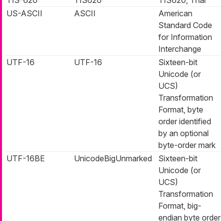
US-ASCII
ASCII
American
Standard Code
for Information
Interchange
UTF-16
UTF-16
Sixteen-bit
Unicode (or
UCS)
Transformation
Format, byte
order identified
by an optional
byte-order mark
UTF-16BE
UnicodeBigUnmarked
Sixteen-bit
Unicode (or
UCS)
Transformation
Format, big-
endian byte order