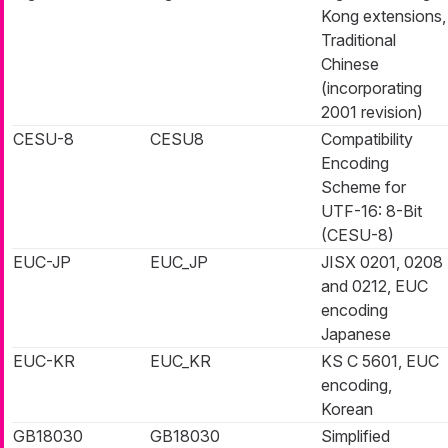
Kong extensions,
Traditional
Chinese
(incorporating
2001 revision)
CESU-8
CESU8
Compatibility
Encoding
Scheme for
UTF-16: 8-Bit
(CESU-8)
EUC-JP
EUC_JP
JISX 0201, 0208
and 0212, EUC
encoding
Japanese
EUC-KR
EUC_KR
KS C 5601, EUC
encoding,
Korean
GB18030
GB18030
Simplified