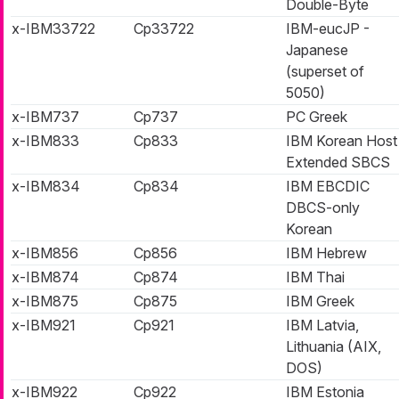
Double-Byte
x-IBM33722
Cp33722
IBM-eucJP -
Japanese
(superset of
5050)
x-IBM737
Cp737
PC Greek
x-IBM833
Cp833
IBM Korean Host
Extended SBCS
x-IBM834
Cp834
IBM EBCDIC
DBCS-only
Korean
x-IBM856
Cp856
IBM Hebrew
x-IBM874
Cp874
IBM Thai
x-IBM875
Cp875
IBM Greek
x-IBM921
Cp921
IBM Latvia,
Lithuania (AIX,
DOS)
x-IBM922
Cp922
IBM Estonia