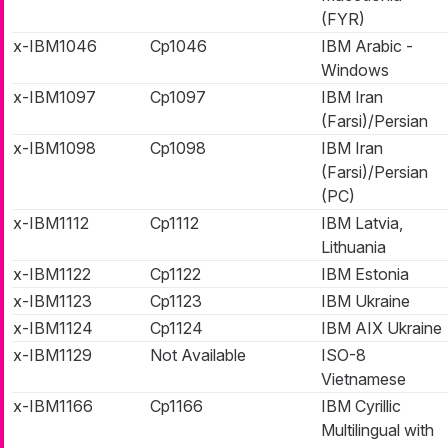
(FYR)
x-IBM1046
Cp1046
IBM Arabic -
Windows
x-IBM1097
Cp1097
IBM Iran
(Farsi)/Persian
x-IBM1098
Cp1098
IBM Iran
(Farsi)/Persian
(PC)
x-IBM1112
Cp1112
IBM Latvia,
Lithuania
x-IBM1122
Cp1122
IBM Estonia
x-IBM1123
Cp1123
IBM Ukraine
x-IBM1124
Cp1124
IBM AIX Ukraine
x-IBM1129
Not Available
ISO-8
Vietnamese
x-IBM1166
Cp1166
IBM Cyrillic
Multilingual with