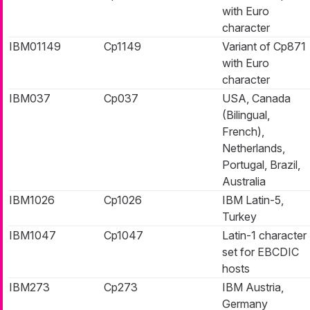
with Euro
character
IBM01149
Cp1149
Variant of Cp871
with Euro
character
IBM037
Cp037
USA, Canada
(Bilingual,
French),
Netherlands,
Portugal, Brazil,
Australia
IBM1026
Cp1026
IBM Latin-5,
Turkey
IBM1047
Cp1047
Latin-1 character
set for EBCDIC
hosts
IBM273
Cp273
IBM Austria,
Germany