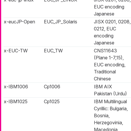
EUC encoding
Japanese
x-eucJP-Open
EUC_JP_Solaris
JISX 0201, 0208,
0212, EUC
encoding
Japanese
x-EUC-TW
EUC_TW
CNS11643
(Plane 1-7,15),
EUC encoding,
Traditional
Chinese
x-IBM1006
Cp1006
IBM AIX
Pakistan (Urdu)
x-IBM1025
Cp1025
IBM Multilingual
Cyrillic: Bulgaria,
Bosnia,
Herzegovinia,
Macedonia