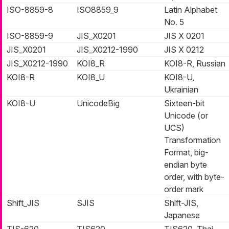
ISO-8859-8
ISO8859_9
Latin Alphabet
No. 5
ISO-8859-9
JIS_X0201
JIS X 0201
JIS_X0201
JIS_X0212-1990
JIS X 0212
JIS_X0212-1990
KOI8_R
KOI8-R, Russian
KOI8-R
KOI8_U
KOI8-U,
Ukrainian
KOI8-U
UnicodeBig
Sixteen-bit
Unicode (or
UCS)
Transformation
Format, big-
endian byte
order, with byte-
order mark
Shift_JIS
SJIS
Shift-JIS,
Japanese
TIS-620
TIS620
TIS620, Thai