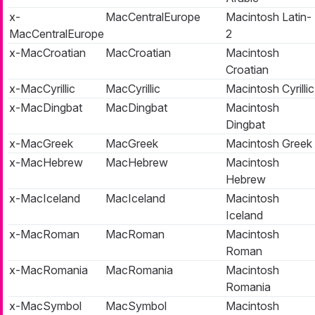
x-
MacCentralEurope
Macintosh Latin-
MacCentralEurope
2
x-MacCroatian
MacCroatian
Macintosh
Croatian
x-MacCyrillic
MacCyrillic
Macintosh Cyrillic
x-MacDingbat
MacDingbat
Macintosh
Dingbat
x-MacGreek
MacGreek
Macintosh Greek
x-MacHebrew
MacHebrew
Macintosh
Hebrew
x-MacIceland
MacIceland
Macintosh
Iceland
x-MacRoman
MacRoman
Macintosh
Roman
x-MacRomania
MacRomania
Macintosh
Romania
x-MacSymbol
MacSymbol
Macintosh