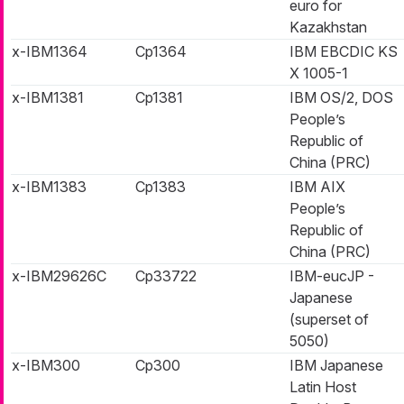
euro for
Kazakhstan
x-IBM1364
Cp1364
IBM EBCDIC KS
X 1005-1
x-IBM1381
Cp1381
IBM OS/2, DOS
People’s
Republic of
China (PRC)
x-IBM1383
Cp1383
IBM AIX
People’s
Republic of
China (PRC)
x-IBM29626C
Cp33722
IBM-eucJP -
Japanese
(superset of
5050)
x-IBM300
Cp300
IBM Japanese
Latin Host