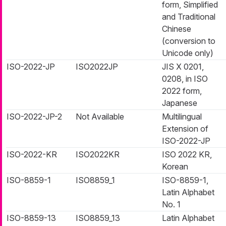
form, Simplified
and Traditional
Chinese
(conversion to
Unicode only)
ISO-2022-JP
ISO2022JP
JIS X 0201,
0208, in ISO
2022 form,
Japanese
ISO-2022-JP-2
Not Available
Multilingual
Extension of
ISO-2022-JP
ISO-2022-KR
ISO2022KR
ISO 2022 KR,
Korean
ISO-8859-1
ISO8859_1
ISO-8859-1,
Latin Alphabet
No. 1
ISO-8859-13
ISO8859_13
Latin Alphabet