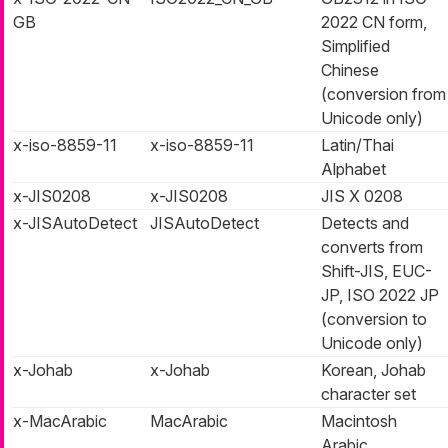
GB
2022 CN form,
Simplified
Chinese
(conversion from
Unicode only)
x-iso-8859-11
x-iso-8859-11
Latin/Thai
Alphabet
x-JIS0208
x-JIS0208
JIS X 0208
x-JISAutoDetect
JISAutoDetect
Detects and
converts from
Shift-JIS, EUC-
JP, ISO 2022 JP
(conversion to
Unicode only)
x-Johab
x-Johab
Korean, Johab
character set
x-MacArabic
MacArabic
Macintosh
Arabic