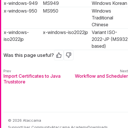
x-windows-949
MS949
Windows Korean
x-windows-950
MS950
Windows
Traditional
Chinese
x-windows-
x-windows-iso2022jp
Variant ISO-
iso2022jp
2022-JP (MS932
based)
Was this page useful?
Yes
No
Import Certificates to Java
Workflow and Scheduler
Truststore
© 2026 Ataccama
Support
User Community
Ataccama Academy
Downloads