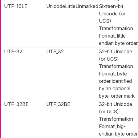
UTF-16LE
UnicodeLittleUnmarked
Sixteen-bit
Unicode (or
UCS)
Transformation
Format, little-
endian byte order
UTF-32
UTF_32
32-bit Unicode
(or UCS)
Transformation
Format, byte
order identified
by an optional
byte-order mark
UTF-32BE
UTF_32BE
32-bit Unicode
(or UCS)
Transformation
Format, big-
endian byte order