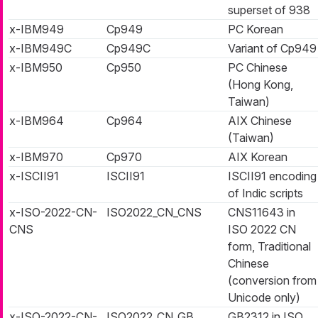
superset of 938
x-IBM949
Cp949
PC Korean
x-IBM949C
Cp949C
Variant of Cp949
x-IBM950
Cp950
PC Chinese
(Hong Kong,
Taiwan)
x-IBM964
Cp964
AIX Chinese
(Taiwan)
x-IBM970
Cp970
AIX Korean
x-ISCII91
ISCII91
ISCII91 encoding
of Indic scripts
x-ISO-2022-CN-
ISO2022_CN_CNS
CNS11643 in
CNS
ISO 2022 CN
form, Traditional
Chinese
(conversion from
Unicode only)
x-ISO-2022-CN-
ISO2022_CN_GB
GB2312 in ISO