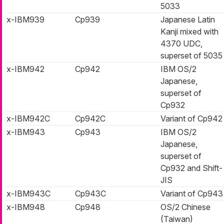
5033
x-IBM939
Cp939
Japanese Latin
Kanji mixed with
4370 UDC,
superset of 5035
x-IBM942
Cp942
IBM OS/2
Japanese,
superset of
Cp932
x-IBM942C
Cp942C
Variant of Cp942
x-IBM943
Cp943
IBM OS/2
Japanese,
superset of
Cp932 and Shift-
JIS
x-IBM943C
Cp943C
Variant of Cp943
x-IBM948
Cp948
OS/2 Chinese
(Taiwan)