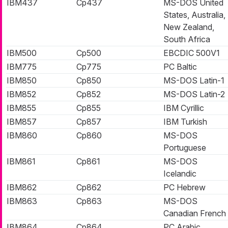
IBM437
Cp437
MS-DOS United
States, Australia,
New Zealand,
South Africa
IBM500
Cp500
EBCDIC 500V1
IBM775
Cp775
PC Baltic
IBM850
Cp850
MS-DOS Latin-1
IBM852
Cp852
MS-DOS Latin-2
IBM855
Cp855
IBM Cyrillic
IBM857
Cp857
IBM Turkish
IBM860
Cp860
MS-DOS
Portuguese
IBM861
Cp861
MS-DOS
Icelandic
IBM862
Cp862
PC Hebrew
IBM863
Cp863
MS-DOS
Canadian French
IBM864
Cp864
PC Arabic