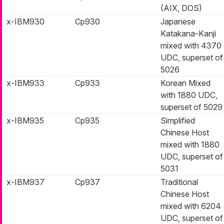
(AIX, DOS)
x-IBM930
Cp930
Japanese
Katakana-Kanji
mixed with 4370
UDC, superset of
5026
x-IBM933
Cp933
Korean Mixed
with 1880 UDC,
superset of 5029
x-IBM935
Cp935
Simplified
Chinese Host
mixed with 1880
UDC, superset of
5031
x-IBM937
Cp937
Traditional
Chinese Host
mixed with 6204
UDC, superset of