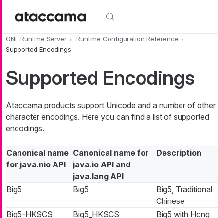
Skip to main content
ONE Runtime Server
Runtime Configuration Reference
Supported Encodings
Supported Encodings
Ataccama products support Unicode and a number of other
character encodings. Here you can find a list of supported
encodings.
Canonical name
Canonical name for
Description
for java.nio API
java.io API and
java.lang API
Big5
Big5
Big5, Traditional
Chinese
Big5-HKSCS
Big5_HKSCS
Big5 with Hong