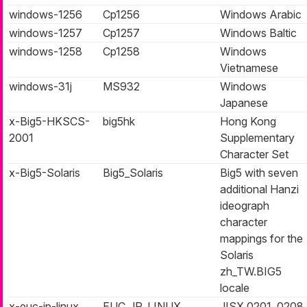
windows-1256
Cp1256
Windows Arabic
windows-1257
Cp1257
Windows Baltic
windows-1258
Cp1258
Windows
Vietnamese
windows-31j
MS932
Windows
Japanese
x-Big5-HKSCS-
big5hk
Hong Kong
2001
Supplementary
Character Set
x-Big5-Solaris
Big5_Solaris
Big5 with seven
additional Hanzi
ideograph
character
mappings for the
Solaris
zh_TW.BIG5
locale
x-euc-jp-linux
EUC_JP_LINUX
JISX 0201, 0208,