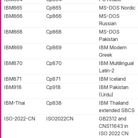
IBM865
Cp865
MS-DOS Nordic
IBM866
Cp866
MS-DOS
Russian
IBM868
Cp868
MS-DOS
Pakistan
IBM869
Cp869
IBM Modern
Greek
IBM870
Cp870
IBM Multilingual
Latin-2
IBM871
Cp871
IBM Iceland
IBM918
Cp918
IBM Pakistan
(Urdu)
IBM-Thai
Cp838
IBM Thailand
extended SBCS
ISO-2022-CN
ISO2022CN
GB2312 and
CNS11643 in
ISO 2022 CN