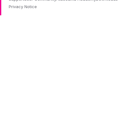
Privacy Notice