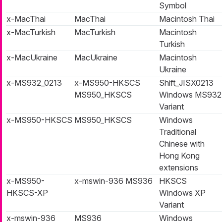
Symbol
x-MacThai
MacThai
Macintosh Thai
x-MacTurkish
MacTurkish
Macintosh
Turkish
x-MacUkraine
MacUkraine
Macintosh
Ukraine
x-MS932_0213
x-MS950-HKSCS
Shift_JISX0213
MS950_HKSCS
Windows MS932
Variant
x-MS950-HKSCS
MS950_HKSCS
Windows
Traditional
Chinese with
Hong Kong
extensions
x-MS950-
x-mswin-936 MS936
HKSCS
HKSCS-XP
Windows XP
Variant
x-mswin-936
MS936
Windows