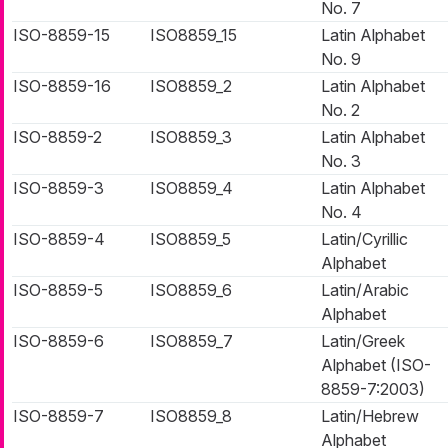
No. 7
ISO-8859-15
ISO8859_15
Latin Alphabet
No. 9
ISO-8859-16
ISO8859_2
Latin Alphabet
No. 2
ISO-8859-2
ISO8859_3
Latin Alphabet
No. 3
ISO-8859-3
ISO8859_4
Latin Alphabet
No. 4
ISO-8859-4
ISO8859_5
Latin/Cyrillic
Alphabet
ISO-8859-5
ISO8859_6
Latin/Arabic
Alphabet
ISO-8859-6
ISO8859_7
Latin/Greek
Alphabet (ISO-
8859-7:2003)
ISO-8859-7
ISO8859_8
Latin/Hebrew
Alphabet