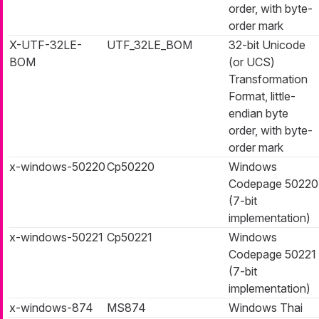
order, with byte-
order mark
X-UTF-32LE-
UTF_32LE_BOM
32-bit Unicode
BOM
(or UCS)
Transformation
Format, little-
endian byte
order, with byte-
order mark
x-windows-50220
Cp50220
Windows
Codepage 50220
(7-bit
implementation)
x-windows-50221
Cp50221
Windows
Codepage 50221
(7-bit
implementation)
x-windows-874
MS874
Windows Thai