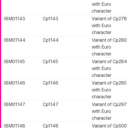
with Euro
character
IBM01143
Cp1143
Variant of Cp278
with Euro
character
IBM01144
Cp1144
Variant of Cp280
with Euro
character
IBM01145
Cp1145
Variant of Cp284
with Euro
character
IBM01146
Cp1146
Variant of Cp285
with Euro
character
IBM01147
Cp1147
Variant of Cp297
with Euro
character
IBM01148
Cp1148
Variant of Cp500