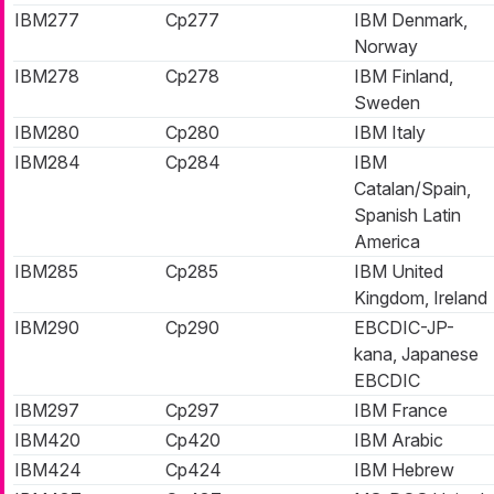
IBM277
Cp277
IBM Denmark,
Norway
IBM278
Cp278
IBM Finland,
Sweden
IBM280
Cp280
IBM Italy
IBM284
Cp284
IBM
Catalan/Spain,
Spanish Latin
America
IBM285
Cp285
IBM United
Kingdom, Ireland
IBM290
Cp290
EBCDIC-JP-
kana, Japanese
EBCDIC
IBM297
Cp297
IBM France
IBM420
Cp420
IBM Arabic
IBM424
Cp424
IBM Hebrew