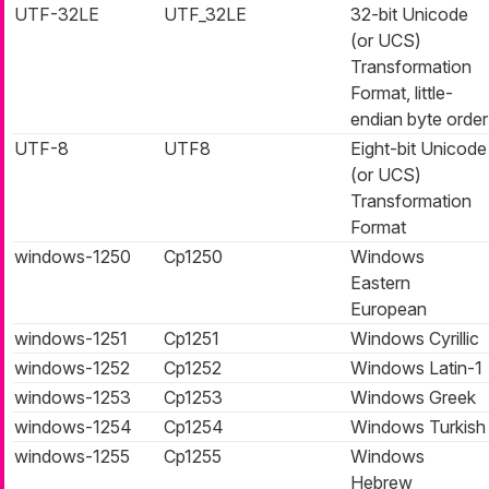
UTF-32LE
UTF_32LE
32-bit Unicode
(or UCS)
Transformation
Format, little-
endian byte order
UTF-8
UTF8
Eight-bit Unicode
(or UCS)
Transformation
Format
windows-1250
Cp1250
Windows
Eastern
European
windows-1251
Cp1251
Windows Cyrillic
windows-1252
Cp1252
Windows Latin-1
windows-1253
Cp1253
Windows Greek
windows-1254
Cp1254
Windows Turkish
windows-1255
Cp1255
Windows
Hebrew