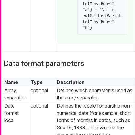
le("readVars", 
"a") + '\n' + 
ewfGetTaskVariab
le("readVars", 
"b")
Data format parameters
Name
Type
Description
Array
optional
Defines which character is used as
separator
the array separator.
Date
optional
Defines the locale for parsing non-
format
numerical data (for example, short
local
forms of months in dates, such as
Sep 18, 1999). The value is the
same as the value of the