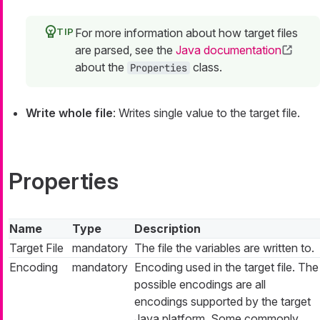
For more information about how target files
are parsed, see the
Java documentation
about the
class.
Properties
Write whole file
: Writes single value to the target file.
Properties
Name
Type
Description
Target File
mandatory
The file the variables are written to.
Encoding
mandatory
Encoding used in the target file. The
possible encodings are all
encodings supported by the target
Java platform. Some commonly