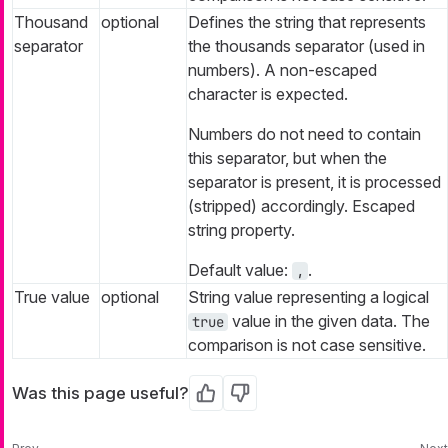
Thousand
optional
Defines the string that represents
separator
the thousands separator (used in
numbers). A non-escaped
character is expected.
Numbers do not need to contain
this separator, but when the
separator is present, it is processed
(stripped) accordingly. Escaped
string property.
Default value:
.
,
True value
optional
String value representing a logical
value in the given data. The
true
comparison is not case sensitive.
Was this page useful?
Yes
No