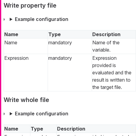
Write property file
Example configuration
Name
Type
Description
Name
mandatory
Name of the
variable.
Expression
mandatory
Expression
provided is
evaluated and the
result is written to
the target file.
Write whole file
Example configuration
Name
Type
Description