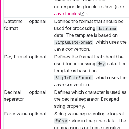
corresponding locale in Java (see
Java locales
).
Datetime
optional
Defines the format that should be
format
used for processing
datetime
data. The template is based on
, which uses the
SimpleDateFormat
Java convention.
Day format
optional
Defines the format that should be
used for processing
data. The
day
template is based on
, which uses the
SimpleDateFormat
Java convention.
Decimal
optional
Defines which character is used as
separator
the decimal separator. Escaped
string property.
False value
optional
String value representing a logical
value in the given data. The
false
comparison is not case sensitive.