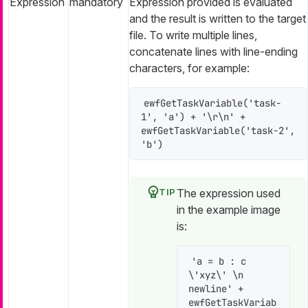
Expression
mandatory
Expression provided is evaluated
and the result is written to the target
file. To write multiple lines,
concatenate lines with line-ending
characters, for example:
ewfGetTaskVariable('task-
1', 'a') + '\r\n' + 
ewfGetTaskVariable('task-2', 
'b')
The expression used
in the example image
is:
'a = b : c 
\'xyz\' \n 
newline' + 
ewfGetTaskVariab