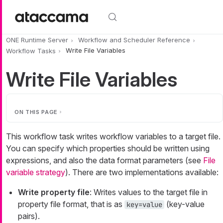
Skip to main content
ONE Runtime Server
Workflow and Scheduler Reference
Workflow Tasks
Write File Variables
Write File Variables
ON THIS PAGE
This workflow task writes workflow variables to a target file.
You can specify which properties should be written using
expressions, and also the data format parameters (see
File
variable strategy
). There are two implementations available:
Write property file
: Writes values to the target file in
property file format, that is as
(key-value
key=value
pairs).