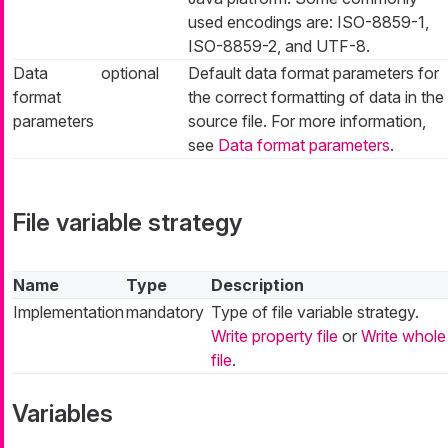
used encodings are: ISO-8859-1,
ISO-8859-2, and UTF-8.
Data
optional
Default data format parameters for
format
the correct formatting of data in the
parameters
source file. For more information,
see
Data format parameters
.
File variable strategy
Name
Type
Description
Implementation
mandatory
Type of file variable strategy.
Write property file
or
Write whole
file
.
Variables