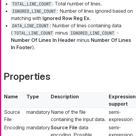
: Total number of lines.
TOTAL_LINE_COUNT
: Number of lines ignored based on
IGNORED_LINE_COUNT
matching with
Ignored Row Reg Ex
.
: Number of lines containing data
DATA_LINE_COUNT
(
minus
-
TOTAL_LINE_COUNT
IGNORED_LINE_COUNT
Number Of Lines In Header
minus
Number Of Lines
In Footer
).
Properties
Name
Type
Description
Expression
support
Source
mandatory
Name of the file
semi-
File
containing the input data.
expression
Encoding
mandatory
Source File
data
semi-
encoding. Possible
expression