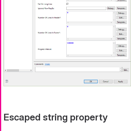
Escaped string property