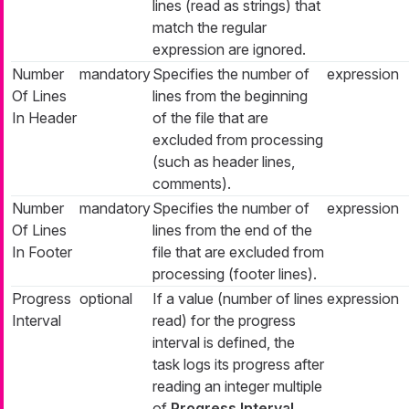
lines (read as strings) that
match the regular
expression are ignored.
Number
mandatory
Specifies the number of
expression
Of Lines
lines from the beginning
In Header
of the file that are
excluded from processing
(such as header lines,
comments).
Number
mandatory
Specifies the number of
expression
Of Lines
lines from the end of the
In Footer
file that are excluded from
processing (footer lines).
Progress
optional
If a value (number of lines
expression
Interval
read) for the progress
interval is defined, the
task logs its progress after
reading an integer multiple
of
Progress Interval