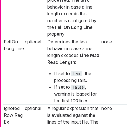
behavior in case a line
length exceeds this
number is configured by
the
Fail On Long Line
property.
Fail On
optional
Determines the task
none
Long Line
behavior in case a line
length exceeds
Line Max
Read Length
:
If set to
, the
true
processing fails.
If set to
,
false
warning is logged for
the first 100 lines.
Ignored
optional
A regular expression that
none
Row Reg
is evaluated against the
Ex
lines of the input file. The