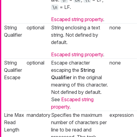
= LF.
\n
Escaped string property
.
String
optional
String enclosing a text
none
Qualifier
string. Not defined by
default.
Escaped string property
.
String
optional
Escape character
none
Qualifier
escaping the
String
Escape
Qualifier
in the original
meaning of this character.
Not defined by default.
See
Escaped string
property
.
Line Max
mandatory
Specifies the maximum
expression
Read
number of characters per
Length
line to be read and
processed. The task