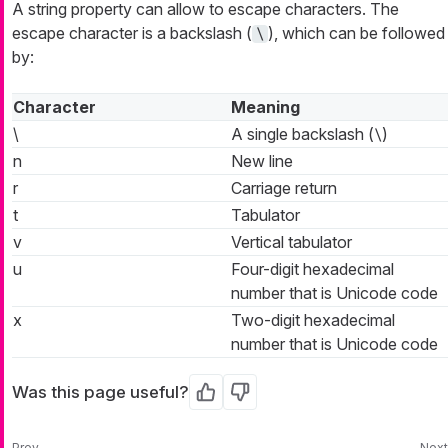
A string property can allow to escape characters. The
escape character is a backslash (
), which can be followed
\
by:
Character
Meaning
\
A single backslash (
)
\
n
New line
r
Carriage return
t
Tabulator
v
Vertical tabulator
u
Four-digit hexadecimal
number that is Unicode code
x
Two-digit hexadecimal
number that is Unicode code
Was this page useful?
Yes
No