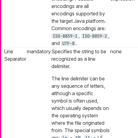
encodings are all
encodings supported by
the target Java platform.
Common encodings are:
,
,
ISO-8859-1
ISO-8859-2
and
.
UTF-8
Line
mandatory
Specifies the string to be
none
Separator
recognized as a line
delimiter.
The line delimiter can be
any sequence of letters,
although a specific
symbol is often used,
which usually depends on
the operating system
where the file originated
from. The special symbols
are:
=
,
= LF,
\r
CR
\l