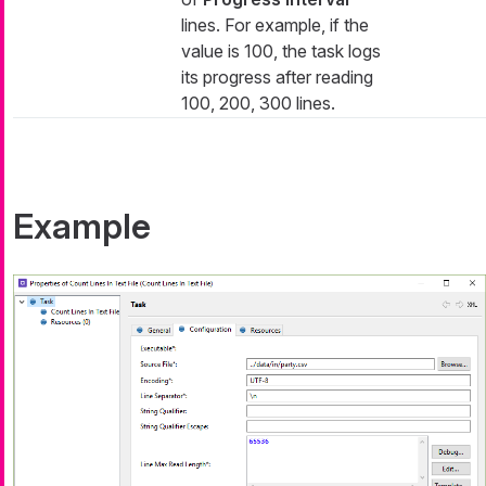
lines. For example, if the
value is 100, the task logs
its progress after reading
100, 200, 300 lines.
Example