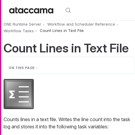
Skip to main content
ONE Runtime Server
Workflow and Scheduler Reference
Workflow Tasks
Count Lines in Text File
Count Lines in Text File
ON THIS PAGE
Counts lines in a text file. Writes the line count into the task
log and stores it into the following task variables: