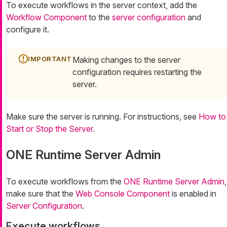
To execute workflows in the server context, add the
Workflow Component
to the
server configuration
and
configure it.
Making changes to the server
configuration requires restarting the
server.
Make sure the server is running. For instructions, see
How to
Start or Stop the Server
.
ONE Runtime Server Admin
To execute workflows from the
ONE Runtime Server Admin
,
make sure that the
Web Console Component
is enabled in
Server Configuration
.
Execute workflows