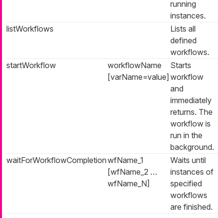
running
instances.
listWorkflows
Lists all
defined
workflows.
startWorkflow
workflowName
Starts
[varName=value]
workflow
and
immediately
returns. The
workflow is
run in the
background.
waitForWorkflowCompletion
wfName_1
Waits until
[wfName_2 …​
instances of
wfName_N]
specified
workflows
are finished.