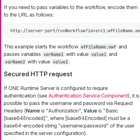
If you need to pass variables to the workflow, encode them
to the URL as follows:
http://server:port/runWorkflow?id=src1:wfFileName.e
This example starts the workflow
and
wfFileName.ewf
passes variables
with value
and
varName1
value1
with value
.
varName2
value2
Secured HTTP request
If ONE Runtime Server is configured to require
authentication (see
Authentication Service Component
), it is
possible to pass the username and password via Request
Headers (
Name
is "Authorization",
Value
is "Basic
[base64Encoded]", where [base64Encoded] must be a
base64-encoded string "username:password" of the user
specified in the server configuration).