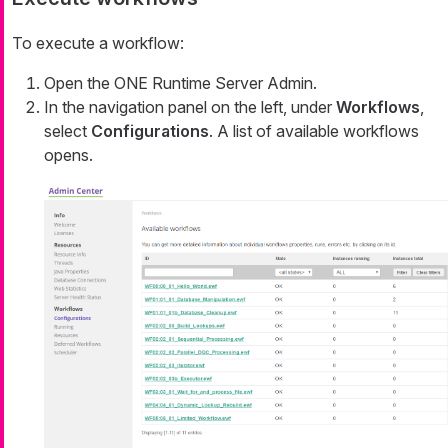
To execute a workflow:
Open the ONE Runtime Server Admin.
In the navigation panel on the left, under
Workflows
,
select
Configurations
. A list of available workflows
opens.