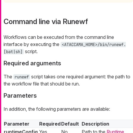
Command line via Runewf
Workflows can be executed from the command line
interface by executing the
<ATACCAMA_HOME>/bin/runewf.
script.
[bat|sh]
Required arguments
The
script takes one required argument: the path to
runewf
the workflow file that should be run.
Parameters
In addition, the following parameters are available:
Parameter
Required
Default
Description
runtimeConfig
Yes
No
Path to the
Runtime