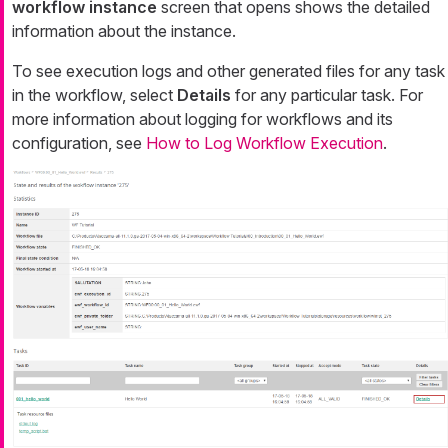
workflow instance
screen that opens shows the detailed
information about the instance.
To see execution logs and other generated files for any task
in the workflow, select
Details
for any particular task. For
more information about logging for workflows and its
configuration, see
How to Log Workflow Execution
.