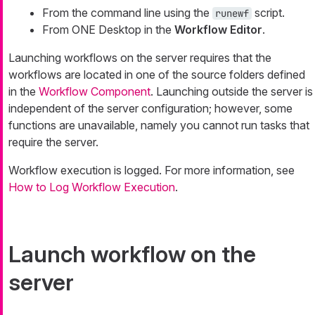
From the command line using the
script.
runewf
From ONE Desktop in the
Workflow Editor
.
Launching workflows on the server requires that the
workflows are located in one of the source folders defined
in the
Workflow Component
. Launching outside the server is
independent of the server configuration; however, some
functions are unavailable, namely you cannot run tasks that
require the server.
Workflow execution is logged. For more information, see
How to Log Workflow Execution
.
Launch workflow on the
server