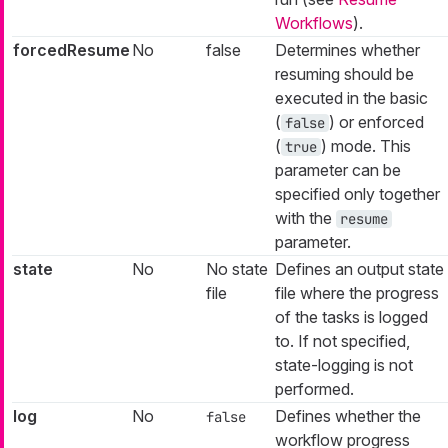
Workflows
).
forcedResume
No
false
Determines whether
resuming should be
executed in the basic
(
) or enforced
false
(
) mode. This
true
parameter can be
specified only together
with the
resume
parameter.
state
No
No state
Defines an output state
file
file where the progress
of the tasks is logged
to. If not specified,
state-logging is not
performed.
log
No
Defines whether the
false
workflow progress