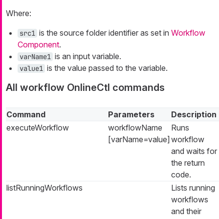
Where:
is the source folder identifier as set in
Workflow
src1
Component
.
is an input variable.
varName1
is the value passed to the variable.
value1
All workflow OnlineCtl commands
Command
Parameters
Description
executeWorkflow
workflowName
Runs
[varName=value]
workflow
and waits for
the return
code.
listRunningWorkflows
Lists running
workflows
and their