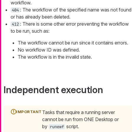
workflow.
: The workflow of the specified name was not found
404
or has already been deleted.
: There is some other error preventing the workflow
412
to be run, such as:
The workflow cannot be run since it contains errors.
No workflow ID was defined.
The workflow is in the invalid state.
Independent execution
Tasks that require a running server
cannot be run from ONE Desktop or
by
script.
runewf