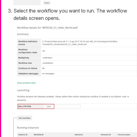
Select the workflow you want to run. The workflow
details screen opens.