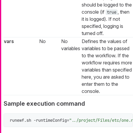
should be logged to the
console (if
, then
true
it is logged). If not
specified, logging is
turned off.
vars
No
No
Defines the values of
variables
variables to be passed
to the workflow. If the
workflow requires more
variables than specified
here, you are asked to
enter them to the
console.
Sample execution command
runewf.sh -runtimeConfig=
"../project/Files/etc/one.