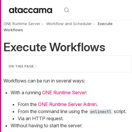
Skip to main content
ONE Runtime Server
Workflow and Scheduler
Execute
Workflows
Execute Workflows
ON THIS PAGE
Workflows can be run in several ways:
With a running
ONE Runtime Server
:
From the
ONE Runtime Server Admin
.
From the command line using the
script.
onlinectl
Via an HTTP request.
Without having to start the server: