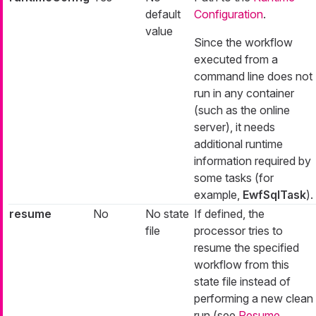
default
Configuration
.
value
Since the workflow
executed from a
command line does not
run in any container
(such as the online
server), it needs
additional runtime
information required by
some tasks (for
example,
EwfSqlTask
).
resume
No
No state
If defined, the
file
processor tries to
resume the specified
workflow from this
state file instead of
performing a new clean
run (see
Resume