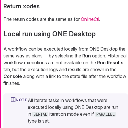
Return xodes
The return codes are the same as for
OnlineCtl
.
Local run using ONE Desktop
A workflow can be executed locally from ONE Desktop the
same way as plans — by selecting the
Run
option. Historical
workflow executions are not available on the
Run Results
tab, but the execution logs and results are shown in the
Console
along with a link to the state file after the workflow
finishes.
All Iterate tasks in workflows that were
executed locally using ONE Desktop are run
in
iteration mode even if
SERIAL
PARALLEL
type is set.