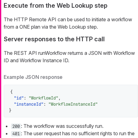
Execute from the Web Lookup step
The HTTP Remote API can be used to initiate a workflow
from a ONE plan via the Web Lookup step.
Server responses to the HTTP call
The REST API runWorkflow returns a JSON with Workflow
ID and Workflow Instance ID.
Example JSON response
{
"id"
:
"WorkflowId"
,
"instanceId"
:
"WorkflowInstanceId"
}
: The workflow was successfully run.
200
: The user request has no sufficient rights to run the
401