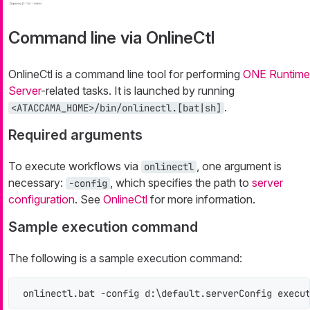
Command line via OnlineCtl
OnlineCtl is a command line tool for performing
ONE Runtime
Server
-related tasks. It is launched by running
.
<ATACCAMA_HOME>/bin/onlinectl.[bat|sh]
Required arguments
To execute workflows via
, one argument is
onlinectl
necessary:
, which specifies the path to
server
-config
configuration
. See
OnlineCtl
for more information.
Sample execution command
The following is a sample execution command:
onlinectl.bat -config d:\default.serverConfig execu