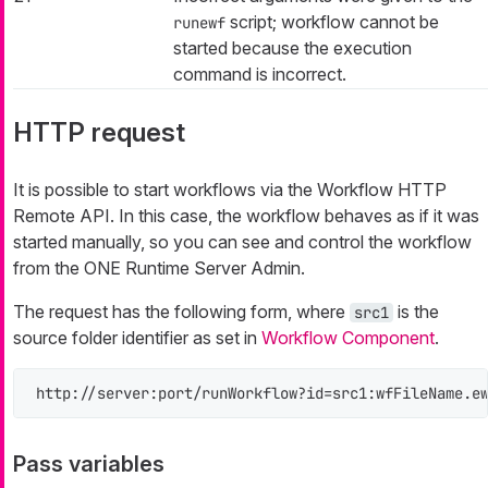
script; workflow cannot be
runewf
started because the execution
command is incorrect.
HTTP request
It is possible to start workflows via the Workflow HTTP
Remote API. In this case, the workflow behaves as if it was
started manually, so you can see and control the workflow
from the ONE Runtime Server Admin.
The request has the following form, where
is the
src1
source folder identifier as set in
Workflow Component
.
http://server:port/runWorkflow?id=src1:wfFileName.e
Pass variables