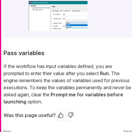
Pass variables
If the workflow has input variables defined, you are
prompted to enter their value after you select
Run
. The
engine remembers the values of variables used for previous
executions. To keep the variables permanently and never be
asked again, clear the
Prompt me for variables before
launching
option.
Was this page useful?
Yes
No