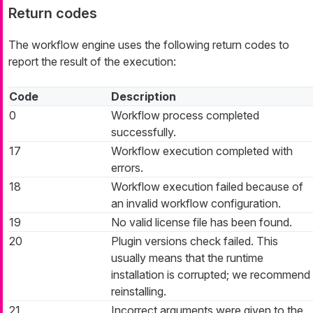
Return codes
The workflow engine uses the following return codes to
report the result of the execution:
Code
Description
0
Workflow process completed
successfully.
17
Workflow execution completed with
errors.
18
Workflow execution failed because of
an invalid workflow configuration.
19
No valid license file has been found.
20
Plugin versions check failed. This
usually means that the runtime
installation is corrupted; we recommend
reinstalling.
21
Incorrect arguments were given to the