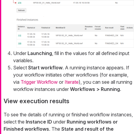
Under
Launching
, fill in the values for all defined input
variables.
Select
Start workflow
. A running instance appears. If
your workflow initiates other workflows (for example,
via
Trigger Workflow
or
Iterate
), you can see all running
workflow instances under
Workflows > Running
.
View execution results
To see the details of running or finished workflow instances,
select the
Instance ID
under
Running workflows or
Finished workflows
. The
State and result of the