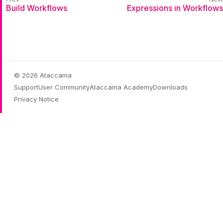
Build Workflows
Expressions in Workflows
© 2026 Ataccama
Support
User Community
Ataccama Academy
Downloads
Privacy Notice