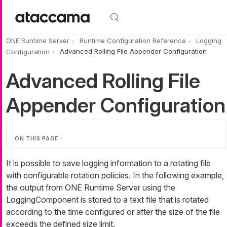
Skip to main content
ONE Runtime Server
Runtime Configuration Reference
Logging
Configuration
Advanced Rolling File Appender Configuration
Advanced Rolling File
Appender Configuration
ON THIS PAGE
It is possible to save logging information to a rotating file
with configurable rotation policies. In the following example,
the output from ONE Runtime Server using the
LoggingComponent is stored to a text file that is rotated
according to the time configured or after the size of the file
exceeds the defined size limit.