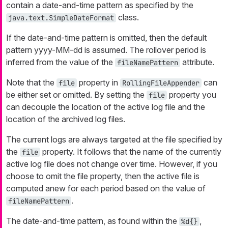
contain a date-and-time pattern as specified by the
class.
java.text.SimpleDateFormat
If the date-and-time pattern is omitted, then the default
pattern
yyyy-MM-dd
is assumed. The rollover period is
inferred from the value of the
attribute.
fileNamePattern
Note that the
property in
can
file
RollingFileAppender
be either set or omitted. By setting the
property you
file
can decouple the location of the active log file and the
location of the archived log files.
The current logs are always targeted at the file specified by
the
property. It follows that the name of the currently
file
active log file does not change over time. However, if you
choose to omit the file property, then the active file is
computed anew for each period based on the value of
.
fileNamePattern
The date-and-time pattern, as found within the
,
%d{}