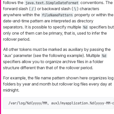
follows the
conventions. The
java.text.SimpleDateFormat
forward slash (
) or backward slash (
) characters
/
\
anywhere within the
property or within the
fileNamePattern
date-and-time pattern are interpreted as directory
separators. It is possible to specify multiple
specifiers but
%d
only one of them can be primary, that is, used to infer the
rollover period.
All other tokens must be marked as auxiliary by passing the
'aux' parameter (see the following example). Multiple
%d
specifiers allow you to organize archive files in a folder
structure different than that of the rollover period.
For example, the file name pattern shown here organizes log
folders by year and month but rollover log files every day at
midnight.
/var/log/%d{yyyy/MM, aux}/myapplication.%d{yyyy-MM-