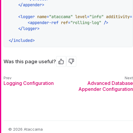
</
appender
>
<
logger
name
=
"ataccama"
level
=
"info"
additivity
=
<
appender-ref
ref
=
"rolling-log"
 />
</
logger
>
</
included
>
Was this page useful?
Yes
No
Logging Configuration
Advanced Database
Appender Configuration
© 2026 Ataccama