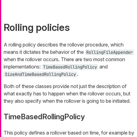
Rolling policies
A rolling policy describes the rollover procedure, which
means it dictates the behavior of the
RollingFileAppender
when the rollover occurs. There are two most common
implementations:
and
TimeBasedRollingPolicy
.
SizeAndTimeBasedRollingPolicy
Both of these classes provide not just the description of
what exactly has to happen when the rollover occurs, but
they also specify when the rollover is going to be initiated.
TimeBasedRollingPolicy
This policy defines a rollover based on time, for example by