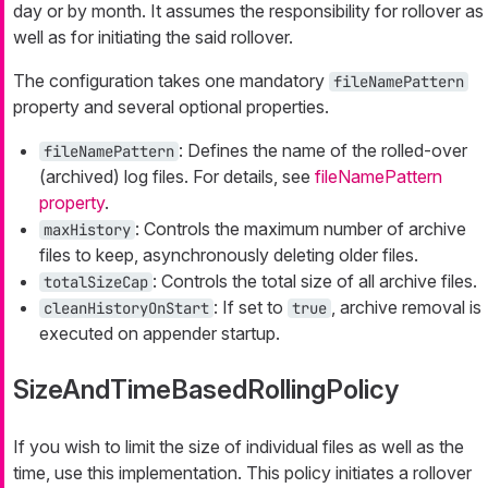
day or by month. It assumes the responsibility for rollover as
well as for initiating the said rollover.
The configuration takes one mandatory
fileNamePattern
property and several optional properties.
: Defines the name of the rolled-over
fileNamePattern
(archived) log files. For details, see
fileNamePattern
property
.
: Controls the maximum number of archive
maxHistory
files to keep, asynchronously deleting older files.
: Controls the total size of all archive files.
totalSizeCap
: If set to
, archive removal is
cleanHistoryOnStart
true
executed on appender startup.
SizeAndTimeBasedRollingPolicy
If you wish to limit the size of individual files as well as the
time, use this implementation. This policy initiates a rollover