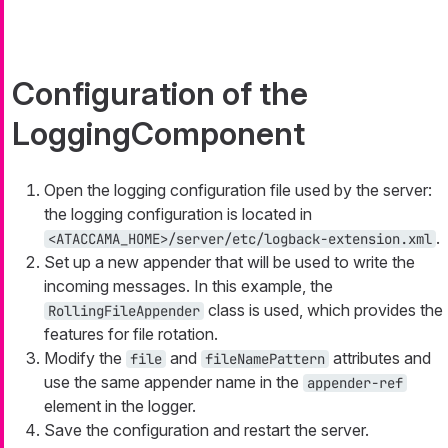
Configuration of the
LoggingComponent
Open the logging configuration file used by the server:
the logging configuration is located in
.
<ATACCAMA_HOME>/server/etc/logback-extension.xml
Set up a new appender that will be used to write the
incoming messages. In this example, the
class is used, which provides the
RollingFileAppender
features for file rotation.
Modify the
and
attributes and
file
fileNamePattern
use the same appender name in the
appender-ref
element in the logger.
Save the configuration and restart the server.