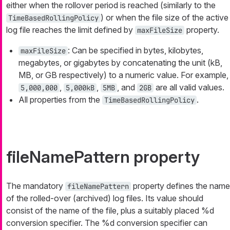
either when the rollover period is reached (similarly to the
) or when the file size of the active
TimeBasedRollingPolicy
log file reaches the limit defined by
property.
maxFileSize
: Can be specified in bytes, kilobytes,
maxFileSize
megabytes, or gigabytes by concatenating the unit (kB,
MB, or GB respectively) to a numeric value. For example,
,
,
, and
are all valid values.
5,000,000
5,000kB
5MB
2GB
All properties from the
.
TimeBasedRollingPolicy
fileNamePattern property
The mandatory
property defines the name
fileNamePattern
of the rolled-over (archived) log files. Its value should
consist of the name of the file, plus a suitably placed
%d
conversion specifier. The
%d
conversion specifier can