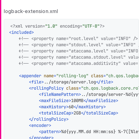
logback-extension.xml
<?xml version=
"1.0"
 encoding=
"UTF-8"
?>
<
included
>
<!-- <property name="root.level" value="INFO" />
<!-- <property name="stdout.level" value="INFO" 
<!-- <property name="ataccama.level" value="INFO
<!-- <property name="ataccama.stdout.level" valu
<!-- <property name="ataccama.additivity" value=
<
appender
name
=
"rolling-log"
class
=
"ch.qos.logba
<
file
>
../storage/server.log
</
file
>
<
rollingPolicy
class
=
"ch.qos.logback.core.ro
<
fileNamePattern
>
../storage/server-%d{yy
<
maxFileSize
>
100MB
</
maxFileSize
>
<
maxHistory
>
60
</
maxHistory
>
<
totalSizeCap
>
2GB
</
totalSizeCap
>
</
rollingPolicy
>
<
encoder
>
<
pattern
>
%d{yyy.MM.dd HH:mm:ss} %-7([%le
</
encoder
>