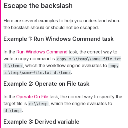
Escape the backslash
Here are several examples to help you understand where
the backlash should or should not be escaped.
Example 1: Run Windows Command task
In the
Run Windows Command
task, the correct way to
write a copy command is
copy c:\\temp\\some-file.txt
, which the workflow engine evaluates to
d:\\temp
copy
.
c:\temp\some-file.txt d:\temp
Example 2: Operate on File task
In the
Operate On File
task, the correct way to specify the
target file is
, which the engine evaluates to
d:\\temp
.
d:\temp
Example 3: Derived variable