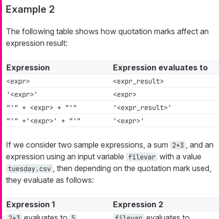
Example 2
The following table shows how quotation marks affect an
expression result:
Expression
Expression evaluates to
<expr>
<expr_result>
'<expr>'
<expr>
"'" + <expr> + "'"
'<expr_result>'
"'" +'<expr>' + "'"
'<expr>'
If we consider two sample expressions, a sum
, and an
2+3
expression using an input variable
with a value
filevar
, then depending on the quotation mark used,
tuesday.csv
they evaluate as follows:
Expression 1
Expression 2
evaluates to
evaluates to
2+3
5
filevar