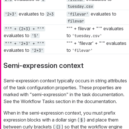
tuesday.csv
evaluates to
evaluates to
'2+3'
2+3
'filevar'
filevar
"'" + filevar + "'" evaluates
"'" + (2+3) + "'"
evaluates to
to
'5'
'tuesday.csv'
"'" + 'filevar' + "'" evaluates
"'" + '2+3' + "'"
evaluates to
to
'2+3'
'filevar'
Semi-expression context
Semi-expression context typically occurs in string attributes
of the task configuration properties. These properties are
marked with "semi-expression" in the task documentation.
See the Workflow Tasks section in the documentation.
When in the semi-expression context, you must prefix
expression blocks with a dollar sign (
) and place them
$
between curly brackets (
) so that the workflow engine
{}