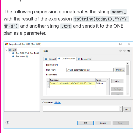
The following expression concatenates the string
names_
with the result of the expression
toString(today(),"YYYY-
and another string
and sends it to the ONE
MM-d")
.txt
plan as a parameter.