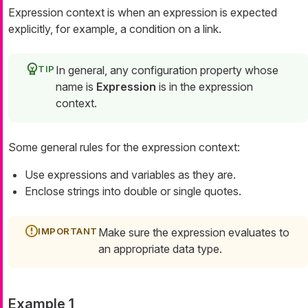
Expression context is when an expression is expected
explicitly, for example, a condition on a link.
In general, any configuration property whose
name is
Expression
is in the expression
context.
Some general rules for the expression context:
Use expressions and variables as they are.
Enclose strings into double or single quotes.
Make sure the expression evaluates to
an appropriate data type.
Example 1