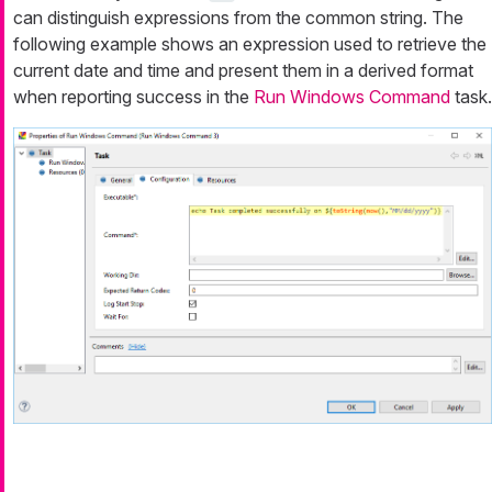
can distinguish expressions from the common string. The
following example shows an expression used to retrieve the
current date and time and present them in a derived format
when reporting success in the
Run Windows Command
task.