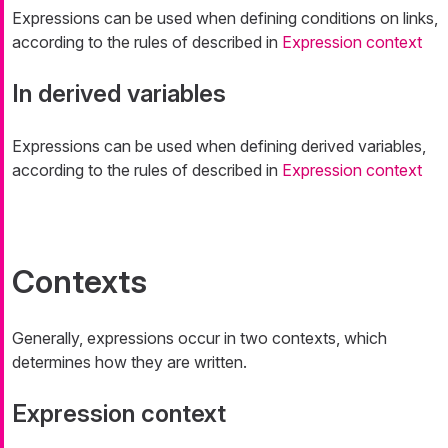
Expressions can be used when defining conditions on links,
according to the rules of described in
Expression context
In derived variables
Expressions can be used when defining derived variables,
according to the rules of described in
Expression context
Contexts
Generally, expressions occur in two contexts, which
determines how they are written.
Expression context