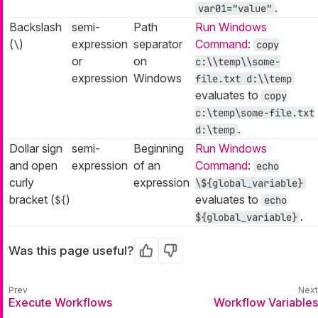
.
var01="value"
Backslash
semi-
Path
Run Windows
(
)
expression
separator
Command
:
\
copy
or
on
c:\\temp\\some-
expression
Windows
file.txt d:\\temp
evaluates to
copy
c:\temp\some-file.txt
.
d:\temp
Dollar sign
semi-
Beginning
Run Windows
and open
expression
of an
Command
:
echo
curly
expression
\${global_variable}
bracket (
)
evaluates to
${
echo
.
${global_variable}
Was this page useful?
Yes
No
Execute Workflows
Workflow Variables