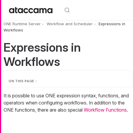
Skip to main content
ONE Runtime Server
Workflow and Scheduler
Expressions in
Workflows
Expressions in
Workflows
ON THIS PAGE
It is possible to use ONE expression syntax, functions, and
operators when configuring workflows. In addition to the
ONE functions, there are also special
Workflow Functions
.