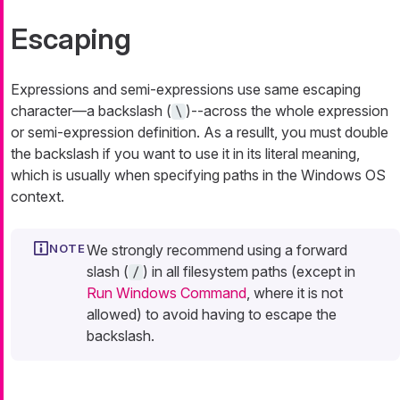
Escaping
Expressions and semi-expressions use same escaping
character—​a backslash (
)--across the whole expression
\
or semi-expression definition. As a resullt, you must double
the backslash if you want to use it in its literal meaning,
which is usually when specifying paths in the Windows OS
context.
We strongly recommend using a forward
slash (
) in all filesystem paths (except in
/
Run Windows Command
, where it is not
allowed) to avoid having to escape the
backslash.