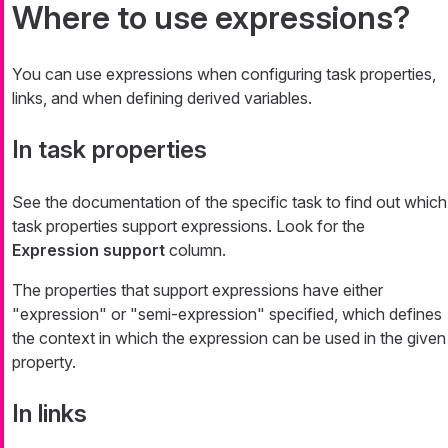
Where to use expressions?
You can use expressions when configuring task properties,
links, and when defining derived variables.
In task properties
See the documentation of the specific task to find out which
task properties support expressions. Look for the
Expression support
column.
The properties that support expressions have either
"expression" or "semi-expression" specified, which defines
the context in which the expression can be used in the given
property.
In links