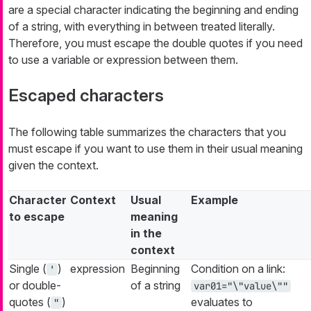
are a special character indicating the beginning and ending
of a string, with everything in between treated literally.
Therefore, you must escape the double quotes if you need
to use a variable or expression between them.
Escaped characters
The following table summarizes the characters that you
must escape if you want to use them in their usual meaning
given the context.
Character
Context
Usual
Example
to escape
meaning
in the
context
Single (
)
expression
Beginning
Condition on a link:
'
or double-
of a string
var01="\"value\""
quotes (
)
evaluates to
"