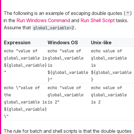
The following is an example of escaping double quotes (
)
"
in the
Run Windows Command
and
Run Shell Script
tasks.
Assume that
.
global_variable=2
Expression
Windows OS
Unix-like
echo "value of
echo "value of
echo value of
global_variable is
global_variable
global_variable
${global_variable}
is
is
"
${global_variable
${global_variable
}"
}
echo \"value of
echo "value of
echo value of
the
global_variable
global_variable
global_variable is
is 2"
is 2
${global_variable}
\"
The rule for batch and shell scripts is that the double quotes