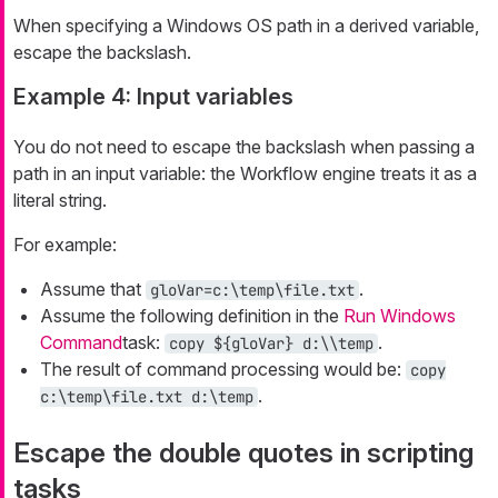
When specifying a Windows OS path in a derived variable,
escape the backslash.
Example 4: Input variables
You do not need to escape the backslash when passing a
path in an input variable: the Workflow engine treats it as a
literal string.
For example:
Assume that
.
gloVar=c:\temp\file.txt
Assume the following definition in the
Run Windows
Command
task:
.
copy ${gloVar} d:\\temp
The result of command processing would be:
copy
.
c:\temp\file.txt d:\temp
Escape the double quotes in scripting
tasks