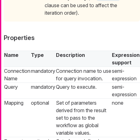
clause can be used to affect the
iteration order).
Properties
Name
Type
Description
Expression
support
Connection
mandatory
Connection name to use
semi-
Name
for query invocation.
expression
Query
mandatory
Query to execute.
semi-
expression
Mapping
optional
Set of parameters
none
derived from the result
set to pass to the
workflow as global
variable values.