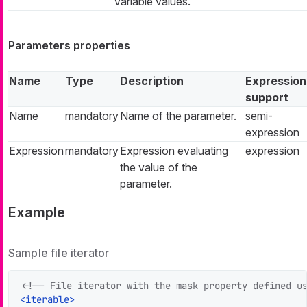
variable values.
Parameters properties
Name
Type
Description
Expression
support
Name
mandatory
Name of the parameter.
semi-
expression
Expression
mandatory
Expression evaluating
expression
the value of the
parameter.
Example
Sample file iterator
<!-- File iterator with the mask property defined u
<
iterable
>