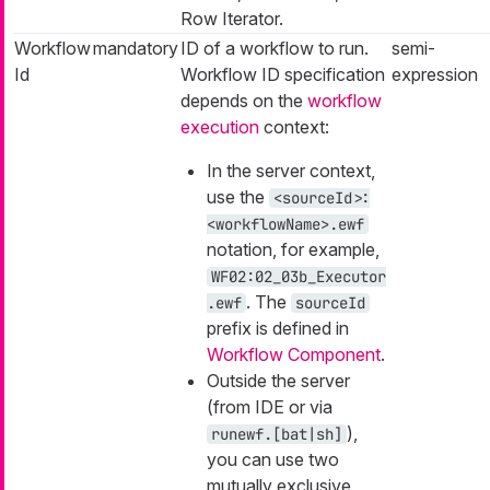
Row Iterator.
Workflow
mandatory
ID of a workflow to run.
semi-
Id
Workflow ID specification
expression
depends on the
workflow
execution
context:
In the server context,
use the
<sourceId>:
<workflowName>.ewf
notation, for example,
WF02:02_03b_Executor
. The
.ewf
sourceId
prefix is defined in
Workflow Component
.
Outside the server
(from IDE or via
),
runewf.[bat|sh]
you can use two
mutually exclusive