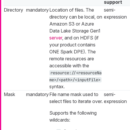
support
Directory
mandatory
Location of files. The
semi-
directory can be local, on
expression
Amazon S3 or Azure
Data Lake Storage Gen1
server
, and on HDFS (if
your product contains
ONE Spark DPE). The
remote resources are
accessible with the
resource://<resourceNa
me>/<path>/<inputFile>
syntax.
Mask
mandatory
File name mask used to
semi-
select files to iterate over.
expression
Supports the following
wildcards: