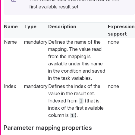
first available result set.
Name
Type
Description
Expression
support
Name
mandatory
Defines the name of the
none
mapping. The value read
from the mapping is
available under this name
in the condition and saved
in the task variables.
Index
mandatory
Defines the index of the
none
value in the result set.
Indexed from
(that is,
1
index of the first available
column is
).
1
Parameter mapping properties