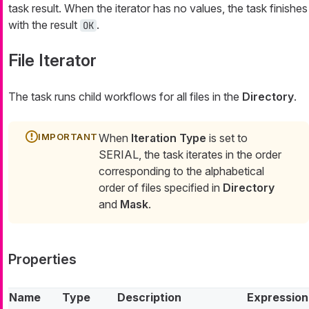
task result. When the iterator has no values, the task finishes
with the result
.
OK
File Iterator
The task runs child workflows for all files in the
Directory
.
When
Iteration Type
is set to
SERIAL, the task iterates in the order
corresponding to the alphabetical
order of files specified in
Directory
and
Mask
.
Properties
Name
Type
Description
Expression