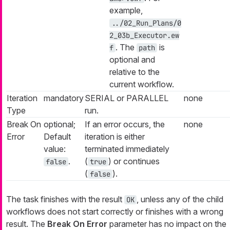
example,
../02_Run_Plans/0
2_03b_Executor.ew
. The
is
f
path
optional and
relative to the
current workflow.
Iteration
mandatory
SERIAL or PARALLEL
none
Type
run.
Break On
optional;
If an error occurs, the
none
Error
Default
iteration is either
value:
terminated immediately
.
(
) or continues
false
true
(
).
false
The task finishes with the result
, unless any of the child
OK
workflows does not start correctly or finishes with a wrong
result. The
Break On Error
parameter has no impact on the