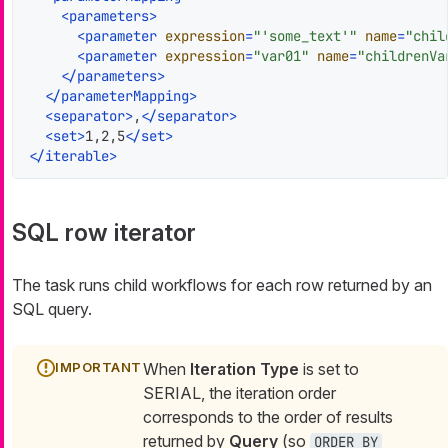
<
parameters
>
<
parameter
expression
=
"'some_text'"
name
=
"chil
<
parameter
expression
=
"var01"
name
=
"childrenVa
</
parameters
>
</
parameterMapping
>
<
separator
>
,
</
separator
>
<
set
>
1,2,5
</
set
>
</
iterable
>
SQL row iterator
The task runs child workflows for each row returned by an
SQL query.
When
Iteration Type
is set to
SERIAL, the iteration order
corresponds to the order of results
returned by
Query
(so
ORDER BY