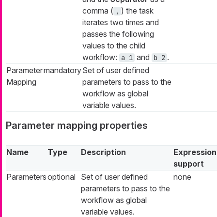
comma (
) the task
,
iterates two times and
passes the following
values to the child
workflow:
and
.
a 1
b 2
Parameter
mandatory
Set of user defined
Mapping
parameters to pass to the
workflow as global
variable values.
Parameter mapping properties
Name
Type
Description
Expression
support
Parameters
optional
Set of user defined
none
parameters to pass to the
workflow as global
variable values.