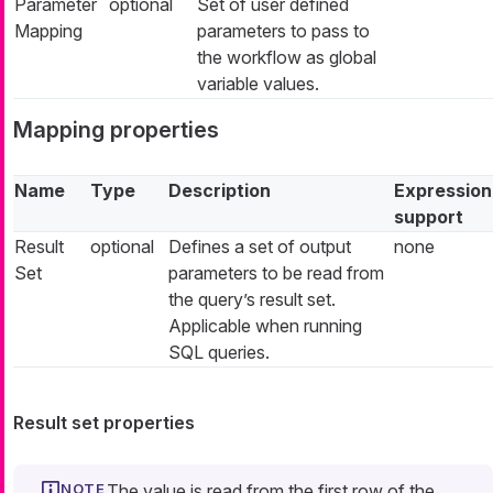
Parameter
optional
Set of user defined
Mapping
parameters to pass to
the workflow as global
variable values.
Mapping properties
Name
Type
Description
Expression
support
Result
optional
Defines a set of output
none
Set
parameters to be read from
the query’s result set.
Applicable when running
SQL queries.
Result set properties
The value is read from the first row of the