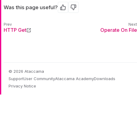
Was this page useful?
Yes
No
HTTP Get
Operate On File
© 2026 Ataccama
Support
User Community
Ataccama Academy
Downloads
Privacy Notice