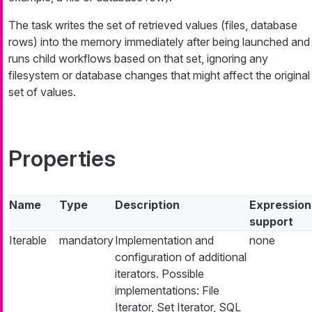
The task writes the set of retrieved values (files, database
rows) into the memory immediately after being launched and
runs child workflows based on that set, ignoring any
filesystem or database changes that might affect the original
set of values.
Properties
Name
Type
Description
Expression
support
Iterable
mandatory
Implementation and
none
configuration of additional
iterators. Possible
implementations: File
Iterator, Set Iterator, SQL