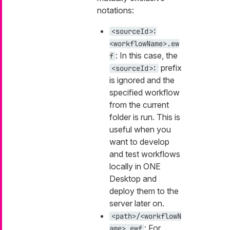
notations:
<sourceId>:
<workflowName>.ew
: In this case, the
f
prefix
<sourceId>:
is ignored and the
specified workflow
from the current
folder is run. This is
useful when you
want to develop
and test workflows
locally in ONE
Desktop and
deploy them to the
server later on.
<path>/<workflowN
: For
ame>.ewf