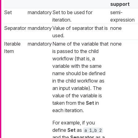
support
Set
mandatory
Set to be used for
semi-
iteration.
expression
Separator
mandatory
Value of separator that is
none
used.
Iterable
mandatory
Name of the variable that
none
Item
is passed to the child
workflow (that is, a
variable with the same
name should be defined
in the child workflow as
an input variable). The
value of the variable is
taken from the
Set
in
each iteration.
For example, if you
define
Set
as
a 1,b 2
and the
Separator
as a