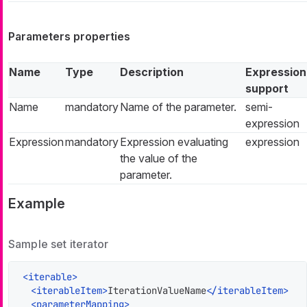
Parameters properties
Name
Type
Description
Expression
support
Name
mandatory
Name of the parameter.
semi-
expression
Expression
mandatory
Expression evaluating
expression
the value of the
parameter.
Example
Sample set iterator
<
iterable
>
<
iterableItem
>
IterationValueName
</
iterableItem
>
<
parameterMapping
>