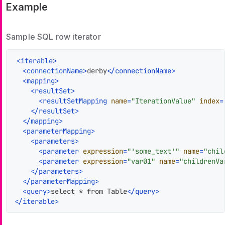
Example
Sample SQL row iterator
<
iterable
>
<
connectionName
>
derby
</
connectionName
>
<
mapping
>
<
resultSet
>
<
resultSetMapping
name
=
"IterationValue"
index
=
</
resultSet
>
</
mapping
>
<
parameterMapping
>
<
parameters
>
<
parameter
expression
=
"'some_text'"
name
=
"chil
<
parameter
expression
=
"var01"
name
=
"childrenVa
</
parameters
>
</
parameterMapping
>
<
query
>
select * from Table
</
query
>
</
iterable
>