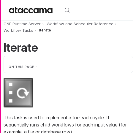
Skip to main content
ONE Runtime Server
Workflow and Scheduler Reference
Workflow Tasks
Iterate
Iterate
ON THIS PAGE
This task is used to implement a for-each cycle. It
sequentially runs child workflows for each input value (for
example, a file or database row).