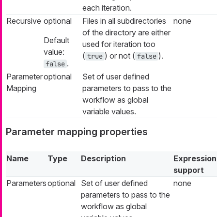
each iteration.
Recursive
optional
Files in all subdirectories
none
of the directory are either
Default
used for iteration too
value:
(
) or not (
).
true
false
.
false
Parameter
optional
Set of user defined
Mapping
parameters to pass to the
workflow as global
variable values.
Parameter mapping properties
Name
Type
Description
Expression
support
Parameters
optional
Set of user defined
none
parameters to pass to the
workflow as global