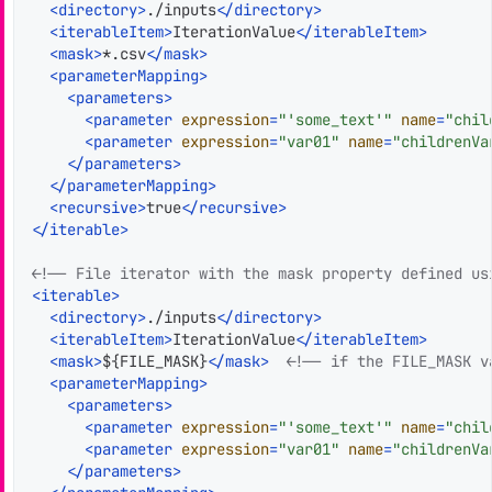
<
directory
>
./inputs
</
directory
>
<
iterableItem
>
IterationValue
</
iterableItem
>
<
mask
>
*.csv
</
mask
>
<
parameterMapping
>
<
parameters
>
<
parameter
expression
=
"'some_text'"
name
=
"chil
<
parameter
expression
=
"var01"
name
=
"childrenVa
</
parameters
>
</
parameterMapping
>
<
recursive
>
true
</
recursive
>
</
iterable
>
<!-- File iterator with the mask property defined us
<
iterable
>
<
directory
>
./inputs
</
directory
>
<
iterableItem
>
IterationValue
</
iterableItem
>
<
mask
>
${FILE_MASK}
</
mask
>
<!-- if the FILE_MASK v
<
parameterMapping
>
<
parameters
>
<
parameter
expression
=
"'some_text'"
name
=
"chil
<
parameter
expression
=
"var01"
name
=
"childrenVa
</
parameters
>