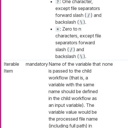
: One character,
?
except file separators
forward slash (
) and
/
backslash (
).
\
: Zero to
n
*
characters, except file
separators forward
slash (
) and
/
backslash (
).
\
Iterable
mandatory
Name of the variable that
none
Item
is passed to the child
workflow (that is, a
variable with the same
name should be defined
in the child workflow as
an input variable). The
variable value would be
the processed file name
(including full path) in