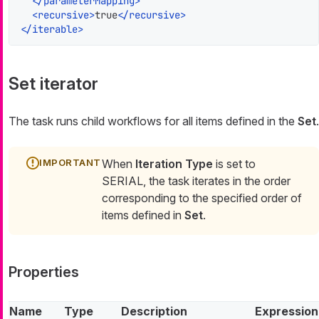
</
parameterMapping
>
<
recursive
>
true
</
recursive
>
</
iterable
>
Set iterator
The task runs child workflows for all items defined in the
Set
.
When
Iteration Type
is set to
SERIAL, the task iterates in the order
corresponding to the specified order of
items defined in
Set
.
Properties
Name
Type
Description
Expression