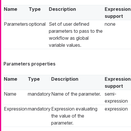
Name
Type
Description
Expression
support
Parameters
optional
Set of user defined
none
parameters to pass to the
workflow as global
variable values.
Parameters properties
Name
Type
Description
Expression
support
Name
mandatory
Name of the parameter.
semi-
expression
Expression
mandatory
Expression evaluating
expression
the value of the
parameter.